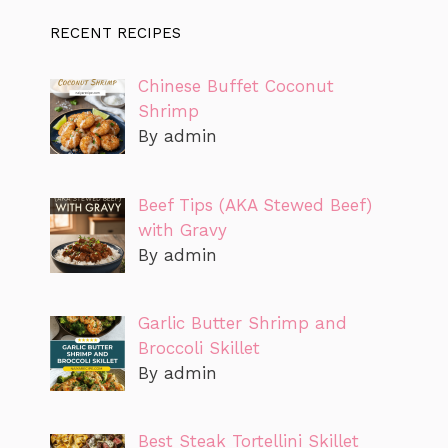
RECENT RECIPES
Chinese Buffet Coconut
Shrimp
By admin
Beef Tips (AKA Stewed Beef)
with Gravy
By admin
Garlic Butter Shrimp and
Broccoli Skillet
By admin
Best Steak Tortellini Skillet