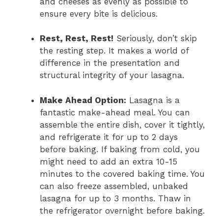
and cheeses as evenly as possible to
ensure every bite is delicious.
Rest, Rest, Rest!
Seriously, don’t skip
the resting step. It makes a world of
difference in the presentation and
structural integrity of your lasagna.
Make Ahead Option:
Lasagna is a
fantastic make-ahead meal. You can
assemble the entire dish, cover it tightly,
and refrigerate it for up to 2 days
before baking. If baking from cold, you
might need to add an extra 10-15
minutes to the covered baking time. You
can also freeze assembled, unbaked
lasagna for up to 3 months. Thaw in
the refrigerator overnight before baking.