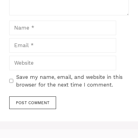
Name
Email
Website
Save my name, email, and website in this
browser for the next time I comment.