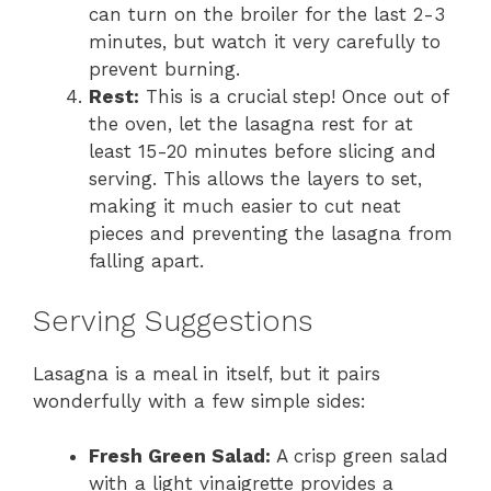
can turn on the broiler for the last 2-3
minutes, but watch it very carefully to
prevent burning.
Rest:
This is a crucial step! Once out of
the oven, let the lasagna rest for at
least 15-20 minutes before slicing and
serving. This allows the layers to set,
making it much easier to cut neat
pieces and preventing the lasagna from
falling apart.
Serving Suggestions
Lasagna is a meal in itself, but it pairs
wonderfully with a few simple sides:
Fresh Green Salad:
A crisp green salad
with a light vinaigrette provides a