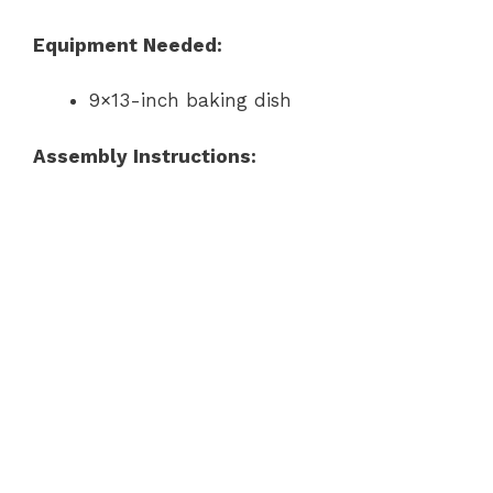
Equipment Needed:
9×13-inch baking dish
Assembly Instructions: