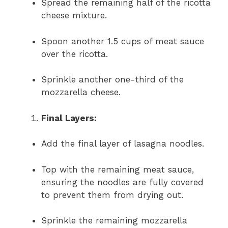
Spread the remaining half of the ricotta
cheese mixture.
Spoon another 1.5 cups of meat sauce
over the ricotta.
Sprinkle another one-third of the
mozzarella cheese.
Final Layers:
Add the final layer of lasagna noodles.
Top with the remaining meat sauce,
ensuring the noodles are fully covered
to prevent them from drying out.
Sprinkle the remaining mozzarella