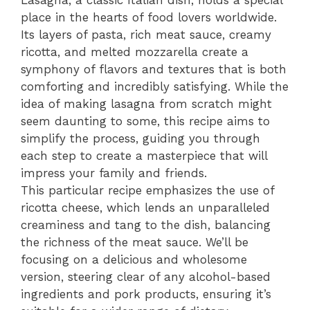
Lasagna, a classic Italian dish, holds a special
place in the hearts of food lovers worldwide.
Its layers of pasta, rich meat sauce, creamy
ricotta, and melted mozzarella create a
symphony of flavors and textures that is both
comforting and incredibly satisfying. While the
idea of making lasagna from scratch might
seem daunting to some, this recipe aims to
simplify the process, guiding you through
each step to create a masterpiece that will
impress your family and friends.
This particular recipe emphasizes the use of
ricotta cheese, which lends an unparalleled
creaminess and tang to the dish, balancing
the richness of the meat sauce. We’ll be
focusing on a delicious and wholesome
version, steering clear of any alcohol-based
ingredients and pork products, ensuring it’s