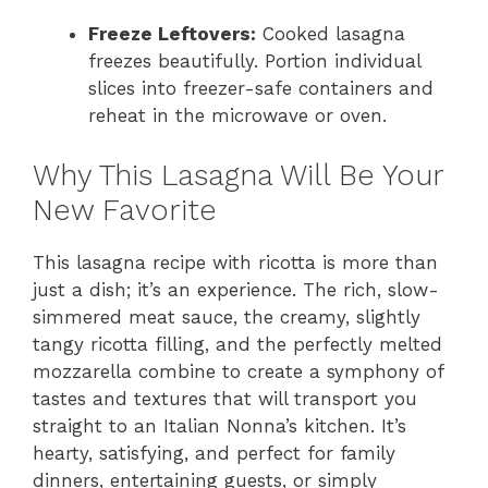
Freeze Leftovers:
Cooked lasagna
freezes beautifully. Portion individual
slices into freezer-safe containers and
reheat in the microwave or oven.
Why This Lasagna Will Be Your
New Favorite
This lasagna recipe with ricotta is more than
just a dish; it’s an experience. The rich, slow-
simmered meat sauce, the creamy, slightly
tangy ricotta filling, and the perfectly melted
mozzarella combine to create a symphony of
tastes and textures that will transport you
straight to an Italian Nonna’s kitchen. It’s
hearty, satisfying, and perfect for family
dinners, entertaining guests, or simply