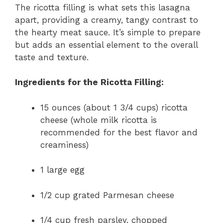
The ricotta filling is what sets this lasagna
apart, providing a creamy, tangy contrast to
the hearty meat sauce. It’s simple to prepare
but adds an essential element to the overall
taste and texture.
Ingredients for the Ricotta Filling:
15 ounces (about 1 3/4 cups) ricotta
cheese (whole milk ricotta is
recommended for the best flavor and
creaminess)
1 large egg
1/2 cup grated Parmesan cheese
1/4 cup fresh parsley, chopped