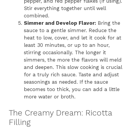
pepper, and red pepper flakes (if using).
Stir everything together until well
combined.
Simmer and Develop Flavor:
Bring the
sauce to a gentle simmer. Reduce the
heat to low, cover, and let it cook for at
least 30 minutes, or up to an hour,
stirring occasionally. The longer it
simmers, the more the flavors will meld
and deepen. This slow cooking is crucial
for a truly rich sauce. Taste and adjust
seasonings as needed. If the sauce
becomes too thick, you can add a little
more water or broth.
The Creamy Dream: Ricotta
Filling