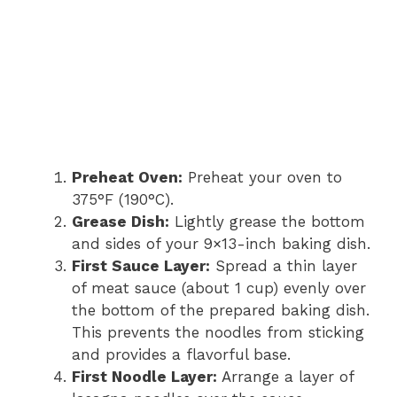
Preheat Oven:
Preheat your oven to
375°F (190°C).
Grease Dish:
Lightly grease the bottom
and sides of your 9×13-inch baking dish.
First Sauce Layer:
Spread a thin layer
of meat sauce (about 1 cup) evenly over
the bottom of the prepared baking dish.
This prevents the noodles from sticking
and provides a flavorful base.
First Noodle Layer:
Arrange a layer of