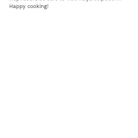
Happy cooking!