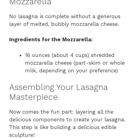
Mozzarella
No lasagna is complete without a generous
layer of melted, bubbly mozzarella cheese.
Ingredients for the Mozzarella:
16 ounces (about 4 cups) shredded
mozzarella cheese (part-skim or whole
milk, depending on your preference)
Assembling Your Lasagna
Masterpiece
Now comes the fun part: layering all the
delicious components to create your lasagna.
This step is like building a delicious edible
sculpture!