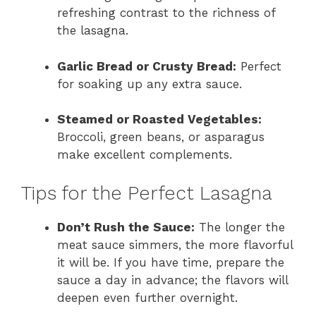
refreshing contrast to the richness of
the lasagna.
Garlic Bread or Crusty Bread:
Perfect
for soaking up any extra sauce.
Steamed or Roasted Vegetables:
Broccoli, green beans, or asparagus
make excellent complements.
Tips for the Perfect Lasagna
Don’t Rush the Sauce:
The longer the
meat sauce simmers, the more flavorful
it will be. If you have time, prepare the
sauce a day in advance; the flavors will
deepen even further overnight.