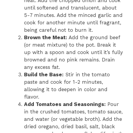
heat. Add the chopped onion and cook
until softened and translucent, about
5-7 minutes. Add the minced garlic and
cook for another minute until fragrant,
being careful not to burn it.
Brown the Meat:
Add the ground beef
(or meat mixture) to the pot. Break it
up with a spoon and cook until it’s fully
browned and no pink remains. Drain
any excess fat.
Build the Base:
Stir in the tomato
paste and cook for 1-2 minutes,
allowing it to deepen in color and
flavor.
Add Tomatoes and Seasonings:
Pour
in the crushed tomatoes, tomato sauce,
and water (or vegetable broth). Add the
dried oregano, dried basil, salt, black