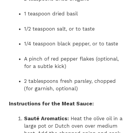
1 teaspoon dried basil
1/2 teaspoon salt, or to taste
1/4 teaspoon black pepper, or to taste
A pinch of red pepper flakes (optional,
for a subtle kick)
2 tablespoons fresh parsley, chopped
(for garnish, optional)
Instructions for the Meat Sauce:
Sauté Aromatics:
Heat the olive oil in a
large pot or Dutch oven over medium