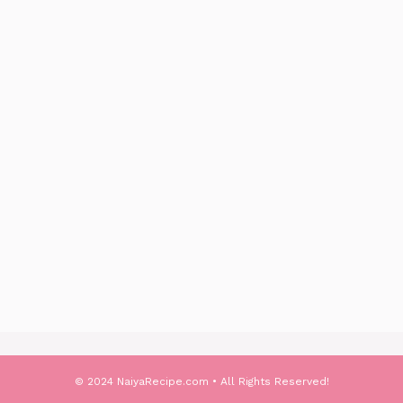
© 2024 NaiyaRecipe.com • All Rights Reserved!