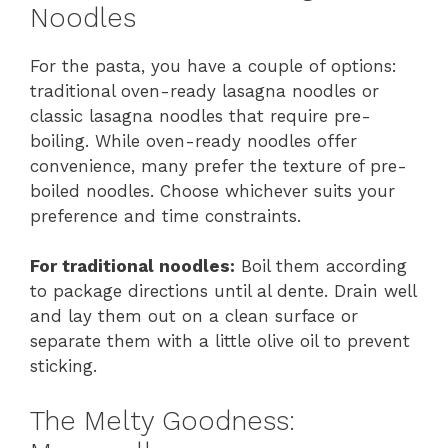
Noodles
For the pasta, you have a couple of options:
traditional oven-ready lasagna noodles or
classic lasagna noodles that require pre-
boiling. While oven-ready noodles offer
convenience, many prefer the texture of pre-
boiled noodles. Choose whichever suits your
preference and time constraints.
For traditional noodles:
Boil them according
to package directions until al dente. Drain well
and lay them out on a clean surface or
separate them with a little olive oil to prevent
sticking.
The Melty Goodness: