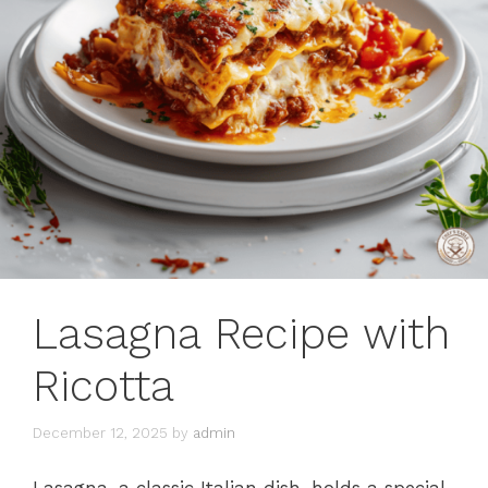
Lasagna Recipe with
Ricotta
December 12, 2025
by
admin