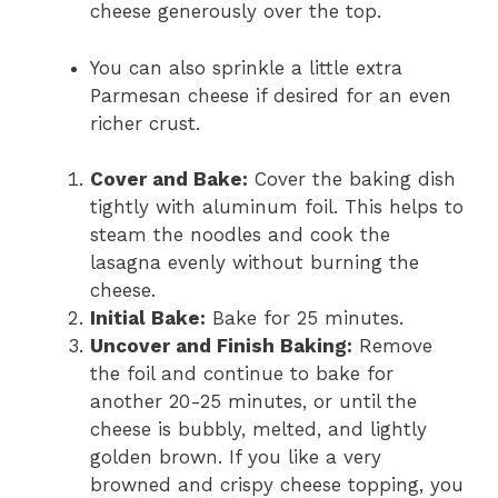
cheese generously over the top.
You can also sprinkle a little extra
Parmesan cheese if desired for an even
richer crust.
Cover and Bake:
Cover the baking dish
tightly with aluminum foil. This helps to
steam the noodles and cook the
lasagna evenly without burning the
cheese.
Initial Bake:
Bake for 25 minutes.
Uncover and Finish Baking:
Remove
the foil and continue to bake for
another 20-25 minutes, or until the
cheese is bubbly, melted, and lightly
golden brown. If you like a very
browned and crispy cheese topping, you