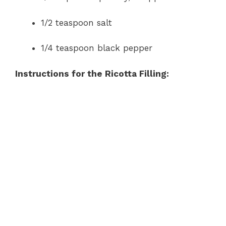
1/2 teaspoon salt
1/4 teaspoon black pepper
Instructions for the Ricotta Filling: