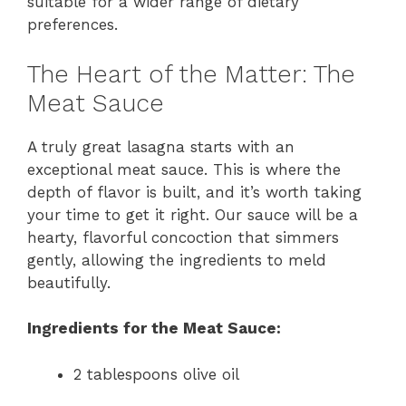
suitable for a wider range of dietary
preferences.
The Heart of the Matter: The
Meat Sauce
A truly great lasagna starts with an
exceptional meat sauce. This is where the
depth of flavor is built, and it’s worth taking
your time to get it right. Our sauce will be a
hearty, flavorful concoction that simmers
gently, allowing the ingredients to meld
beautifully.
Ingredients for the Meat Sauce:
2 tablespoons olive oil