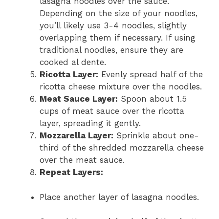
lasagna noodles over the sauce.
Depending on the size of your noodles,
you’ll likely use 3-4 noodles, slightly
overlapping them if necessary. If using
traditional noodles, ensure they are
cooked al dente.
Ricotta Layer:
Evenly spread half of the
ricotta cheese mixture over the noodles.
Meat Sauce Layer:
Spoon about 1.5
cups of meat sauce over the ricotta
layer, spreading it gently.
Mozzarella Layer:
Sprinkle about one-
third of the shredded mozzarella cheese
over the meat sauce.
Repeat Layers:
Place another layer of lasagna noodles.