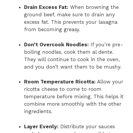
Drain Excess Fat:
When browning the
ground beef, make sure to drain any
excess fat. This prevents your lasagna
from becoming greasy.
Don’t Overcook Noodles:
If you’re pre-
boiling noodles, cook them al dente.
They will continue to cook in the oven,
and you don’t want them to be mushy.
Room Temperature Ricotta:
Allow your
ricotta cheese to come to room
temperature before mixing. This helps it
combine more smoothly with the other
ingredients.
Layer Evenly:
Distribute your sauces