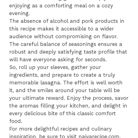
enjoying as a comforting meal on a cozy
evening.
The absence of alcohol and pork products in
this recipe makes it accessible to a wider
audience without compromising on flavor.
The careful balance of seasonings ensures a
robust and deeply satisfying taste profile that
will have everyone asking for seconds.
So, roll up your sleeves, gather your
ingredients, and prepare to create a truly
memorable lasagna. The effort is well worth
it, and the smiles around your table will be
your ultimate reward. Enjoy the process, savor
the aromas filling your kitchen, and delight in
every delicious bite of this classic comfort
food.
For more delightful recipes and culinary
inspiration, be sure to visit naiyarecipe.com.