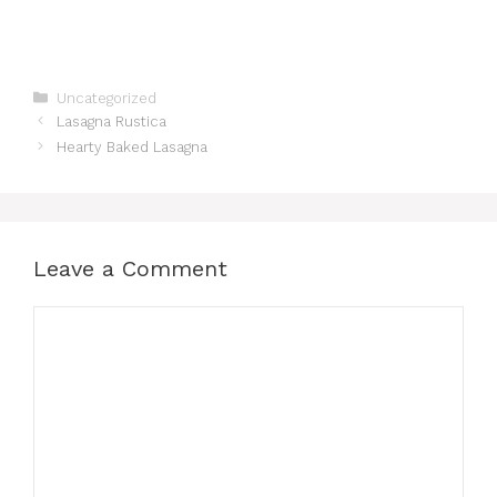
Categories
Uncategorized
Lasagna Rustica
Hearty Baked Lasagna
Leave a Comment
Comment