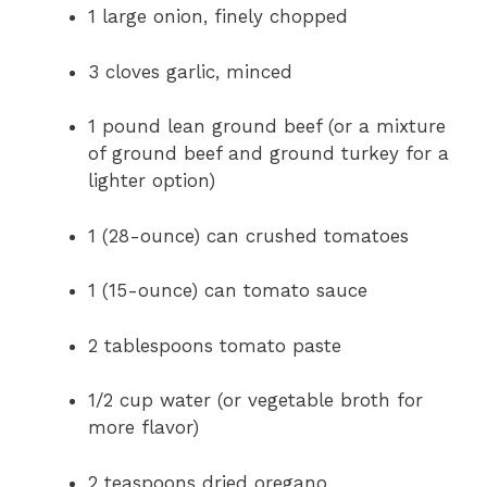
1 large onion, finely chopped
3 cloves garlic, minced
1 pound lean ground beef (or a mixture
of ground beef and ground turkey for a
lighter option)
1 (28-ounce) can crushed tomatoes
1 (15-ounce) can tomato sauce
2 tablespoons tomato paste
1/2 cup water (or vegetable broth for
more flavor)
2 teaspoons dried oregano