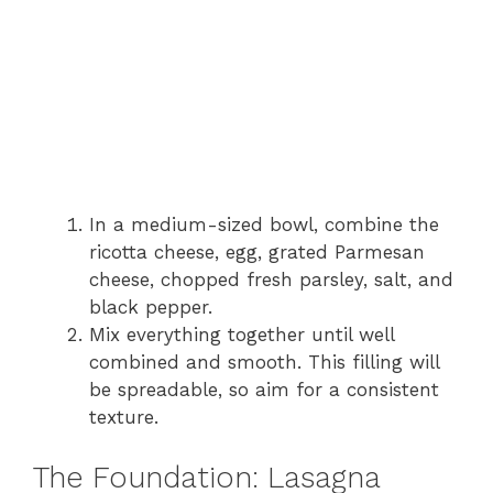
In a medium-sized bowl, combine the
ricotta cheese, egg, grated Parmesan
cheese, chopped fresh parsley, salt, and
black pepper.
Mix everything together until well
combined and smooth. This filling will
be spreadable, so aim for a consistent
texture.
The Foundation: Lasagna