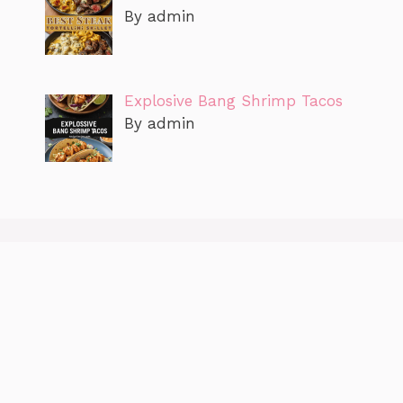
By admin
Explosive Bang Shrimp Tacos
By admin