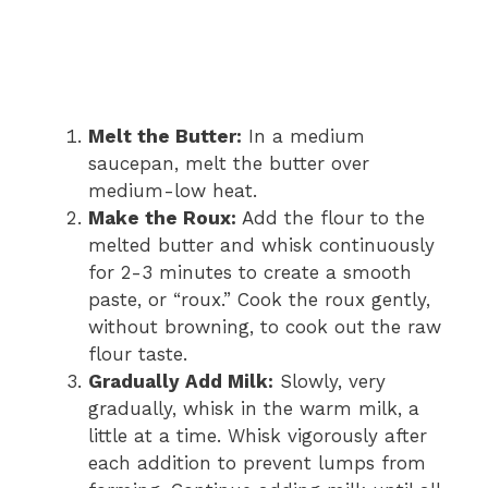
Melt the Butter:
In a medium
saucepan, melt the butter over
medium-low heat.
Make the Roux:
Add the flour to the
melted butter and whisk continuously
for 2-3 minutes to create a smooth
paste, or “roux.” Cook the roux gently,
without browning, to cook out the raw
flour taste.
Gradually Add Milk:
Slowly, very
gradually, whisk in the warm milk, a
little at a time. Whisk vigorously after
each addition to prevent lumps from