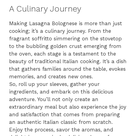
A Culinary Journey
Making Lasagna Bolognese is more than just
cooking; it’s a culinary journey. From the
fragrant soffritto simmering on the stovetop
to the bubbling golden crust emerging from
the oven, each stage is a testament to the
beauty of traditional Italian cooking. It’s a dish
that gathers families around the table, evokes
memories, and creates new ones.
So, roll up your sleeves, gather your
ingredients, and embark on this delicious
adventure. You’ll not only create an
extraordinary meal but also experience the joy
and satisfaction that comes from preparing
an authentic Italian classic from scratch.
Enjoy the process, savor the aromas, and