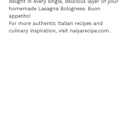
delight in every single, delicious layer of your
homemade Lasagna Bolognese. Buon
appetito!
For more authentic Italian recipes and
culinary inspiration, visit naiyarecipe.com.