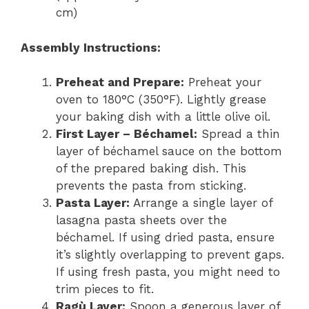
cm)
Assembly Instructions:
Preheat and Prepare:
Preheat your
oven to 180°C (350°F). Lightly grease
your baking dish with a little olive oil.
First Layer – Béchamel:
Spread a thin
layer of béchamel sauce on the bottom
of the prepared baking dish. This
prevents the pasta from sticking.
Pasta Layer:
Arrange a single layer of
lasagna pasta sheets over the
béchamel. If using dried pasta, ensure
it’s slightly overlapping to prevent gaps.
If using fresh pasta, you might need to
trim pieces to fit.
Ragù Layer:
Spoon a generous layer of