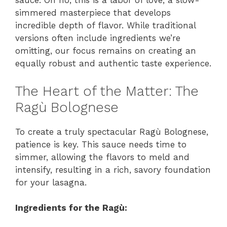
sauce. Oh no, this is a labor of love, a slow-
simmered masterpiece that develops
incredible depth of flavor. While traditional
versions often include ingredients we’re
omitting, our focus remains on creating an
equally robust and authentic taste experience.
The Heart of the Matter: The
Ragù Bolognese
To create a truly spectacular Ragù Bolognese,
patience is key. This sauce needs time to
simmer, allowing the flavors to meld and
intensify, resulting in a rich, savory foundation
for your lasagna.
Ingredients for the Ragù: