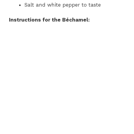
Salt and white pepper to taste
Instructions for the Béchamel: