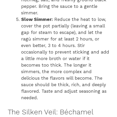
pepper. Bring the sauce to a gentle
simmer.
Slow Simmer:
Reduce the heat to low,
cover the pot partially (leaving a small
gap for steam to escape), and let the
ragù simmer for at least 2 hours, or
even better, 3 to 4 hours. Stir
occasionally to prevent sticking and add
a little more broth or water if it
becomes too thick. The longer it
simmers, the more complex and
delicious the flavors will become. The
sauce should be thick, rich, and deeply
flavored. Taste and adjust seasoning as
needed.
The Silken Veil: Béchamel