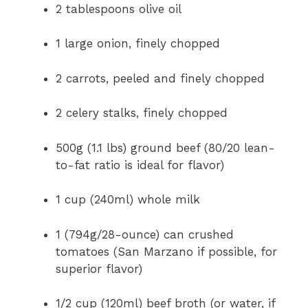
2 tablespoons olive oil
1 large onion, finely chopped
2 carrots, peeled and finely chopped
2 celery stalks, finely chopped
500g (1.1 lbs) ground beef (80/20 lean-
to-fat ratio is ideal for flavor)
1 cup (240ml) whole milk
1 (794g/28-ounce) can crushed
tomatoes (San Marzano if possible, for
superior flavor)
1/2 cup (120ml) beef broth (or water, if