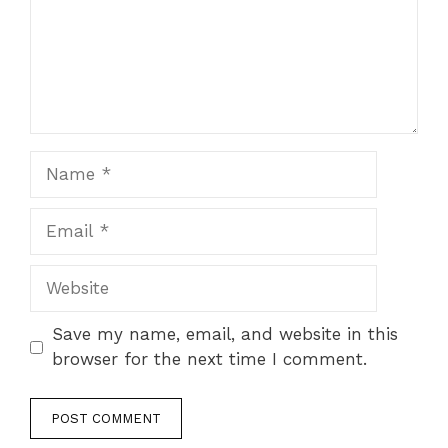
Name
Email
Website
Save my name, email, and website in this
browser for the next time I comment.