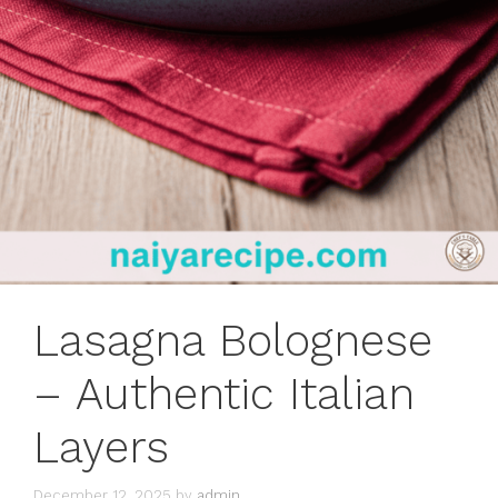
Lasagna Bolognese
– Authentic Italian
Layers
December 12, 2025
by
admin