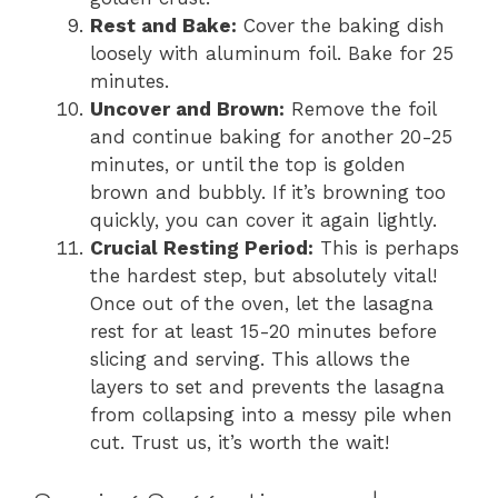
Rest and Bake:
Cover the baking dish
loosely with aluminum foil. Bake for 25
minutes.
Uncover and Brown:
Remove the foil
and continue baking for another 20-25
minutes, or until the top is golden
brown and bubbly. If it’s browning too
quickly, you can cover it again lightly.
Crucial Resting Period:
This is perhaps
the hardest step, but absolutely vital!
Once out of the oven, let the lasagna
rest for at least 15-20 minutes before
slicing and serving. This allows the
layers to set and prevents the lasagna
from collapsing into a messy pile when
cut. Trust us, it’s worth the wait!