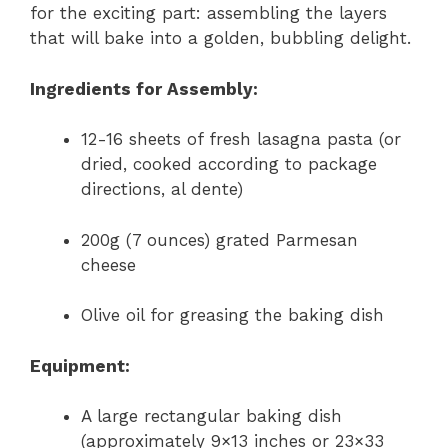
for the exciting part: assembling the layers
that will bake into a golden, bubbling delight.
Ingredients for Assembly:
12-16 sheets of fresh lasagna pasta (or
dried, cooked according to package
directions, al dente)
200g (7 ounces) grated Parmesan
cheese
Olive oil for greasing the baking dish
Equipment:
A large rectangular baking dish
(approximately 9×13 inches or 23×33