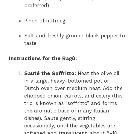
preferred)
Pinch of nutmeg
Salt and freshly ground black pepper to
taste
Instructions for the Ragù:
Sauté the Soffritto:
Heat the olive oil
in a large, heavy-bottomed pot or
Dutch oven over medium heat. Add the
chopped onion, carrots, and celery (this
trio is known as “soffritto” and forms
the aromatic base of many Italian
dishes). Sauté gently, stirring
occasionally, until the vegetables are
softened and translucent, about 8-10