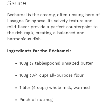
Sauce
Béchamel is the creamy, often unsung hero of
Lasagna Bolognese. Its velvety texture and
mild flavor provide a perfect counterpoint to
the rich ragù, creating a balanced and
harmonious dish.
Ingredients for the Béchamel:
100g (7 tablespoons) unsalted butter
100g (3/4 cup) all-purpose flour
1 liter (4 cups) whole milk, warmed
Pinch of nutmeg