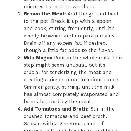
minutes. Do not brown them.
Brown the Meat:
Add the ground beef
to the pot. Break it up with a spoon
and cook, stirring frequently, until it’s
evenly browned and no pink remains.
Drain off any excess fat, if desired,
though a little fat adds to the flavor.
Milk Magic:
Pour in the whole milk. This
step might seem unusual, but it’s
crucial for tenderizing the meat and
creating a richer, more luxurious sauce.
Simmer gently, stirring, until the milk
has almost completely evaporated and
been absorbed by the meat.
Add Tomatoes and Broth:
Stir in the
crushed tomatoes and beef broth.
Season with a generous pinch of
nutmeg, salt, and freshly ground black