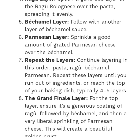
the Ragù Bolognese over the pasta,
spreading it evenly.
Béchamel Layer:
Follow with another
layer of béchamel sauce.
Parmesan Layer:
Sprinkle a good
amount of grated Parmesan cheese
over the béchamel.
Repeat the Layers:
Continue layering in
this order: pasta, ragù, béchamel,
Parmesan. Repeat these layers until you
run out of ingredients, or reach the top
of your baking dish, typically 4-5 layers.
The Grand Finale Layer:
For the top
layer, ensure it’s a generous coating of
ragù, followed by béchamel, and then a
very liberal sprinkling of Parmesan
cheese. This will create a beautiful
golden crust.