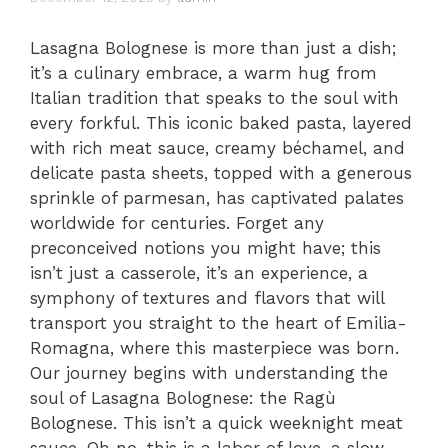
Lasagna Bolognese is more than just a dish;
it’s a culinary embrace, a warm hug from
Italian tradition that speaks to the soul with
every forkful. This iconic baked pasta, layered
with rich meat sauce, creamy béchamel, and
delicate pasta sheets, topped with a generous
sprinkle of parmesan, has captivated palates
worldwide for centuries. Forget any
preconceived notions you might have; this
isn’t just a casserole, it’s an experience, a
symphony of textures and flavors that will
transport you straight to the heart of Emilia-
Romagna, where this masterpiece was born.
Our journey begins with understanding the
soul of Lasagna Bolognese: the Ragù
Bolognese. This isn’t a quick weeknight meat