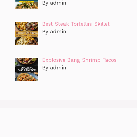
By admin
Best Steak Tortellini Skillet
By admin
Explosive Bang Shrimp Tacos
By admin