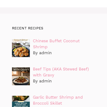
RECENT RECIPES
Chinese Buffet Coconut
Shrimp
By admin
Beef Tips (AKA Stewed Beef)
with Gravy
By admin
Garlic Butter Shrimp and
Broccoli Skillet