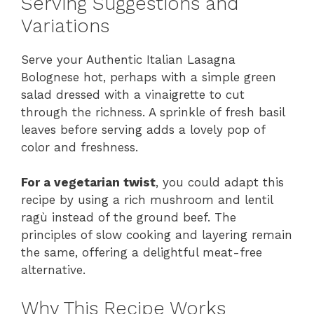
Serving Suggestions and
Variations
Serve your Authentic Italian Lasagna
Bolognese hot, perhaps with a simple green
salad dressed with a vinaigrette to cut
through the richness. A sprinkle of fresh basil
leaves before serving adds a lovely pop of
color and freshness.
For a vegetarian twist
, you could adapt this
recipe by using a rich mushroom and lentil
ragù instead of the ground beef. The
principles of slow cooking and layering remain
the same, offering a delightful meat-free
alternative.
Why This Recipe Works