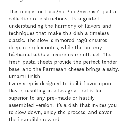
This recipe for Lasagna Bolognese isn’t just a
collection of instructions; it’s a guide to
understanding the harmony of flavors and
techniques that make this dish a timeless
classic. The slow-simmered ragù ensures
deep, complex notes, while the creamy
béchamel adds a luxurious mouthfeel. The
fresh pasta sheets provide the perfect tender
base, and the Parmesan cheese brings a salty,
umami finish.
Every step is designed to build flavor upon
flavor, resulting in a lasagna that is far
superior to any pre-made or hastily
assembled version. It’s a dish that invites you
to slow down, enjoy the process, and savor
the incredible reward.