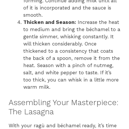
forming. Continue adding milk until all
of it is incorporated and the sauce is
smooth.
Thicken and Season:
Increase the heat
to medium and bring the béchamel to a
gentle simmer, whisking constantly. It
will thicken considerably. Once
thickened to a consistency that coats
the back of a spoon, remove it from the
heat. Season with a pinch of nutmeg,
salt, and white pepper to taste. If it’s
too thick, you can whisk in a little more
warm milk.
Assembling Your Masterpiece:
The Lasagna
With your ragù and béchamel ready, it’s time