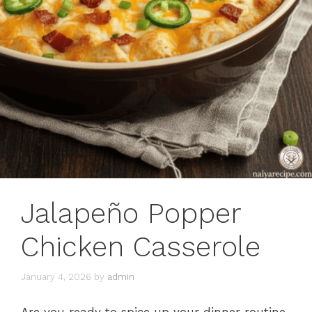
Jalapeño Popper
Chicken Casserole
January 4, 2026
by
admin