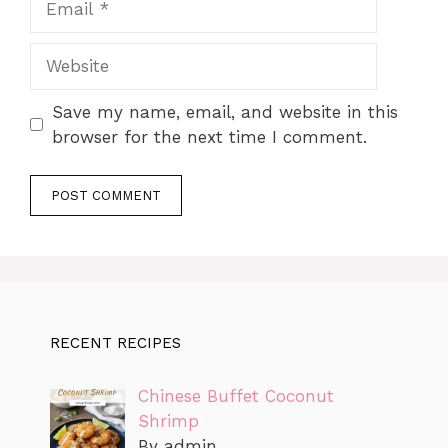
Website
Save my name, email, and website in this
browser for the next time I comment.
RECENT RECIPES
Chinese Buffet Coconut
Shrimp
By admin