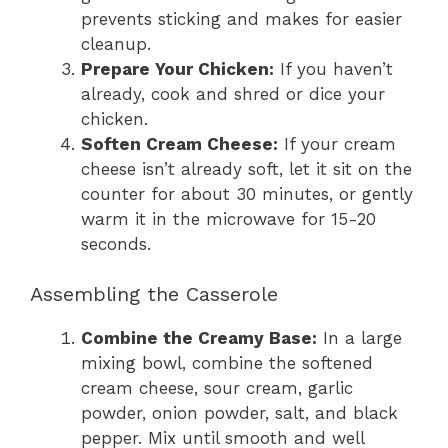
prevents sticking and makes for easier
cleanup.
Prepare Your Chicken:
If you haven’t
already, cook and shred or dice your
chicken.
Soften Cream Cheese:
If your cream
cheese isn’t already soft, let it sit on the
counter for about 30 minutes, or gently
warm it in the microwave for 15-20
seconds.
Assembling the Casserole
Combine the Creamy Base:
In a large
mixing bowl, combine the softened
cream cheese, sour cream, garlic
powder, onion powder, salt, and black
pepper. Mix until smooth and well