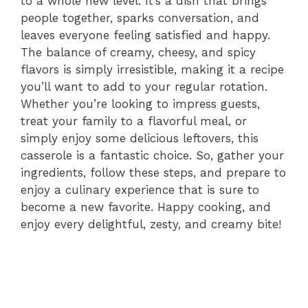
to a whole new level. It’s a dish that brings
people together, sparks conversation, and
leaves everyone feeling satisfied and happy.
The balance of creamy, cheesy, and spicy
flavors is simply irresistible, making it a recipe
you’ll want to add to your regular rotation.
Whether you’re looking to impress guests,
treat your family to a flavorful meal, or
simply enjoy some delicious leftovers, this
casserole is a fantastic choice. So, gather your
ingredients, follow these steps, and prepare to
enjoy a culinary experience that is sure to
become a new favorite. Happy cooking, and
enjoy every delightful, zesty, and creamy bite!