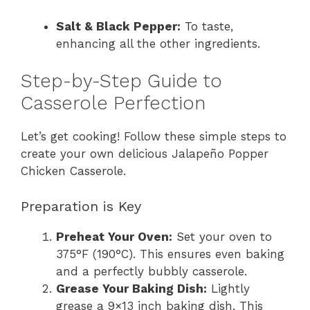
Salt & Black Pepper:
To taste,
enhancing all the other ingredients.
Step-by-Step Guide to
Casserole Perfection
Let’s get cooking! Follow these simple steps to
create your own delicious Jalapeño Popper
Chicken Casserole.
Preparation is Key
Preheat Your Oven:
Set your oven to
375°F (190°C). This ensures even baking
and a perfectly bubbly casserole.
Grease Your Baking Dish:
Lightly
grease a 9×13 inch baking dish. This