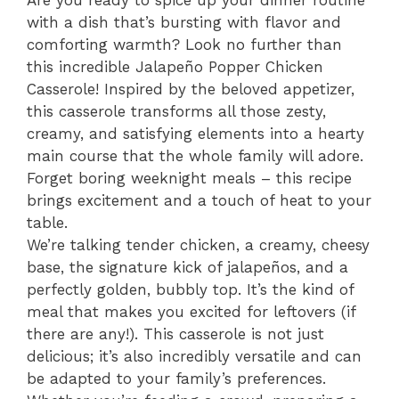
Are you ready to spice up your dinner routine
with a dish that’s bursting with flavor and
comforting warmth? Look no further than
this incredible Jalapeño Popper Chicken
Casserole! Inspired by the beloved appetizer,
this casserole transforms all those zesty,
creamy, and satisfying elements into a hearty
main course that the whole family will adore.
Forget boring weeknight meals – this recipe
brings excitement and a touch of heat to your
table.
We’re talking tender chicken, a creamy, cheesy
base, the signature kick of jalapeños, and a
perfectly golden, bubbly top. It’s the kind of
meal that makes you excited for leftovers (if
there are any!). This casserole is not just
delicious; it’s also incredibly versatile and can
be adapted to your family’s preferences.