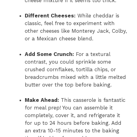
cheese mixture if it seems too thick.
Different Cheeses:
While cheddar is
classic, feel free to experiment with
other cheeses like Monterey Jack, Colby,
or a Mexican cheese blend.
Add Some Crunch:
For a textural
contrast, you could sprinkle some
crushed cornflakes, tortilla chips, or
breadcrumbs mixed with a little melted
butter over the top before baking.
Make Ahead:
This casserole is fantastic
for meal prep! You can assemble it
completely, cover it, and refrigerate it
for up to 24 hours before baking. Add
an extra 10-15 minutes to the baking