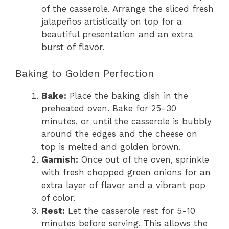
of the casserole. Arrange the sliced fresh
jalapeños artistically on top for a
beautiful presentation and an extra
burst of flavor.
Baking to Golden Perfection
Bake:
Place the baking dish in the
preheated oven. Bake for 25-30
minutes, or until the casserole is bubbly
around the edges and the cheese on
top is melted and golden brown.
Garnish:
Once out of the oven, sprinkle
with fresh chopped green onions for an
extra layer of flavor and a vibrant pop
of color.
Rest:
Let the casserole rest for 5-10
minutes before serving. This allows the