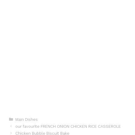
Categories
Main Dishes
our favourite FRENCH ONION CHICKEN RICE CASSEROLE
Chicken Bubble Biscuit Bake