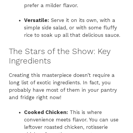
prefer a milder flavor.
Versatile:
Serve it on its own, with a
simple side salad, or with some fluffy
rice to soak up all that delicious sauce.
The Stars of the Show: Key
Ingredients
Creating this masterpiece doesn’t require a
long list of exotic ingredients. In fact, you
probably have most of them in your pantry
and fridge right now!
Cooked Chicken:
This is where
convenience meets flavor. You can use
leftover roasted chicken, rotisserie