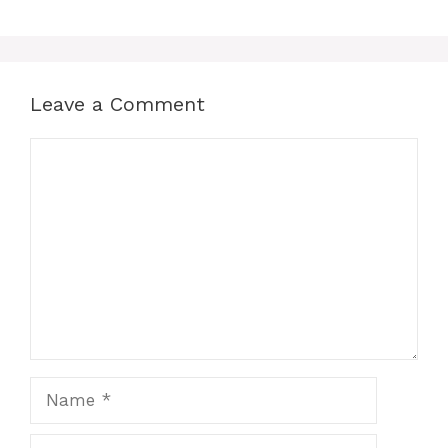
Leave a Comment
Comment
Name
Email