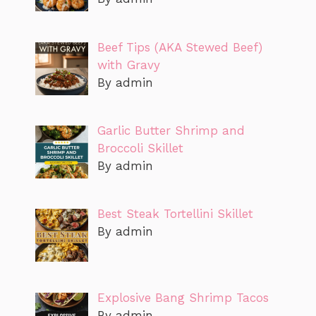
Beef Tips (AKA Stewed Beef)
with Gravy
By admin
Garlic Butter Shrimp and
Broccoli Skillet
By admin
Best Steak Tortellini Skillet
By admin
Explosive Bang Shrimp Tacos
By admin