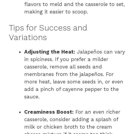
flavors to meld and the casserole to set,
making it easier to scoop.
Tips for Success and
Variations
Adjusting the Heat:
Jalapeños can vary
in spiciness. If you prefer a milder
casserole, remove all seeds and
membranes from the jalapeños. For
more heat, leave some seeds in, or even
add a pinch of cayenne pepper to the
sauce.
Creaminess Boost:
For an even richer
casserole, consider adding a splash of
milk or chicken broth to the cream