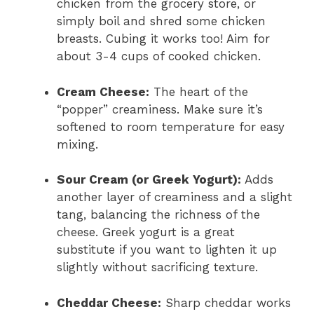
chicken from the grocery store, or
simply boil and shred some chicken
breasts. Cubing it works too! Aim for
about 3-4 cups of cooked chicken.
Cream Cheese:
The heart of the
“popper” creaminess. Make sure it’s
softened to room temperature for easy
mixing.
Sour Cream (or Greek Yogurt):
Adds
another layer of creaminess and a slight
tang, balancing the richness of the
cheese. Greek yogurt is a great
substitute if you want to lighten it up
slightly without sacrificing texture.
Cheddar Cheese:
Sharp cheddar works