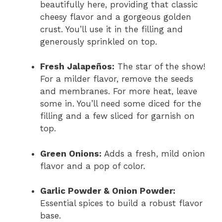
beautifully here, providing that classic
cheesy flavor and a gorgeous golden
crust. You’ll use it in the filling and
generously sprinkled on top.
Fresh Jalapeños:
The star of the show!
For a milder flavor, remove the seeds
and membranes. For more heat, leave
some in. You’ll need some diced for the
filling and a few sliced for garnish on
top.
Green Onions:
Adds a fresh, mild onion
flavor and a pop of color.
Garlic Powder & Onion Powder:
Essential spices to build a robust flavor
base.