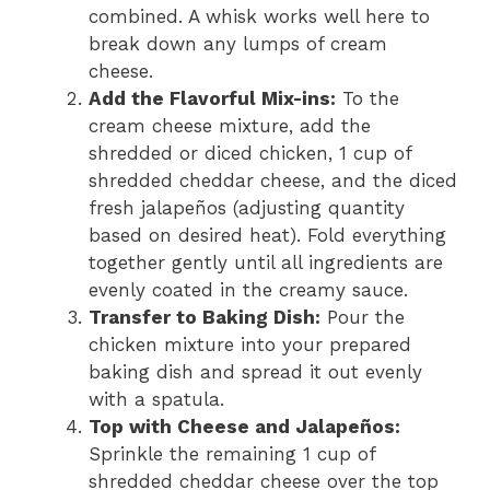
combined. A whisk works well here to
break down any lumps of cream
cheese.
Add the Flavorful Mix-ins:
To the
cream cheese mixture, add the
shredded or diced chicken, 1 cup of
shredded cheddar cheese, and the diced
fresh jalapeños (adjusting quantity
based on desired heat). Fold everything
together gently until all ingredients are
evenly coated in the creamy sauce.
Transfer to Baking Dish:
Pour the
chicken mixture into your prepared
baking dish and spread it out evenly
with a spatula.
Top with Cheese and Jalapeños:
Sprinkle the remaining 1 cup of
shredded cheddar cheese over the top