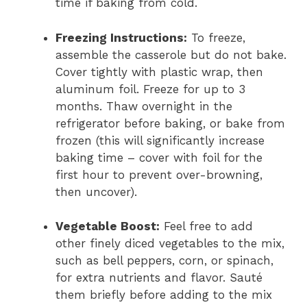
time if baking from cold.
Freezing Instructions:
To freeze,
assemble the casserole but do not bake.
Cover tightly with plastic wrap, then
aluminum foil. Freeze for up to 3
months. Thaw overnight in the
refrigerator before baking, or bake from
frozen (this will significantly increase
baking time – cover with foil for the
first hour to prevent over-browning,
then uncover).
Vegetable Boost:
Feel free to add
other finely diced vegetables to the mix,
such as bell peppers, corn, or spinach,
for extra nutrients and flavor. Sauté
them briefly before adding to the mix