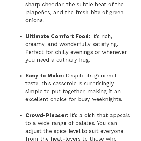
sharp cheddar, the subtle heat of the
jalapeños, and the fresh bite of green
onions.
Ultimate Comfort Food:
It’s rich,
creamy, and wonderfully satisfying.
Perfect for chilly evenings or whenever
you need a culinary hug.
Easy to Make:
Despite its gourmet
taste, this casserole is surprisingly
simple to put together, making it an
excellent choice for busy weeknights.
Crowd-Pleaser:
It’s a dish that appeals
to a wide range of palates. You can
adjust the spice level to suit everyone,
from the heat-lovers to those who