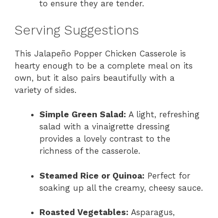
to ensure they are tender.
Serving Suggestions
This Jalapeño Popper Chicken Casserole is
hearty enough to be a complete meal on its
own, but it also pairs beautifully with a
variety of sides.
Simple Green Salad:
A light, refreshing
salad with a vinaigrette dressing
provides a lovely contrast to the
richness of the casserole.
Steamed Rice or Quinoa:
Perfect for
soaking up all the creamy, cheesy sauce.
Roasted Vegetables:
Asparagus,