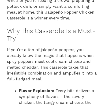
Whether you’re feeding a crowd, preparing a
potluck dish, or simply want a comforting
meal at home, this Jalapeño Popper Chicken
Casserole is a winner every time.
Why This Casserole Is a Must-
Try
If you’re a fan of jalapeño poppers, you
already know the magic that happens when
spicy peppers meet cool cream cheese and
melted cheddar. This casserole takes that
irresistible combination and amplifies it into a
full-fledged meal.
Flavor Explosion:
Every bite delivers a
symphony of flavors – the savory
chicken, the tangy cream cheese, the