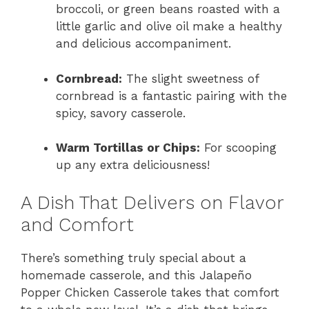
broccoli, or green beans roasted with a
little garlic and olive oil make a healthy
and delicious accompaniment.
Cornbread:
The slight sweetness of
cornbread is a fantastic pairing with the
spicy, savory casserole.
Warm Tortillas or Chips:
For scooping
up any extra deliciousness!
A Dish That Delivers on Flavor
and Comfort
There’s something truly special about a
homemade casserole, and this Jalapeño
Popper Chicken Casserole takes that comfort