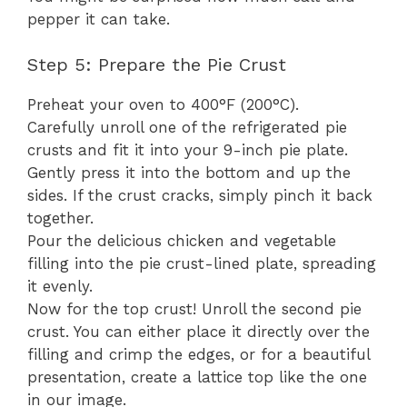
pepper it can take.
Step 5: Prepare the Pie Crust
Preheat your oven to 400°F (200°C).
Carefully unroll one of the refrigerated pie
crusts and fit it into your 9-inch pie plate.
Gently press it into the bottom and up the
sides. If the crust cracks, simply pinch it back
together.
Pour the delicious chicken and vegetable
filling into the pie crust-lined plate, spreading
it evenly.
Now for the top crust! Unroll the second pie
crust. You can either place it directly over the
filling and crimp the edges, or for a beautiful
presentation, create a lattice top like the one
in our image.