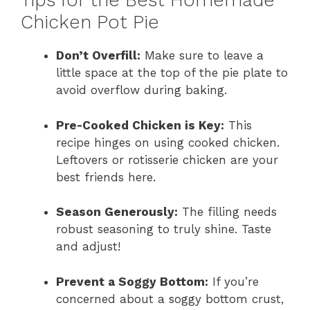
Tips for the Best Homemade
Chicken Pot Pie
Don’t Overfill:
Make sure to leave a
little space at the top of the pie plate to
avoid overflow during baking.
Pre-Cooked Chicken is Key:
This
recipe hinges on using cooked chicken.
Leftovers or rotisserie chicken are your
best friends here.
Season Generously:
The filling needs
robust seasoning to truly shine. Taste
and adjust!
Prevent a Soggy Bottom:
If you’re
concerned about a soggy bottom crust,