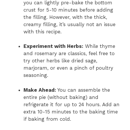
you can lightly pre-bake the bottom
crust for 5-10 minutes before adding
the filling. However, with the thick,
creamy filling, it’s usually not an issue
with this recipe.
Experiment with Herbs:
While thyme
and rosemary are classics, feel free to
try other herbs like dried sage,
marjoram, or even a pinch of poultry
seasoning.
Make Ahead:
You can assemble the
entire pie (without baking) and
refrigerate it for up to 24 hours. Add an
extra 10-15 minutes to the baking time
if baking from cold.