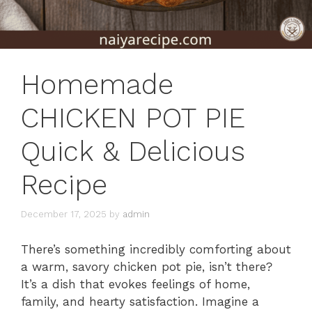
Homemade
CHICKEN POT PIE
Quick & Delicious
Recipe
December 17, 2025
by
admin
There’s something incredibly comforting about
a warm, savory chicken pot pie, isn’t there?
It’s a dish that evokes feelings of home,
family, and hearty satisfaction. Imagine a