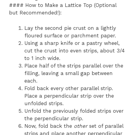
#### How to Make a Lattice Top (Optional
but Recommended!):
Lay the second pie crust on a lightly
floured surface or parchment paper.
Using a sharp knife or a pastry wheel,
cut the crust into even strips, about 3/4
to 1 inch wide.
Place half of the strips parallel over the
filling, leaving a small gap between
each.
Fold back every other parallel strip.
Place a perpendicular strip over the
unfolded strips.
Unfold the previously folded strips over
the perpendicular strip.
Now, fold back the
other
set of parallel
strips and place another perpendicular