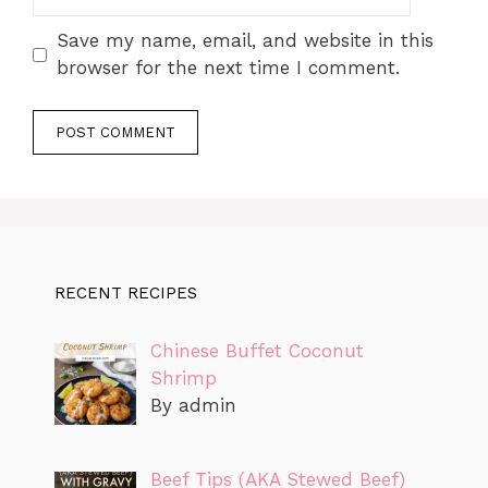
Save my name, email, and website in this
browser for the next time I comment.
RECENT RECIPES
Chinese Buffet Coconut
Shrimp
By admin
Beef Tips (AKA Stewed Beef)