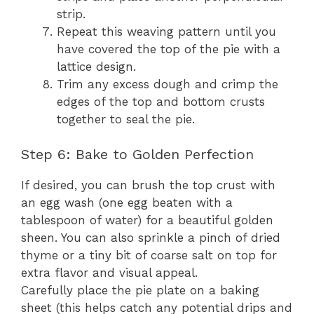
strip.
Repeat this weaving pattern until you
have covered the top of the pie with a
lattice design.
Trim any excess dough and crimp the
edges of the top and bottom crusts
together to seal the pie.
Step 6: Bake to Golden Perfection
If desired, you can brush the top crust with
an egg wash (one egg beaten with a
tablespoon of water) for a beautiful golden
sheen. You can also sprinkle a pinch of dried
thyme or a tiny bit of coarse salt on top for
extra flavor and visual appeal.
Carefully place the pie plate on a baking
sheet (this helps catch any potential drips and