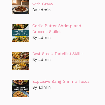
with Gravy
By admin
Garlic Butter Shrimp and
Broccoli Skillet
By admin
Best Steak Tortellini Skillet
By admin
Explosive Bang Shrimp Tacos
By admin