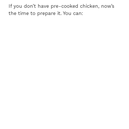
If you don’t have pre-cooked chicken, now’s
the time to prepare it. You can: