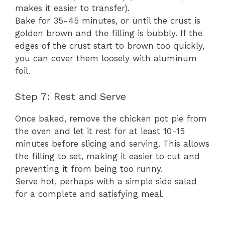
makes it easier to transfer).
Bake for 35-45 minutes, or until the crust is
golden brown and the filling is bubbly. If the
edges of the crust start to brown too quickly,
you can cover them loosely with aluminum
foil.
Step 7: Rest and Serve
Once baked, remove the chicken pot pie from
the oven and let it rest for at least 10-15
minutes before slicing and serving. This allows
the filling to set, making it easier to cut and
preventing it from being too runny.
Serve hot, perhaps with a simple side salad
for a complete and satisfying meal.