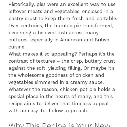
Historically, pies were an excellent way to use
leftover meats and vegetables, enclosed in a
pastry crust to keep them fresh and portable.
Over centuries, the humble pie transformed,
becoming a beloved dish across many
cultures, especially in American and British
cuisine.
What makes it so appealing? Perhaps it’s the
contrast of textures – the crisp, buttery crust
against the soft, yielding filling. Or maybe it’s
the wholesome goodness of chicken and
vegetables simmered in a creamy sauce.
Whatever the reason, chicken pot pie holds a
special place in the hearts of many, and this
recipe aims to deliver that timeless appeal
with an easy-to-follow approach.
Why This Recipe is Your New