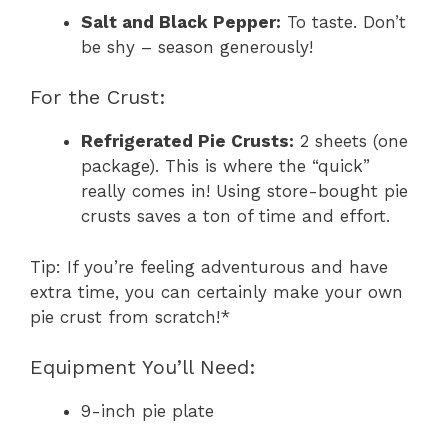
Salt and Black Pepper:
To taste. Don’t
be shy – season generously!
For the Crust:
Refrigerated Pie Crusts:
2 sheets (one
package). This is where the “quick”
really comes in! Using store-bought pie
crusts saves a ton of time and effort.
Tip: If you’re feeling adventurous and have
extra time, you can certainly make your own
pie crust from scratch!*
Equipment You’ll Need:
9-inch pie plate