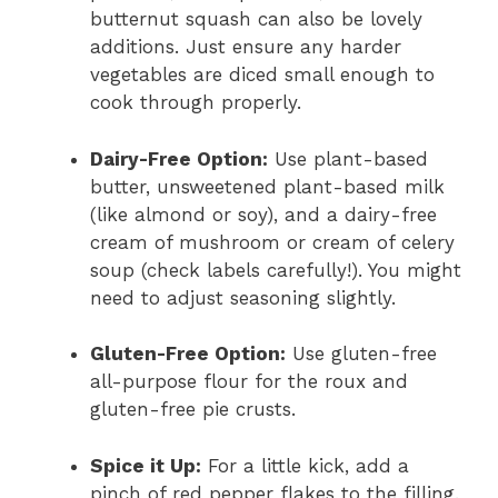
butternut squash can also be lovely
additions. Just ensure any harder
vegetables are diced small enough to
cook through properly.
Dairy-Free Option:
Use plant-based
butter, unsweetened plant-based milk
(like almond or soy), and a dairy-free
cream of mushroom or cream of celery
soup (check labels carefully!). You might
need to adjust seasoning slightly.
Gluten-Free Option:
Use gluten-free
all-purpose flour for the roux and
gluten-free pie crusts.
Spice it Up:
For a little kick, add a
pinch of red pepper flakes to the filling.