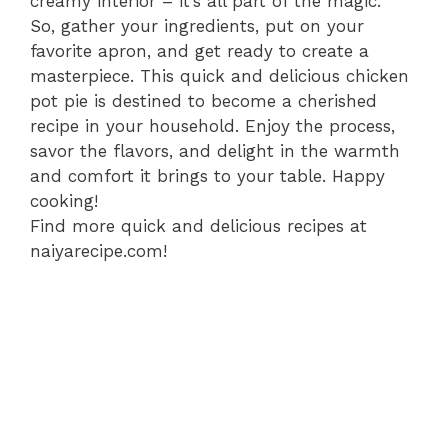
creamy interior – it’s all part of the magic.
So, gather your ingredients, put on your
favorite apron, and get ready to create a
masterpiece. This quick and delicious chicken
pot pie is destined to become a cherished
recipe in your household. Enjoy the process,
savor the flavors, and delight in the warmth
and comfort it brings to your table. Happy
cooking!
Find more quick and delicious recipes at
naiyarecipe.com!