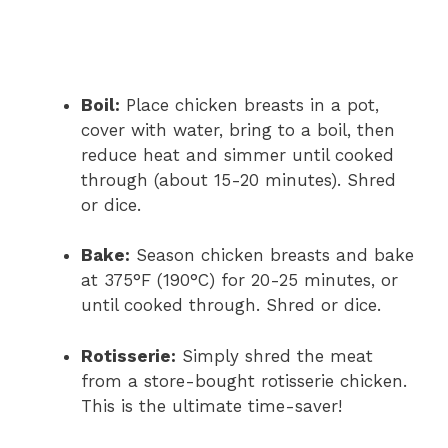
Boil:
Place chicken breasts in a pot,
cover with water, bring to a boil, then
reduce heat and simmer until cooked
through (about 15-20 minutes). Shred
or dice.
Bake:
Season chicken breasts and bake
at 375°F (190°C) for 20-25 minutes, or
until cooked through. Shred or dice.
Rotisserie:
Simply shred the meat
from a store-bought rotisserie chicken.
This is the ultimate time-saver!