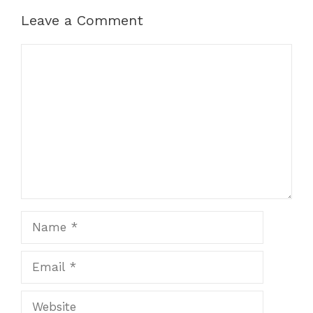
Leave a Comment
Comment
Name
Email
Website