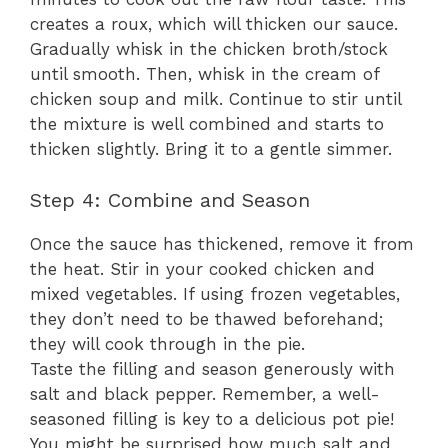
creates a roux, which will thicken our sauce.
Gradually whisk in the chicken broth/stock
until smooth. Then, whisk in the cream of
chicken soup and milk. Continue to stir until
the mixture is well combined and starts to
thicken slightly. Bring it to a gentle simmer.
Step 4: Combine and Season
Once the sauce has thickened, remove it from
the heat. Stir in your cooked chicken and
mixed vegetables. If using frozen vegetables,
they don’t need to be thawed beforehand;
they will cook through in the pie.
Taste the filling and season generously with
salt and black pepper. Remember, a well-
seasoned filling is key to a delicious pot pie!
You might be surprised how much salt and