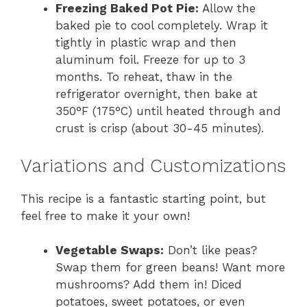
Freezing Baked Pot Pie:
Allow the
baked pie to cool completely. Wrap it
tightly in plastic wrap and then
aluminum foil. Freeze for up to 3
months. To reheat, thaw in the
refrigerator overnight, then bake at
350°F (175°C) until heated through and
crust is crisp (about 30-45 minutes).
Variations and Customizations
This recipe is a fantastic starting point, but
feel free to make it your own!
Vegetable Swaps:
Don’t like peas?
Swap them for green beans! Want more
mushrooms? Add them in! Diced
potatoes, sweet potatoes, or even