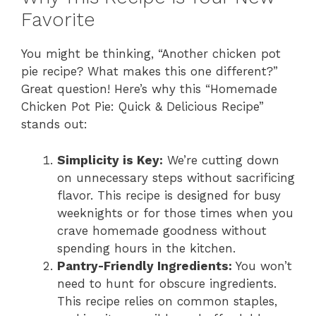
Favorite
You might be thinking, “Another chicken pot
pie recipe? What makes this one different?”
Great question! Here’s why this “Homemade
Chicken Pot Pie: Quick & Delicious Recipe”
stands out:
Simplicity is Key:
We’re cutting down
on unnecessary steps without sacrificing
flavor. This recipe is designed for busy
weeknights or for those times when you
crave homemade goodness without
spending hours in the kitchen.
Pantry-Friendly Ingredients:
You won’t
need to hunt for obscure ingredients.
This recipe relies on common staples,