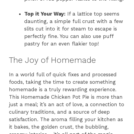
Top it Your Way:
If a lattice top seems
daunting, a simple full crust with a few
slits cut into it for steam to escape is
perfectly fine. You can also use puff
pastry for an even flakier top!
The Joy of Homemade
In a world full of quick fixes and processed
foods, taking the time to create something
homemade is a truly rewarding experience.
This Homemade Chicken Pot Pie is more than
just a meal; it’s an act of love, a connection to
culinary traditions, and a source of deep
satisfaction. The aroma filling your kitchen as
it bakes, the golden crust, the bubbling,