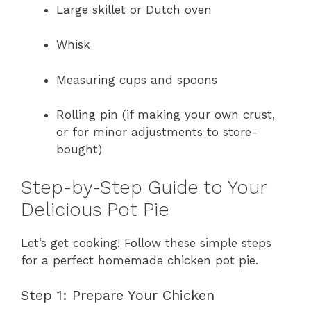
Large skillet or Dutch oven
Whisk
Measuring cups and spoons
Rolling pin (if making your own crust,
or for minor adjustments to store-
bought)
Step-by-Step Guide to Your
Delicious Pot Pie
Let’s get cooking! Follow these simple steps
for a perfect homemade chicken pot pie.
Step 1: Prepare Your Chicken