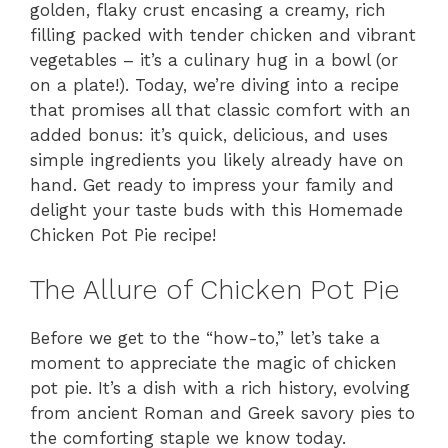
golden, flaky crust encasing a creamy, rich
filling packed with tender chicken and vibrant
vegetables – it’s a culinary hug in a bowl (or
on a plate!). Today, we’re diving into a recipe
that promises all that classic comfort with an
added bonus: it’s quick, delicious, and uses
simple ingredients you likely already have on
hand. Get ready to impress your family and
delight your taste buds with this Homemade
Chicken Pot Pie recipe!
The Allure of Chicken Pot Pie
Before we get to the “how-to,” let’s take a
moment to appreciate the magic of chicken
pot pie. It’s a dish with a rich history, evolving
from ancient Roman and Greek savory pies to
the comforting staple we know today.