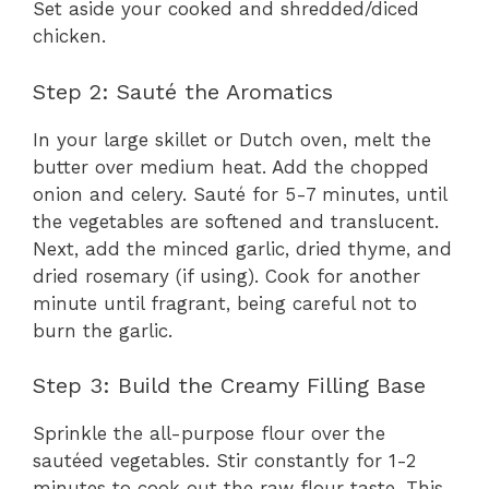
Set aside your cooked and shredded/diced
chicken.
Step 2: Sauté the Aromatics
In your large skillet or Dutch oven, melt the
butter over medium heat. Add the chopped
onion and celery. Sauté for 5-7 minutes, until
the vegetables are softened and translucent.
Next, add the minced garlic, dried thyme, and
dried rosemary (if using). Cook for another
minute until fragrant, being careful not to
burn the garlic.
Step 3: Build the Creamy Filling Base
Sprinkle the all-purpose flour over the
sautéed vegetables. Stir constantly for 1-2
minutes to cook out the raw flour taste. This