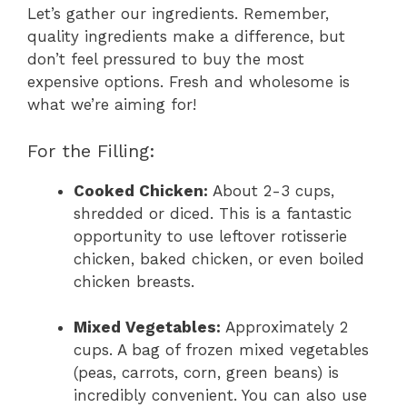
Let’s gather our ingredients. Remember,
quality ingredients make a difference, but
don’t feel pressured to buy the most
expensive options. Fresh and wholesome is
what we’re aiming for!
For the Filling:
Cooked Chicken:
About 2-3 cups,
shredded or diced. This is a fantastic
opportunity to use leftover rotisserie
chicken, baked chicken, or even boiled
chicken breasts.
Mixed Vegetables:
Approximately 2
cups. A bag of frozen mixed vegetables
(peas, carrots, corn, green beans) is
incredibly convenient. You can also use