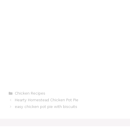
Categories
Chicken Recipes
Hearty Homestead Chicken Pot Pie
easy chicken pot pie with biscuits