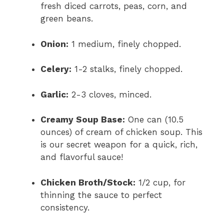
fresh diced carrots, peas, corn, and
green beans.
Onion:
1 medium, finely chopped.
Celery:
1-2 stalks, finely chopped.
Garlic:
2-3 cloves, minced.
Creamy Soup Base:
One can (10.5
ounces) of cream of chicken soup. This
is our secret weapon for a quick, rich,
and flavorful sauce!
Chicken Broth/Stock:
1/2 cup, for
thinning the sauce to perfect
consistency.