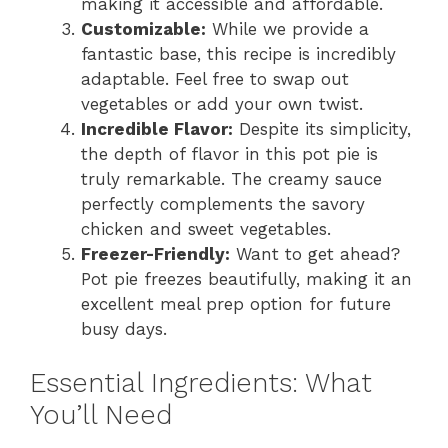
making it accessible and affordable.
Customizable:
While we provide a
fantastic base, this recipe is incredibly
adaptable. Feel free to swap out
vegetables or add your own twist.
Incredible Flavor:
Despite its simplicity,
the depth of flavor in this pot pie is
truly remarkable. The creamy sauce
perfectly complements the savory
chicken and sweet vegetables.
Freezer-Friendly:
Want to get ahead?
Pot pie freezes beautifully, making it an
excellent meal prep option for future
busy days.
Essential Ingredients: What
You’ll Need