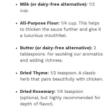
Milk (or dairy-free alternative):
1/2
cup.
All-Purpose Flour:
1/4 cup. This helps
to thicken the sauce further and give it
a luxurious mouthfeel.
Butter (or dairy-free alternative):
2
tablespoons. For sautéing our aromatics
and adding richness.
Dried Thyme:
1/2 teaspoon. A classic
herb that pairs beautifully with chicken.
Dried Rosemary:
1/4 teaspoon
(optional, but highly recommended for
depth of flavor).