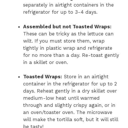
separately in airtight containers in the
refrigerator for up to 3-4 days.
Assembled but not Toasted Wraps:
These can be tricky as the lettuce can
wilt. If you must store them, wrap
tightly in plastic wrap and refrigerate
for no more than a day. Re-toast gently
in a skillet or oven.
Toasted Wraps:
Store in an airtight
container in the refrigerator for up to 2
days. Reheat gently in a dry skillet over
medium-low heat until warmed
through and slightly crispy again, or in
an oven/toaster oven. The microwave
will make the tortilla soft, but it will still
be tasty!