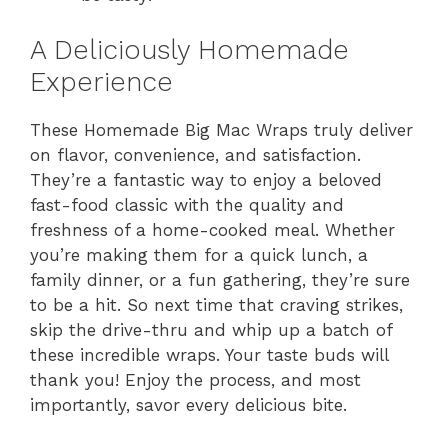
A Deliciously Homemade
Experience
These Homemade Big Mac Wraps truly deliver
on flavor, convenience, and satisfaction.
They’re a fantastic way to enjoy a beloved
fast-food classic with the quality and
freshness of a home-cooked meal. Whether
you’re making them for a quick lunch, a
family dinner, or a fun gathering, they’re sure
to be a hit. So next time that craving strikes,
skip the drive-thru and whip up a batch of
these incredible wraps. Your taste buds will
thank you! Enjoy the process, and most
importantly, savor every delicious bite.