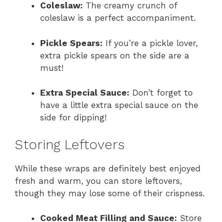
Coleslaw:
The creamy crunch of
coleslaw is a perfect accompaniment.
Pickle Spears:
If you’re a pickle lover,
extra pickle spears on the side are a
must!
Extra Special Sauce:
Don’t forget to
have a little extra special sauce on the
side for dipping!
Storing Leftovers
While these wraps are definitely best enjoyed
fresh and warm, you can store leftovers,
though they may lose some of their crispness.
Cooked Meat Filling and Sauce:
Store