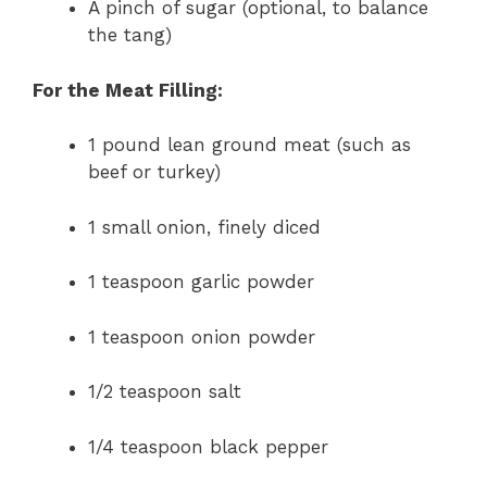
A pinch of sugar (optional, to balance
the tang)
For the Meat Filling:
1 pound lean ground meat (such as
beef or turkey)
1 small onion, finely diced
1 teaspoon garlic powder
1 teaspoon onion powder
1/2 teaspoon salt
1/4 teaspoon black pepper