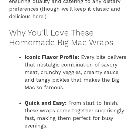
ensuring quality and catering to any dietary
preferences (though we’ll keep it classic and
delicious here!).
Why You’ll Love These
Homemade Big Mac Wraps
Iconic Flavor Profile:
Every bite delivers
that nostalgic combination of savory
meat, crunchy veggies, creamy sauce,
and tangy pickles that makes the Big
Mac so famous.
Quick and Easy:
From start to finish,
these wraps come together surprisingly
fast, making them perfect for busy
evenings.