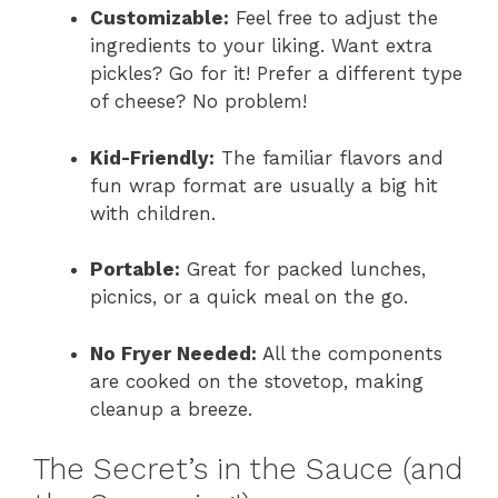
Customizable:
Feel free to adjust the
ingredients to your liking. Want extra
pickles? Go for it! Prefer a different type
of cheese? No problem!
Kid-Friendly:
The familiar flavors and
fun wrap format are usually a big hit
with children.
Portable:
Great for packed lunches,
picnics, or a quick meal on the go.
No Fryer Needed:
All the components
are cooked on the stovetop, making
cleanup a breeze.
The Secret’s in the Sauce (and