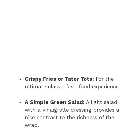
Crispy Fries or Tater Tots:
For the
ultimate classic fast-food experience.
A Simple Green Salad:
A light salad
with a vinaigrette dressing provides a
nice contrast to the richness of the
wrap.