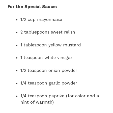
For the Special Sauce:
1/2 cup mayonnaise
2 tablespoons sweet relish
1 tablespoon yellow mustard
1 teaspoon white vinegar
1/2 teaspoon onion powder
1/4 teaspoon garlic powder
1/4 teaspoon paprika (for color and a
hint of warmth)