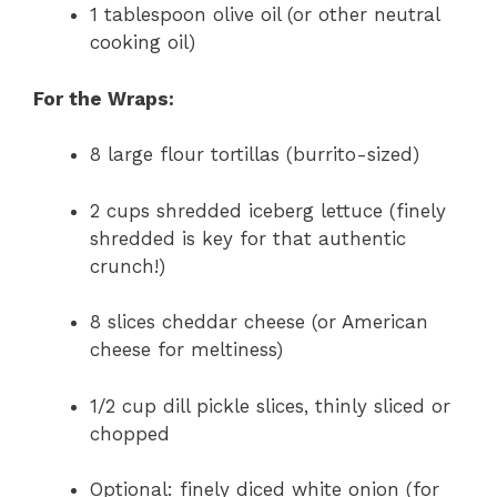
1 tablespoon olive oil (or other neutral
cooking oil)
For the Wraps:
8 large flour tortillas (burrito-sized)
2 cups shredded iceberg lettuce (finely
shredded is key for that authentic
crunch!)
8 slices cheddar cheese (or American
cheese for meltiness)
1/2 cup dill pickle slices, thinly sliced or
chopped
Optional: finely diced white onion (for