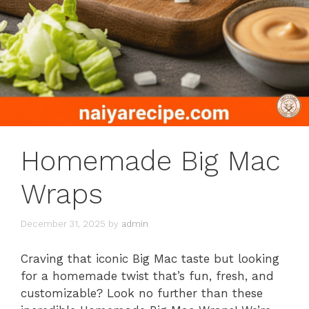
Homemade Big Mac
Wraps
December 31, 2025
by
admin
Craving that iconic Big Mac taste but looking
for a homemade twist that’s fun, fresh, and
customizable? Look no further than these