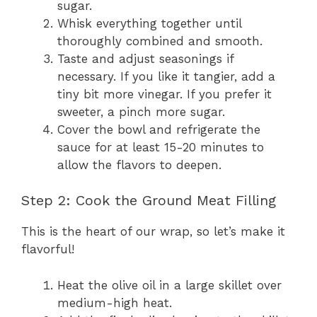
sugar.
Whisk everything together until
thoroughly combined and smooth.
Taste and adjust seasonings if
necessary. If you like it tangier, add a
tiny bit more vinegar. If you prefer it
sweeter, a pinch more sugar.
Cover the bowl and refrigerate the
sauce for at least 15-20 minutes to
allow the flavors to deepen.
Step 2: Cook the Ground Meat Filling
This is the heart of our wrap, so let’s make it
flavorful!
Heat the olive oil in a large skillet over
medium-high heat.