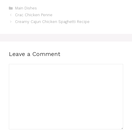
Categories
Main Dishes
Crac Chicken Penne
Creamy Cajun Chicken Spaghetti Recipe
Leave a Comment
Comment