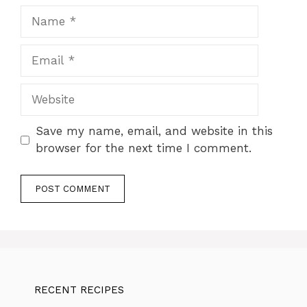
Name
Email
Website
Save my name, email, and website in this
browser for the next time I comment.
RECENT RECIPES