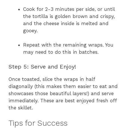
Cook for 2-3 minutes per side, or until
the tortilla is golden brown and crispy,
and the cheese inside is melted and
gooey.
Repeat with the remaining wraps. You
may need to do this in batches.
Step 5: Serve and Enjoy!
Once toasted, slice the wraps in half
diagonally (this makes them easier to eat and
showcases those beautiful layers!) and serve
immediately. These are best enjoyed fresh off
the skillet.
Tips for Success