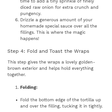
time to add a tiny sprinkle of finely
diced raw onion for extra crunch and
pungency.
Drizzle a generous amount of your
homemade special sauce over all the
fillings. This is where the magic
happens!
Step 4: Fold and Toast the Wraps
This step gives the wraps a lovely golden-
brown exterior and helps hold everything
together.
Folding:
Fold the bottom edge of the tortilla up
and over the filling, tucking it in tightly.