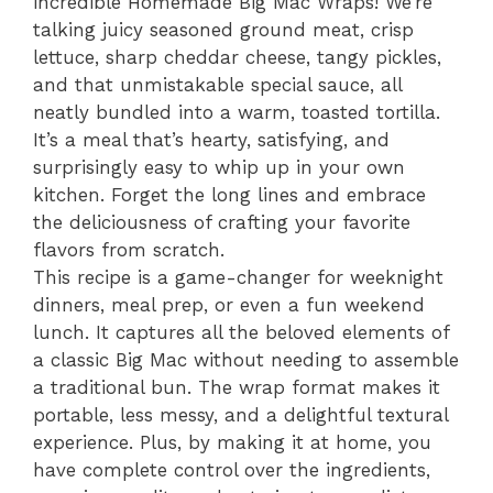
incredible Homemade Big Mac Wraps! We’re
talking juicy seasoned ground meat, crisp
lettuce, sharp cheddar cheese, tangy pickles,
and that unmistakable special sauce, all
neatly bundled into a warm, toasted tortilla.
It’s a meal that’s hearty, satisfying, and
surprisingly easy to whip up in your own
kitchen. Forget the long lines and embrace
the deliciousness of crafting your favorite
flavors from scratch.
This recipe is a game-changer for weeknight
dinners, meal prep, or even a fun weekend
lunch. It captures all the beloved elements of
a classic Big Mac without needing to assemble
a traditional bun. The wrap format makes it
portable, less messy, and a delightful textural
experience. Plus, by making it at home, you
have complete control over the ingredients,