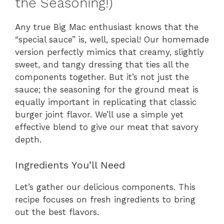
the Seasoning!)
Any true Big Mac enthusiast knows that the
“special sauce” is, well, special! Our homemade
version perfectly mimics that creamy, slightly
sweet, and tangy dressing that ties all the
components together. But it’s not just the
sauce; the seasoning for the ground meat is
equally important in replicating that classic
burger joint flavor. We’ll use a simple yet
effective blend to give our meat that savory
depth.
Ingredients You’ll Need
Let’s gather our delicious components. This
recipe focuses on fresh ingredients to bring
out the best flavors.