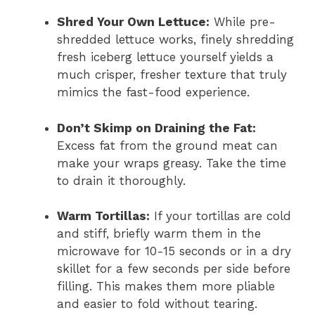
Shred Your Own Lettuce:
While pre-
shredded lettuce works, finely shredding
fresh iceberg lettuce yourself yields a
much crisper, fresher texture that truly
mimics the fast-food experience.
Don’t Skimp on Draining the Fat:
Excess fat from the ground meat can
make your wraps greasy. Take the time
to drain it thoroughly.
Warm Tortillas:
If your tortillas are cold
and stiff, briefly warm them in the
microwave for 10-15 seconds or in a dry
skillet for a few seconds per side before
filling. This makes them more pliable
and easier to fold without tearing.