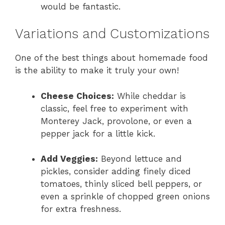
would be fantastic.
Variations and Customizations
One of the best things about homemade food
is the ability to make it truly your own!
Cheese Choices:
While cheddar is
classic, feel free to experiment with
Monterey Jack, provolone, or even a
pepper jack for a little kick.
Add Veggies:
Beyond lettuce and
pickles, consider adding finely diced
tomatoes, thinly sliced bell peppers, or
even a sprinkle of chopped green onions
for extra freshness.