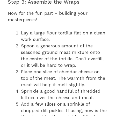
Step 3: Assemble the Wraps
Now for the fun part – building your
masterpieces!
Lay a large flour tortilla flat on a clean
work surface.
Spoon a generous amount of the
seasoned ground meat mixture onto
the center of the tortilla. Don’t overfill,
or it will be hard to wrap.
Place one slice of cheddar cheese on
top of the meat. The warmth from the
meat will help it melt slightly.
Sprinkle a good handful of shredded
lettuce over the cheese and meat.
Add a few slices or a sprinkle of
chopped dill pickles. If using, now is the