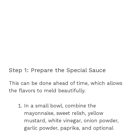
Step 1: Prepare the Special Sauce
This can be done ahead of time, which allows
the flavors to meld beautifully.
In a small bowl, combine the
mayonnaise, sweet relish, yellow
mustard, white vinegar, onion powder,
garlic powder, paprika, and optional