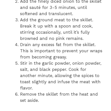
Add the finely diced onion to the skillet
and sauté for 3-5 minutes, until
softened and translucent.
Add the ground meat to the skillet.
Break it up with a spoon and cook,
stirring occasionally, until it’s fully
browned and no pink remains.
Drain any excess fat from the skillet.
This is important to prevent your wraps
from becoming greasy.
Stir in the garlic powder, onion powder,
salt, and black pepper. Cook for
another minute, allowing the spices to
toast slightly and infuse the meat with
flavor.
Remove the skillet from the heat and
set aside.