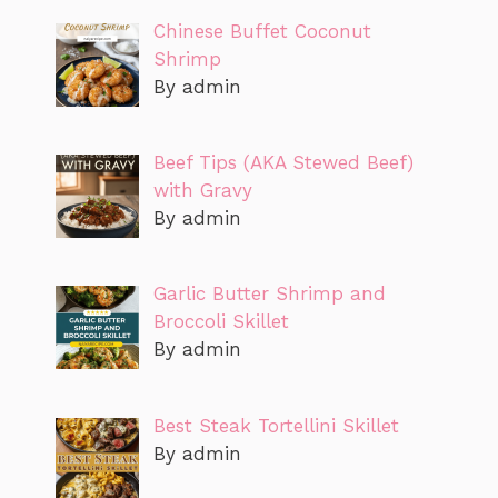
Chinese Buffet Coconut
Shrimp
By admin
Beef Tips (AKA Stewed Beef)
with Gravy
By admin
Garlic Butter Shrimp and
Broccoli Skillet
By admin
Best Steak Tortellini Skillet
By admin