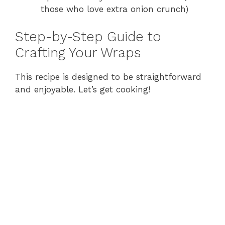
those who love extra onion crunch)
Step-by-Step Guide to
Crafting Your Wraps
This recipe is designed to be straightforward
and enjoyable. Let’s get cooking!