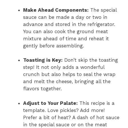
Make Ahead Components:
The special
sauce can be made a day or two in
advance and stored in the refrigerator.
You can also cook the ground meat
mixture ahead of time and reheat it
gently before assembling.
Toasting is Key:
Don’t skip the toasting
step! It not only adds a wonderful
crunch but also helps to seal the wrap
and melt the cheese, bringing all the
flavors together.
Adjust to Your Palate:
This recipe is a
template. Love pickles? Add more!
Prefer a bit of heat? A dash of hot sauce
in the special sauce or on the meat