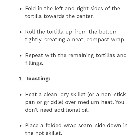
Fold in the left and right sides of the
tortilla towards the center.
Roll the tortilla up from the bottom
tightly, creating a neat, compact wrap.
Repeat with the remaining tortillas and
fillings.
Toasting:
Heat a clean, dry skillet (or a non-stick
pan or griddle) over medium heat. You
don’t need additional oil.
Place a folded wrap seam-side down in
the hot skillet.