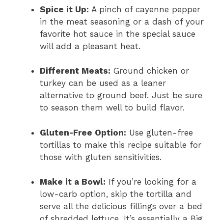
Spice it Up:
A pinch of cayenne pepper
in the meat seasoning or a dash of your
favorite hot sauce in the special sauce
will add a pleasant heat.
Different Meats:
Ground chicken or
turkey can be used as a leaner
alternative to ground beef. Just be sure
to season them well to build flavor.
Gluten-Free Option:
Use gluten-free
tortillas to make this recipe suitable for
those with gluten sensitivities.
Make it a Bowl:
If you’re looking for a
low-carb option, skip the tortilla and
serve all the delicious fillings over a bed
of shredded lettuce. It’s essentially a Big