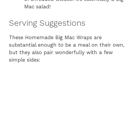
Mac salad!
Serving Suggestions
These Homemade Big Mac Wraps are
substantial enough to be a meal on their own,
but they also pair wonderfully with a few
simple sides: