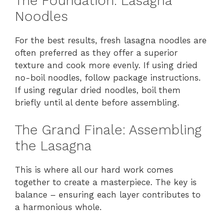
The Foundation: Lasagna
Noodles
For the best results, fresh lasagna noodles are
often preferred as they offer a superior
texture and cook more evenly. If using dried
no-boil noodles, follow package instructions.
If using regular dried noodles, boil them
briefly until al dente before assembling.
The Grand Finale: Assembling
the Lasagna
This is where all our hard work comes
together to create a masterpiece. The key is
balance – ensuring each layer contributes to
a harmonious whole.