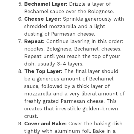
Bechamel Layer:
Drizzle a layer of
Bechamel sauce over the Bolognese.
Cheese Layer:
Sprinkle generously with
shredded mozzarella and a light
dusting of Parmesan cheese.
Repeat:
Continue layering in this order:
noodles, Bolognese, Bechamel, cheeses.
Repeat until you reach the top of your
dish, usually 3-4 layers.
The Top Layer:
The final layer should
be a generous amount of Bechamel
sauce, followed by a thick layer of
mozzarella and a very liberal amount of
freshly grated Parmesan cheese. This
creates that irresistible golden-brown
crust.
Cover and Bake:
Cover the baking dish
tightly with aluminum foil. Bake in a