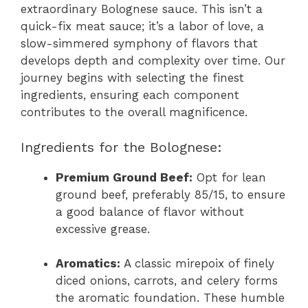
extraordinary Bolognese sauce. This isn’t a
quick-fix meat sauce; it’s a labor of love, a
slow-simmered symphony of flavors that
develops depth and complexity over time. Our
journey begins with selecting the finest
ingredients, ensuring each component
contributes to the overall magnificence.
Ingredients for the Bolognese:
Premium Ground Beef:
Opt for lean
ground beef, preferably 85/15, to ensure
a good balance of flavor without
excessive grease.
Aromatics:
A classic mirepoix of finely
diced onions, carrots, and celery forms
the aromatic foundation. These humble