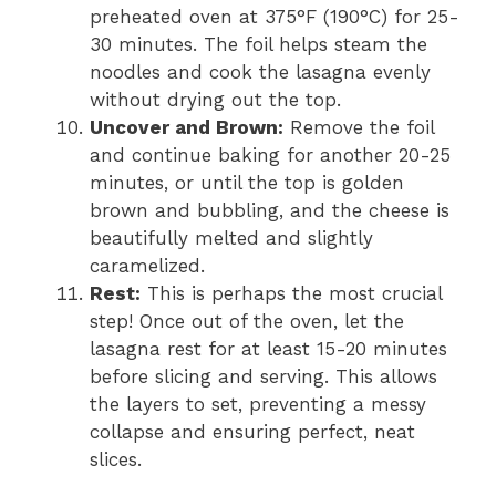
preheated oven at 375°F (190°C) for 25-
30 minutes. The foil helps steam the
noodles and cook the lasagna evenly
without drying out the top.
Uncover and Brown:
Remove the foil
and continue baking for another 20-25
minutes, or until the top is golden
brown and bubbling, and the cheese is
beautifully melted and slightly
caramelized.
Rest:
This is perhaps the most crucial
step! Once out of the oven, let the
lasagna rest for at least 15-20 minutes
before slicing and serving. This allows
the layers to set, preventing a messy
collapse and ensuring perfect, neat
slices.