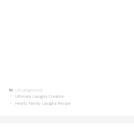
Categories
Uncategorized
Ultimate Lasagna Creation
Hearty Family Lasagna Recipe