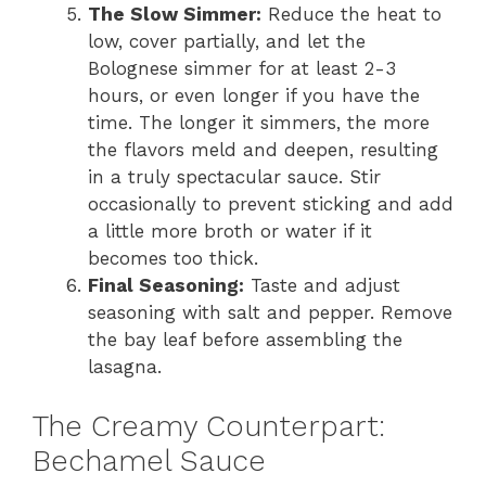
The Slow Simmer:
Reduce the heat to
low, cover partially, and let the
Bolognese simmer for at least 2-3
hours, or even longer if you have the
time. The longer it simmers, the more
the flavors meld and deepen, resulting
in a truly spectacular sauce. Stir
occasionally to prevent sticking and add
a little more broth or water if it
becomes too thick.
Final Seasoning:
Taste and adjust
seasoning with salt and pepper. Remove
the bay leaf before assembling the
lasagna.
The Creamy Counterpart:
Bechamel Sauce