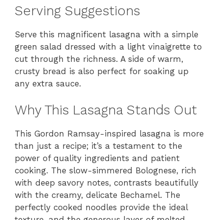
Serving Suggestions
Serve this magnificent lasagna with a simple
green salad dressed with a light vinaigrette to
cut through the richness. A side of warm,
crusty bread is also perfect for soaking up
any extra sauce.
Why This Lasagna Stands Out
This Gordon Ramsay-inspired lasagna is more
than just a recipe; it’s a testament to the
power of quality ingredients and patient
cooking. The slow-simmered Bolognese, rich
with deep savory notes, contrasts beautifully
with the creamy, delicate Bechamel. The
perfectly cooked noodles provide the ideal
texture, and the generous layer of melted,