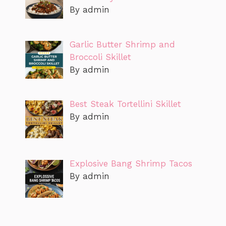
By admin
Garlic Butter Shrimp and
Broccoli Skillet
By admin
Best Steak Tortellini Skillet
By admin
Explosive Bang Shrimp Tacos
By admin