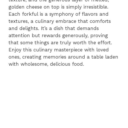
golden cheese on top is simply irresistible.
Each forkful is a symphony of flavors and
textures, a culinary embrace that comforts
and delights. It’s a dish that demands
attention but rewards generously, proving
that some things are truly worth the effort.
Enjoy this culinary masterpiece with loved
ones, creating memories around a table laden
with wholesome, delicious food.