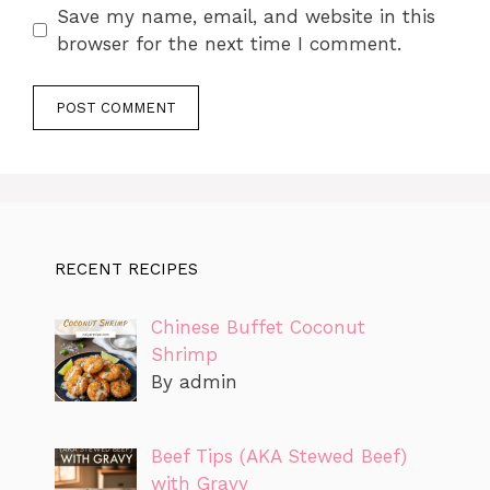
Save my name, email, and website in this
browser for the next time I comment.
RECENT RECIPES
Chinese Buffet Coconut
Shrimp
By admin
Beef Tips (AKA Stewed Beef)
with Gravy