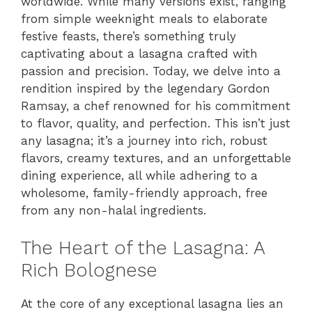
worldwide. While many versions exist, ranging
from simple weeknight meals to elaborate
festive feasts, there’s something truly
captivating about a lasagna crafted with
passion and precision. Today, we delve into a
rendition inspired by the legendary Gordon
Ramsay, a chef renowned for his commitment
to flavor, quality, and perfection. This isn’t just
any lasagna; it’s a journey into rich, robust
flavors, creamy textures, and an unforgettable
dining experience, all while adhering to a
wholesome, family-friendly approach, free
from any non-halal ingredients.
The Heart of the Lasagna: A
Rich Bolognese
At the core of any exceptional lasagna lies an