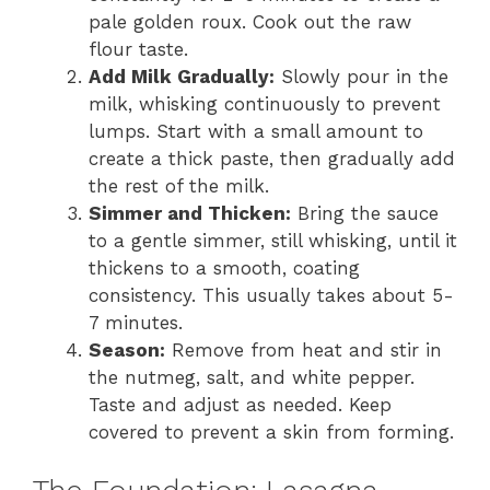
pale golden roux. Cook out the raw
flour taste.
Add Milk Gradually:
Slowly pour in the
milk, whisking continuously to prevent
lumps. Start with a small amount to
create a thick paste, then gradually add
the rest of the milk.
Simmer and Thicken:
Bring the sauce
to a gentle simmer, still whisking, until it
thickens to a smooth, coating
consistency. This usually takes about 5-
7 minutes.
Season:
Remove from heat and stir in
the nutmeg, salt, and white pepper.
Taste and adjust as needed. Keep
covered to prevent a skin from forming.