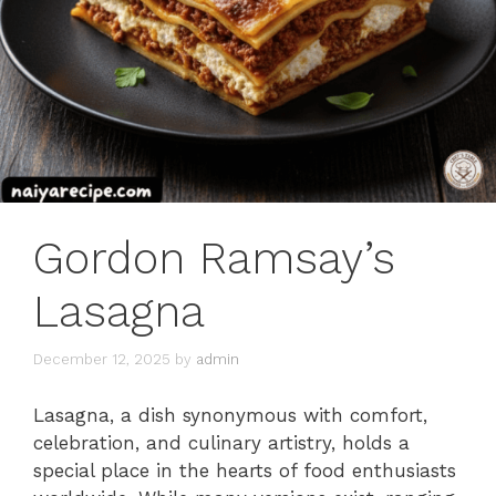
Gordon Ramsay’s
Lasagna
December 12, 2025
by
admin
Lasagna, a dish synonymous with comfort,
celebration, and culinary artistry, holds a
special place in the hearts of food enthusiasts