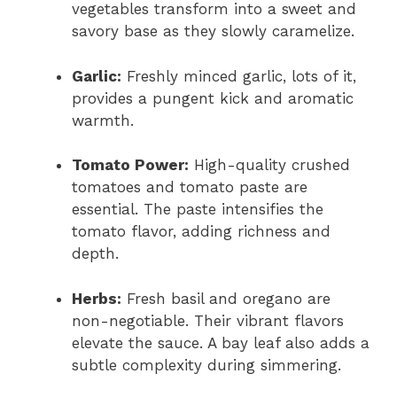
vegetables transform into a sweet and
savory base as they slowly caramelize.
Garlic:
Freshly minced garlic, lots of it,
provides a pungent kick and aromatic
warmth.
Tomato Power:
High-quality crushed
tomatoes and tomato paste are
essential. The paste intensifies the
tomato flavor, adding richness and
depth.
Herbs:
Fresh basil and oregano are
non-negotiable. Their vibrant flavors
elevate the sauce. A bay leaf also adds a
subtle complexity during simmering.