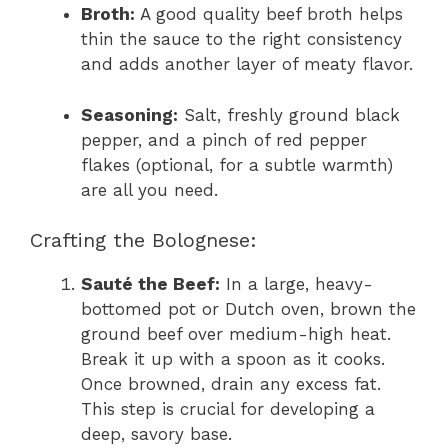
Broth:
A good quality beef broth helps
thin the sauce to the right consistency
and adds another layer of meaty flavor.
Seasoning:
Salt, freshly ground black
pepper, and a pinch of red pepper
flakes (optional, for a subtle warmth)
are all you need.
Crafting the Bolognese:
Sauté the Beef:
In a large, heavy-
bottomed pot or Dutch oven, brown the
ground beef over medium-high heat.
Break it up with a spoon as it cooks.
Once browned, drain any excess fat.
This step is crucial for developing a
deep, savory base.