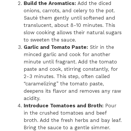
Build the Aromatics:
Add the diced
onions, carrots, and celery to the pot.
Sauté them gently until softened and
translucent, about 8-10 minutes. This
slow cooking allows their natural sugars
to sweeten the sauce.
Garlic and Tomato Paste:
Stir in the
minced garlic and cook for another
minute until fragrant. Add the tomato
paste and cook, stirring constantly, for
2-3 minutes. This step, often called
“caramelizing” the tomato paste,
deepens its flavor and removes any raw
acidity.
Introduce Tomatoes and Broth:
Pour
in the crushed tomatoes and beef
broth. Add the fresh herbs and bay leaf.
Bring the sauce to a gentle simmer.