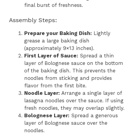
final burst of freshness.
Assembly Steps:
Prepare your Baking Dish:
Lightly
grease a large baking dish
(approximately 9×13 inches).
First Layer of Sauce:
Spread a thin
layer of Bolognese sauce on the bottom
of the baking dish. This prevents the
noodles from sticking and provides
flavor from the first bite.
Noodle Layer:
Arrange a single layer of
lasagna noodles over the sauce. If using
fresh noodles, they may overlap slightly.
Bolognese Layer:
Spread a generous
layer of Bolognese sauce over the
noodles.