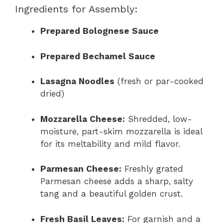
Ingredients for Assembly:
Prepared Bolognese Sauce
Prepared Bechamel Sauce
Lasagna Noodles
(fresh or par-cooked
dried)
Mozzarella Cheese:
Shredded, low-
moisture, part-skim mozzarella is ideal
for its meltability and mild flavor.
Parmesan Cheese:
Freshly grated
Parmesan cheese adds a sharp, salty
tang and a beautiful golden crust.
Fresh Basil Leaves:
For garnish and a