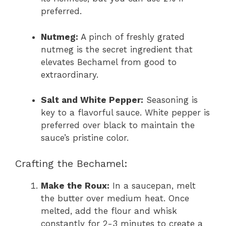
preferred.
Nutmeg:
A pinch of freshly grated
nutmeg is the secret ingredient that
elevates Bechamel from good to
extraordinary.
Salt and White Pepper:
Seasoning is
key to a flavorful sauce. White pepper is
preferred over black to maintain the
sauce’s pristine color.
Crafting the Bechamel:
Make the Roux:
In a saucepan, melt
the butter over medium heat. Once
melted, add the flour and whisk
constantly for 2-3 minutes to create a