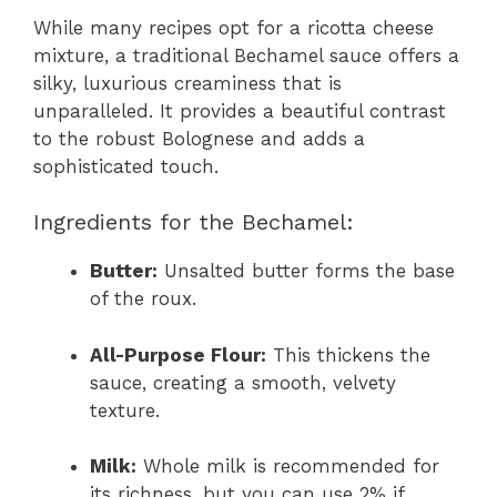
While many recipes opt for a ricotta cheese
mixture, a traditional Bechamel sauce offers a
silky, luxurious creaminess that is
unparalleled. It provides a beautiful contrast
to the robust Bolognese and adds a
sophisticated touch.
Ingredients for the Bechamel:
Butter:
Unsalted butter forms the base
of the roux.
All-Purpose Flour:
This thickens the
sauce, creating a smooth, velvety
texture.
Milk:
Whole milk is recommended for
its richness, but you can use 2% if