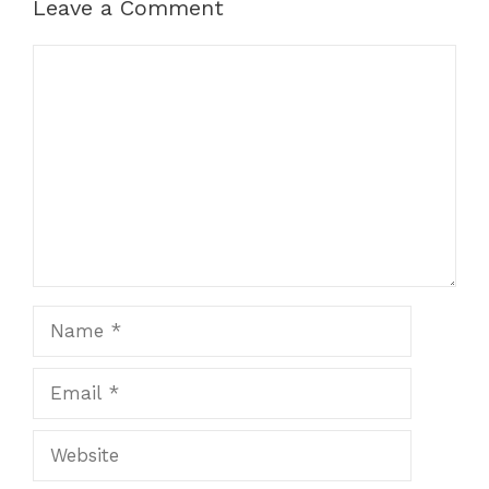
Leave a Comment
Comment
Name
Email
Website