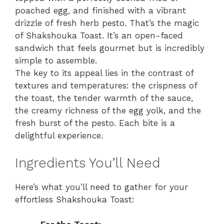
poached egg, and finished with a vibrant
drizzle of fresh herb pesto. That’s the magic
of Shakshouka Toast. It’s an open-faced
sandwich that feels gourmet but is incredibly
simple to assemble.
The key to its appeal lies in the contrast of
textures and temperatures: the crispness of
the toast, the tender warmth of the sauce,
the creamy richness of the egg yolk, and the
fresh burst of the pesto. Each bite is a
delightful experience.
Ingredients You’ll Need
Here’s what you’ll need to gather for your
effortless Shakshouka Toast: