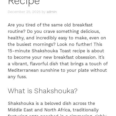
Recipe
December 25, 2025
by
admin
Are you tired of the same old breakfast
routine? Do you crave something delicious,
healthy, and incredibly easy to make, even on
the busiest mornings? Look no further! This
15-minute Shakshouka Toast recipe is about
to become your new breakfast obsession. It’s
a vibrant, flavorful dish that brings a touch of
Mediterranean sunshine to your plate without
any fuss.
What is Shakshouka?
Shakshouka is a beloved dish across the
Middle East and North Africa, traditionally