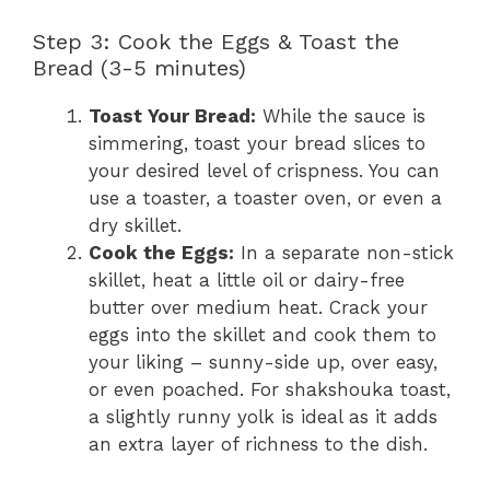
Step 3: Cook the Eggs & Toast the
Bread (3-5 minutes)
Toast Your Bread:
While the sauce is
simmering, toast your bread slices to
your desired level of crispness. You can
use a toaster, a toaster oven, or even a
dry skillet.
Cook the Eggs:
In a separate non-stick
skillet, heat a little oil or dairy-free
butter over medium heat. Crack your
eggs into the skillet and cook them to
your liking – sunny-side up, over easy,
or even poached. For shakshouka toast,
a slightly runny yolk is ideal as it adds
an extra layer of richness to the dish.