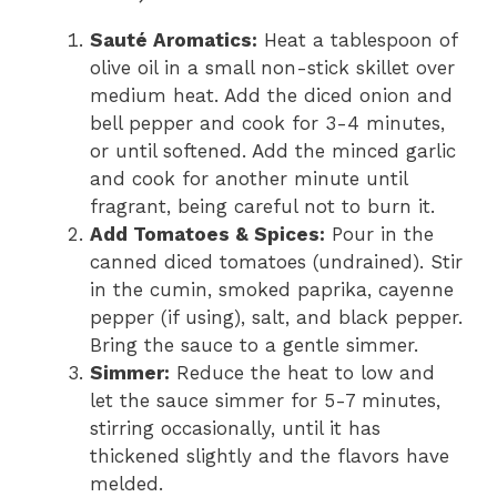
Sauté Aromatics:
Heat a tablespoon of
olive oil in a small non-stick skillet over
medium heat. Add the diced onion and
bell pepper and cook for 3-4 minutes,
or until softened. Add the minced garlic
and cook for another minute until
fragrant, being careful not to burn it.
Add Tomatoes & Spices:
Pour in the
canned diced tomatoes (undrained). Stir
in the cumin, smoked paprika, cayenne
pepper (if using), salt, and black pepper.
Bring the sauce to a gentle simmer.
Simmer:
Reduce the heat to low and
let the sauce simmer for 5-7 minutes,
stirring occasionally, until it has
thickened slightly and the flavors have
melded.