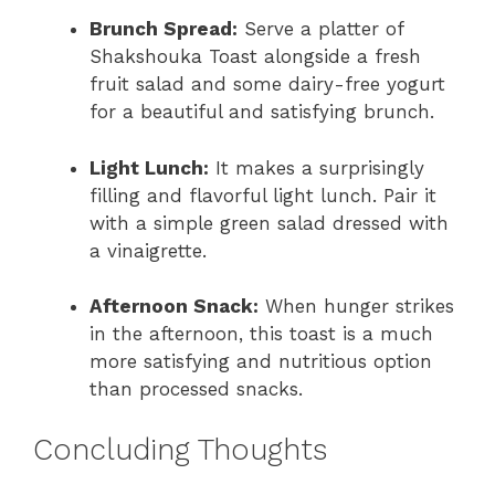
Brunch Spread:
Serve a platter of
Shakshouka Toast alongside a fresh
fruit salad and some dairy-free yogurt
for a beautiful and satisfying brunch.
Light Lunch:
It makes a surprisingly
filling and flavorful light lunch. Pair it
with a simple green salad dressed with
a vinaigrette.
Afternoon Snack:
When hunger strikes
in the afternoon, this toast is a much
more satisfying and nutritious option
than processed snacks.
Concluding Thoughts