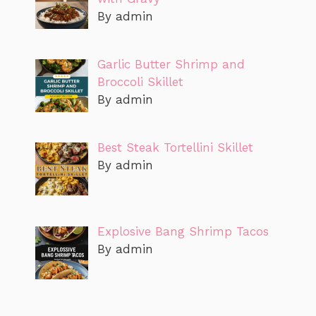
By admin
Garlic Butter Shrimp and
Broccoli Skillet
By admin
Best Steak Tortellini Skillet
By admin
Explosive Bang Shrimp Tacos
By admin