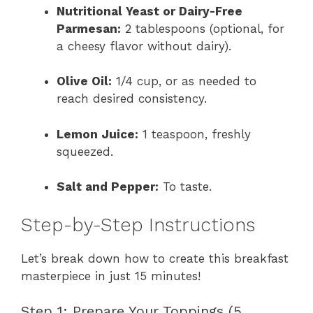
Nutritional Yeast or Dairy-Free
Parmesan:
2 tablespoons (optional, for
a cheesy flavor without dairy).
Olive Oil:
1/4 cup, or as needed to
reach desired consistency.
Lemon Juice:
1 teaspoon, freshly
squeezed.
Salt and Pepper:
To taste.
Step-by-Step Instructions
Let’s break down how to create this breakfast
masterpiece in just 15 minutes!
Step 1: Prepare Your Toppings (5