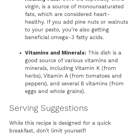
virgin, is a source of monounsaturated
fats, which are considered heart-
healthy. If you add pine nuts or walnuts
to your pesto, you’re also getting
beneficial omega-3 fatty acids.
Vitamins and Minerals:
This dish is a
good source of various vitamins and
minerals, including Vitamin K (from
herbs), Vitamin A (from tomatoes and
peppers), and several B vitamins (from
eggs and whole grains).
Serving Suggestions
While this recipe is designed for a quick
breakfast, don’t limit yourself!