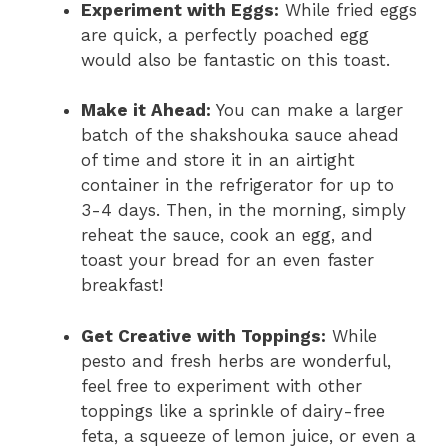
Experiment with Eggs:
While fried eggs
are quick, a perfectly poached egg
would also be fantastic on this toast.
Make it Ahead:
You can make a larger
batch of the shakshouka sauce ahead
of time and store it in an airtight
container in the refrigerator for up to
3-4 days. Then, in the morning, simply
reheat the sauce, cook an egg, and
toast your bread for an even faster
breakfast!
Get Creative with Toppings:
While
pesto and fresh herbs are wonderful,
feel free to experiment with other
toppings like a sprinkle of dairy-free
feta, a squeeze of lemon juice, or even a