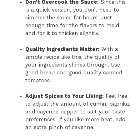
Don’t Overcook the Sauce:
Since this
is a quick version, you don’t need to
simmer the sauce for hours. Just
enough time for the flavors to meld
and for it to thicken slightly.
Quality Ingredients Matter:
With a
simple recipe like this, the quality of
your ingredients shines through. Use
good bread and good quality canned
tomatoes.
Adjust Spices to Your Liking:
Feel free
to adjust the amount of cumin, paprika,
and cayenne pepper to suit your taste
preferences. If you like more heat, add
an extra pinch of cayenne.