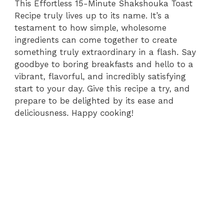
This Effortless 15-Minute Shakshouka Toast
Recipe truly lives up to its name. It’s a
testament to how simple, wholesome
ingredients can come together to create
something truly extraordinary in a flash. Say
goodbye to boring breakfasts and hello to a
vibrant, flavorful, and incredibly satisfying
start to your day. Give this recipe a try, and
prepare to be delighted by its ease and
deliciousness. Happy cooking!