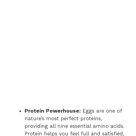
Protein Powerhouse:
Eggs are one of
nature’s most perfect proteins,
providing all nine essential amino acids.
Protein helps you feel full and satisfied,