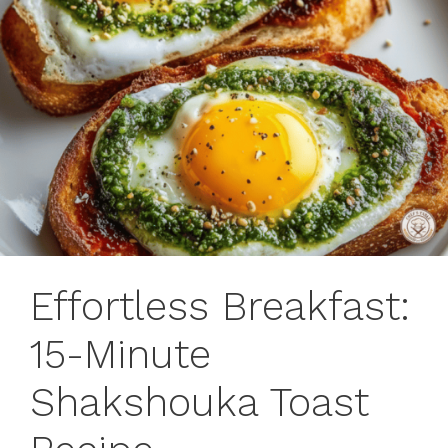
Effortless Breakfast:
15-Minute
Shakshouka Toast