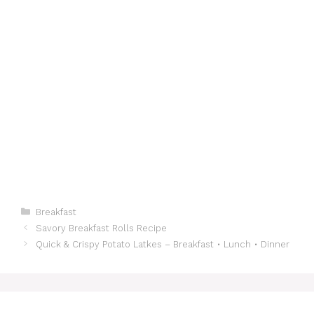
Categories
Breakfast
Savory Breakfast Rolls Recipe
Quick & Crispy Potato Latkes – Breakfast • Lunch • Dinner