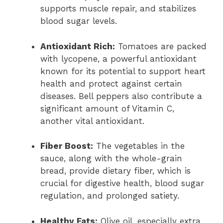
supports muscle repair, and stabilizes
blood sugar levels.
Antioxidant Rich:
Tomatoes are packed
with lycopene, a powerful antioxidant
known for its potential to support heart
health and protect against certain
diseases. Bell peppers also contribute a
significant amount of Vitamin C,
another vital antioxidant.
Fiber Boost:
The vegetables in the
sauce, along with the whole-grain
bread, provide dietary fiber, which is
crucial for digestive health, blood sugar
regulation, and prolonged satiety.
Healthy Fats:
Olive oil, especially extra