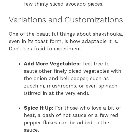
few thinly sliced avocado pieces.
Variations and Customizations
One of the beautiful things about shakshouka,
even in its toast form, is how adaptable it is.
Don’t be afraid to experiment!
Add More Vegetables:
Feel free to
sauté other finely diced vegetables with
the onion and bell pepper, such as
zucchini, mushrooms, or even spinach
(stirred in at the very end).
Spice It Up:
For those who love a bit of
heat, a dash of hot sauce or a few red
pepper flakes can be added to the
sauce.