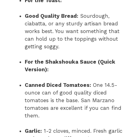
For the Toast:
Good Quality Bread:
Sourdough,
ciabatta, or any sturdy artisan bread
works best. You want something that
can hold up to the toppings without
getting soggy.
For the Shakshouka Sauce (Quick
Version):
Canned Diced Tomatoes:
One 14.5-
ounce can of good quality diced
tomatoes is the base. San Marzano
tomatoes are excellent if you can find
them.
Garlic:
1-2 cloves, minced. Fresh garlic