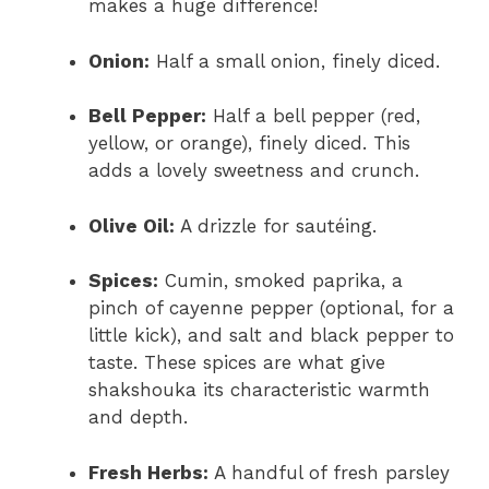
makes a huge difference!
Onion:
Half a small onion, finely diced.
Bell Pepper:
Half a bell pepper (red,
yellow, or orange), finely diced. This
adds a lovely sweetness and crunch.
Olive Oil:
A drizzle for sautéing.
Spices:
Cumin, smoked paprika, a
pinch of cayenne pepper (optional, for a
little kick), and salt and black pepper to
taste. These spices are what give
shakshouka its characteristic warmth
and depth.
Fresh Herbs:
A handful of fresh parsley