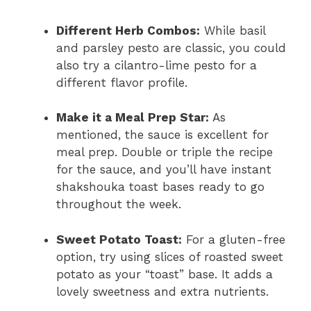
Different Herb Combos:
While basil
and parsley pesto are classic, you could
also try a cilantro-lime pesto for a
different flavor profile.
Make it a Meal Prep Star:
As
mentioned, the sauce is excellent for
meal prep. Double or triple the recipe
for the sauce, and you’ll have instant
shakshouka toast bases ready to go
throughout the week.
Sweet Potato Toast:
For a gluten-free
option, try using slices of roasted sweet
potato as your “toast” base. It adds a
lovely sweetness and extra nutrients.