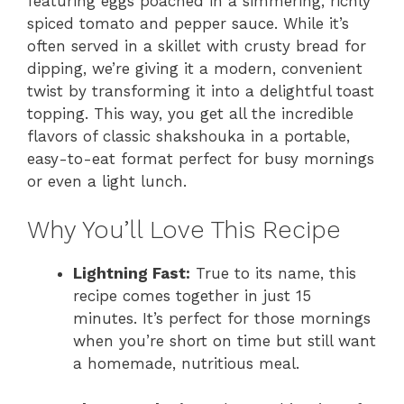
featuring eggs poached in a simmering, richly
spiced tomato and pepper sauce. While it’s
often served in a skillet with crusty bread for
dipping, we’re giving it a modern, convenient
twist by transforming it into a delightful toast
topping. This way, you get all the incredible
flavors of classic shakshouka in a portable,
easy-to-eat format perfect for busy mornings
or even a light lunch.
Why You’ll Love This Recipe
Lightning Fast:
True to its name, this
recipe comes together in just 15
minutes. It’s perfect for those mornings
when you’re short on time but still want
a homemade, nutritious meal.