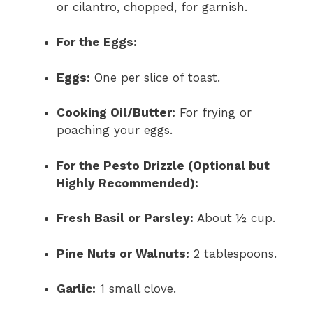
or cilantro, chopped, for garnish.
For the Eggs:
Eggs:
One per slice of toast.
Cooking Oil/Butter:
For frying or
poaching your eggs.
For the Pesto Drizzle (Optional but
Highly Recommended):
Fresh Basil or Parsley:
About ½ cup.
Pine Nuts or Walnuts:
2 tablespoons.
Garlic:
1 small clove.