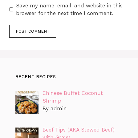
Save my name, email, and website in this
browser for the next time I comment.
RECENT RECIPES
Chinese Buffet Coconut
Shrimp
By admin
Beef Tips (AKA Stewed Beef)
with Gravy