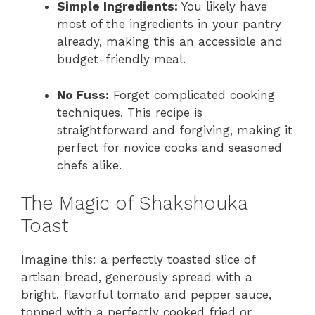
Simple Ingredients:
You likely have
most of the ingredients in your pantry
already, making this an accessible and
budget-friendly meal.
No Fuss:
Forget complicated cooking
techniques. This recipe is
straightforward and forgiving, making it
perfect for novice cooks and seasoned
chefs alike.
The Magic of Shakshouka
Toast
Imagine this: a perfectly toasted slice of
artisan bread, generously spread with a
bright, flavorful tomato and pepper sauce,
topped with a perfectly cooked fried or