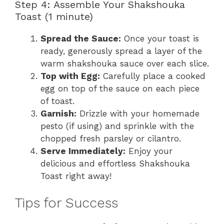
Step 4: Assemble Your Shakshouka
Toast (1 minute)
Spread the Sauce:
Once your toast is
ready, generously spread a layer of the
warm shakshouka sauce over each slice.
Top with Egg:
Carefully place a cooked
egg on top of the sauce on each piece
of toast.
Garnish:
Drizzle with your homemade
pesto (if using) and sprinkle with the
chopped fresh parsley or cilantro.
Serve Immediately:
Enjoy your
delicious and effortless Shakshouka
Toast right away!
Tips for Success