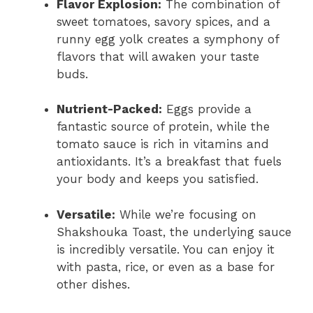
Flavor Explosion:
The combination of
sweet tomatoes, savory spices, and a
runny egg yolk creates a symphony of
flavors that will awaken your taste
buds.
Nutrient-Packed:
Eggs provide a
fantastic source of protein, while the
tomato sauce is rich in vitamins and
antioxidants. It’s a breakfast that fuels
your body and keeps you satisfied.
Versatile:
While we’re focusing on
Shakshouka Toast, the underlying sauce
is incredibly versatile. You can enjoy it
with pasta, rice, or even as a base for
other dishes.