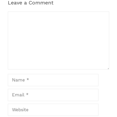
Leave a Comment
Comment
Name
Email
Website