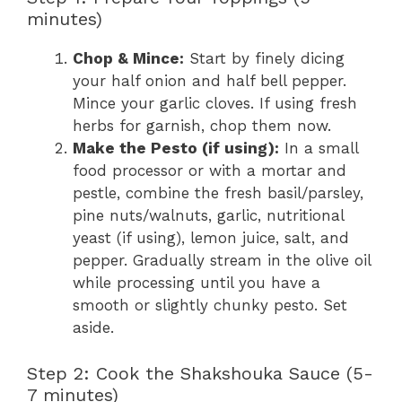
minutes)
Chop & Mince:
Start by finely dicing
your half onion and half bell pepper.
Mince your garlic cloves. If using fresh
herbs for garnish, chop them now.
Make the Pesto (if using):
In a small
food processor or with a mortar and
pestle, combine the fresh basil/parsley,
pine nuts/walnuts, garlic, nutritional
yeast (if using), lemon juice, salt, and
pepper. Gradually stream in the olive oil
while processing until you have a
smooth or slightly chunky pesto. Set
aside.
Step 2: Cook the Shakshouka Sauce (5-
7 minutes)