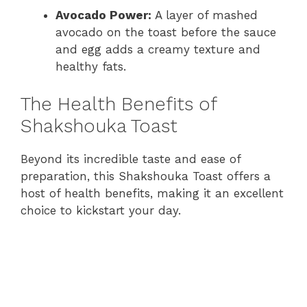
Avocado Power:
A layer of mashed
avocado on the toast before the sauce
and egg adds a creamy texture and
healthy fats.
The Health Benefits of
Shakshouka Toast
Beyond its incredible taste and ease of
preparation, this Shakshouka Toast offers a
host of health benefits, making it an excellent
choice to kickstart your day.