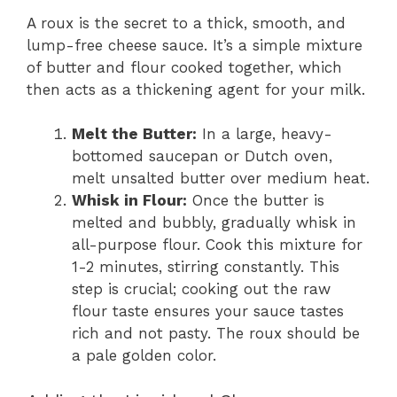
A roux is the secret to a thick, smooth, and
lump-free cheese sauce. It’s a simple mixture
of butter and flour cooked together, which
then acts as a thickening agent for your milk.
Melt the Butter:
In a large, heavy-
bottomed saucepan or Dutch oven,
melt unsalted butter over medium heat.
Whisk in Flour:
Once the butter is
melted and bubbly, gradually whisk in
all-purpose flour. Cook this mixture for
1-2 minutes, stirring constantly. This
step is crucial; cooking out the raw
flour taste ensures your sauce tastes
rich and not pasty. The roux should be
a pale golden color.