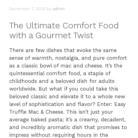
December 7, 2025
by
admin
The Ultimate Comfort Food
with a Gourmet Twist
There are few dishes that evoke the same
sense of warmth, nostalgia, and pure comfort
as a classic bowl of mac and cheese. It’s the
quintessential comfort food, a staple of
childhoods and a beloved dish for adults
worldwide. But what if you could take this
beloved classic and elevate it to a whole new
level of sophistication and flavor? Enter: Easy
Truffle Mac & Cheese. This isn’t just your
average baked pasta; it’s a creamy, decadent,
and incredibly aromatic dish that promises to
impress without requiring hours in the