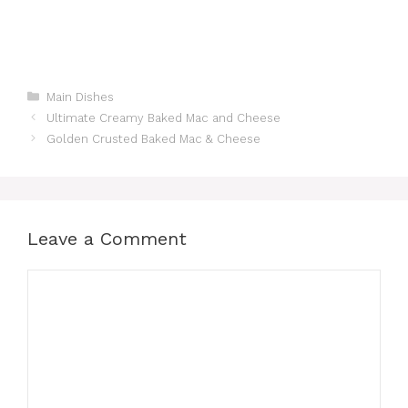
Categories
Main Dishes
Ultimate Creamy Baked Mac and Cheese
Golden Crusted Baked Mac & Cheese
Leave a Comment
Comment