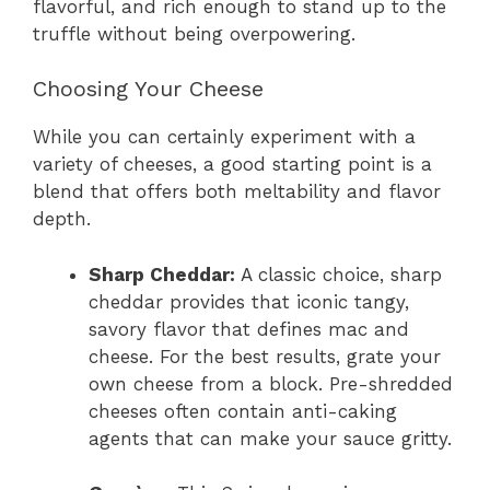
flavorful, and rich enough to stand up to the
truffle without being overpowering.
Choosing Your Cheese
While you can certainly experiment with a
variety of cheeses, a good starting point is a
blend that offers both meltability and flavor
depth.
Sharp Cheddar:
A classic choice, sharp
cheddar provides that iconic tangy,
savory flavor that defines mac and
cheese. For the best results, grate your
own cheese from a block. Pre-shredded
cheeses often contain anti-caking
agents that can make your sauce gritty.