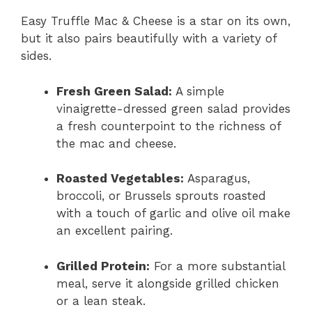
Easy Truffle Mac & Cheese is a star on its own,
but it also pairs beautifully with a variety of
sides.
Fresh Green Salad:
A simple
vinaigrette-dressed green salad provides
a fresh counterpoint to the richness of
the mac and cheese.
Roasted Vegetables:
Asparagus,
broccoli, or Brussels sprouts roasted
with a touch of garlic and olive oil make
an excellent pairing.
Grilled Protein:
For a more substantial
meal, serve it alongside grilled chicken
or a lean steak.