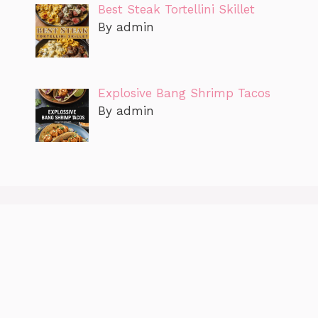
Best Steak Tortellini Skillet
By admin
Explosive Bang Shrimp Tacos
By admin