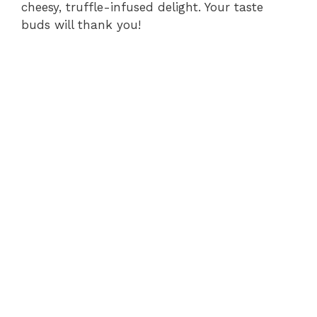
cheesy, truffle-infused delight. Your taste
buds will thank you!