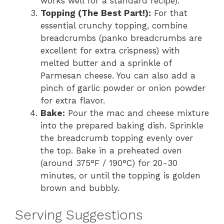
works well for a standard recipe).
Topping (The Best Part!):
For that
essential crunchy topping, combine
breadcrumbs (panko breadcrumbs are
excellent for extra crispness) with
melted butter and a sprinkle of
Parmesan cheese. You can also add a
pinch of garlic powder or onion powder
for extra flavor.
Bake:
Pour the mac and cheese mixture
into the prepared baking dish. Sprinkle
the breadcrumb topping evenly over
the top. Bake in a preheated oven
(around 375°F / 190°C) for 20-30
minutes, or until the topping is golden
brown and bubbly.
Serving Suggestions