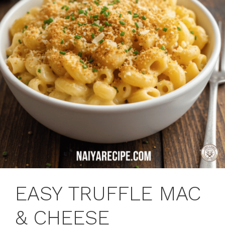
EASY TRUFFLE MAC
& CHEESE