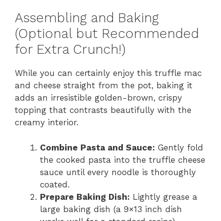
Assembling and Baking
(Optional but Recommended
for Extra Crunch!)
While you can certainly enjoy this truffle mac
and cheese straight from the pot, baking it
adds an irresistible golden-brown, crispy
topping that contrasts beautifully with the
creamy interior.
Combine Pasta and Sauce:
Gently fold
the cooked pasta into the truffle cheese
sauce until every noodle is thoroughly
coated.
Prepare Baking Dish:
Lightly grease a
large baking dish (a 9×13 inch dish