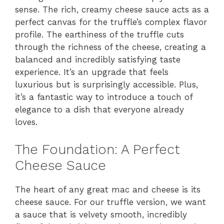
sense. The rich, creamy cheese sauce acts as a
perfect canvas for the truffle’s complex flavor
profile. The earthiness of the truffle cuts
through the richness of the cheese, creating a
balanced and incredibly satisfying taste
experience. It’s an upgrade that feels
luxurious but is surprisingly accessible. Plus,
it’s a fantastic way to introduce a touch of
elegance to a dish that everyone already
loves.
The Foundation: A Perfect
Cheese Sauce
The heart of any great mac and cheese is its
cheese sauce. For our truffle version, we want
a sauce that is velvety smooth, incredibly