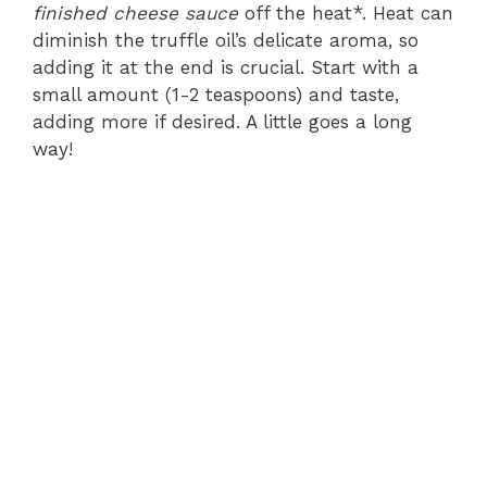
finished cheese sauce
off the heat*. Heat can
diminish the truffle oil’s delicate aroma, so
adding it at the end is crucial. Start with a
small amount (1-2 teaspoons) and taste,
adding more if desired. A little goes a long
way!