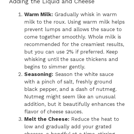
Adding the Liquid and Cheese
Warm Milk:
Gradually whisk in warm
milk to the roux. Using warm milk helps
prevent lumps and allows the sauce to
come together smoothly. Whole milk is
recommended for the creamiest results,
but you can use 2% if preferred. Keep
whisking until the sauce thickens and
begins to simmer gently.
Seasoning:
Season the white sauce
with a pinch of salt, freshly ground
black pepper, and a dash of nutmeg.
Nutmeg might seem like an unusual
addition, but it beautifully enhances the
flavor of cheese sauces.
Melt the Cheese:
Reduce the heat to
low and gradually add your grated
cheeses, a handful at a time, stirring