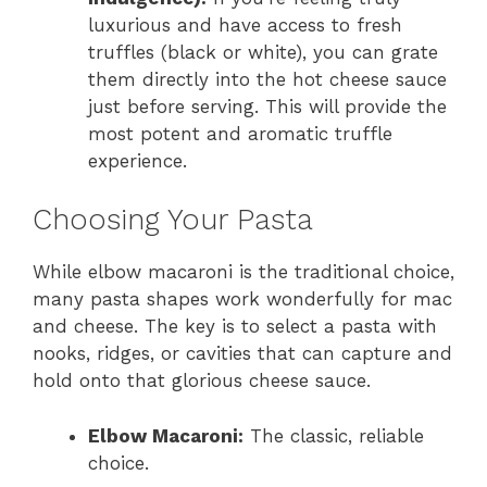
luxurious and have access to fresh
truffles (black or white), you can grate
them directly into the hot cheese sauce
just before serving. This will provide the
most potent and aromatic truffle
experience.
Choosing Your Pasta
While elbow macaroni is the traditional choice,
many pasta shapes work wonderfully for mac
and cheese. The key is to select a pasta with
nooks, ridges, or cavities that can capture and
hold onto that glorious cheese sauce.
Elbow Macaroni:
The classic, reliable
choice.