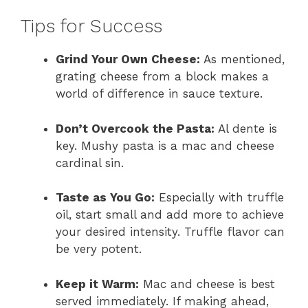
Tips for Success
Grind Your Own Cheese:
As mentioned,
grating cheese from a block makes a
world of difference in sauce texture.
Don’t Overcook the Pasta:
Al dente is
key. Mushy pasta is a mac and cheese
cardinal sin.
Taste as You Go:
Especially with truffle
oil, start small and add more to achieve
your desired intensity. Truffle flavor can
be very potent.
Keep it Warm:
Mac and cheese is best
served immediately. If making ahead,