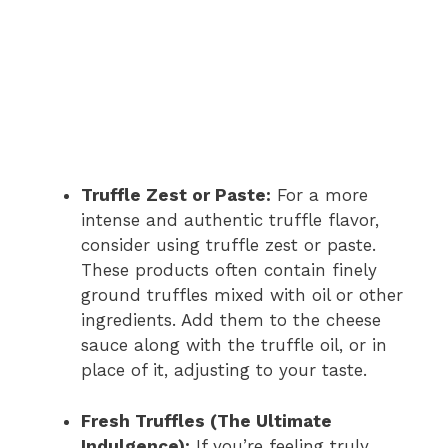
Truffle Zest or Paste:
For a more
intense and authentic truffle flavor,
consider using truffle zest or paste.
These products often contain finely
ground truffles mixed with oil or other
ingredients. Add them to the cheese
sauce along with the truffle oil, or in
place of it, adjusting to your taste.
Fresh Truffles (The Ultimate
Indulgence):
If you’re feeling truly