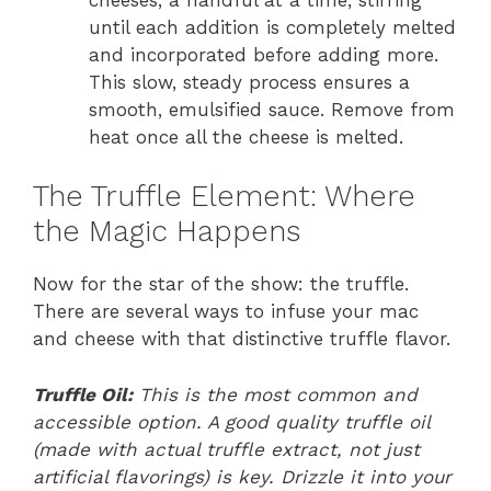
until each addition is completely melted
and incorporated before adding more.
This slow, steady process ensures a
smooth, emulsified sauce. Remove from
heat once all the cheese is melted.
The Truffle Element: Where
the Magic Happens
Now for the star of the show: the truffle.
There are several ways to infuse your mac
and cheese with that distinctive truffle flavor.
Truffle Oil:
This is the most common and
accessible option. A good quality truffle oil
(made with actual truffle extract, not just
artificial flavorings) is key. Drizzle it into your