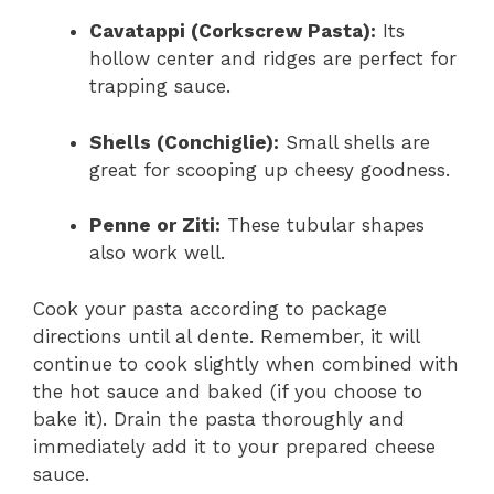
Cavatappi (Corkscrew Pasta):
Its
hollow center and ridges are perfect for
trapping sauce.
Shells (Conchiglie):
Small shells are
great for scooping up cheesy goodness.
Penne or Ziti:
These tubular shapes
also work well.
Cook your pasta according to package
directions until al dente. Remember, it will
continue to cook slightly when combined with
the hot sauce and baked (if you choose to
bake it). Drain the pasta thoroughly and
immediately add it to your prepared cheese
sauce.