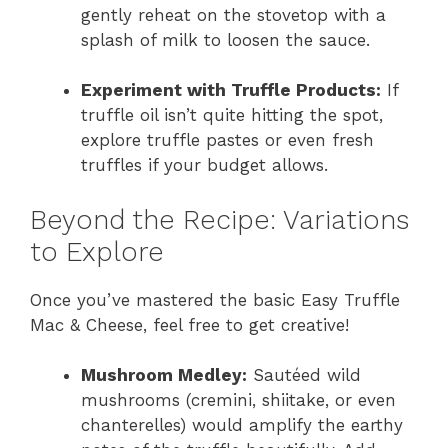
gently reheat on the stovetop with a
splash of milk to loosen the sauce.
Experiment with Truffle Products:
If
truffle oil isn’t quite hitting the spot,
explore truffle pastes or even fresh
truffles if your budget allows.
Beyond the Recipe: Variations
to Explore
Once you’ve mastered the basic Easy Truffle
Mac & Cheese, feel free to get creative!
Mushroom Medley:
Sautéed wild
mushrooms (cremini, shiitake, or even
chanterelles) would amplify the earthy