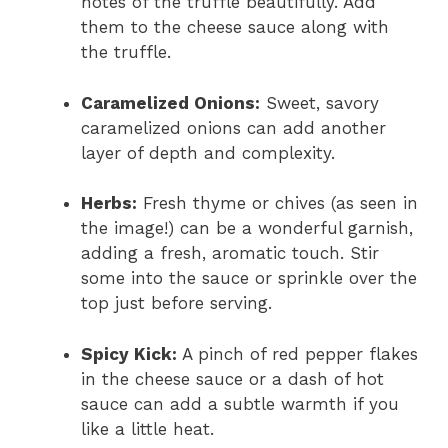
notes of the truffle beautifully. Add
them to the cheese sauce along with
the truffle.
Caramelized Onions:
Sweet, savory
caramelized onions can add another
layer of depth and complexity.
Herbs:
Fresh thyme or chives (as seen in
the image!) can be a wonderful garnish,
adding a fresh, aromatic touch. Stir
some into the sauce or sprinkle over the
top just before serving.
Spicy Kick:
A pinch of red pepper flakes
in the cheese sauce or a dash of hot
sauce can add a subtle warmth if you
like a little heat.