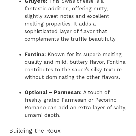
Gruyère:
This Swiss cheese is a
fantastic addition, offering nutty,
slightly sweet notes and excellent
melting properties. It adds a
sophisticated layer of flavor that
complements the truffle beautifully.
Fontina:
Known for its superb melting
quality and mild, buttery flavor, Fontina
contributes to the sauce’s silky texture
without dominating the other flavors.
Optional – Parmesan:
A touch of
freshly grated Parmesan or Pecorino
Romano can add an extra layer of salty,
umami depth.
Building the Roux