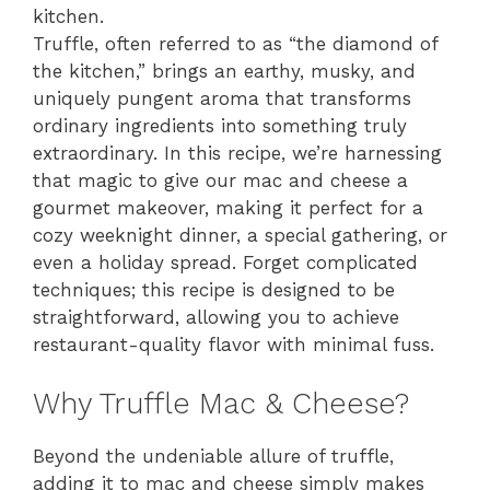
kitchen.
Truffle, often referred to as “the diamond of
the kitchen,” brings an earthy, musky, and
uniquely pungent aroma that transforms
ordinary ingredients into something truly
extraordinary. In this recipe, we’re harnessing
that magic to give our mac and cheese a
gourmet makeover, making it perfect for a
cozy weeknight dinner, a special gathering, or
even a holiday spread. Forget complicated
techniques; this recipe is designed to be
straightforward, allowing you to achieve
restaurant-quality flavor with minimal fuss.
Why Truffle Mac & Cheese?
Beyond the undeniable allure of truffle,
adding it to mac and cheese simply makes