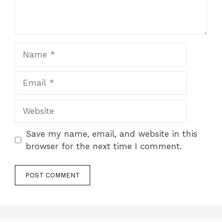
Name
Email
Website
Save my name, email, and website in this
browser for the next time I comment.