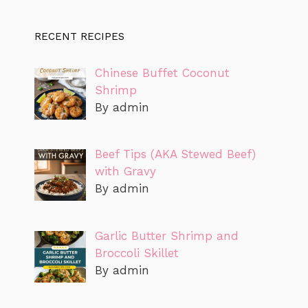
RECENT RECIPES
Chinese Buffet Coconut
Shrimp
By admin
Beef Tips (AKA Stewed Beef)
with Gravy
By admin
Garlic Butter Shrimp and
Broccoli Skillet
By admin