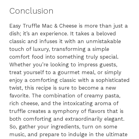
Conclusion
Easy Truffle Mac & Cheese is more than just a
dish; it’s an experience. It takes a beloved
classic and infuses it with an unmistakable
touch of luxury, transforming a simple
comfort food into something truly special.
Whether you’re looking to impress guests,
treat yourself to a gourmet meal, or simply
enjoy a comforting classic with a sophisticated
twist, this recipe is sure to become a new
favorite. The combination of creamy pasta,
rich cheese, and the intoxicating aroma of
truffle creates a symphony of flavors that is
both comforting and extraordinarily elegant.
So, gather your ingredients, turn on some
music, and prepare to indulge in the ultimate