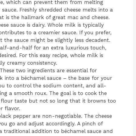
ose, which can prevent them from melting
y sauce. Freshly shredded cheese melts into a
t is the hallmark of great mac and cheese.
se sauce is dairy. Whole milk is typically
tributes to a creamier sauce. If you prefer,
 the sauce might be slightly less decadent.
alf-and-half for an extra luxurious touch,
esired. For this easy recipe, whole milk is
ully creamy consistency.
These two ingredients are essential for
lk into a béchamel sauce – the base for your
ou to control the sodium content, and all-
ting a smooth roux. The goal is to cook the
flour taste but not so long that it browns too
r flavor.
black pepper are non-negotiable. The cheese
s you go and adjust accordingly. A pinch of
a traditional addition to béchamel sauce and