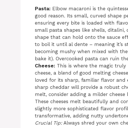
Pasta:
Elbow macaroni is the quintesse
good reason. Its small, curved shape p
ensuring every bite is loaded with flav
small pasta shapes like shells, ditalini
shape that can hold onto the sauce ef
to boil it until al dente – meaning it’s s
becoming mushy when mixed with the h
bake it). Overcooked pasta can ruin the 
Cheese:
This is where the magic truly
cheese, a blend of good melting cheese
loved for its sharp, familiar flavor an
sharp cheddar will provide a robust c
melt, consider adding a milder cheese l
These cheeses melt beautifully and cont
slightly more sophisticated flavor prof
transformative, adding nutty undertone
Crucial Tip:
Always shred your own che