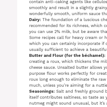
contain anti-caking agents like cellul
smoothly and result in a slightly grain
wonderfully smooth, uniform sauce tha
Dairy:
The foundation of a luscious chee
recommended for its richness, which con
you can use 2% milk, but be aware that
Some recipes call for heavy cream or h
which you can certainly incorporate if d
usually sufficient to achieve a beautif
Butter and Flour (for the béchamel):
creating a roux, which thickens the mi
cheese sauce. Unsalted butter allows y
purpose flour works perfectly for crea
roux long enough to eliminate the raw 
much, unless you’re aiming for a nuttie
Seasonings:
Salt and freshly ground 
itself contributes saltiness, so taste a
nutmeg might sound unusual, but it’s 