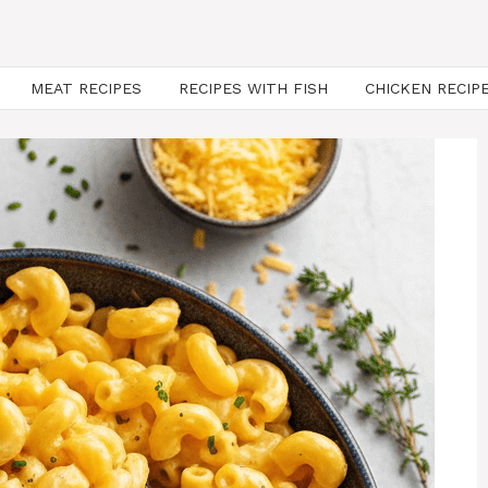
MEAT RECIPES
RECIPES WITH FISH
CHICKEN RECIP