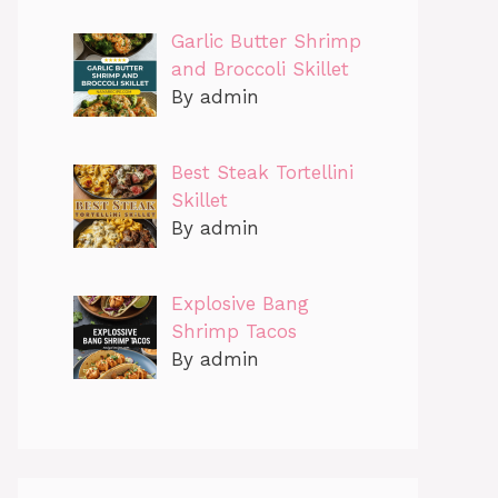
Garlic Butter Shrimp
and Broccoli Skillet
By admin
Best Steak Tortellini
Skillet
By admin
Explosive Bang
Shrimp Tacos
By admin