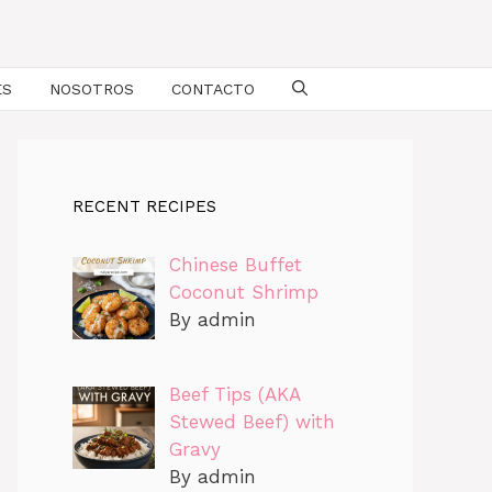
ES
NOSOTROS
CONTACTO
RECENT RECIPES
Chinese Buffet
Coconut Shrimp
By admin
Beef Tips (AKA
Stewed Beef) with
Gravy
By admin