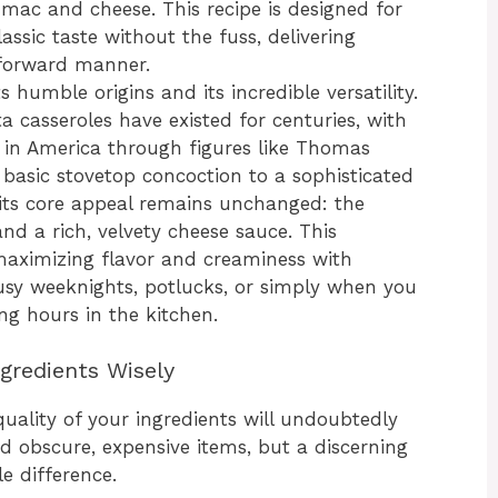
mac and cheese. This recipe is designed for
sic taste without the fuss, delivering
tforward manner.
 humble origins and its incredible versatility.
ta casseroles have existed for centuries, with
 in America through figures like Thomas
 basic stovetop concoction to a sophisticated
its core appeal remains unchanged: the
d a rich, velvety cheese sauce. This
 maximizing flavor and creaminess with
busy weeknights, potlucks, or simply when you
g hours in the kitchen.
gredients Wisely
uality of your ingredients will undoubtedly
ed obscure, expensive items, but a discerning
e difference.