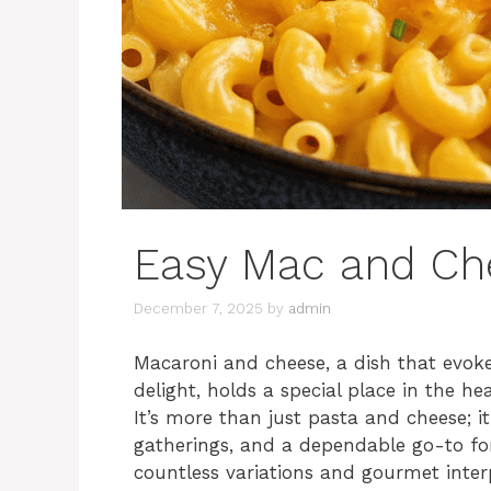
Easy Mac and Ch
December 7, 2025
by
admin
Macaroni and cheese, a dish that evoke
delight, holds a special place in the he
It’s more than just pasta and cheese; i
gatherings, and a dependable go-to for
countless variations and gourmet interp