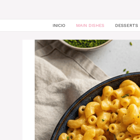
INICIO
MAIN DISHES
DESSERTS