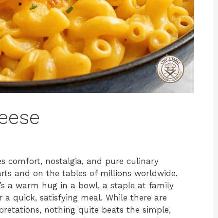
eese
s comfort, nostalgia, and pure culinary
arts and on the tables of millions worldwide.
t’s a warm hug in a bowl, a staple at family
 a quick, satisfying meal. While there are
retations, nothing quite beats the simple,