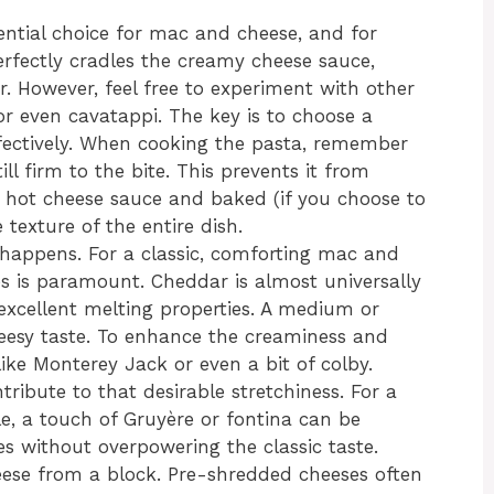
ntial choice for mac and cheese, and for
erfectly cradles the creamy cheese sauce,
or. However, feel free to experiment with other
, or even cavatappi. The key is to choose a
fectively. When cooking the pasta, remember
till firm to the bite. This prevents it from
ot cheese sauce and baked (if you choose to
texture of the entire dish.
 happens. For a classic, comforting mac and
s is paramount. Cheddar is almost universally
d excellent melting properties. A medium or
heesy taste. To enhance the creaminess and
ike Monterey Jack or even a bit of colby.
ribute to that desirable stretchiness. For a
ile, a touch of Gruyère or fontina can be
s without overpowering the classic taste.
ese from a block. Pre-shredded cheeses often