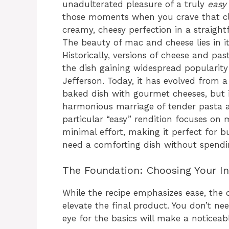
unadulterated pleasure of a truly
easy
those moments when you crave that clas
creamy, cheesy perfection in a straigh
The beauty of mac and cheese lies in its
Historically, versions of cheese and pas
the dish gaining widespread popularity
Jefferson. Today, it has evolved from a
baked dish with gourmet cheeses, but 
harmonious marriage of tender pasta an
particular “easy” rendition focuses on
minimal effort, making it perfect for 
need a comforting dish without spendin
The Foundation: Choosing Your In
While the recipe emphasizes ease, the q
elevate the final product. You don’t ne
eye for the basics will make a noticeabl