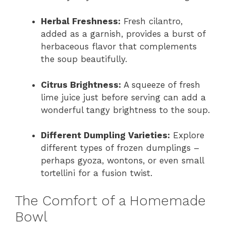
Herbal Freshness:
Fresh cilantro,
added as a garnish, provides a burst of
herbaceous flavor that complements
the soup beautifully.
Citrus Brightness:
A squeeze of fresh
lime juice just before serving can add a
wonderful tangy brightness to the soup.
Different Dumpling Varieties:
Explore
different types of frozen dumplings –
perhaps gyoza, wontons, or even small
tortellini for a fusion twist.
The Comfort of a Homemade
Bowl