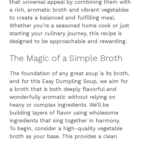
that universal appeal by combining them with
a rich, aromatic broth and vibrant vegetables
to create a balanced and fulfilling meal.
Whether you’re a seasoned home cook or just
starting your culinary journey, this recipe is
designed to be approachable and rewarding.
The Magic of a Simple Broth
The foundation of any great soup is its broth,
and for this Easy Dumpling Soup, we aim for
a broth that is both deeply flavorful and
wonderfully aromatic without relying on
heavy or complex ingredients. We’ll be
building layers of flavor using wholesome
ingredients that sing together in harmony.
To begin, consider a high-quality vegetable
broth as your base. This provides a clean