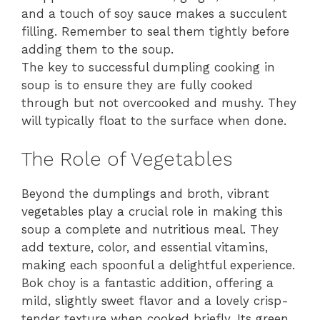
and a touch of soy sauce makes a succulent
filling. Remember to seal them tightly before
adding them to the soup.
The key to successful dumpling cooking in
soup is to ensure they are fully cooked
through but not overcooked and mushy. They
will typically float to the surface when done.
The Role of Vegetables
Beyond the dumplings and broth, vibrant
vegetables play a crucial role in making this
soup a complete and nutritious meal. They
add texture, color, and essential vitamins,
making each spoonful a delightful experience.
Bok choy is a fantastic addition, offering a
mild, slightly sweet flavor and a lovely crisp-
tender texture when cooked briefly. Its green