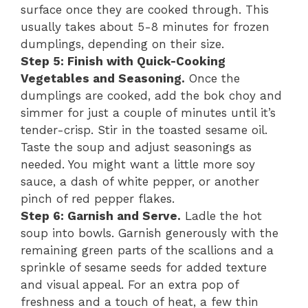
surface once they are cooked through. This
usually takes about 5-8 minutes for frozen
dumplings, depending on their size.
Step 5: Finish with Quick-Cooking
Vegetables and Seasoning.
Once the
dumplings are cooked, add the bok choy and
simmer for just a couple of minutes until it’s
tender-crisp. Stir in the toasted sesame oil.
Taste the soup and adjust seasonings as
needed. You might want a little more soy
sauce, a dash of white pepper, or another
pinch of red pepper flakes.
Step 6: Garnish and Serve.
Ladle the hot
soup into bowls. Garnish generously with the
remaining green parts of the scallions and a
sprinkle of sesame seeds for added texture
and visual appeal. For an extra pop of
freshness and a touch of heat, a few thin