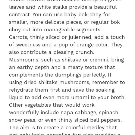
leaves and white stalks provide a beautiful
contrast. You can use baby bok choy for
smaller, more delicate pieces, or regular bok
choy cut into manageable segments.
Carrots, thinly sliced or julienned, add a touch
of sweetness and a pop of orange color. They
also contribute a pleasing crunch.
Mushrooms, such as shiitake or cremini, bring
an earthy depth and a meaty texture that
complements the dumplings perfectly. If
using dried shiitake mushrooms, remember to
rehydrate them first and save the soaking
liquid to add even more umami to your broth.
Other vegetables that would work
wonderfully include napa cabbage, spinach,
snow peas, or even thinly sliced bell peppers.
The aim is to create a colorful medley that