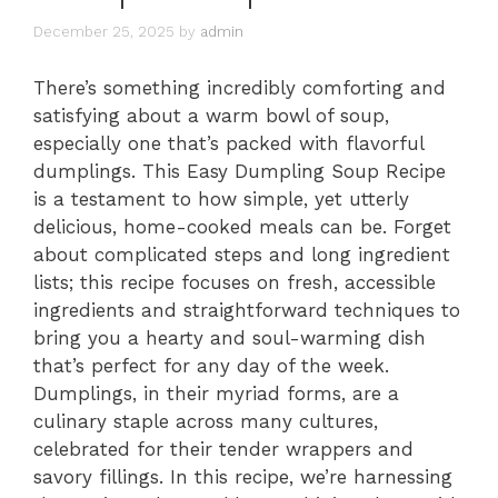
December 25, 2025
by
admin
There’s something incredibly comforting and
satisfying about a warm bowl of soup,
especially one that’s packed with flavorful
dumplings. This Easy Dumpling Soup Recipe
is a testament to how simple, yet utterly
delicious, home-cooked meals can be. Forget
about complicated steps and long ingredient
lists; this recipe focuses on fresh, accessible
ingredients and straightforward techniques to
bring you a hearty and soul-warming dish
that’s perfect for any day of the week.
Dumplings, in their myriad forms, are a
culinary staple across many cultures,
celebrated for their tender wrappers and
savory fillings. In this recipe, we’re harnessing