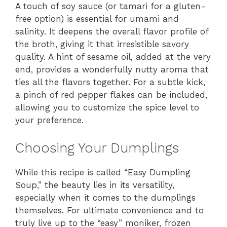
A touch of soy sauce (or tamari for a gluten-
free option) is essential for umami and
salinity. It deepens the overall flavor profile of
the broth, giving it that irresistible savory
quality. A hint of sesame oil, added at the very
end, provides a wonderfully nutty aroma that
ties all the flavors together. For a subtle kick,
a pinch of red pepper flakes can be included,
allowing you to customize the spice level to
your preference.
Choosing Your Dumplings
While this recipe is called “Easy Dumpling
Soup,” the beauty lies in its versatility,
especially when it comes to the dumplings
themselves. For ultimate convenience and to
truly live up to the “easy” moniker, frozen