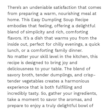
There’s an undeniable satisfaction that comes
from preparing a warm, nourishing meal at
home. This Easy Dumpling Soup Recipe
embodies that feeling, offering a delightful
blend of simplicity and rich, comforting
flavors. It’s a dish that warms you from the
inside out, perfect for chilly evenings, a quick
lunch, or a comforting family dinner.
No matter your skill level in the kitchen, this
recipe is designed to bring joy and
deliciousness to your table. The blend of
savory broth, tender dumplings, and crisp-
tender vegetables creates a harmonious
experience that is both fulfilling and
incredibly tasty. So, gather your ingredients,
take a moment to savor the aromas, and
prepare to enjoy a truly delightful bowl of