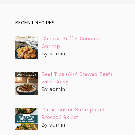
RECENT RECIPES
Chinese Buffet Coconut
Shrimp
By admin
Beef Tips (AKA Stewed Beef)
with Gravy
By admin
Garlic Butter Shrimp and
Broccoli Skillet
By admin