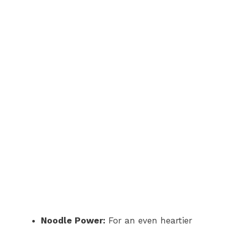
Noodle Power:
For an even heartier