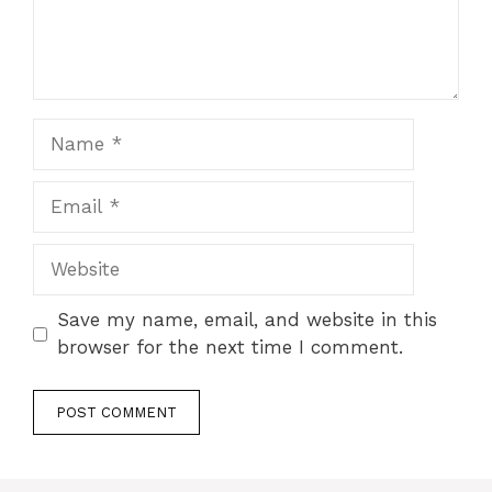
Name
Email
Website
Save my name, email, and website in this
browser for the next time I comment.