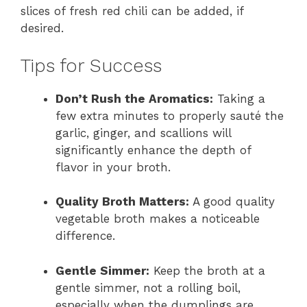
slices of fresh red chili can be added, if
desired.
Tips for Success
Don’t Rush the Aromatics:
Taking a
few extra minutes to properly sauté the
garlic, ginger, and scallions will
significantly enhance the depth of
flavor in your broth.
Quality Broth Matters:
A good quality
vegetable broth makes a noticeable
difference.
Gentle Simmer:
Keep the broth at a
gentle simmer, not a rolling boil,
especially when the dumplings are