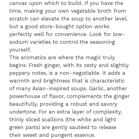
canvas upon which to build. If you have the
time, making your own vegetable broth from
scratch can elevate the soup to another level,
but a good store-bought option works
perfectly well for convenience. Look for low-
sodium varieties to control the seasoning
yourself.
The aromatics are where the magic truly
begins. Fresh ginger, with its zesty and slightly
peppery notes, is a non-negotiable. It adds a
warmth and brightness that is characteristic
of many Asian-inspired soups. Garlic, another
powerhouse of flavor, complements the ginger
beautifully, providing a robust and savory
undertone. For an extra layer of complexity,
thinly sliced scallions (the white and light
green parts) are gently sautéed to release
their sweet and pungent essence.