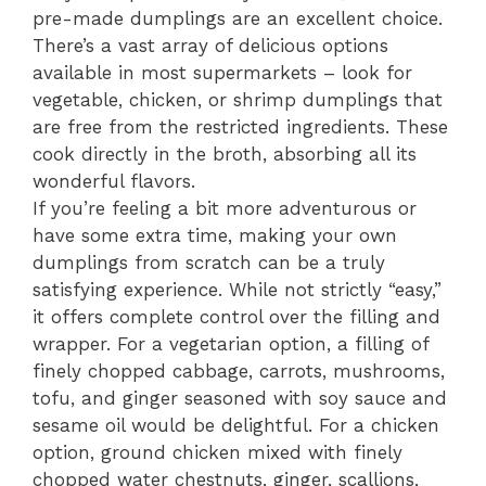
pre-made dumplings are an excellent choice.
There’s a vast array of delicious options
available in most supermarkets – look for
vegetable, chicken, or shrimp dumplings that
are free from the restricted ingredients. These
cook directly in the broth, absorbing all its
wonderful flavors.
If you’re feeling a bit more adventurous or
have some extra time, making your own
dumplings from scratch can be a truly
satisfying experience. While not strictly “easy,”
it offers complete control over the filling and
wrapper. For a vegetarian option, a filling of
finely chopped cabbage, carrots, mushrooms,
tofu, and ginger seasoned with soy sauce and
sesame oil would be delightful. For a chicken
option, ground chicken mixed with finely
chopped water chestnuts, ginger, scallions,