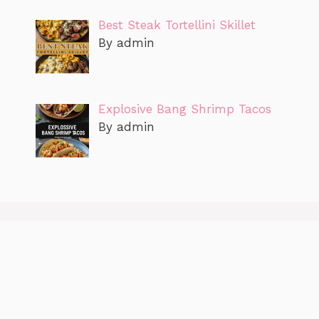
Best Steak Tortellini Skillet
By admin
Explosive Bang Shrimp Tacos
By admin