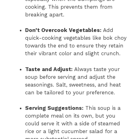
cooking. This prevents them from
breaking apart.
Don’t Overcook Vegetables:
Add
quick-cooking vegetables like bok choy
towards the end to ensure they retain
their vibrant color and slight crunch.
Taste and Adjust:
Always taste your
soup before serving and adjust the
seasonings. Salt, sweetness, and heat
can be tailored to your preference.
Serving Suggestions:
This soup is a
complete meal on its own, but you
could serve it with a side of steamed
rice or a light cucumber salad for a