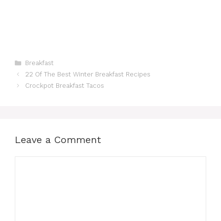
Categories
Breakfast
22 Of The Best Winter Breakfast Recipes
Crockpot Breakfast Tacos
Leave a Comment
Comment