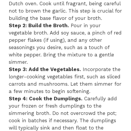
Dutch oven. Cook until fragrant, being careful
not to brown the garlic. This step is crucial for
building the base flavor of your broth.
Step 2: Build the Broth.
Pour in your
vegetable broth. Add soy sauce, a pinch of red
pepper flakes (if using), and any other
seasonings you desire, such as a touch of
white pepper. Bring the mixture to a gentle
simmer.
Step 3: Add the Vegetables.
Incorporate the
longer-cooking vegetables first, such as sliced
carrots and mushrooms. Let them simmer for
a few minutes to begin softening.
Step 4: Cook the Dumplings.
Carefully add
your frozen or fresh dumplings to the
simmering broth. Do not overcrowd the pot;
cook in batches if necessary. The dumplings
will typically sink and then float to the