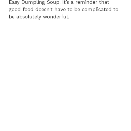
Easy Dumpling Soup. It’s a reminder that
good food doesn’t have to be complicated to
be absolutely wonderful.