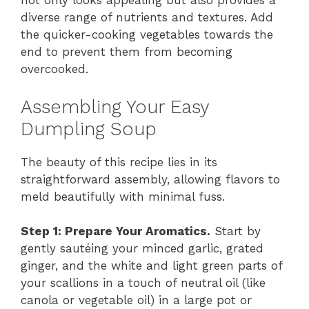
not only looks appealing but also provides a
diverse range of nutrients and textures. Add
the quicker-cooking vegetables towards the
end to prevent them from becoming
overcooked.
Assembling Your Easy
Dumpling Soup
The beauty of this recipe lies in its
straightforward assembly, allowing flavors to
meld beautifully with minimal fuss.
Step 1: Prepare Your Aromatics.
Start by
gently sautéing your minced garlic, grated
ginger, and the white and light green parts of
your scallions in a touch of neutral oil (like
canola or vegetable oil) in a large pot or