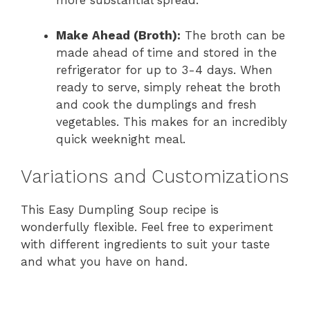
more substantial spread.
Make Ahead (Broth):
The broth can be
made ahead of time and stored in the
refrigerator for up to 3-4 days. When
ready to serve, simply reheat the broth
and cook the dumplings and fresh
vegetables. This makes for an incredibly
quick weeknight meal.
Variations and Customizations
This Easy Dumpling Soup recipe is
wonderfully flexible. Feel free to experiment
with different ingredients to suit your taste
and what you have on hand.