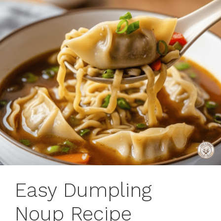
Easy Dumpling
Noup Recipe