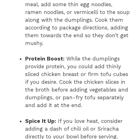
meal, add some thin egg noodles,
ramen noodles, or vermicelli to the soup
along with the dumplings. Cook them
according to package directions, adding
them towards the end so they don’t get
mushy.
Protein Boost:
While the dumplings
provide protein, you could add thinly
sliced chicken breast or firm tofu cubes
if you desire. Cook the chicken slices in
the broth before adding vegetables and
dumplings, or pan-fry tofu separately
and add it at the end.
Spice It Up:
If you love heat, consider
adding a dash of chili oil or Sriracha
directly to your bowl before serving.