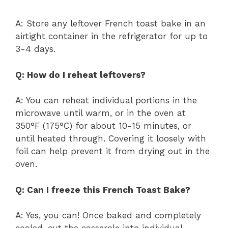
A: Store any leftover French toast bake in an
airtight container in the refrigerator for up to
3-4 days.
Q: How do I reheat leftovers?
A: You can reheat individual portions in the
microwave until warm, or in the oven at
350°F (175°C) for about 10-15 minutes, or
until heated through. Covering it loosely with
foil can help prevent it from drying out in the
oven.
Q: Can I freeze this French Toast Bake?
A: Yes, you can! Once baked and completely