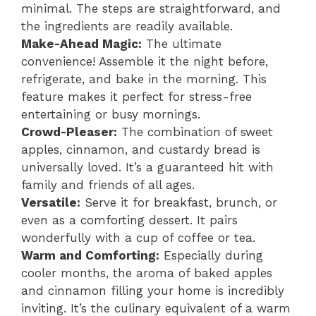
minimal. The steps are straightforward, and
the ingredients are readily available.
Make-Ahead Magic:
The ultimate
convenience! Assemble it the night before,
refrigerate, and bake in the morning. This
feature makes it perfect for stress-free
entertaining or busy mornings.
Crowd-Pleaser:
The combination of sweet
apples, cinnamon, and custardy bread is
universally loved. It’s a guaranteed hit with
family and friends of all ages.
Versatile:
Serve it for breakfast, brunch, or
even as a comforting dessert. It pairs
wonderfully with a cup of coffee or tea.
Warm and Comforting:
Especially during
cooler months, the aroma of baked apples
and cinnamon filling your home is incredibly
inviting. It’s the culinary equivalent of a warm