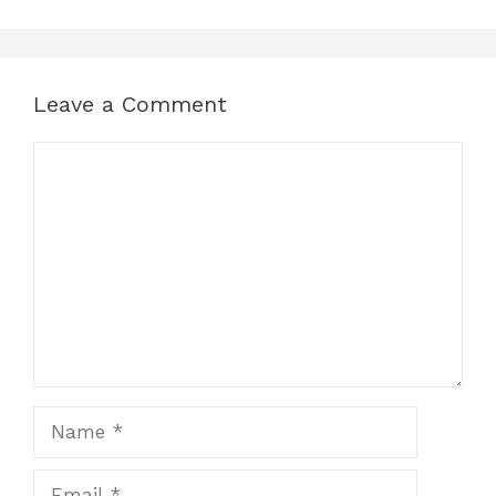
Leave a Comment
Comment
Name
Email