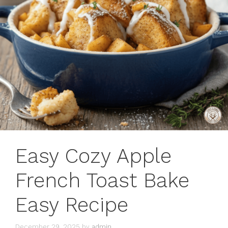
Easy Cozy Apple
French Toast Bake
Easy Recipe
December 29, 2025
by
admin