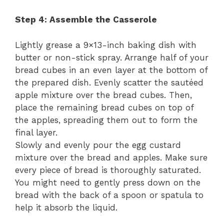
Step 4: Assemble the Casserole
Lightly grease a 9×13-inch baking dish with
butter or non-stick spray. Arrange half of your
bread cubes in an even layer at the bottom of
the prepared dish. Evenly scatter the sautéed
apple mixture over the bread cubes. Then,
place the remaining bread cubes on top of
the apples, spreading them out to form the
final layer.
Slowly and evenly pour the egg custard
mixture over the bread and apples. Make sure
every piece of bread is thoroughly saturated.
You might need to gently press down on the
bread with the back of a spoon or spatula to
help it absorb the liquid.