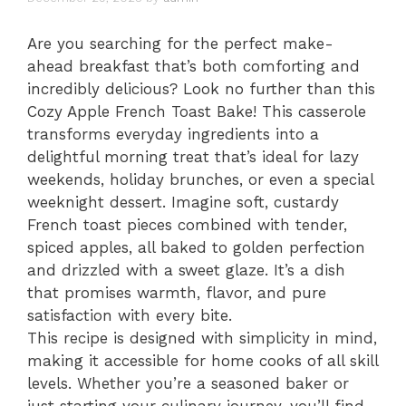
Are you searching for the perfect make-
ahead breakfast that’s both comforting and
incredibly delicious? Look no further than this
Cozy Apple French Toast Bake! This casserole
transforms everyday ingredients into a
delightful morning treat that’s ideal for lazy
weekends, holiday brunches, or even a special
weeknight dessert. Imagine soft, custardy
French toast pieces combined with tender,
spiced apples, all baked to golden perfection
and drizzled with a sweet glaze. It’s a dish
that promises warmth, flavor, and pure
satisfaction with every bite.
This recipe is designed with simplicity in mind,
making it accessible for home cooks of all skill
levels. Whether you’re a seasoned baker or