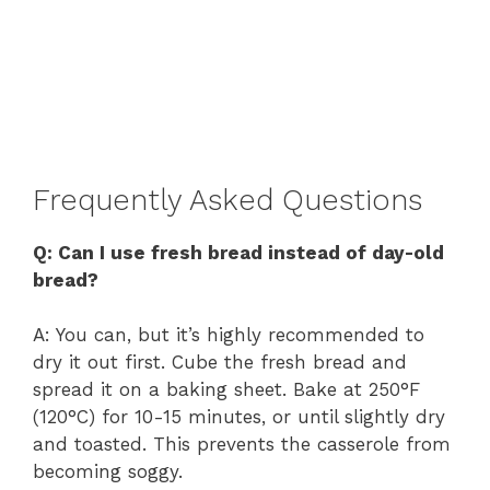
Frequently Asked Questions
Q: Can I use fresh bread instead of day-old
bread?
A: You can, but it’s highly recommended to
dry it out first. Cube the fresh bread and
spread it on a baking sheet. Bake at 250°F
(120°C) for 10-15 minutes, or until slightly dry
and toasted. This prevents the casserole from
becoming soggy.