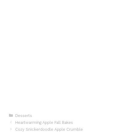
Categories
Desserts
Heartwarming Apple Fall Bakes
Cozy Snickerdoodle Apple Crumble