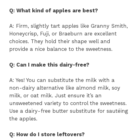
Q: What kind of apples are best?
A: Firm, slightly tart apples like Granny Smith,
Honeycrisp, Fuji, or Braeburn are excellent
choices. They hold their shape well and
provide a nice balance to the sweetness.
Q: Can I make this dairy-free?
A: Yes! You can substitute the milk with a
non-dairy alternative like almond milk, soy
milk, or oat milk. Just ensure it’s an
unsweetened variety to control the sweetness.
Use a dairy-free butter substitute for sautéing
the apples.
Q: How do I store leftovers?