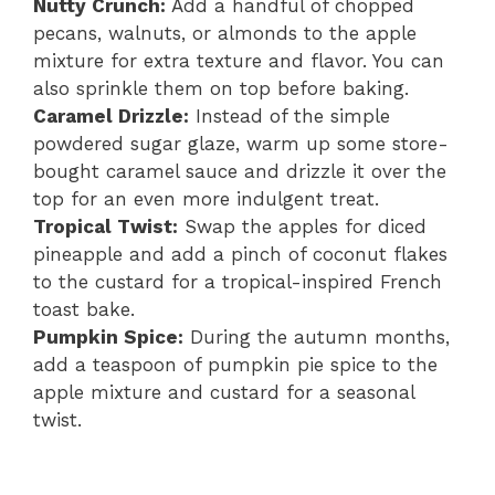
Nutty Crunch:
Add a handful of chopped
pecans, walnuts, or almonds to the apple
mixture for extra texture and flavor. You can
also sprinkle them on top before baking.
Caramel Drizzle:
Instead of the simple
powdered sugar glaze, warm up some store-
bought caramel sauce and drizzle it over the
top for an even more indulgent treat.
Tropical Twist:
Swap the apples for diced
pineapple and add a pinch of coconut flakes
to the custard for a tropical-inspired French
toast bake.
Pumpkin Spice:
During the autumn months,
add a teaspoon of pumpkin pie spice to the
apple mixture and custard for a seasonal
twist.