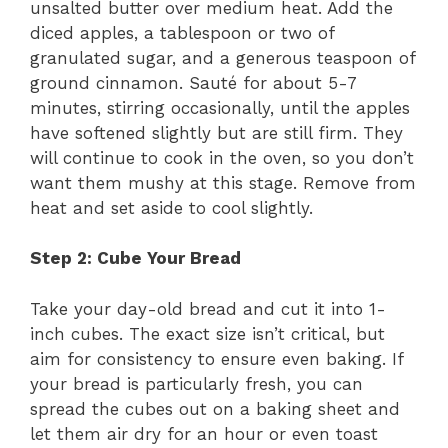
unsalted butter over medium heat. Add the
diced apples, a tablespoon or two of
granulated sugar, and a generous teaspoon of
ground cinnamon. Sauté for about 5-7
minutes, stirring occasionally, until the apples
have softened slightly but are still firm. They
will continue to cook in the oven, so you don’t
want them mushy at this stage. Remove from
heat and set aside to cool slightly.
Step 2: Cube Your Bread
Take your day-old bread and cut it into 1-
inch cubes. The exact size isn’t critical, but
aim for consistency to ensure even baking. If
your bread is particularly fresh, you can
spread the cubes out on a baking sheet and
let them air dry for an hour or even toast