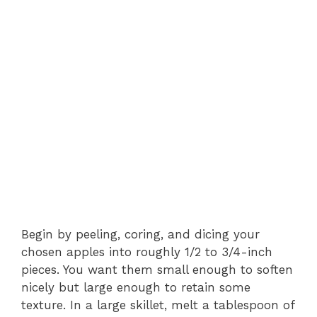
Begin by peeling, coring, and dicing your
chosen apples into roughly 1/2 to 3/4-inch
pieces. You want them small enough to soften
nicely but large enough to retain some
texture. In a large skillet, melt a tablespoon of