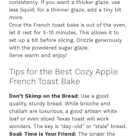
consistency. If you want a thicker glaze, use
less liquid; for a thinner glaze, add a tiny bit
more.
Once the French toast bake is out of the oven,
let it rest for 5-10 minutes. This allows it to
set up a bit before slicing. Drizzle generously
with the powdered sugar glaze.
Serve warm and enjoy!
Tips for the Best Cozy Apple
French Toast Bake
Don’t Skimp on the Bread:
Use a good
quality, sturdy bread. While brioche and
challah are luxurious, a good artisan white
loaf or even sliced Texas toast will work
wonders. The key is “day-old” or “stale” bread.
Soak Time is Your Friend:
The longer the