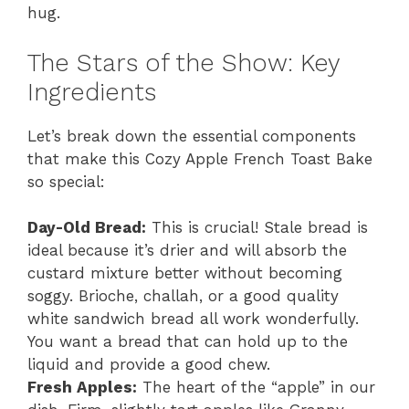
hug.
The Stars of the Show: Key
Ingredients
Let’s break down the essential components
that make this Cozy Apple French Toast Bake
so special:
Day-Old Bread:
This is crucial! Stale bread is
ideal because it’s drier and will absorb the
custard mixture better without becoming
soggy. Brioche, challah, or a good quality
white sandwich bread all work wonderfully.
You want a bread that can hold up to the
liquid and provide a good chew.
Fresh Apples:
The heart of the “apple” in our