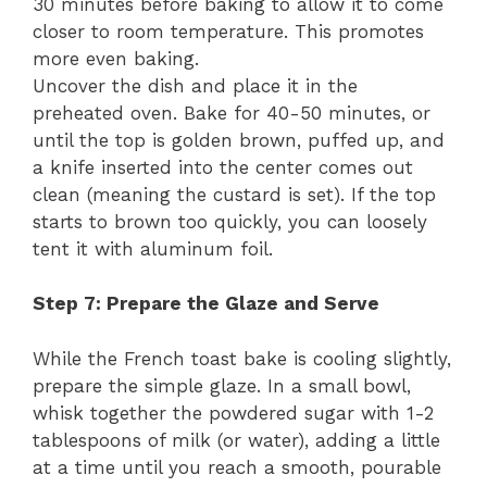
30 minutes before baking to allow it to come
closer to room temperature. This promotes
more even baking.
Uncover the dish and place it in the
preheated oven. Bake for 40-50 minutes, or
until the top is golden brown, puffed up, and
a knife inserted into the center comes out
clean (meaning the custard is set). If the top
starts to brown too quickly, you can loosely
tent it with aluminum foil.
Step 7: Prepare the Glaze and Serve
While the French toast bake is cooling slightly,
prepare the simple glaze. In a small bowl,
whisk together the powdered sugar with 1-2
tablespoons of milk (or water), adding a little
at a time until you reach a smooth, pourable