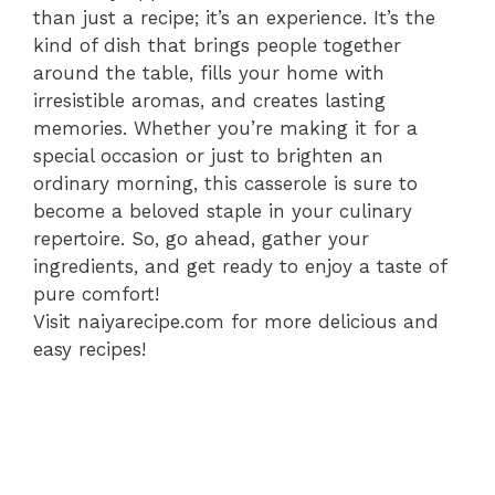
than just a recipe; it’s an experience. It’s the
kind of dish that brings people together
around the table, fills your home with
irresistible aromas, and creates lasting
memories. Whether you’re making it for a
special occasion or just to brighten an
ordinary morning, this casserole is sure to
become a beloved staple in your culinary
repertoire. So, go ahead, gather your
ingredients, and get ready to enjoy a taste of
pure comfort!
Visit naiyarecipe.com for more delicious and
easy recipes!