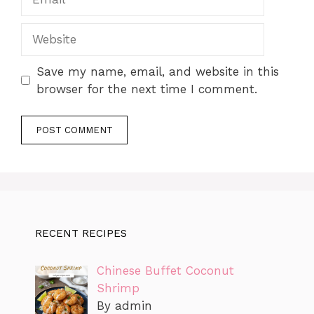
Website
Save my name, email, and website in this
browser for the next time I comment.
RECENT RECIPES
Chinese Buffet Coconut
Shrimp
By admin