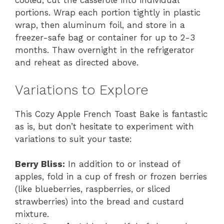
cooled, cut the casserole into individual
portions. Wrap each portion tightly in plastic
wrap, then aluminum foil, and store in a
freezer-safe bag or container for up to 2-3
months. Thaw overnight in the refrigerator
and reheat as directed above.
Variations to Explore
This Cozy Apple French Toast Bake is fantastic
as is, but don’t hesitate to experiment with
variations to suit your taste:
Berry Bliss:
In addition to or instead of
apples, fold in a cup of fresh or frozen berries
(like blueberries, raspberries, or sliced
strawberries) into the bread and custard
mixture.