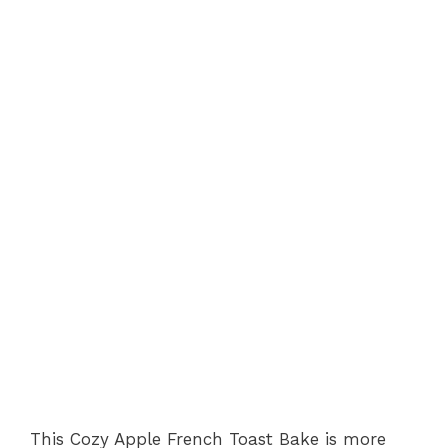
This Cozy Apple French Toast Bake is more