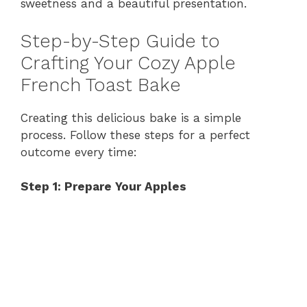
sweetness and a beautiful presentation.
Step-by-Step Guide to
Crafting Your Cozy Apple
French Toast Bake
Creating this delicious bake is a simple
process. Follow these steps for a perfect
outcome every time:
Step 1: Prepare Your Apples