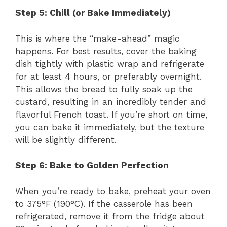
Step 5: Chill (or Bake Immediately)
This is where the “make-ahead” magic
happens. For best results, cover the baking
dish tightly with plastic wrap and refrigerate
for at least 4 hours, or preferably overnight.
This allows the bread to fully soak up the
custard, resulting in an incredibly tender and
flavorful French toast. If you’re short on time,
you can bake it immediately, but the texture
will be slightly different.
Step 6: Bake to Golden Perfection
When you’re ready to bake, preheat your oven
to 375°F (190°C). If the casserole has been
refrigerated, remove it from the fridge about