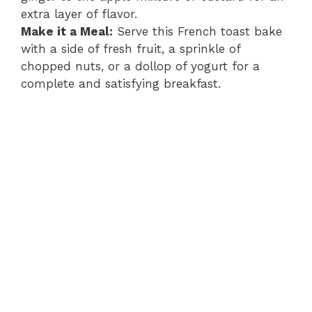
extra layer of flavor.
Make it a Meal:
Serve this French toast bake
with a side of fresh fruit, a sprinkle of
chopped nuts, or a dollop of yogurt for a
complete and satisfying breakfast.