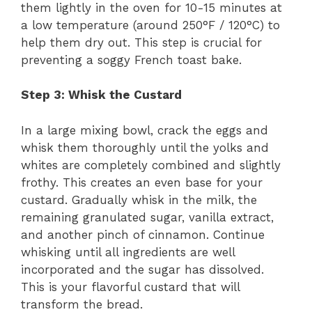
them lightly in the oven for 10-15 minutes at
a low temperature (around 250°F / 120°C) to
help them dry out. This step is crucial for
preventing a soggy French toast bake.
Step 3: Whisk the Custard
In a large mixing bowl, crack the eggs and
whisk them thoroughly until the yolks and
whites are completely combined and slightly
frothy. This creates an even base for your
custard. Gradually whisk in the milk, the
remaining granulated sugar, vanilla extract,
and another pinch of cinnamon. Continue
whisking until all ingredients are well
incorporated and the sugar has dissolved.
This is your flavorful custard that will
transform the bread.