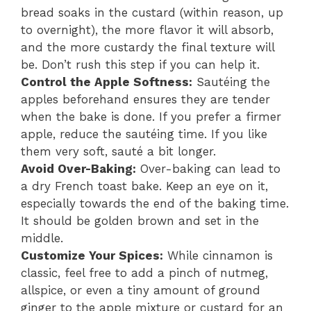
bread soaks in the custard (within reason, up
to overnight), the more flavor it will absorb,
and the more custardy the final texture will
be. Don’t rush this step if you can help it.
Control the Apple Softness:
Sautéing the
apples beforehand ensures they are tender
when the bake is done. If you prefer a firmer
apple, reduce the sautéing time. If you like
them very soft, sauté a bit longer.
Avoid Over-Baking:
Over-baking can lead to
a dry French toast bake. Keep an eye on it,
especially towards the end of the baking time.
It should be golden brown and set in the
middle.
Customize Your Spices:
While cinnamon is
classic, feel free to add a pinch of nutmeg,
allspice, or even a tiny amount of ground
ginger to the apple mixture or custard for an