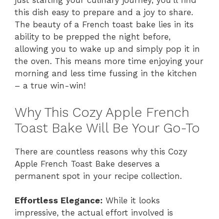
just starting your culinary journey, you’ll find
this dish easy to prepare and a joy to share.
The beauty of a French toast bake lies in its
ability to be prepped the night before,
allowing you to wake up and simply pop it in
the oven. This means more time enjoying your
morning and less time fussing in the kitchen
– a true win-win!
Why This Cozy Apple French
Toast Bake Will Be Your Go-To
There are countless reasons why this Cozy
Apple French Toast Bake deserves a
permanent spot in your recipe collection.
Effortless Elegance:
While it looks
impressive, the actual effort involved is