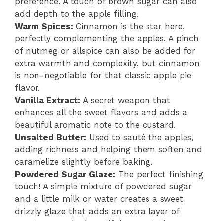
preference. A touch of brown sugar can also
add depth to the apple filling.
Warm Spices:
Cinnamon is the star here,
perfectly complementing the apples. A pinch
of nutmeg or allspice can also be added for
extra warmth and complexity, but cinnamon
is non-negotiable for that classic apple pie
flavor.
Vanilla Extract:
A secret weapon that
enhances all the sweet flavors and adds a
beautiful aromatic note to the custard.
Unsalted Butter:
Used to sauté the apples,
adding richness and helping them soften and
caramelize slightly before baking.
Powdered Sugar Glaze:
The perfect finishing
touch! A simple mixture of powdered sugar
and a little milk or water creates a sweet,
drizzly glaze that adds an extra layer of