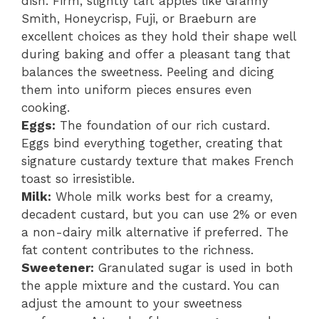
dish. Firm, slightly tart apples like Granny
Smith, Honeycrisp, Fuji, or Braeburn are
excellent choices as they hold their shape well
during baking and offer a pleasant tang that
balances the sweetness. Peeling and dicing
them into uniform pieces ensures even
cooking.
Eggs:
The foundation of our rich custard.
Eggs bind everything together, creating that
signature custardy texture that makes French
toast so irresistible.
Milk:
Whole milk works best for a creamy,
decadent custard, but you can use 2% or even
a non-dairy milk alternative if preferred. The
fat content contributes to the richness.
Sweetener:
Granulated sugar is used in both
the apple mixture and the custard. You can
adjust the amount to your sweetness