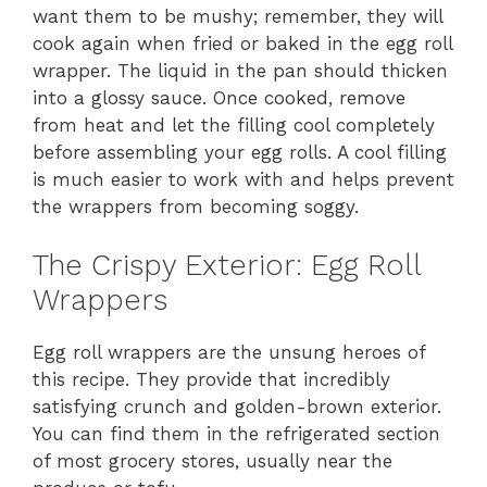
want them to be mushy; remember, they will
cook again when fried or baked in the egg roll
wrapper. The liquid in the pan should thicken
into a glossy sauce. Once cooked, remove
from heat and let the filling cool completely
before assembling your egg rolls. A cool filling
is much easier to work with and helps prevent
the wrappers from becoming soggy.
The Crispy Exterior: Egg Roll
Wrappers
Egg roll wrappers are the unsung heroes of
this recipe. They provide that incredibly
satisfying crunch and golden-brown exterior.
You can find them in the refrigerated section
of most grocery stores, usually near the