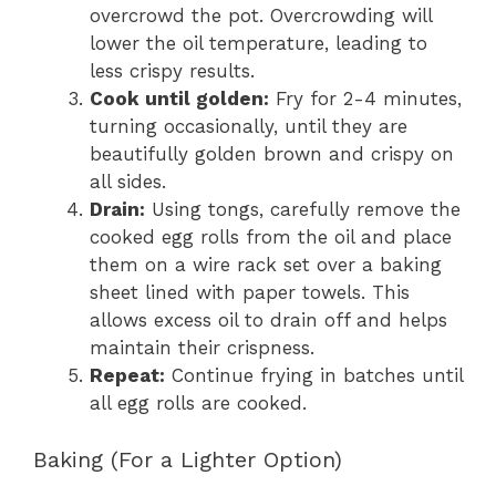
overcrowd the pot. Overcrowding will
lower the oil temperature, leading to
less crispy results.
Cook until golden:
Fry for 2-4 minutes,
turning occasionally, until they are
beautifully golden brown and crispy on
all sides.
Drain:
Using tongs, carefully remove the
cooked egg rolls from the oil and place
them on a wire rack set over a baking
sheet lined with paper towels. This
allows excess oil to drain off and helps
maintain their crispness.
Repeat:
Continue frying in batches until
all egg rolls are cooked.
Baking (For a Lighter Option)