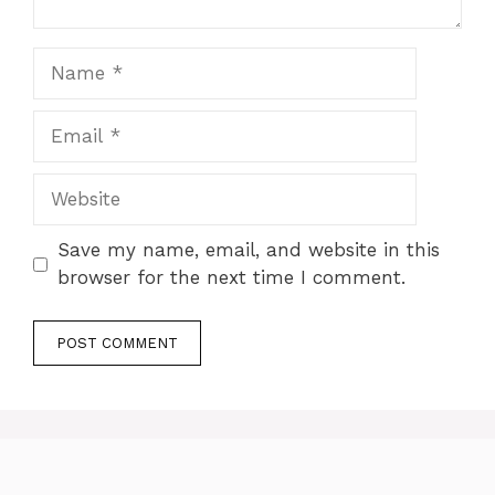
Name
Email
Website
Save my name, email, and website in this
browser for the next time I comment.