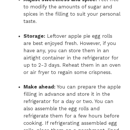
to modify the amounts of sugar and
spices in the filling to suit your personal
taste.
Storage:
Leftover apple pie egg rolls
are best enjoyed fresh. However, if you
have any, you can store them in an
airtight container in the refrigerator for
up to 2-3 days. Reheat them in an oven
or air fryer to regain some crispness.
Make ahead:
You can prepare the apple
filling in advance and store it in the
refrigerator for a day or two. You can
also assemble the egg rolls and
refrigerate them for a few hours before
cooking. If refrigerating assembled egg