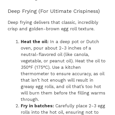
Deep Frying (For Ultimate Crispiness)
Deep frying delivers that classic, incredibly
crisp and golden-brown egg roll texture.
Heat the oil:
In a deep pot or Dutch
oven, pour about 2-3 inches of a
neutral-flavored oil (like canola,
vegetable, or peanut oil). Heat the oil to
350°F (175°C). Use a kitchen
thermometer to ensure accuracy, as oil
that isn’t hot enough will result in
greasy egg rolls, and oil that’s too hot
will burn them before the filling warms
through.
Fry in batches:
Carefully place 2-3 egg
rolls into the hot oil, ensuring not to