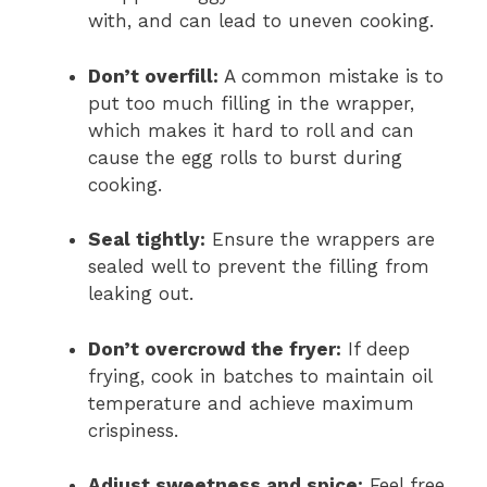
with, and can lead to uneven cooking.
Don’t overfill:
A common mistake is to
put too much filling in the wrapper,
which makes it hard to roll and can
cause the egg rolls to burst during
cooking.
Seal tightly:
Ensure the wrappers are
sealed well to prevent the filling from
leaking out.
Don’t overcrowd the fryer:
If deep
frying, cook in batches to maintain oil
temperature and achieve maximum
crispiness.
Adjust sweetness and spice:
Feel free