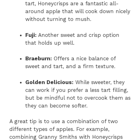
tart, Honeycrisps are a fantastic all-
around apple that will cook down nicely
without turning to mush.
Fuji:
Another sweet and crisp option
that holds up well.
Braeburn:
Offers a nice balance of
sweet and tart, and a firm texture.
Golden Delicious:
While sweeter, they
can work if you prefer a less tart filling,
but be mindful not to overcook them as
they can become softer.
A great tip is to use a combination of two
different types of apples. For example,
combining Granny Smiths with Honeycrisps