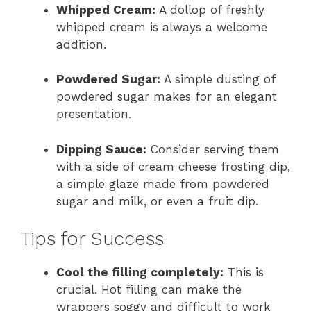
Whipped Cream:
A dollop of freshly
whipped cream is always a welcome
addition.
Powdered Sugar:
A simple dusting of
powdered sugar makes for an elegant
presentation.
Dipping Sauce:
Consider serving them
with a side of cream cheese frosting dip,
a simple glaze made from powdered
sugar and milk, or even a fruit dip.
Tips for Success
Cool the filling completely:
This is
crucial. Hot filling can make the
wrappers soggy and difficult to work