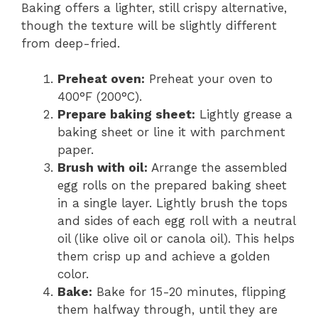
Baking offers a lighter, still crispy alternative,
though the texture will be slightly different
from deep-fried.
Preheat oven:
Preheat your oven to
400°F (200°C).
Prepare baking sheet:
Lightly grease a
baking sheet or line it with parchment
paper.
Brush with oil:
Arrange the assembled
egg rolls on the prepared baking sheet
in a single layer. Lightly brush the tops
and sides of each egg roll with a neutral
oil (like olive oil or canola oil). This helps
them crisp up and achieve a golden
color.
Bake:
Bake for 15-20 minutes, flipping
them halfway through, until they are