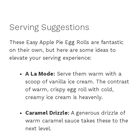
Serving Suggestions
These Easy Apple Pie Egg Rolls are fantastic
on their own, but here are some ideas to
elevate your serving experience:
A La Mode:
Serve them warm with a
scoop of vanilla ice cream. The contrast
of warm, crispy egg roll with cold,
creamy ice cream is heavenly.
Caramel Drizzle:
A generous drizzle of
warm caramel sauce takes these to the
next level.