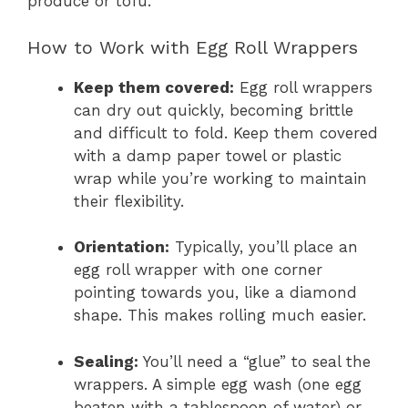
produce or tofu.
How to Work with Egg Roll Wrappers
Keep them covered:
Egg roll wrappers
can dry out quickly, becoming brittle
and difficult to fold. Keep them covered
with a damp paper towel or plastic
wrap while you’re working to maintain
their flexibility.
Orientation:
Typically, you’ll place an
egg roll wrapper with one corner
pointing towards you, like a diamond
shape. This makes rolling much easier.
Sealing:
You’ll need a “glue” to seal the
wrappers. A simple egg wash (one egg
beaten with a tablespoon of water) or