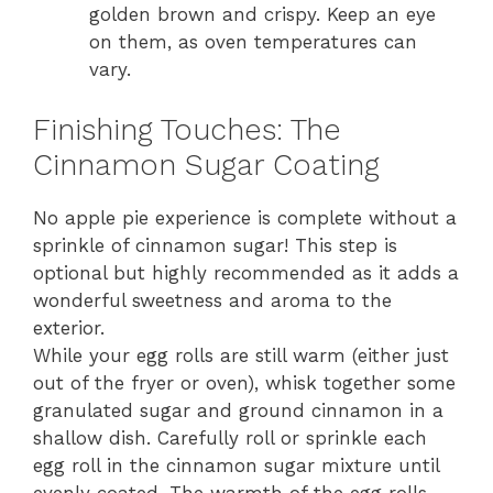
golden brown and crispy. Keep an eye
on them, as oven temperatures can
vary.
Finishing Touches: The
Cinnamon Sugar Coating
No apple pie experience is complete without a
sprinkle of cinnamon sugar! This step is
optional but highly recommended as it adds a
wonderful sweetness and aroma to the
exterior.
While your egg rolls are still warm (either just
out of the fryer or oven), whisk together some
granulated sugar and ground cinnamon in a
shallow dish. Carefully roll or sprinkle each
egg roll in the cinnamon sugar mixture until
evenly coated. The warmth of the egg rolls