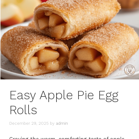
Easy Apple Pie Egg
Rolls
December 29, 2025
by
admin