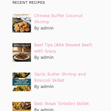
RECENT RECIPES
Chinese Buffet Coconut
Shrimp
By admin
Beef Tips (AKA Stewed Beef)
with Gravy
By admin
Garlic Butter Shrimp and
Broccoli Skillet
By admin
Best Steak Tortellini Skillet
By admin