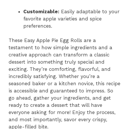
Customizable:
Easily adaptable to your
favorite apple varieties and spice
preferences.
These Easy Apple Pie Egg Rolls are a
testament to how simple ingredients and a
creative approach can transform a classic
dessert into something truly special and
exciting. They’re comforting, flavorful, and
incredibly satisfying. Whether you’re a
seasoned baker or a kitchen novice, this recipe
is accessible and guaranteed to impress. So
go ahead, gather your ingredients, and get
ready to create a dessert that will have
everyone asking for more! Enjoy the process,
and most importantly, savor every crispy,
apple-filled bite.