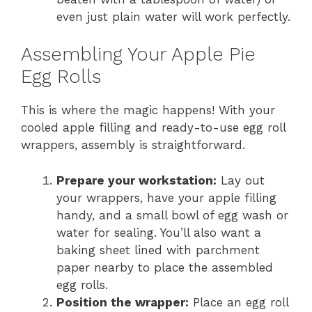
even just plain water will work perfectly.
Assembling Your Apple Pie
Egg Rolls
This is where the magic happens! With your
cooled apple filling and ready-to-use egg roll
wrappers, assembly is straightforward.
Prepare your workstation:
Lay out
your wrappers, have your apple filling
handy, and a small bowl of egg wash or
water for sealing. You’ll also want a
baking sheet lined with parchment
paper nearby to place the assembled
egg rolls.
Position the wrapper:
Place an egg roll