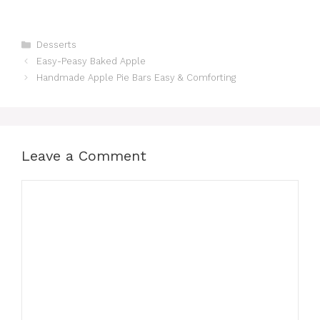
Categories
Desserts
Easy-Peasy Baked Apple
Handmade Apple Pie Bars Easy & Comforting
Leave a Comment
Comment