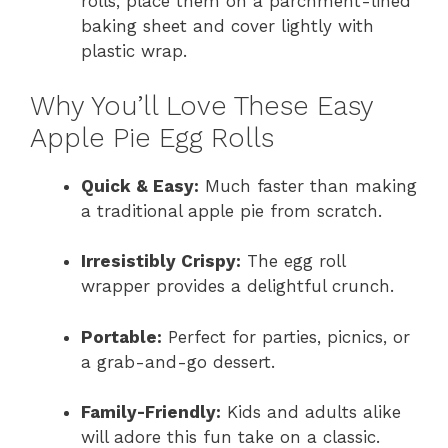
rolls, place them on a parchment-lined
baking sheet and cover lightly with
plastic wrap.
Why You’ll Love These Easy
Apple Pie Egg Rolls
Quick & Easy:
Much faster than making
a traditional apple pie from scratch.
Irresistibly Crispy:
The egg roll
wrapper provides a delightful crunch.
Portable:
Perfect for parties, picnics, or
a grab-and-go dessert.
Family-Friendly:
Kids and adults alike
will adore this fun take on a classic.