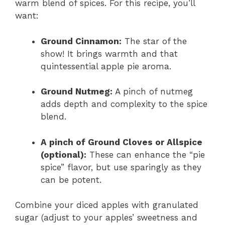
warm blend of spices. For this recipe, you’ll
want:
Ground Cinnamon:
The star of the
show! It brings warmth and that
quintessential apple pie aroma.
Ground Nutmeg:
A pinch of nutmeg
adds depth and complexity to the spice
blend.
A pinch of Ground Cloves or Allspice
(optional):
These can enhance the “pie
spice” flavor, but use sparingly as they
can be potent.
Combine your diced apples with granulated
sugar (adjust to your apples’ sweetness and