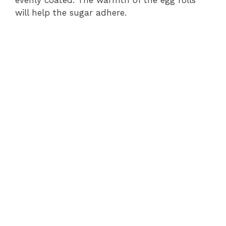
will help the sugar adhere.