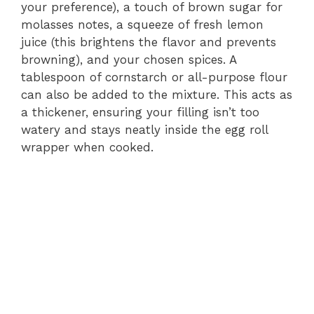
your preference), a touch of brown sugar for
molasses notes, a squeeze of fresh lemon
juice (this brightens the flavor and prevents
browning), and your chosen spices. A
tablespoon of cornstarch or all-purpose flour
can also be added to the mixture. This acts as
a thickener, ensuring your filling isn’t too
watery and stays neatly inside the egg roll
wrapper when cooked.