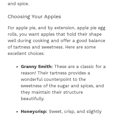
and spice.
Choosing Your Apples
For apple pie, and by extension, apple pie egg
rolls, you want apples that hold their shape
well during cooking and offer a good balance
of tartness and sweetness. Here are some
excellent choices:
Granny Smith:
These are a classic for a
reason! Their tartness provides a
wonderful counterpoint to the
sweetness of the sugar and spices, and
they maintain their structure
beautifully.
Honeycrisp:
Sweet, crisp, and slightly