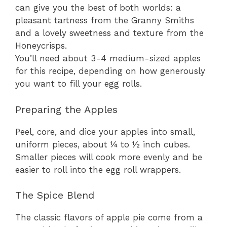
can give you the best of both worlds: a
pleasant tartness from the Granny Smiths
and a lovely sweetness and texture from the
Honeycrisps.
You’ll need about 3-4 medium-sized apples
for this recipe, depending on how generously
you want to fill your egg rolls.
Preparing the Apples
Peel, core, and dice your apples into small,
uniform pieces, about ¼ to ½ inch cubes.
Smaller pieces will cook more evenly and be
easier to roll into the egg roll wrappers.
The Spice Blend
The classic flavors of apple pie come from a