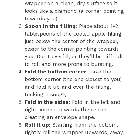
wrapper on a clean, dry surface so it
looks like a diamond (a corner pointing
towards you).
Spoon in the filling:
Place about 1-2
tablespoons of the cooled apple filling
just below the center of the wrapper,
closer to the corner pointing towards
you. Don’t overfill, or they’ll be difficult
to roll and more prone to bursting.
Fold the bottom corner:
Take the
bottom corner (the one closest to you)
and fold it up and over the filling,
tucking it snugly.
Fold in the sides:
Fold in the left and
right corners towards the center,
creating an envelope shape.
Roll it up:
Starting from the bottom,
tightly roll the wrapper upwards, away