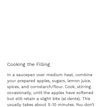
Cooking the Filling
In a saucepan over medium heat, combine
your prepared apples, sugars, lemon juice,
spices, and cornstarch/flour. Cook, stirring
occasionally, until the apples have softened
but still retain a slight bite (al dente). This
usually takes about 5-10 minutes. You don’t