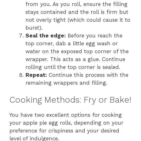
from you. As you roll, ensure the filling
stays contained and the roll is firm but
not overly tight (which could cause it to
burst).
Seal the edge:
Before you reach the
top corner, dab a little egg wash or
water on the exposed top corner of the
wrapper. This acts as a glue. Continue
rolling until the top corner is sealed.
Repeat:
Continue this process with the
remaining wrappers and filling.
Cooking Methods: Fry or Bake!
You have two excellent options for cooking
your apple pie egg rolls, depending on your
preference for crispiness and your desired
level of indulgence.