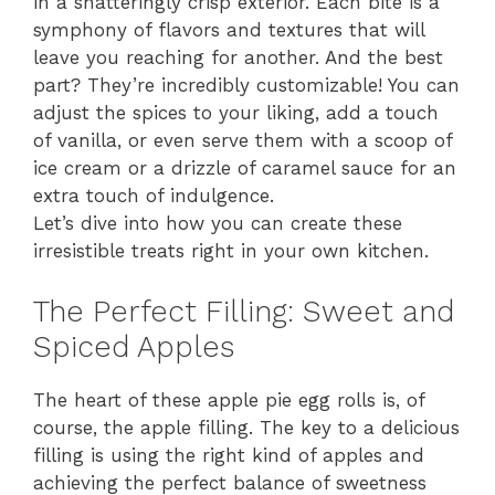
in a shatteringly crisp exterior. Each bite is a
symphony of flavors and textures that will
leave you reaching for another. And the best
part? They’re incredibly customizable! You can
adjust the spices to your liking, add a touch
of vanilla, or even serve them with a scoop of
ice cream or a drizzle of caramel sauce for an
extra touch of indulgence.
Let’s dive into how you can create these
irresistible treats right in your own kitchen.
The Perfect Filling: Sweet and
Spiced Apples
The heart of these apple pie egg rolls is, of
course, the apple filling. The key to a delicious
filling is using the right kind of apples and
achieving the perfect balance of sweetness