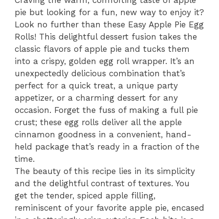
Craving the warm, comforting taste of apple
pie but looking for a fun, new way to enjoy it?
Look no further than these Easy Apple Pie Egg
Rolls! This delightful dessert fusion takes the
classic flavors of apple pie and tucks them
into a crispy, golden egg roll wrapper. It’s an
unexpectedly delicious combination that’s
perfect for a quick treat, a unique party
appetizer, or a charming dessert for any
occasion. Forget the fuss of making a full pie
crust; these egg rolls deliver all the apple
cinnamon goodness in a convenient, hand-
held package that’s ready in a fraction of the
time.
The beauty of this recipe lies in its simplicity
and the delightful contrast of textures. You
get the tender, spiced apple filling,
reminiscent of your favorite apple pie, encased