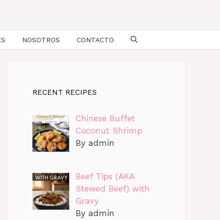
ES
NOSOTROS
CONTACTO
RECENT RECIPES
Chinese Buffet
Coconut Shrimp
By admin
Beef Tips (AKA
Stewed Beef) with
Gravy
By admin