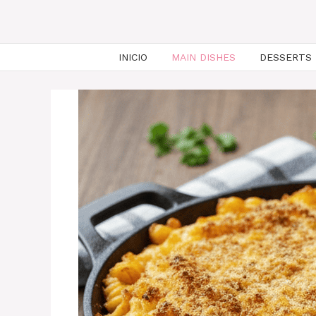
INICIO
MAIN DISHES
DESSERTS