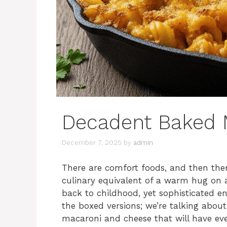
Decadent Baked 
December 7, 2025
by
admin
There are comfort foods, and then ther
culinary equivalent of a warm hug on a
back to childhood, yet sophisticated e
the boxed versions; we’re talking abou
macaroni and cheese that will have ever