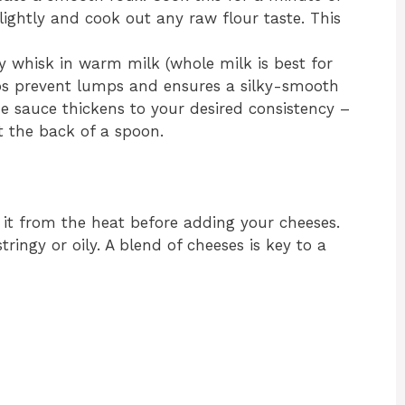
slightly and cook out any raw flour taste. This
 whisk in warm milk (whole milk is best for
ps prevent lumps and ensures a silky-smooth
he sauce thickens to your desired consistency –
t the back of a spoon.
it from the heat before adding your cheeses.
ringy or oily. A blend of cheeses is key to a