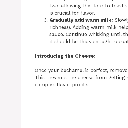
two, allowing the flour to toast 
is crucial for flavor.
Gradually add warm milk:
Slowly
richness). Adding warm milk hel
sauce. Continue whisking until t
it should be thick enough to coa
Introducing the Cheese:
Once your béchamel is perfect, remove 
This prevents the cheese from getting st
complex flavor profile.