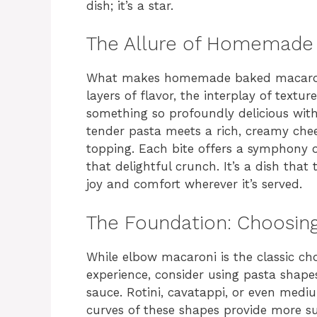
dish; it’s a star.
The Allure of Homemade
What makes homemade baked macaroni an
layers of flavor, the interplay of textur
something so profoundly delicious wi
tender pasta meets a rich, creamy chee
topping. Each bite offers a symphony o
that delightful crunch. It’s a dish tha
joy and comfort wherever it’s served.
The Foundation: Choosing
While elbow macaroni is the classic choi
experience, consider using pasta shapes
sauce. Rotini, cavatappi, or even medi
curves of these shapes provide more sur