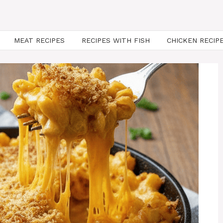
MEAT RECIPES
RECIPES WITH FISH
CHICKEN RECIP