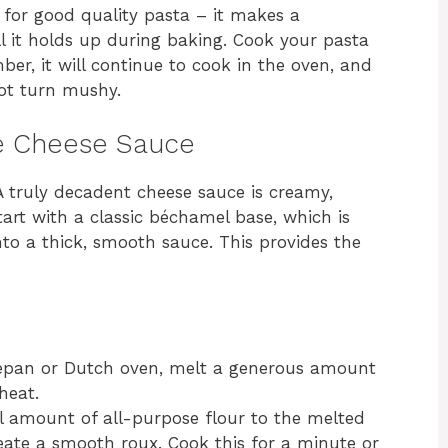
 for good quality pasta – it makes a
l it holds up during baking. Cook your pasta
ber, it will continue to cook in the oven, and
not turn mushy.
he Cheese Sauce
A truly decadent cheese sauce is creamy,
tart with a classic béchamel base, which is
nto a thick, smooth sauce. This provides the
epan or Dutch oven, melt a generous amount
heat.
 amount of all-purpose flour to the melted
reate a smooth roux. Cook this for a minute or