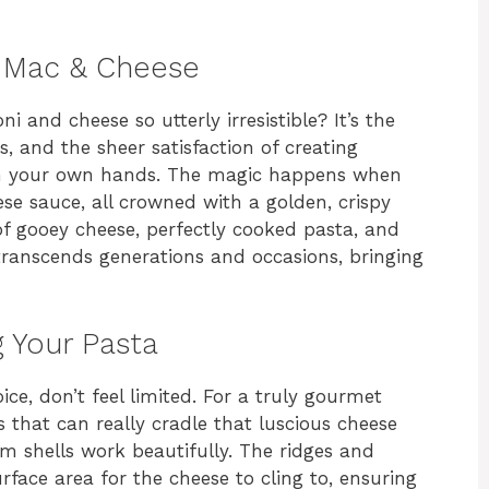
 Mac & Cheese
d cheese so utterly irresistible? It’s the
es, and the sheer satisfaction of creating
th your own hands. The magic happens when
se sauce, all crowned with a golden, crispy
f gooey cheese, perfectly cooked pasta, and
t transcends generations and occasions, bringing
 Your Pasta
ce, don’t feel limited. For a truly gourmet
 that can really cradle that luscious cheese
um shells work beautifully. The ridges and
face area for the cheese to cling to, ensuring