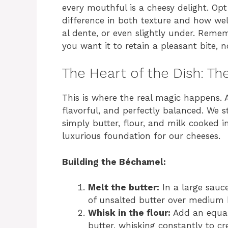
every mouthful is a cheesy delight. Opt
difference in both texture and how wel
al dente, or even slightly under. Remem
you want it to retain a pleasant bite, 
The Heart of the Dish: T
This is where the real magic happens. 
flavorful, and perfectly balanced. We s
simply butter, flour, and milk cooked i
luxurious foundation for our cheeses.
Building the Béchamel:
Melt the butter:
In a large sauc
of unsalted butter over medium 
Whisk in the flour:
Add an equal
butter, whisking constantly to c