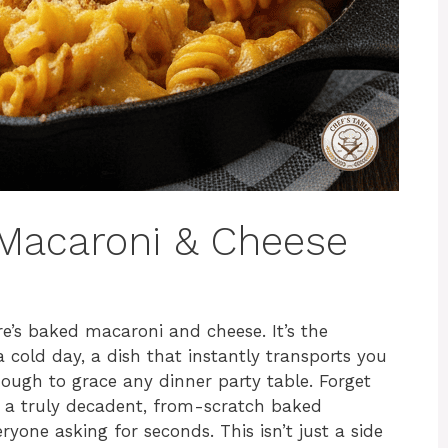
Macaroni & Cheese
e’s baked macaroni and cheese. It’s the
 cold day, a dish that instantly transports you
nough to grace any dinner party table. Forget
t a truly decadent, from-scratch baked
yone asking for seconds. This isn’t just a side