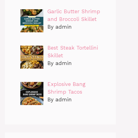
Garlic Butter Shrimp
and Broccoli Skillet
By admin
Best Steak Tortellini
Skillet
By admin
Explosive Bang
Shrimp Tacos
By admin