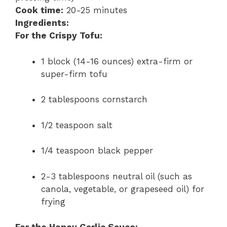
Cook time:
20-25 minutes
Ingredients:
For the Crispy Tofu:
1 block (14-16 ounces) extra-firm or
super-firm tofu
2 tablespoons cornstarch
1/2 teaspoon salt
1/4 teaspoon black pepper
2-3 tablespoons neutral oil (such as
canola, vegetable, or grapeseed oil) for
frying