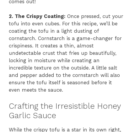
comes out!
2. The Crispy Coating:
Once pressed, cut your
tofu into even cubes. For this recipe, we’ll be
coating the tofu in a light dusting of
cornstarch. Cornstarch is a game-changer for
crispiness. It creates a thin, almost
undetectable crust that fries up beautifully,
locking in moisture while creating an
incredible texture on the outside. A little salt
and pepper added to the cornstarch will also
ensure the tofu itself is seasoned before it
even meets the sauce.
Crafting the Irresistible Honey
Garlic Sauce
While the crispy tofu is a star in its own right,