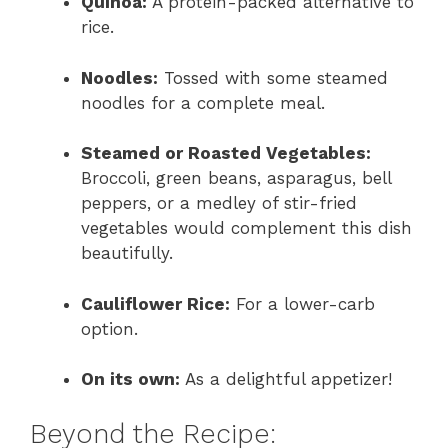
Quinoa:
A protein-packed alternative to
rice.
Noodles:
Tossed with some steamed
noodles for a complete meal.
Steamed or Roasted Vegetables:
Broccoli, green beans, asparagus, bell
peppers, or a medley of stir-fried
vegetables would complement this dish
beautifully.
Cauliflower Rice:
For a lower-carb
option.
On its own:
As a delightful appetizer!
Beyond the Recipe: