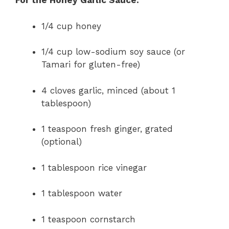
For the Honey Garlic Sauce:
1/4 cup honey
1/4 cup low-sodium soy sauce (or
Tamari for gluten-free)
4 cloves garlic, minced (about 1
tablespoon)
1 teaspoon fresh ginger, grated
(optional)
1 tablespoon rice vinegar
1 tablespoon water
1 teaspoon cornstarch