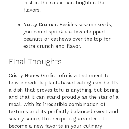
zest in the sauce can brighten the
flavors.
Nutty Crunch:
Besides sesame seeds,
you could sprinkle a few chopped
peanuts or cashews over the top for
extra crunch and flavor.
Final Thoughts
Crispy Honey Garlic Tofu is a testament to
how incredible plant-based eating can be. It’s
a dish that proves tofu is anything but boring
and that it can stand proudly as the star of a
meal. With its irresistible combination of
textures and its perfectly balanced sweet and
savory sauce, this recipe is guaranteed to
become a new favorite in your culinary