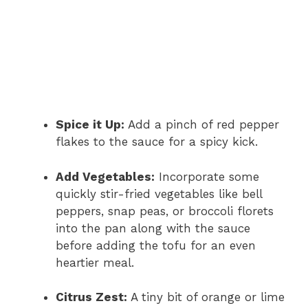
Spice it Up:
Add a pinch of red pepper
flakes to the sauce for a spicy kick.
Add Vegetables:
Incorporate some
quickly stir-fried vegetables like bell
peppers, snap peas, or broccoli florets
into the pan along with the sauce
before adding the tofu for an even
heartier meal.
Citrus Zest:
A tiny bit of orange or lime