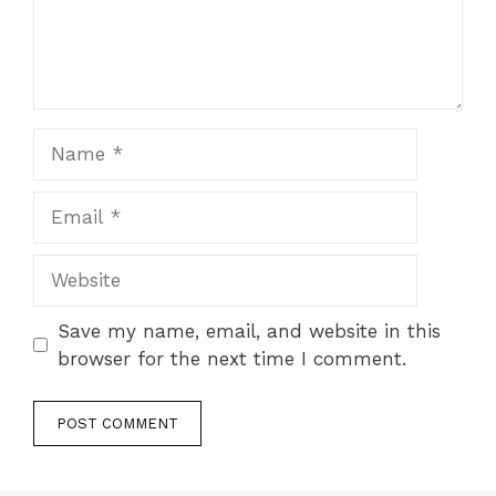
Name
Email
Website
Save my name, email, and website in this
browser for the next time I comment.