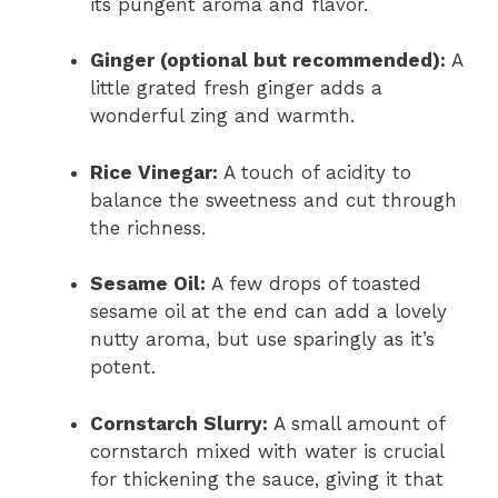
its pungent aroma and flavor.
Ginger (optional but recommended):
A
little grated fresh ginger adds a
wonderful zing and warmth.
Rice Vinegar:
A touch of acidity to
balance the sweetness and cut through
the richness.
Sesame Oil:
A few drops of toasted
sesame oil at the end can add a lovely
nutty aroma, but use sparingly as it’s
potent.
Cornstarch Slurry:
A small amount of
cornstarch mixed with water is crucial
for thickening the sauce, giving it that