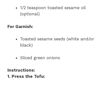
1/2 teaspoon toasted sesame oil
(optional)
For Garnish:
Toasted sesame seeds (white and/or
black)
Sliced green onions
Instructions:
1. Press the Tofu: