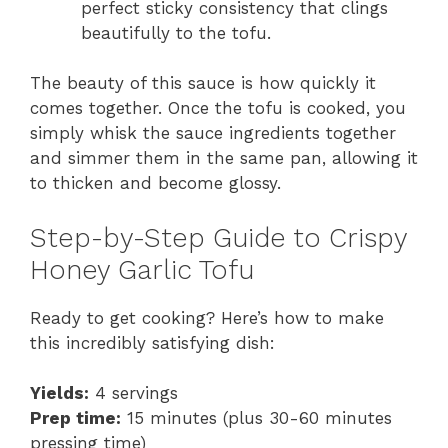
perfect sticky consistency that clings
beautifully to the tofu.
The beauty of this sauce is how quickly it
comes together. Once the tofu is cooked, you
simply whisk the sauce ingredients together
and simmer them in the same pan, allowing it
to thicken and become glossy.
Step-by-Step Guide to Crispy
Honey Garlic Tofu
Ready to get cooking? Here’s how to make
this incredibly satisfying dish:
Yields:
4 servings
Prep time:
15 minutes (plus 30-60 minutes
pressing time)