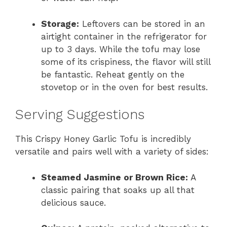
Storage:
Leftovers can be stored in an
airtight container in the refrigerator for
up to 3 days. While the tofu may lose
some of its crispiness, the flavor will still
be fantastic. Reheat gently on the
stovetop or in the oven for best results.
Serving Suggestions
This Crispy Honey Garlic Tofu is incredibly
versatile and pairs well with a variety of sides:
Steamed Jasmine or Brown Rice:
A
classic pairing that soaks up all that
delicious sauce.