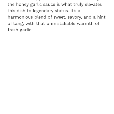
the honey garlic sauce is what truly elevates
this dish to legendary status. It’s a
harmonious blend of sweet, savory, and a hint
of tang, with that unmistakable warmth of
fresh garlic.