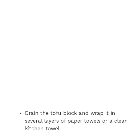
Drain the tofu block and wrap it in
several layers of paper towels or a clean
kitchen towel.