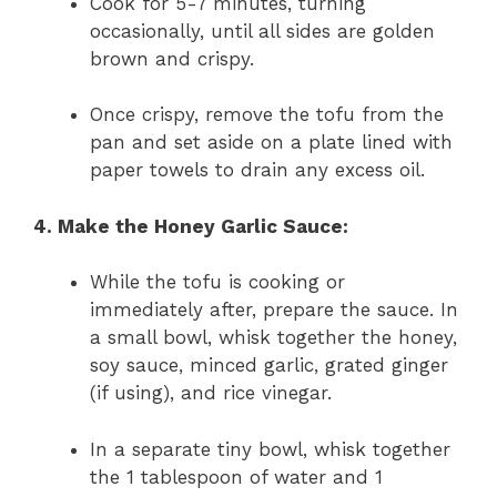
Cook for 5-7 minutes, turning
occasionally, until all sides are golden
brown and crispy.
Once crispy, remove the tofu from the
pan and set aside on a plate lined with
paper towels to drain any excess oil.
4. Make the Honey Garlic Sauce:
While the tofu is cooking or
immediately after, prepare the sauce. In
a small bowl, whisk together the honey,
soy sauce, minced garlic, grated ginger
(if using), and rice vinegar.
In a separate tiny bowl, whisk together
the 1 tablespoon of water and 1