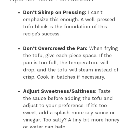
Don’t Skimp on Pressing:
I can’t
emphasize this enough. A well-pressed
tofu block is the foundation of this
recipe’s success.
Don’t Overcrowd the Pan:
When frying
the tofu, give each piece space. If the
pan is too full, the temperature will
drop, and the tofu will steam instead of
crisp. Cook in batches if necessary.
Adjust Sweetness/Saltiness:
Taste
the sauce before adding the tofu and
adjust to your preference. If it’s too
sweet, add a splash more soy sauce or
vinegar. Too salty? A tiny bit more honey
or water can help.