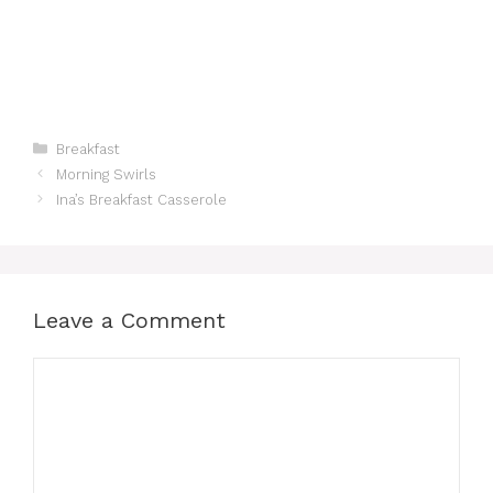
Categories
Breakfast
Morning Swirls
Ina’s Breakfast Casserole
Leave a Comment
Comment