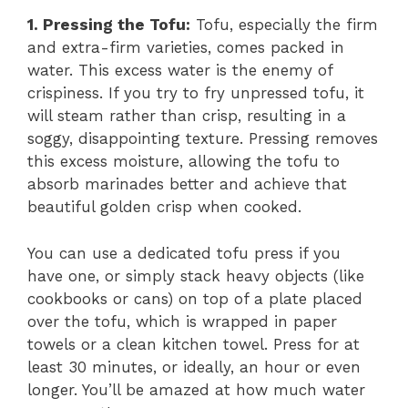
1. Pressing the Tofu:
Tofu, especially the firm
and extra-firm varieties, comes packed in
water. This excess water is the enemy of
crispiness. If you try to fry unpressed tofu, it
will steam rather than crisp, resulting in a
soggy, disappointing texture. Pressing removes
this excess moisture, allowing the tofu to
absorb marinades better and achieve that
beautiful golden crisp when cooked.
You can use a dedicated tofu press if you
have one, or simply stack heavy objects (like
cookbooks or cans) on top of a plate placed
over the tofu, which is wrapped in paper
towels or a clean kitchen towel. Press for at
least 30 minutes, or ideally, an hour or even
longer. You’ll be amazed at how much water