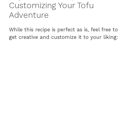
Customizing Your Tofu
Adventure
While this recipe is perfect as is, feel free to
get creative and customize it to your liking: