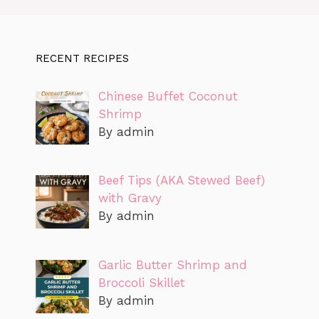
RECENT RECIPES
Chinese Buffet Coconut
Shrimp
By admin
Beef Tips (AKA Stewed Beef)
with Gravy
By admin
Garlic Butter Shrimp and
Broccoli Skillet
By admin