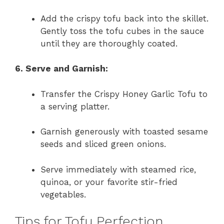
Add the crispy tofu back into the skillet.
Gently toss the tofu cubes in the sauce
until they are thoroughly coated.
6. Serve and Garnish:
Transfer the Crispy Honey Garlic Tofu to
a serving platter.
Garnish generously with toasted sesame
seeds and sliced green onions.
Serve immediately with steamed rice,
quinoa, or your favorite stir-fried
vegetables.
Tips for Tofu Perfection