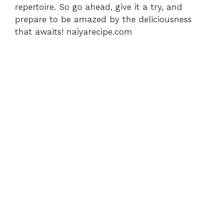
repertoire. So go ahead, give it a try, and
prepare to be amazed by the deliciousness
that awaits! naiyarecipe.com