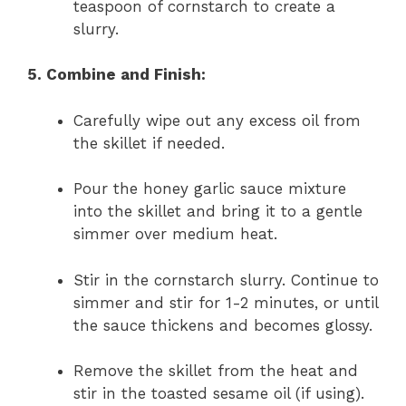
teaspoon of cornstarch to create a
slurry.
5. Combine and Finish:
Carefully wipe out any excess oil from
the skillet if needed.
Pour the honey garlic sauce mixture
into the skillet and bring it to a gentle
simmer over medium heat.
Stir in the cornstarch slurry. Continue to
simmer and stir for 1-2 minutes, or until
the sauce thickens and becomes glossy.
Remove the skillet from the heat and
stir in the toasted sesame oil (if using).