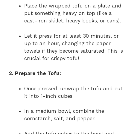
Place the wrapped tofu on a plate and
put something heavy on top (like a
cast-iron skillet, heavy books, or cans).
Let it press for at least 30 minutes, or
up to an hour, changing the paper
towels if they become saturated. This is
crucial for crispy tofu!
2. Prepare the Tofu:
Once pressed, unwrap the tofu and cut
it into 1-inch cubes.
In a medium bowl, combine the
cornstarch, salt, and pepper.
Add the tofu cubes to the bowl and