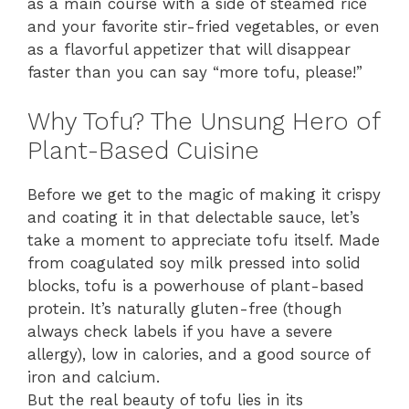
as a main course with a side of steamed rice
and your favorite stir-fried vegetables, or even
as a flavorful appetizer that will disappear
faster than you can say “more tofu, please!”
Why Tofu? The Unsung Hero of
Plant-Based Cuisine
Before we get to the magic of making it crispy
and coating it in that delectable sauce, let’s
take a moment to appreciate tofu itself. Made
from coagulated soy milk pressed into solid
blocks, tofu is a powerhouse of plant-based
protein. It’s naturally gluten-free (though
always check labels if you have a severe
allergy), low in calories, and a good source of
iron and calcium.
But the real beauty of tofu lies in its