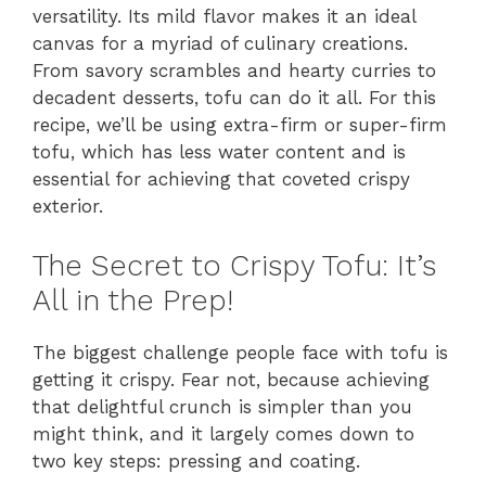
versatility. Its mild flavor makes it an ideal
canvas for a myriad of culinary creations.
From savory scrambles and hearty curries to
decadent desserts, tofu can do it all. For this
recipe, we’ll be using extra-firm or super-firm
tofu, which has less water content and is
essential for achieving that coveted crispy
exterior.
The Secret to Crispy Tofu: It’s
All in the Prep!
The biggest challenge people face with tofu is
getting it crispy. Fear not, because achieving
that delightful crunch is simpler than you
might think, and it largely comes down to
two key steps: pressing and coating.