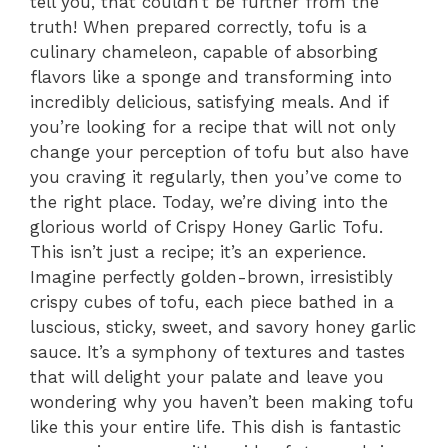
tell you, that couldn’t be further from the
truth! When prepared correctly, tofu is a
culinary chameleon, capable of absorbing
flavors like a sponge and transforming into
incredibly delicious, satisfying meals. And if
you’re looking for a recipe that will not only
change your perception of tofu but also have
you craving it regularly, then you’ve come to
the right place. Today, we’re diving into the
glorious world of Crispy Honey Garlic Tofu.
This isn’t just a recipe; it’s an experience.
Imagine perfectly golden-brown, irresistibly
crispy cubes of tofu, each piece bathed in a
luscious, sticky, sweet, and savory honey garlic
sauce. It’s a symphony of textures and tastes
that will delight your palate and leave you
wondering why you haven’t been making tofu
like this your entire life. This dish is fantastic