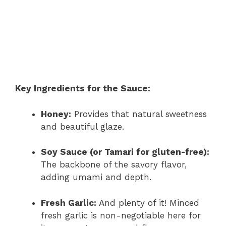
Key Ingredients for the Sauce:
Honey:
Provides that natural sweetness
and beautiful glaze.
Soy Sauce (or Tamari for gluten-free):
The backbone of the savory flavor,
adding umami and depth.
Fresh Garlic:
And plenty of it! Minced
fresh garlic is non-negotiable here for