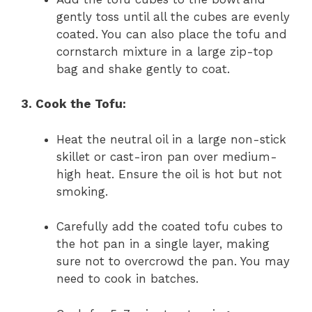
gently toss until all the cubes are evenly
coated. You can also place the tofu and
cornstarch mixture in a large zip-top
bag and shake gently to coat.
3. Cook the Tofu:
Heat the neutral oil in a large non-stick
skillet or cast-iron pan over medium-
high heat. Ensure the oil is hot but not
smoking.
Carefully add the coated tofu cubes to
the hot pan in a single layer, making
sure not to overcrowd the pan. You may
need to cook in batches.