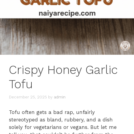
Crispy Honey Garlic
Tofu
December 25, 2025
by
admin
Tofu often gets a bad rap, unfairly
stereotyped as bland, rubbery, and a dish
solely for vegetarians or vegans. But let me