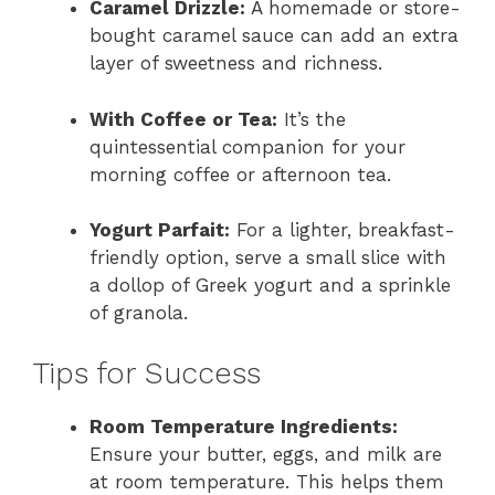
Caramel Drizzle:
A homemade or store-
bought caramel sauce can add an extra
layer of sweetness and richness.
With Coffee or Tea:
It’s the
quintessential companion for your
morning coffee or afternoon tea.
Yogurt Parfait:
For a lighter, breakfast-
friendly option, serve a small slice with
a dollop of Greek yogurt and a sprinkle
of granola.
Tips for Success
Room Temperature Ingredients:
Ensure your butter, eggs, and milk are
at room temperature. This helps them