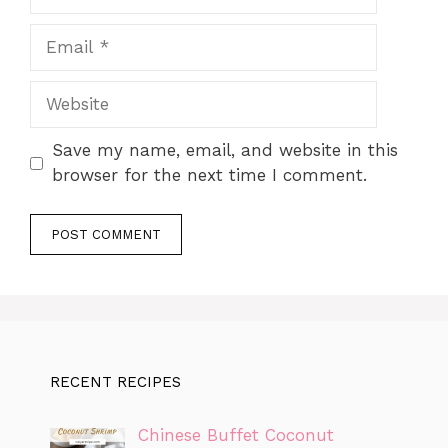
Email
Website
Save my name, email, and website in this
browser for the next time I comment.
RECENT RECIPES
Chinese Buffet Coconut