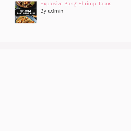
Explosive Bang Shrimp Tacos
By admin