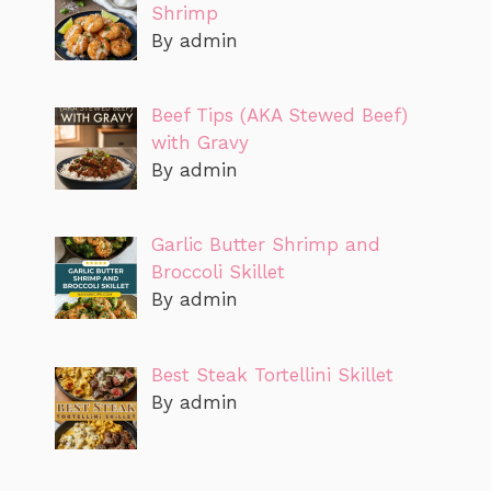
Shrimp
By admin
Beef Tips (AKA Stewed Beef)
with Gravy
By admin
Garlic Butter Shrimp and
Broccoli Skillet
By admin
Best Steak Tortellini Skillet
By admin