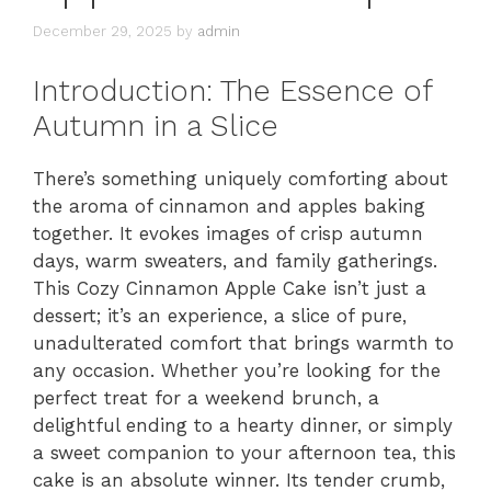
December 29, 2025
by
admin
Introduction: The Essence of
Autumn in a Slice
There’s something uniquely comforting about
the aroma of cinnamon and apples baking
together. It evokes images of crisp autumn
days, warm sweaters, and family gatherings.
This Cozy Cinnamon Apple Cake isn’t just a
dessert; it’s an experience, a slice of pure,
unadulterated comfort that brings warmth to
any occasion. Whether you’re looking for the
perfect treat for a weekend brunch, a
delightful ending to a hearty dinner, or simply
a sweet companion to your afternoon tea, this
cake is an absolute winner. Its tender crumb,