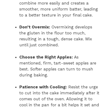
combine more easily and creates a
smoother, more uniform batter, leading
to a better texture in your final cake.
Don’t Overmix:
Overmixing develops
the gluten in the flour too much,
resulting in a tough, dense cake. Mix
until just combined.
Choose the Right Apples:
As
mentioned, firm, tart-sweet apples are
best. Softer apples can turn to mush
during baking.
Patience with Cooling:
Resist the urge
to cut into the cake immediately after it
comes out of the oven. Allowing it to
cool in the pan for a bit helps it set and