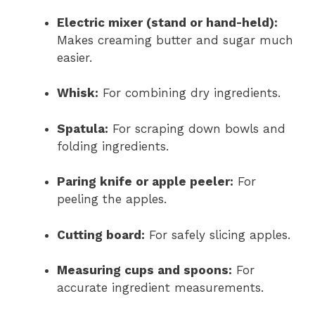
Electric mixer (stand or hand-held):
Makes creaming butter and sugar much
easier.
Whisk:
For combining dry ingredients.
Spatula:
For scraping down bowls and
folding ingredients.
Paring knife or apple peeler:
For
peeling the apples.
Cutting board:
For safely slicing apples.
Measuring cups and spoons:
For
accurate ingredient measurements.