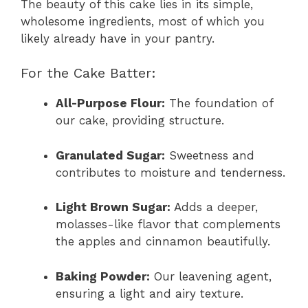
The beauty of this cake lies in its simple,
wholesome ingredients, most of which you
likely already have in your pantry.
For the Cake Batter:
All-Purpose Flour:
The foundation of
our cake, providing structure.
Granulated Sugar:
Sweetness and
contributes to moisture and tenderness.
Light Brown Sugar:
Adds a deeper,
molasses-like flavor that complements
the apples and cinnamon beautifully.
Baking Powder:
Our leavening agent,
ensuring a light and airy texture.