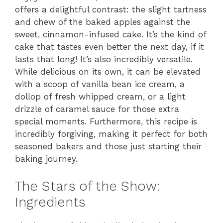
offers a delightful contrast: the slight tartness
and chew of the baked apples against the
sweet, cinnamon-infused cake. It’s the kind of
cake that tastes even better the next day, if it
lasts that long! It’s also incredibly versatile.
While delicious on its own, it can be elevated
with a scoop of vanilla bean ice cream, a
dollop of fresh whipped cream, or a light
drizzle of caramel sauce for those extra
special moments. Furthermore, this recipe is
incredibly forgiving, making it perfect for both
seasoned bakers and those just starting their
baking journey.
The Stars of the Show:
Ingredients