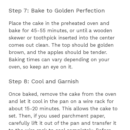
Step 7: Bake to Golden Perfection
Place the cake in the preheated oven and
bake for 45-55 minutes, or until a wooden
skewer or toothpick inserted into the center
comes out clean. The top should be golden
brown, and the apples should be tender.
Baking times can vary depending on your
oven, so keep an eye on it.
Step 8: Cool and Garnish
Once baked, remove the cake from the oven
and let it cool in the pan on a wire rack for
about 15-20 minutes. This allows the cake to
set. Then, if you used parchment paper,
carefully lift it out of the pan and transfer it