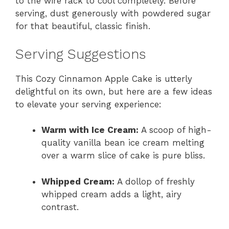
to the wire rack to cool completely. Before
serving, dust generously with powdered sugar
for that beautiful, classic finish.
Serving Suggestions
This Cozy Cinnamon Apple Cake is utterly
delightful on its own, but here are a few ideas
to elevate your serving experience:
Warm with Ice Cream:
A scoop of high-
quality vanilla bean ice cream melting
over a warm slice of cake is pure bliss.
Whipped Cream:
A dollop of freshly
whipped cream adds a light, airy
contrast.