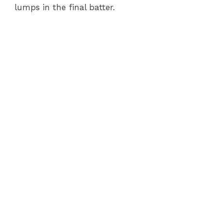
lumps in the final batter.