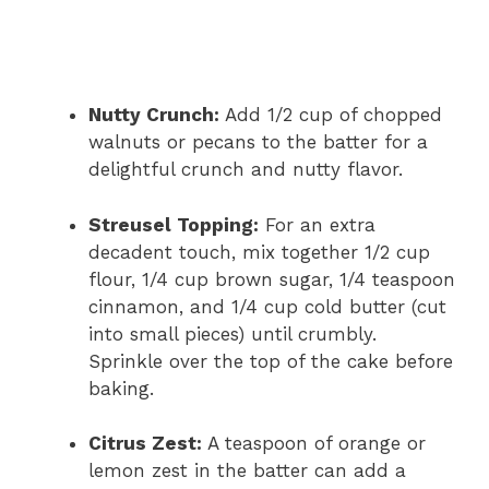
Nutty Crunch:
Add 1/2 cup of chopped
walnuts or pecans to the batter for a
delightful crunch and nutty flavor.
Streusel Topping:
For an extra
decadent touch, mix together 1/2 cup
flour, 1/4 cup brown sugar, 1/4 teaspoon
cinnamon, and 1/4 cup cold butter (cut
into small pieces) until crumbly.
Sprinkle over the top of the cake before
baking.
Citrus Zest:
A teaspoon of orange or
lemon zest in the batter can add a