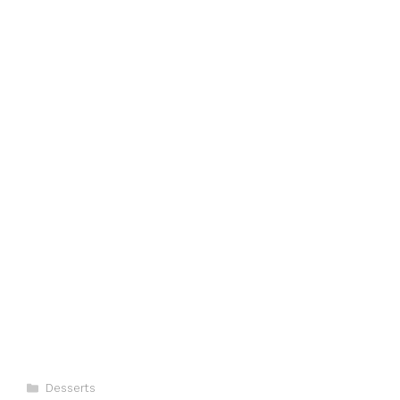
Categories
Desserts