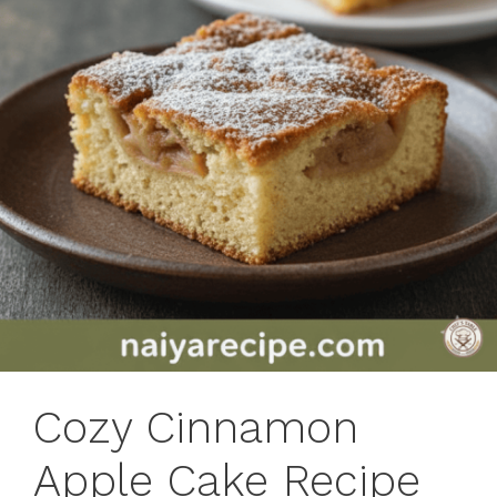
Cozy Cinnamon
Apple Cake Recipe