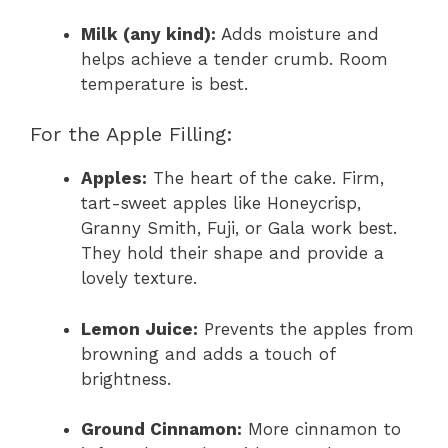
Milk (any kind):
Adds moisture and
helps achieve a tender crumb. Room
temperature is best.
For the Apple Filling:
Apples:
The heart of the cake. Firm,
tart-sweet apples like Honeycrisp,
Granny Smith, Fuji, or Gala work best.
They hold their shape and provide a
lovely texture.
Lemon Juice:
Prevents the apples from
browning and adds a touch of
brightness.
Ground Cinnamon:
More cinnamon to