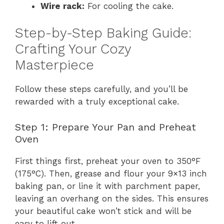
Wire rack:
For cooling the cake.
Step-by-Step Baking Guide:
Crafting Your Cozy
Masterpiece
Follow these steps carefully, and you’ll be
rewarded with a truly exceptional cake.
Step 1: Prepare Your Pan and Preheat
Oven
First things first, preheat your oven to 350°F
(175°C). Then, grease and flour your 9×13 inch
baking pan, or line it with parchment paper,
leaving an overhang on the sides. This ensures
your beautiful cake won’t stick and will be
easy to lift out.