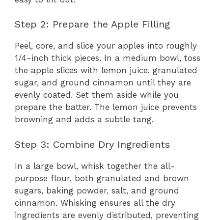
Step 2: Prepare the Apple Filling
Peel, core, and slice your apples into roughly
1/4-inch thick pieces. In a medium bowl, toss
the apple slices with lemon juice, granulated
sugar, and ground cinnamon until they are
evenly coated. Set them aside while you
prepare the batter. The lemon juice prevents
browning and adds a subtle tang.
Step 3: Combine Dry Ingredients
In a large bowl, whisk together the all-
purpose flour, both granulated and brown
sugars, baking powder, salt, and ground
cinnamon. Whisking ensures all the dry
ingredients are evenly distributed, preventing