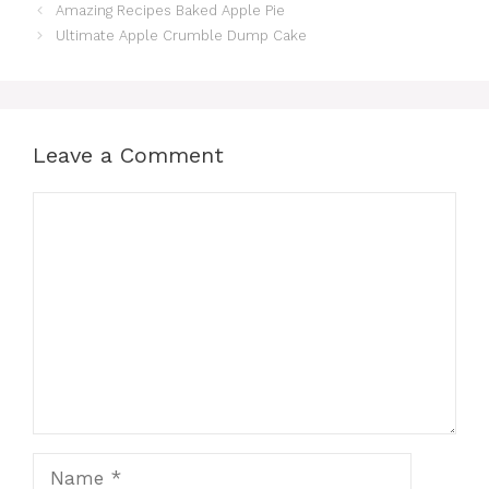
Amazing Recipes Baked Apple Pie
Ultimate Apple Crumble Dump Cake
Leave a Comment
Comment
Name