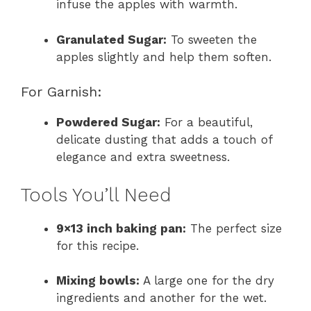
infuse the apples with warmth.
Granulated Sugar:
To sweeten the
apples slightly and help them soften.
For Garnish:
Powdered Sugar:
For a beautiful,
delicate dusting that adds a touch of
elegance and extra sweetness.
Tools You’ll Need
9×13 inch baking pan:
The perfect size
for this recipe.
Mixing bowls:
A large one for the dry
ingredients and another for the wet.