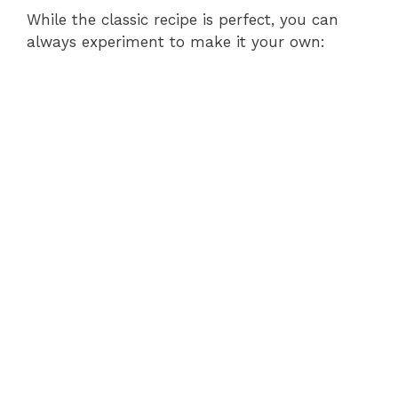
While the classic recipe is perfect, you can
always experiment to make it your own: