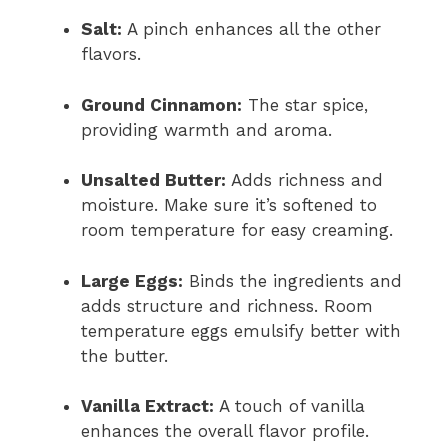
Salt:
A pinch enhances all the other
flavors.
Ground Cinnamon:
The star spice,
providing warmth and aroma.
Unsalted Butter:
Adds richness and
moisture. Make sure it’s softened to
room temperature for easy creaming.
Large Eggs:
Binds the ingredients and
adds structure and richness. Room
temperature eggs emulsify better with
the butter.
Vanilla Extract:
A touch of vanilla
enhances the overall flavor profile.