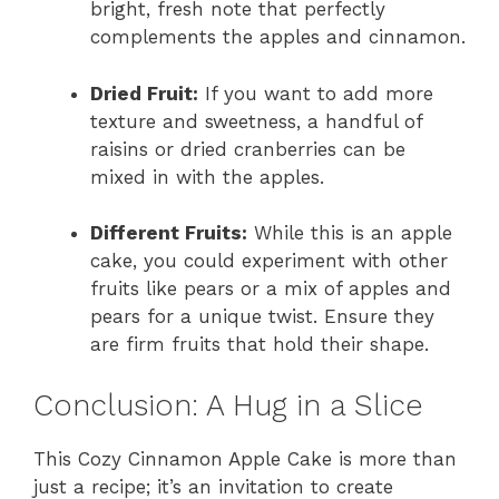
bright, fresh note that perfectly
complements the apples and cinnamon.
Dried Fruit:
If you want to add more
texture and sweetness, a handful of
raisins or dried cranberries can be
mixed in with the apples.
Different Fruits:
While this is an apple
cake, you could experiment with other
fruits like pears or a mix of apples and
pears for a unique twist. Ensure they
are firm fruits that hold their shape.
Conclusion: A Hug in a Slice
This Cozy Cinnamon Apple Cake is more than
just a recipe; it’s an invitation to create