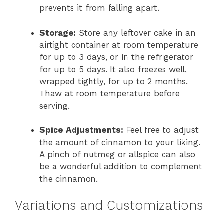
prevents it from falling apart.
Storage:
Store any leftover cake in an
airtight container at room temperature
for up to 3 days, or in the refrigerator
for up to 5 days. It also freezes well,
wrapped tightly, for up to 2 months.
Thaw at room temperature before
serving.
Spice Adjustments:
Feel free to adjust
the amount of cinnamon to your liking.
A pinch of nutmeg or allspice can also
be a wonderful addition to complement
the cinnamon.
Variations and Customizations