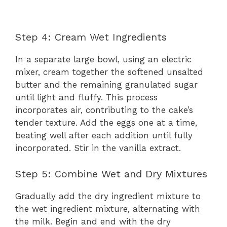
Step 4: Cream Wet Ingredients
In a separate large bowl, using an electric
mixer, cream together the softened unsalted
butter and the remaining granulated sugar
until light and fluffy. This process
incorporates air, contributing to the cake’s
tender texture. Add the eggs one at a time,
beating well after each addition until fully
incorporated. Stir in the vanilla extract.
Step 5: Combine Wet and Dry Mixtures
Gradually add the dry ingredient mixture to
the wet ingredient mixture, alternating with
the milk. Begin and end with the dry