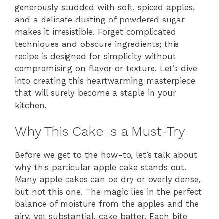
generously studded with soft, spiced apples,
and a delicate dusting of powdered sugar
makes it irresistible. Forget complicated
techniques and obscure ingredients; this
recipe is designed for simplicity without
compromising on flavor or texture. Let’s dive
into creating this heartwarming masterpiece
that will surely become a staple in your
kitchen.
Why This Cake is a Must-Try
Before we get to the how-to, let’s talk about
why this particular apple cake stands out.
Many apple cakes can be dry or overly dense,
but not this one. The magic lies in the perfect
balance of moisture from the apples and the
airy, yet substantial, cake batter. Each bite