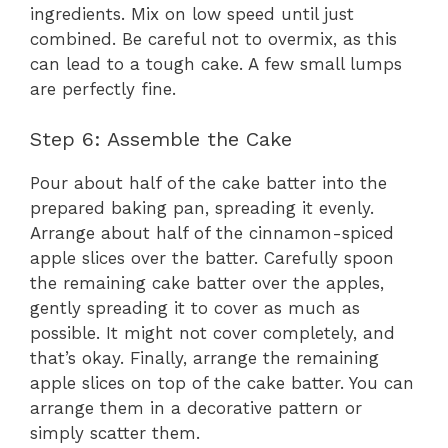
ingredients. Mix on low speed until just
combined. Be careful not to overmix, as this
can lead to a tough cake. A few small lumps
are perfectly fine.
Step 6: Assemble the Cake
Pour about half of the cake batter into the
prepared baking pan, spreading it evenly.
Arrange about half of the cinnamon-spiced
apple slices over the batter. Carefully spoon
the remaining cake batter over the apples,
gently spreading it to cover as much as
possible. It might not cover completely, and
that’s okay. Finally, arrange the remaining
apple slices on top of the cake batter. You can
arrange them in a decorative pattern or
simply scatter them.