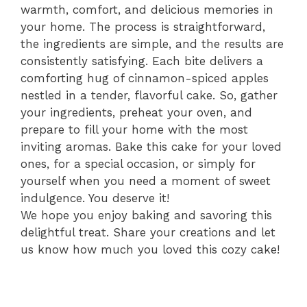
warmth, comfort, and delicious memories in
your home. The process is straightforward,
the ingredients are simple, and the results are
consistently satisfying. Each bite delivers a
comforting hug of cinnamon-spiced apples
nestled in a tender, flavorful cake. So, gather
your ingredients, preheat your oven, and
prepare to fill your home with the most
inviting aromas. Bake this cake for your loved
ones, for a special occasion, or simply for
yourself when you need a moment of sweet
indulgence. You deserve it!
We hope you enjoy baking and savoring this
delightful treat. Share your creations and let
us know how much you loved this cozy cake!