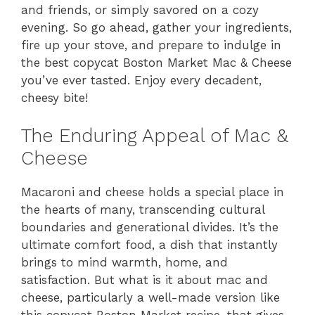
and friends, or simply savored on a cozy
evening. So go ahead, gather your ingredients,
fire up your stove, and prepare to indulge in
the best copycat Boston Market Mac & Cheese
you’ve ever tasted. Enjoy every decadent,
cheesy bite!
The Enduring Appeal of Mac &
Cheese
Macaroni and cheese holds a special place in
the hearts of many, transcending cultural
boundaries and generational divides. It’s the
ultimate comfort food, a dish that instantly
brings to mind warmth, home, and
satisfaction. But what is it about mac and
cheese, particularly a well-made version like