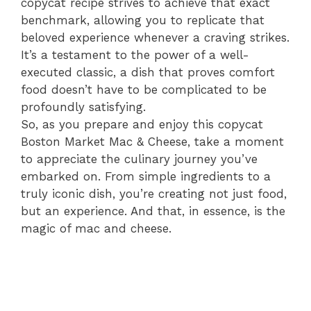
copycat recipe strives to achieve that exact
benchmark, allowing you to replicate that
beloved experience whenever a craving strikes.
It’s a testament to the power of a well-
executed classic, a dish that proves comfort
food doesn’t have to be complicated to be
profoundly satisfying.
So, as you prepare and enjoy this copycat
Boston Market Mac & Cheese, take a moment
to appreciate the culinary journey you’ve
embarked on. From simple ingredients to a
truly iconic dish, you’re creating not just food,
but an experience. And that, in essence, is the
magic of mac and cheese.