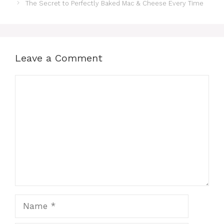
The Secret to Perfectly Baked Mac & Cheese Every Time
Leave a Comment
Comment
Name