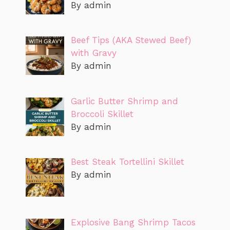
By admin
Beef Tips (AKA Stewed Beef)
with Gravy
By admin
Garlic Butter Shrimp and
Broccoli Skillet
By admin
Best Steak Tortellini Skillet
By admin
Explosive Bang Shrimp Tacos