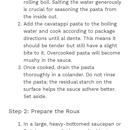
rolling boil. Salting the water generously
is crucial for seasoning the pasta from
the inside out.
Add the cavatappi pasta to the boiling
water and cook according to package
directions until al dente. This means it
should be tender but still have a slight
bite to it. Overcooked pasta will become
mushy in the sauce.
Once cooked, drain the pasta
thoroughly in a colander. Do not rinse
the pasta; the residual starch on the
surface helps the sauce adhere better.
Set aside.
Step 2: Prepare the Roux
In a large, heavy-bottomed saucepan or