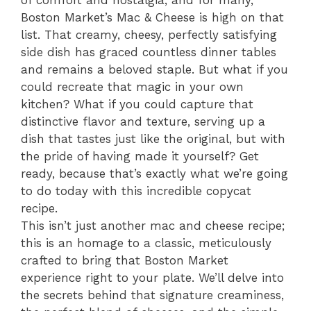
Boston Market’s Mac & Cheese is high on that
list. That creamy, cheesy, perfectly satisfying
side dish has graced countless dinner tables
and remains a beloved staple. But what if you
could recreate that magic in your own
kitchen? What if you could capture that
distinctive flavor and texture, serving up a
dish that tastes just like the original, but with
the pride of having made it yourself? Get
ready, because that’s exactly what we’re going
to do today with this incredible copycat
recipe.
This isn’t just another mac and cheese recipe;
this is an homage to a classic, meticulously
crafted to bring that Boston Market
experience right to your plate. We’ll delve into
the secrets behind that signature creaminess,