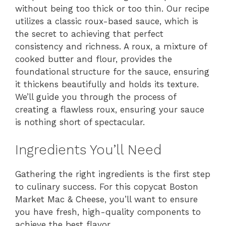
without being too thick or too thin. Our recipe
utilizes a classic roux-based sauce, which is
the secret to achieving that perfect
consistency and richness. A roux, a mixture of
cooked butter and flour, provides the
foundational structure for the sauce, ensuring
it thickens beautifully and holds its texture.
We’ll guide you through the process of
creating a flawless roux, ensuring your sauce
is nothing short of spectacular.
Ingredients You’ll Need
Gathering the right ingredients is the first step
to culinary success. For this copycat Boston
Market Mac & Cheese, you’ll want to ensure
you have fresh, high-quality components to
achieve the best flavor.