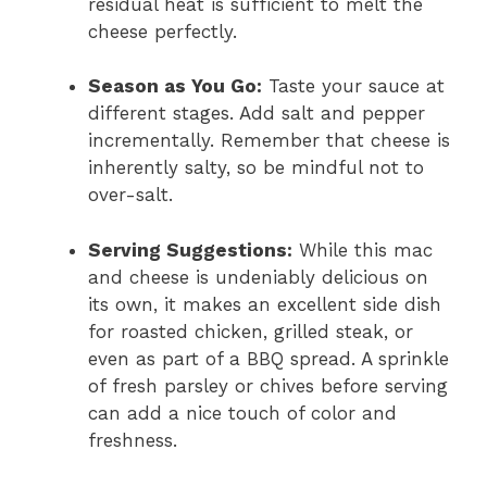
residual heat is sufficient to melt the
cheese perfectly.
Season as You Go:
Taste your sauce at
different stages. Add salt and pepper
incrementally. Remember that cheese is
inherently salty, so be mindful not to
over-salt.
Serving Suggestions:
While this mac
and cheese is undeniably delicious on
its own, it makes an excellent side dish
for roasted chicken, grilled steak, or
even as part of a BBQ spread. A sprinkle
of fresh parsley or chives before serving
can add a nice touch of color and
freshness.