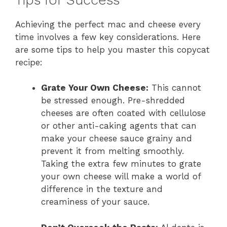
Achieving the perfect mac and cheese every
time involves a few key considerations. Here
are some tips to help you master this copycat
recipe:
Grate Your Own Cheese:
This cannot
be stressed enough. Pre-shredded
cheeses are often coated with cellulose
or other anti-caking agents that can
make your cheese sauce grainy and
prevent it from melting smoothly.
Taking the extra few minutes to grate
your own cheese will make a world of
difference in the texture and
creaminess of your sauce.