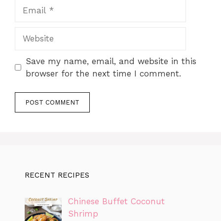
Email
Website
Save my name, email, and website in this
browser for the next time I comment.
RECENT RECIPES
Chinese Buffet Coconut
Shrimp