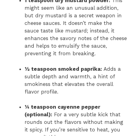
1 teaspoon dry mustard powder:
This
might seem like an unusual addition,
but dry mustard is a secret weapon in
cheese sauces. It doesn’t make the
sauce taste like mustard; instead, it
enhances the savory notes of the cheese
and helps to emulsify the sauce,
preventing it from breaking.
½ teaspoon smoked paprika:
Adds a
subtle depth and warmth, a hint of
smokiness that elevates the overall
flavor profile.
¼ teaspoon cayenne pepper
(optional):
For a very subtle kick that
rounds out the flavors without making
it spicy. If you’re sensitive to heat, you