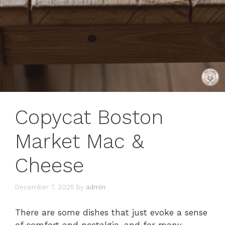
Copycat Boston
Market Mac &
Cheese
December 7, 2025
by
admin
There are some dishes that just evoke a sense
of comfort and nostalgia, and for many,