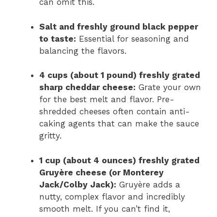
can omit this.
Salt and freshly ground black pepper
to taste:
Essential for seasoning and
balancing the flavors.
4 cups (about 1 pound) freshly grated
sharp cheddar cheese:
Grate your own
for the best melt and flavor. Pre-
shredded cheeses often contain anti-
caking agents that can make the sauce
gritty.
1 cup (about 4 ounces) freshly grated
Gruyère cheese (or Monterey
Jack/Colby Jack):
Gruyère adds a
nutty, complex flavor and incredibly
smooth melt. If you can’t find it,