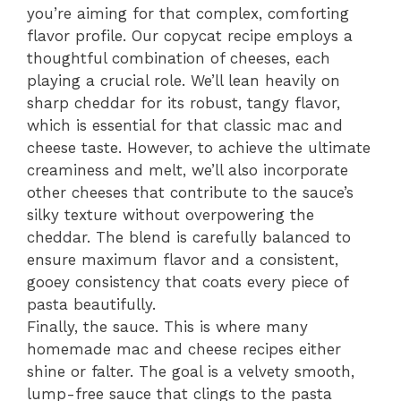
you’re aiming for that complex, comforting
flavor profile. Our copycat recipe employs a
thoughtful combination of cheeses, each
playing a crucial role. We’ll lean heavily on
sharp cheddar for its robust, tangy flavor,
which is essential for that classic mac and
cheese taste. However, to achieve the ultimate
creaminess and melt, we’ll also incorporate
other cheeses that contribute to the sauce’s
silky texture without overpowering the
cheddar. The blend is carefully balanced to
ensure maximum flavor and a consistent,
gooey consistency that coats every piece of
pasta beautifully.
Finally, the sauce. This is where many
homemade mac and cheese recipes either
shine or falter. The goal is a velvety smooth,
lump-free sauce that clings to the pasta