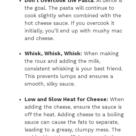
Don’t Overcook the Pasta:
Al dente is
the goal. The pasta will continue to
cook slightly when combined with the
hot cheese sauce. If you overcook it
initially, you’ll end up with mushy mac
and cheese.
Whisk, Whisk, Whisk:
When making
the roux and adding the milk,
consistent whisking is your best friend.
This prevents lumps and ensures a
smooth, silky sauce.
Low and Slow Heat for Cheese:
When
adding the cheese, ensure the sauce is
off the heat. Adding cheese to a boiling
sauce can cause the fats to separate,
leading to a greasy, clumpy mess. The