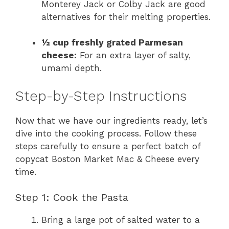
Monterey Jack or Colby Jack are good
alternatives for their melting properties.
½ cup freshly grated Parmesan
cheese:
For an extra layer of salty,
umami depth.
Step-by-Step Instructions
Now that we have our ingredients ready, let’s
dive into the cooking process. Follow these
steps carefully to ensure a perfect batch of
copycat Boston Market Mac & Cheese every
time.
Step 1: Cook the Pasta
Bring a large pot of salted water to a