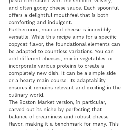
pasta contrasted with the smooth, velvety,
and often gooey cheese sauce. Each spoonful
offers a delightful mouthfeel that is both
comforting and indulgent.
Furthermore, mac and cheese is incredibly
versatile. While this recipe aims for a specific
copycat flavor, the foundational elements can
be adapted to countless variations. You can
add different cheeses, mix in vegetables, or
incorporate various proteins to create a
completely new dish. It can be a simple side
or a hearty main course. Its adaptability
ensures it remains relevant and exciting in the
culinary world.
The Boston Market version, in particular,
carved out its niche by perfecting that
balance of creaminess and robust cheese
flavor, making it a benchmark for many. This