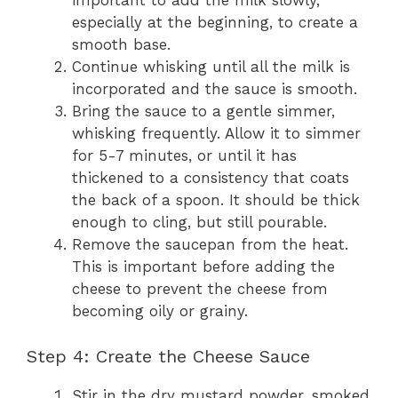
important to add the milk slowly,
especially at the beginning, to create a
smooth base.
Continue whisking until all the milk is
incorporated and the sauce is smooth.
Bring the sauce to a gentle simmer,
whisking frequently. Allow it to simmer
for 5-7 minutes, or until it has
thickened to a consistency that coats
the back of a spoon. It should be thick
enough to cling, but still pourable.
Remove the saucepan from the heat.
This is important before adding the
cheese to prevent the cheese from
becoming oily or grainy.
Step 4: Create the Cheese Sauce
Stir in the dry mustard powder, smoked