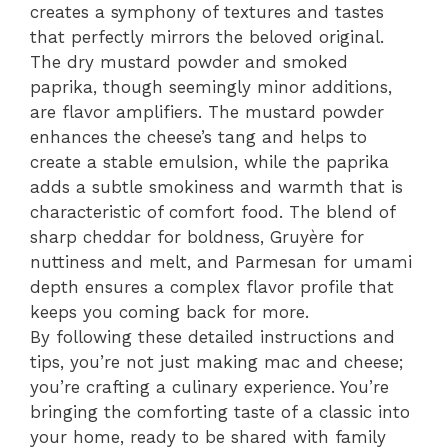
creates a symphony of textures and tastes
that perfectly mirrors the beloved original.
The dry mustard powder and smoked
paprika, though seemingly minor additions,
are flavor amplifiers. The mustard powder
enhances the cheese’s tang and helps to
create a stable emulsion, while the paprika
adds a subtle smokiness and warmth that is
characteristic of comfort food. The blend of
sharp cheddar for boldness, Gruyère for
nuttiness and melt, and Parmesan for umami
depth ensures a complex flavor profile that
keeps you coming back for more.
By following these detailed instructions and
tips, you’re not just making mac and cheese;
you’re crafting a culinary experience. You’re
bringing the comforting taste of a classic into
your home, ready to be shared with family