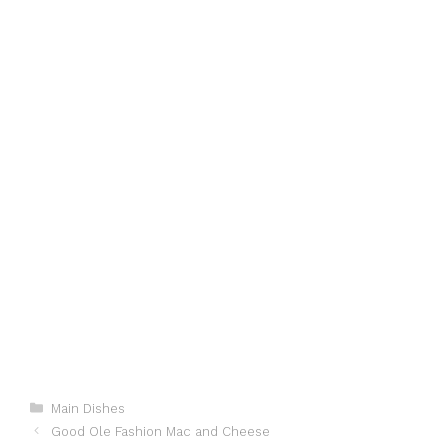
Categories
Main Dishes
Good Ole Fashion Mac and Cheese