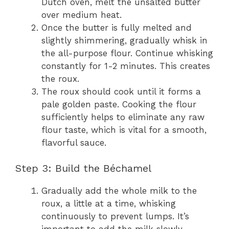
Dutch oven, melt the unsalted butter
over medium heat.
Once the butter is fully melted and
slightly shimmering, gradually whisk in
the all-purpose flour. Continue whisking
constantly for 1-2 minutes. This creates
the roux.
The roux should cook until it forms a
pale golden paste. Cooking the flour
sufficiently helps to eliminate any raw
flour taste, which is vital for a smooth,
flavorful sauce.
Step 3: Build the Béchamel
Gradually add the whole milk to the
roux, a little at a time, whisking
continuously to prevent lumps. It’s