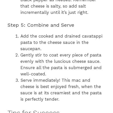
that cheese is salty, so add salt
incrementally until it’s just right.
Step 5: Combine and Serve
Add the cooked and drained cavatappi
pasta to the cheese sauce in the
saucepan.
Gently stir to coat every piece of pasta
evenly with the luscious cheese sauce.
Ensure all the pasta is submerged and
well-coated.
Serve immediately! This mac and
cheese is best enjoyed fresh, when the
sauce is at its creamiest and the pasta
is perfectly tender.
Tips for Success