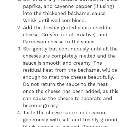
paprika, and cayenne pepper (if using)
into the thickened béchamel sauce.
Whisk until well combined.
Add the freshly grated sharp cheddar
cheese, Gruyère (or alternative), and
Parmesan cheese to the sauce.
Stir gently but continuously until all the
cheeses are completely melted and the
sauce is smooth and creamy. The
residual heat from the béchamel will be
enough to melt the cheese beautifully.
Do not return the sauce to the heat
once the cheese has been added, as this
can cause the cheese to separate and
become greasy.
Taste the cheese sauce and season
generously with salt and freshly ground
black pepper as needed. Remember