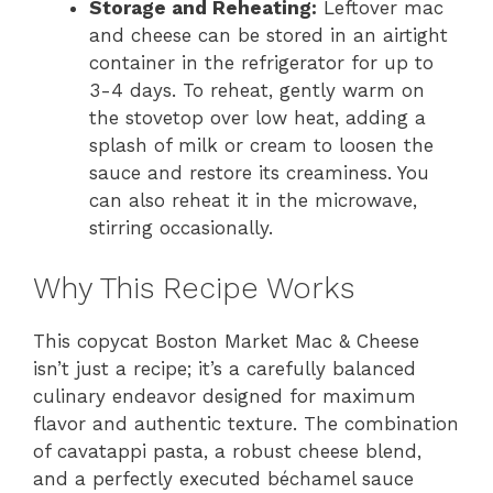
Storage and Reheating:
Leftover mac
and cheese can be stored in an airtight
container in the refrigerator for up to
3-4 days. To reheat, gently warm on
the stovetop over low heat, adding a
splash of milk or cream to loosen the
sauce and restore its creaminess. You
can also reheat it in the microwave,
stirring occasionally.
Why This Recipe Works
This copycat Boston Market Mac & Cheese
isn’t just a recipe; it’s a carefully balanced
culinary endeavor designed for maximum
flavor and authentic texture. The combination
of cavatappi pasta, a robust cheese blend,
and a perfectly executed béchamel sauce