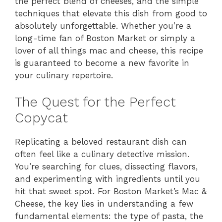
the perfect blend of cheeses, and the simple
techniques that elevate this dish from good to
absolutely unforgettable. Whether you’re a
long-time fan of Boston Market or simply a
lover of all things mac and cheese, this recipe
is guaranteed to become a new favorite in
your culinary repertoire.
The Quest for the Perfect
Copycat
Replicating a beloved restaurant dish can
often feel like a culinary detective mission.
You’re searching for clues, dissecting flavors,
and experimenting with ingredients until you
hit that sweet spot. For Boston Market’s Mac &
Cheese, the key lies in understanding a few
fundamental elements: the type of pasta, the