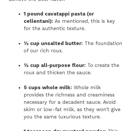
1 pound cavatappi pasta (or
cellentani):
As mentioned, this is key
for the authentic texture.
½ cup unsalted butter:
The foundation
of our rich roux.
½ cup all-purpose flour:
To create the
roux and thicken the sauce.
5 cups whole milk:
Whole milk
provides the richness and creaminess
necessary for a decadent sauce. Avoid
skim or low-fat milk, as they won’t give
you the same luxurious texture.