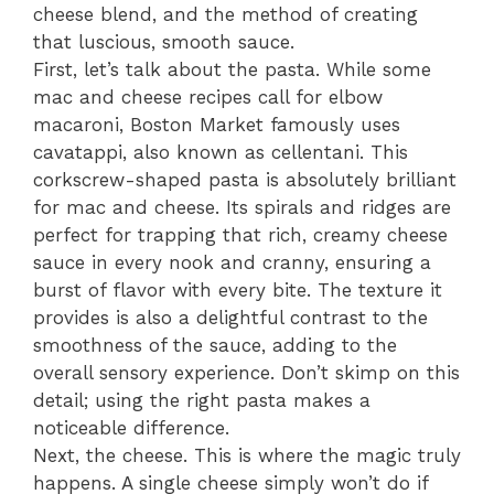
cheese blend, and the method of creating
that luscious, smooth sauce.
First, let’s talk about the pasta. While some
mac and cheese recipes call for elbow
macaroni, Boston Market famously uses
cavatappi, also known as cellentani. This
corkscrew-shaped pasta is absolutely brilliant
for mac and cheese. Its spirals and ridges are
perfect for trapping that rich, creamy cheese
sauce in every nook and cranny, ensuring a
burst of flavor with every bite. The texture it
provides is also a delightful contrast to the
smoothness of the sauce, adding to the
overall sensory experience. Don’t skimp on this
detail; using the right pasta makes a
noticeable difference.
Next, the cheese. This is where the magic truly
happens. A single cheese simply won’t do if