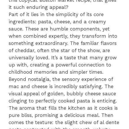
this copycat Boston Market recipe, that gives
it such enduring appeal?
Part of it lies in the simplicity of its core
ingredients: pasta, cheese, and a creamy
sauce. These are humble components, yet
when combined expertly, they transform into
something extraordinary. The familiar flavors
of cheddar, often the star of the show, are
universally loved. It’s a taste that many grow
up with, creating a powerful connection to
childhood memories and simpler times.
Beyond nostalgia, the sensory experience of
mac and cheese is incredibly satisfying. The
visual appeal of golden, bubbly cheese sauce
clinging to perfectly cooked pasta is enticing.
The aroma that fills the kitchen as it cooks is
pure bliss, promising a delicious meal. Then
comes the texture: the slight chew of al dente