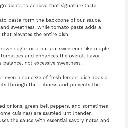
ngredients to achieve that signature taste:
o paste form the backbone of our sauce.
g and sweetness, while tomato paste adds a
hat elevates the entire dish.
 brown sugar or a natural sweetener like maple
e tomatoes and enhances the overall flavor
 is balance, not excessive sweetness.
or even a squeeze of fresh lemon juice adds a
cuts through the richness and prevents the
ed onions, green bell peppers, and sometimes
 some cuisines) are sautéed until tender,
uses the sauce with essential savory notes and