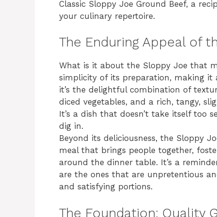
Classic Sloppy Joe Ground Beef, a recip
your culinary repertoire.
The Enduring Appeal of t
What is it about the Sloppy Joe that ma
simplicity of its preparation, making i
it’s the delightful combination of textu
diced vegetables, and a rich, tangy, sli
It’s a dish that doesn’t take itself too s
dig in.
Beyond its deliciousness, the Sloppy Joe
meal that brings people together, fost
around the dinner table. It’s a remind
are the ones that are unpretentious an
and satisfying portions.
The Foundation: Quality 