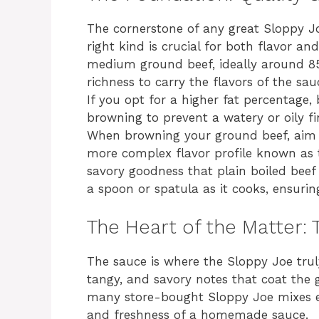
The cornerstone of any great Sloppy Jo
right kind is crucial for both flavor 
medium ground beef, ideally around 85
richness to carry the flavors of the sa
If you opt for a higher fat percentage, 
browning to prevent a watery or oily fi
When browning your ground beef, aim fo
more complex flavor profile known as t
savory goodness that plain boiled beef 
a spoon or spatula as it cooks, ensuri
The Heart of the Matter:
The sauce is where the Sloppy Joe truly
tangy, and savory notes that coat the g
many store-bought Sloppy Joe mixes ex
and freshness of a homemade sauce.