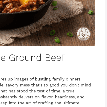
oe Ground Beef
res up images of bustling family dinners,
ble, savory mess that’s so good you don’t mind
h that has stood the test of time, a true
istently delivers on flavor, heartiness, and
deep into the art of crafting the ultimate