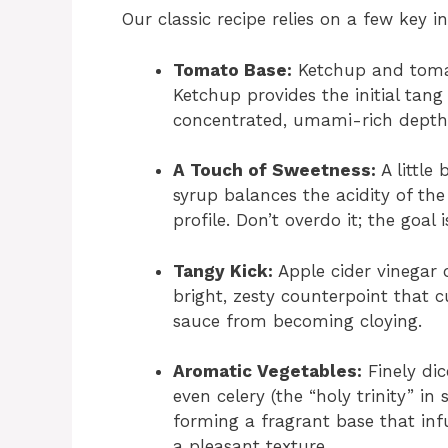
Our classic recipe relies on a few key i
Tomato Base:
Ketchup and tomat
Ketchup provides the initial tan
concentrated, umami-rich depth t
A Touch of Sweetness:
A little
syrup balances the acidity of th
profile. Don’t overdo it; the goal
Tangy Kick:
Apple cider vinegar 
bright, zesty counterpoint that 
sauce from becoming cloying.
Aromatic Vegetables:
Finely dic
even celery (the “holy trinity” in
forming a fragrant base that inf
a pleasant texture.