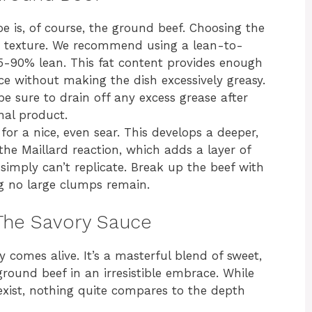
e is, of course, the ground beef. Choosing the
and texture. We recommend using a lean-to-
-90% lean. This fat content provides enough
uce without making the dish excessively greasy.
be sure to drain off any excess grease after
nal product.
r a nice, even sear. This develops a deeper,
he Maillard reaction, which adds a layer of
simply can’t replicate. Break up the beef with
ng no large clumps remain.
 The Savory Sauce
 comes alive. It’s a masterful blend of sweet,
round beef in an irresistible embrace. While
ist, nothing quite compares to the depth