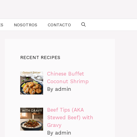
ES
NOSOTROS
CONTACTO
RECENT RECIPES
Chinese Buffet
Coconut Shrimp
By admin
Beef Tips (AKA
Stewed Beef) with
Gravy
By admin