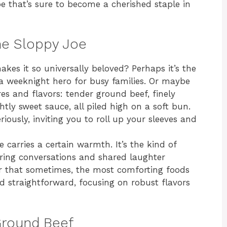
e that’s sure to become a cherished staple in
he Sloppy Joe
kes it so universally beloved? Perhaps it’s the
t a weeknight hero for busy families. Or maybe
res and flavors: tender ground beef, finely
ghtly sweet sauce, all piled high on a soft bun.
eriously, inviting you to roll up your sleeves and
 carries a certain warmth. It’s the kind of
ering conversations and shared laughter
er that sometimes, the most comforting foods
d straightforward, focusing on robust flavors
Ground Beef