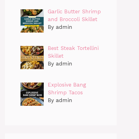
Garlic Butter Shrimp
and Broccoli Skillet
By admin
Best Steak Tortellini
Skillet
By admin
Explosive Bang
Shrimp Tacos
By admin