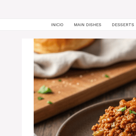
INICIO
MAIN DISHES
DESSERTS