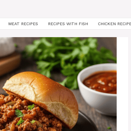
MEAT RECIPES
RECIPES WITH FISH
CHICKEN RECIP