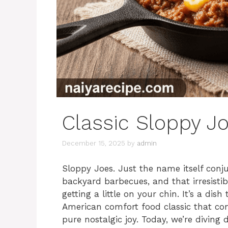
Classic Sloppy J
December 15, 2025
by
admin
Sloppy Joes. Just the name itself conju
backyard barbecues, and that irresisti
getting a little on your chin. It’s a dis
American comfort food classic that cons
pure nostalgic joy. Today, we’re diving 