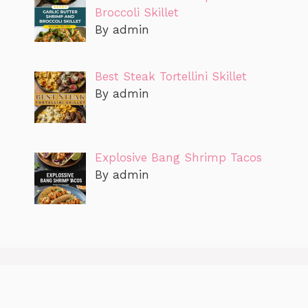
Broccoli Skillet
By admin
Best Steak Tortellini Skillet
By admin
Explosive Bang Shrimp Tacos
By admin