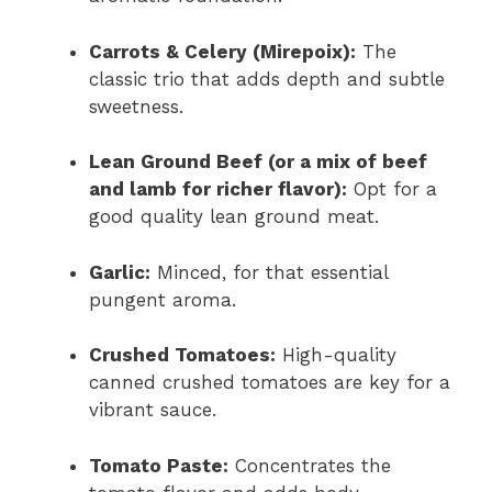
Carrots & Celery (Mirepoix):
The
classic trio that adds depth and subtle
sweetness.
Lean Ground Beef (or a mix of beef
and lamb for richer flavor):
Opt for a
good quality lean ground meat.
Garlic:
Minced, for that essential
pungent aroma.
Crushed Tomatoes:
High-quality
canned crushed tomatoes are key for a
vibrant sauce.
Tomato Paste:
Concentrates the