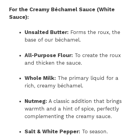
For the Creamy Béchamel Sauce (White
Sauce):
Unsalted Butter:
Forms the roux, the
base of our béchamel.
All-Purpose Flour:
To create the roux
and thicken the sauce.
Whole Milk:
The primary liquid for a
rich, creamy béchamel.
Nutmeg:
A classic addition that brings
warmth and a hint of spice, perfectly
complementing the creamy sauce.
Salt & White Pepper:
To season.