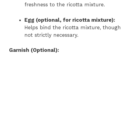
freshness to the ricotta mixture.
Egg (optional, for ricotta mixture):
Helps bind the ricotta mixture, though
not strictly necessary.
Garnish (Optional):