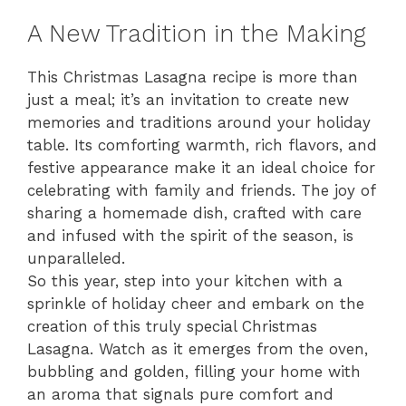
A New Tradition in the Making
This Christmas Lasagna recipe is more than
just a meal; it’s an invitation to create new
memories and traditions around your holiday
table. Its comforting warmth, rich flavors, and
festive appearance make it an ideal choice for
celebrating with family and friends. The joy of
sharing a homemade dish, crafted with care
and infused with the spirit of the season, is
unparalleled.
So this year, step into your kitchen with a
sprinkle of holiday cheer and embark on the
creation of this truly special Christmas
Lasagna. Watch as it emerges from the oven,
bubbling and golden, filling your home with
an aroma that signals pure comfort and