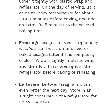
Cover it tightly with plastic wrap and
refrigerate. On the day of serving, let it
come to room temperature for about
30-60 minutes before baking, and add
an extra 10-15 minutes to the covered
baking time.
Freezing:
Lasagna freezes exceptionally
well. You can freeze an unbaked or
baked lasagna (after it has completely
cooled). Wrap it tightly in plastic wrap
and then foil. Thaw overnight in the
refrigerator before baking or reheating.
Leftovers:
Leftover lasagna is often
even better the next day! Store in an
airtight container in the refrigerator for
up to 3-4 days.