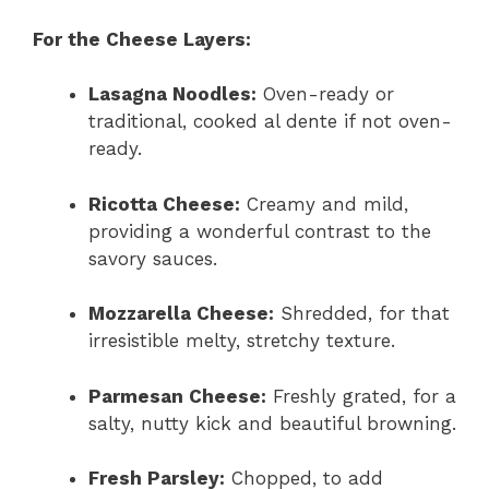
For the Cheese Layers:
Lasagna Noodles:
Oven-ready or
traditional, cooked al dente if not oven-
ready.
Ricotta Cheese:
Creamy and mild,
providing a wonderful contrast to the
savory sauces.
Mozzarella Cheese:
Shredded, for that
irresistible melty, stretchy texture.
Parmesan Cheese:
Freshly grated, for a
salty, nutty kick and beautiful browning.
Fresh Parsley:
Chopped, to add