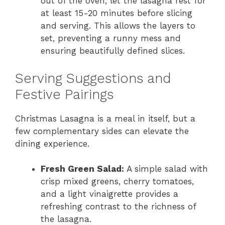
out of the oven, let the lasagna rest for
at least 15-20 minutes before slicing
and serving. This allows the layers to
set, preventing a runny mess and
ensuring beautifully defined slices.
Serving Suggestions and
Festive Pairings
Christmas Lasagna is a meal in itself, but a
few complementary sides can elevate the
dining experience.
Fresh Green Salad:
A simple salad with
crisp mixed greens, cherry tomatoes,
and a light vinaigrette provides a
refreshing contrast to the richness of
the lasagna.