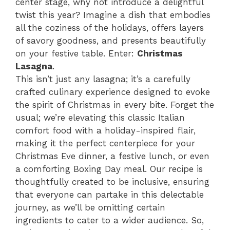
center stage, why not introduce a delightful
twist this year? Imagine a dish that embodies
all the coziness of the holidays, offers layers
of savory goodness, and presents beautifully
on your festive table. Enter:
Christmas
Lasagna
.
This isn’t just any lasagna; it’s a carefully
crafted culinary experience designed to evoke
the spirit of Christmas in every bite. Forget the
usual; we’re elevating this classic Italian
comfort food with a holiday-inspired flair,
making it the perfect centerpiece for your
Christmas Eve dinner, a festive lunch, or even
a comforting Boxing Day meal. Our recipe is
thoughtfully created to be inclusive, ensuring
that everyone can partake in this delectable
journey, as we’ll be omitting certain
ingredients to cater to a wider audience. So,