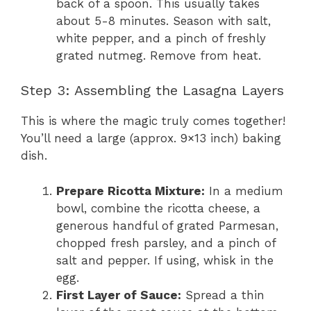
back of a spoon. This usually takes
about 5-8 minutes. Season with salt,
white pepper, and a pinch of freshly
grated nutmeg. Remove from heat.
Step 3: Assembling the Lasagna Layers
This is where the magic truly comes together!
You’ll need a large (approx. 9×13 inch) baking
dish.
Prepare Ricotta Mixture:
In a medium
bowl, combine the ricotta cheese, a
generous handful of grated Parmesan,
chopped fresh parsley, and a pinch of
salt and pepper. If using, whisk in the
egg.
First Layer of Sauce:
Spread a thin