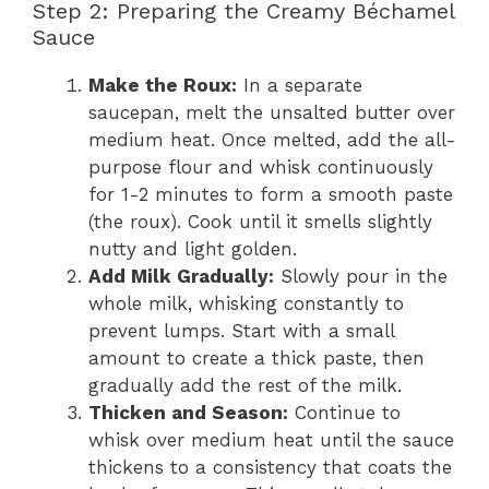
Step 2: Preparing the Creamy Béchamel
Sauce
Make the Roux:
In a separate
saucepan, melt the unsalted butter over
medium heat. Once melted, add the all-
purpose flour and whisk continuously
for 1-2 minutes to form a smooth paste
(the roux). Cook until it smells slightly
nutty and light golden.
Add Milk Gradually:
Slowly pour in the
whole milk, whisking constantly to
prevent lumps. Start with a small
amount to create a thick paste, then
gradually add the rest of the milk.
Thicken and Season:
Continue to
whisk over medium heat until the sauce
thickens to a consistency that coats the