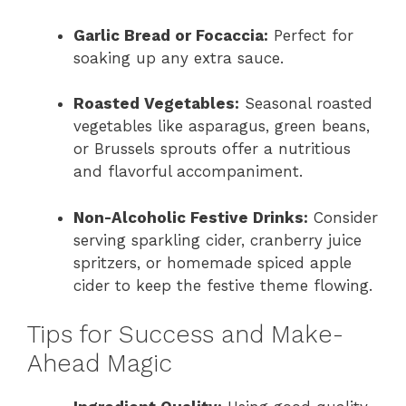
Garlic Bread or Focaccia:
Perfect for
soaking up any extra sauce.
Roasted Vegetables:
Seasonal roasted
vegetables like asparagus, green beans,
or Brussels sprouts offer a nutritious
and flavorful accompaniment.
Non-Alcoholic Festive Drinks:
Consider
serving sparkling cider, cranberry juice
spritzers, or homemade spiced apple
cider to keep the festive theme flowing.
Tips for Success and Make-
Ahead Magic