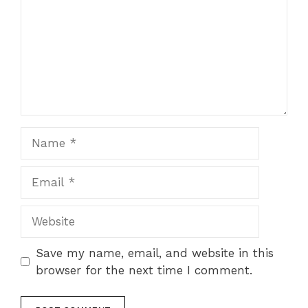
Name
Email
Website
Save my name, email, and website in this
browser for the next time I comment.