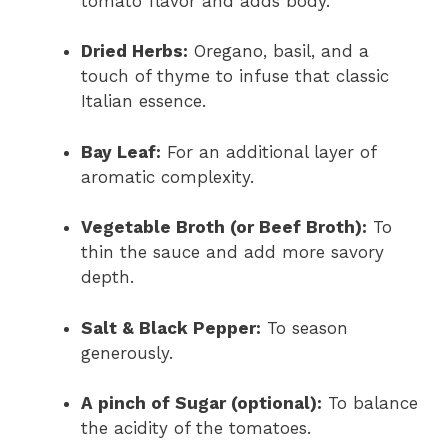
tomato flavor and adds body.
Dried Herbs:
Oregano, basil, and a
touch of thyme to infuse that classic
Italian essence.
Bay Leaf:
For an additional layer of
aromatic complexity.
Vegetable Broth (or Beef Broth):
To
thin the sauce and add more savory
depth.
Salt & Black Pepper:
To season
generously.
A pinch of Sugar (optional):
To balance
the acidity of the tomatoes.