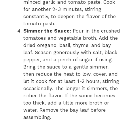
minced garlic and tomato paste. Cook
for another 2-3 minutes, stirring
constantly, to deepen the flavor of the
tomato paste.
Simmer the Sauce:
Pour in the crushed
tomatoes and vegetable broth. Add the
dried oregano, basil, thyme, and bay
leaf. Season generously with salt, black
pepper, and a pinch of sugar if using.
Bring the sauce to a gentle simmer,
then reduce the heat to low, cover, and
let it cook for at least 1-2 hours, stirring
occasionally. The longer it simmers, the
richer the flavor. If the sauce becomes
too thick, add a little more broth or
water. Remove the bay leaf before
assembling.