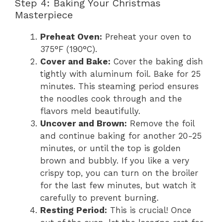
Step 4: Baking Your Christmas
Masterpiece
Preheat Oven:
Preheat your oven to
375°F (190°C).
Cover and Bake:
Cover the baking dish
tightly with aluminum foil. Bake for 25
minutes. This steaming period ensures
the noodles cook through and the
flavors meld beautifully.
Uncover and Brown:
Remove the foil
and continue baking for another 20-25
minutes, or until the top is golden
brown and bubbly. If you like a very
crispy top, you can turn on the broiler
for the last few minutes, but watch it
carefully to prevent burning.
Resting Period:
This is crucial! Once