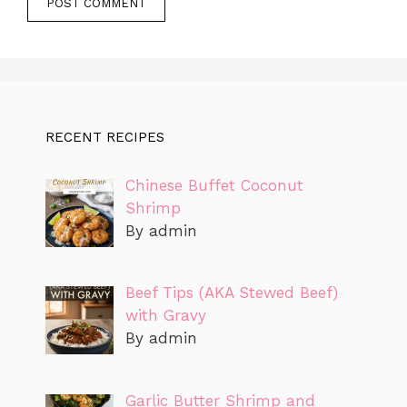
RECENT RECIPES
Chinese Buffet Coconut
Shrimp
By admin
Beef Tips (AKA Stewed Beef)
with Gravy
By admin
Garlic Butter Shrimp and