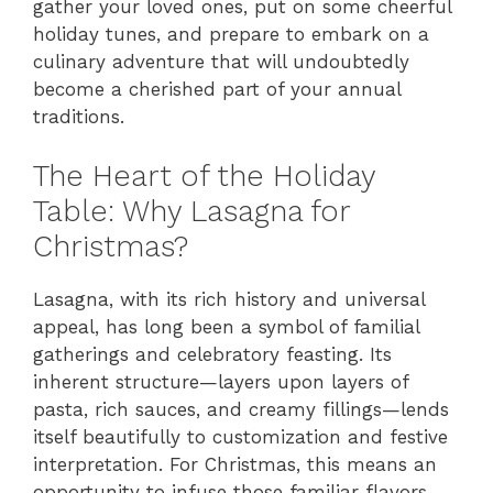
gather your loved ones, put on some cheerful
holiday tunes, and prepare to embark on a
culinary adventure that will undoubtedly
become a cherished part of your annual
traditions.
The Heart of the Holiday
Table: Why Lasagna for
Christmas?
Lasagna, with its rich history and universal
appeal, has long been a symbol of familial
gatherings and celebratory feasting. Its
inherent structure—layers upon layers of
pasta, rich sauces, and creamy fillings—lends
itself beautifully to customization and festive
interpretation. For Christmas, this means an
opportunity to infuse those familiar flavors