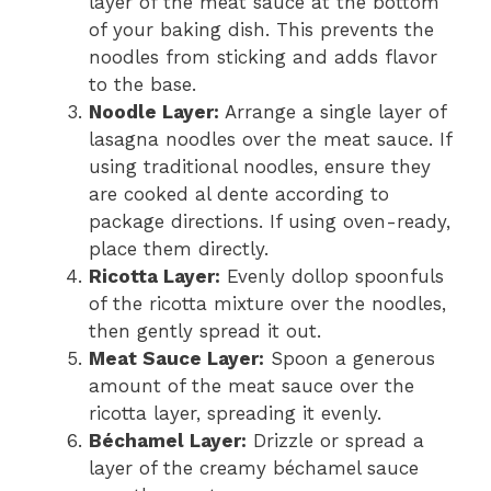
layer of the meat sauce at the bottom
of your baking dish. This prevents the
noodles from sticking and adds flavor
to the base.
Noodle Layer:
Arrange a single layer of
lasagna noodles over the meat sauce. If
using traditional noodles, ensure they
are cooked al dente according to
package directions. If using oven-ready,
place them directly.
Ricotta Layer:
Evenly dollop spoonfuls
of the ricotta mixture over the noodles,
then gently spread it out.
Meat Sauce Layer:
Spoon a generous
amount of the meat sauce over the
ricotta layer, spreading it evenly.
Béchamel Layer:
Drizzle or spread a
layer of the creamy béchamel sauce