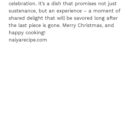
celebration. It’s a dish that promises not just
sustenance, but an experience – a moment of
shared delight that will be savored long after
the last piece is gone. Merry Christmas, and
happy cooking!
naiyarecipe.com