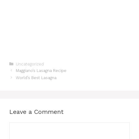
Categories
Uncategorized
Maggiano’s Lasagna Recipe
World’s Best Lasagna
Leave a Comment
Comment