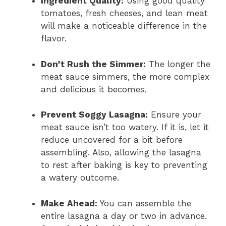
Ingredient Quality:
Using good quality
tomatoes, fresh cheeses, and lean meat
will make a noticeable difference in the
flavor.
Don’t Rush the Simmer:
The longer the
meat sauce simmers, the more complex
and delicious it becomes.
Prevent Soggy Lasagna:
Ensure your
meat sauce isn’t too watery. If it is, let it
reduce uncovered for a bit before
assembling. Also, allowing the lasagna
to rest after baking is key to preventing
a watery outcome.
Make Ahead:
You can assemble the
entire lasagna a day or two in advance.