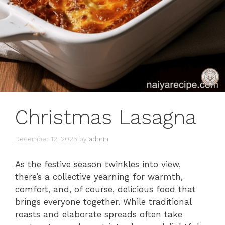
Christmas Lasagna
December 12, 2025
by
admin
As the festive season twinkles into view,
there’s a collective yearning for warmth,
comfort, and, of course, delicious food that
brings everyone together. While traditional
roasts and elaborate spreads often take