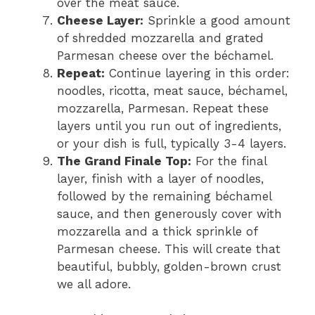
over the meat sauce.
Cheese Layer:
Sprinkle a good amount
of shredded mozzarella and grated
Parmesan cheese over the béchamel.
Repeat:
Continue layering in this order:
noodles, ricotta, meat sauce, béchamel,
mozzarella, Parmesan. Repeat these
layers until you run out of ingredients,
or your dish is full, typically 3-4 layers.
The Grand Finale Top:
For the final
layer, finish with a layer of noodles,
followed by the remaining béchamel
sauce, and then generously cover with
mozzarella and a thick sprinkle of
Parmesan cheese. This will create that
beautiful, bubbly, golden-brown crust
we all adore.