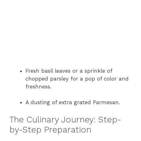
Fresh basil leaves or a sprinkle of
chopped parsley for a pop of color and
freshness.
A dusting of extra grated Parmesan.
The Culinary Journey: Step-
by-Step Preparation