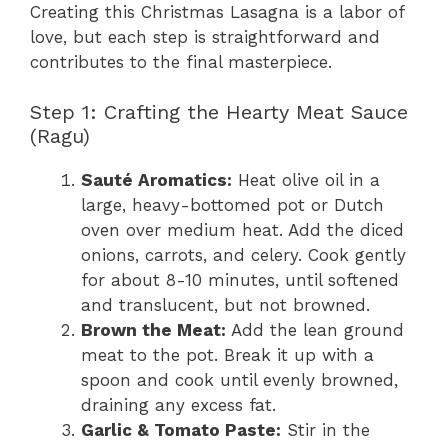
Creating this Christmas Lasagna is a labor of
love, but each step is straightforward and
contributes to the final masterpiece.
Step 1: Crafting the Hearty Meat Sauce
(Ragu)
Sauté Aromatics:
Heat olive oil in a
large, heavy-bottomed pot or Dutch
oven over medium heat. Add the diced
onions, carrots, and celery. Cook gently
for about 8-10 minutes, until softened
and translucent, but not browned.
Brown the Meat:
Add the lean ground
meat to the pot. Break it up with a
spoon and cook until evenly browned,
draining any excess fat.
Garlic & Tomato Paste:
Stir in the