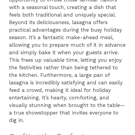
with a seasonal touch, creating a dish that
feels both traditional and uniquely special.
Beyond its deliciousness, lasagna offers
practical advantages during the busy holiday
season. It’s a fantastic make-ahead meal,
allowing you to prepare much of it in advance
and simply bake it when your guests arrive.
This frees up valuable time, letting you enjoy
the festivities rather than being tethered to
the kitchen. Furthermore, a large pan of
lasagna is incredibly satisfying and can easily
feed a crowd, making it ideal for holiday
entertaining. It’s hearty, comforting, and
visually stunning when brought to the table—
a true showstopper that invites everyone to
dig in.