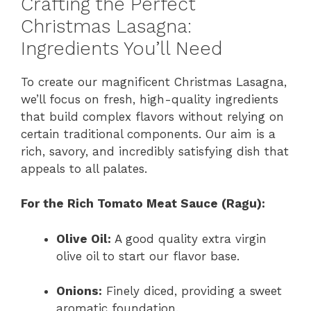
Crafting the Perfect
Christmas Lasagna:
Ingredients You’ll Need
To create our magnificent Christmas Lasagna,
we’ll focus on fresh, high-quality ingredients
that build complex flavors without relying on
certain traditional components. Our aim is a
rich, savory, and incredibly satisfying dish that
appeals to all palates.
For the Rich Tomato Meat Sauce (Ragu):
Olive Oil:
A good quality extra virgin
olive oil to start our flavor base.
Onions:
Finely diced, providing a sweet
aromatic foundation.