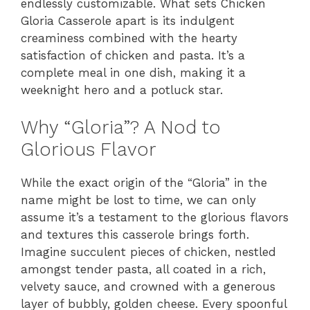
endlessly customizable. What sets Chicken
Gloria Casserole apart is its indulgent
creaminess combined with the hearty
satisfaction of chicken and pasta. It’s a
complete meal in one dish, making it a
weeknight hero and a potluck star.
Why “Gloria”? A Nod to
Glorious Flavor
While the exact origin of the “Gloria” in the
name might be lost to time, we can only
assume it’s a testament to the glorious flavors
and textures this casserole brings forth.
Imagine succulent pieces of chicken, nestled
amongst tender pasta, all coated in a rich,
velvety sauce, and crowned with a generous
layer of bubbly, golden cheese. Every spoonful