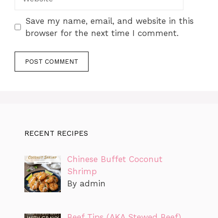
Save my name, email, and website in this
browser for the next time I comment.
RECENT RECIPES
Chinese Buffet Coconut
Shrimp
By admin
Beef Tips (AKA Stewed Beef)