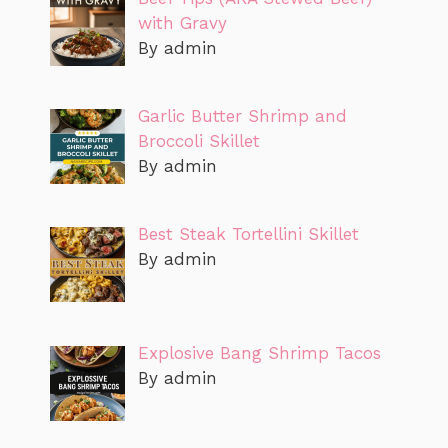
with Gravy
By admin
Garlic Butter Shrimp and
Broccoli Skillet
By admin
Best Steak Tortellini Skillet
By admin
Explosive Bang Shrimp Tacos
By admin