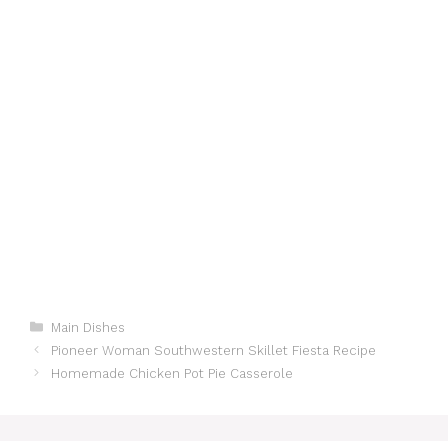
Categories
Main Dishes
Pioneer Woman Southwestern Skillet Fiesta Recipe
Homemade Chicken Pot Pie Casserole