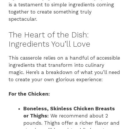
is a testament to simple ingredients coming
together to create something truly
spectacular.
The Heart of the Dish:
Ingredients You’ll Love
This casserole relies on a handful of accessible
ingredients that transform into culinary
magic. Here’s a breakdown of what you’ll need
to create your own glorious experience:
For the Chicken:
Boneless, Skinless Chicken Breasts
or Thighs:
We recommend about 2
pounds. Thighs offer a richer flavor and