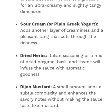
for an ultra-creamy and slightly tangy
dimension.
Sour Cream (or Plain Greek Yogurt):
Adds another layer of creaminess and a
pleasant tang that cuts through the
richness.
Dried Herbs:
Italian seasoning or a mix
of dried oregano, basil, and thyme will
infuse the sauce with aromatic
goodness.
Dijon Mustard:
A small amount adds a
subtle complexity and enhances the
savory notes without making the sauce
taste like mustard.