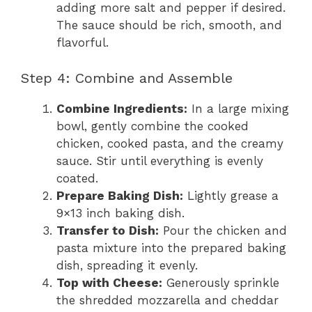
adding more salt and pepper if desired.
The sauce should be rich, smooth, and
flavorful.
Step 4: Combine and Assemble
Combine Ingredients:
In a large mixing
bowl, gently combine the cooked
chicken, cooked pasta, and the creamy
sauce. Stir until everything is evenly
coated.
Prepare Baking Dish:
Lightly grease a
9×13 inch baking dish.
Transfer to Dish:
Pour the chicken and
pasta mixture into the prepared baking
dish, spreading it evenly.
Top with Cheese:
Generously sprinkle
the shredded mozzarella and cheddar