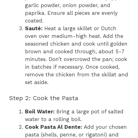
garlic powder, onion powder, and
paprika. Ensure all pieces are evenly
coated.
Sauté:
Heat a large skillet or Dutch
oven over medium-high heat. Add the
seasoned chicken and cook until golden
brown and cooked through, about 5-7
minutes. Don’t overcrowd the pan; cook
in batches if necessary. Once cooked,
remove the chicken from the skillet and
set aside.
Step 2: Cook the Pasta
Boil Water:
Bring a large pot of salted
water to a rolling boil.
Cook Pasta Al Dente:
Add your chosen
pasta (shells, penne, or rigatoni) and