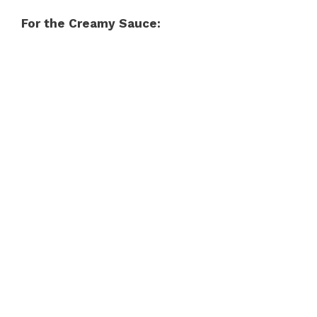
For the Creamy Sauce: