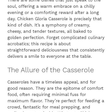
There are some dishes that just speak to the
soul, offering a warm embrace on a chilly
evening or a comforting reward after a long
day. Chicken Gloria Casserole is precisely that
kind of dish. It’s a symphony of creamy,
cheesy, and tender textures, all baked to
golden perfection. Forget complicated culinary
acrobatics; this recipe is about
straightforward deliciousness that consistently
delivers a smile to everyone at the table.
The Allure of the Casserole
Casseroles have a timeless appeal, and for
good reason. They are the epitome of comfort
food, often requiring minimal fuss for
maximum flavor. They’re perfect for feeding a
crowd, fantastic for meal prepping, and