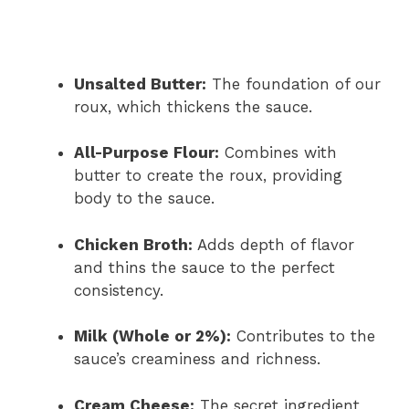
Unsalted Butter:
The foundation of our
roux, which thickens the sauce.
All-Purpose Flour:
Combines with
butter to create the roux, providing
body to the sauce.
Chicken Broth:
Adds depth of flavor
and thins the sauce to the perfect
consistency.
Milk (Whole or 2%):
Contributes to the
sauce’s creaminess and richness.
Cream Cheese:
The secret ingredient