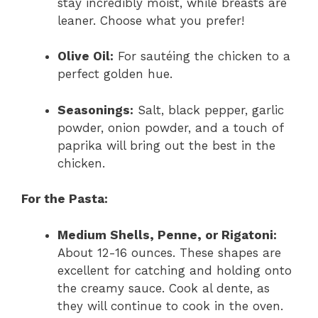
stay incredibly moist, while breasts are
leaner. Choose what you prefer!
Olive Oil:
For sautéing the chicken to a
perfect golden hue.
Seasonings:
Salt, black pepper, garlic
powder, onion powder, and a touch of
paprika will bring out the best in the
chicken.
For the Pasta:
Medium Shells, Penne, or Rigatoni:
About 12-16 ounces. These shapes are
excellent for catching and holding onto
the creamy sauce. Cook al dente, as
they will continue to cook in the oven.