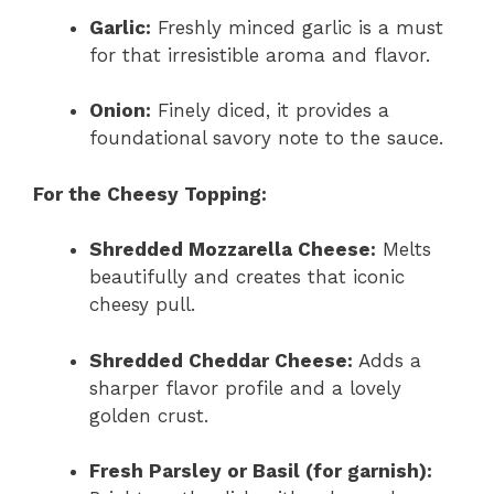
Garlic:
Freshly minced garlic is a must
for that irresistible aroma and flavor.
Onion:
Finely diced, it provides a
foundational savory note to the sauce.
For the Cheesy Topping:
Shredded Mozzarella Cheese:
Melts
beautifully and creates that iconic
cheesy pull.
Shredded Cheddar Cheese:
Adds a
sharper flavor profile and a lovely
golden crust.
Fresh Parsley or Basil (for garnish):