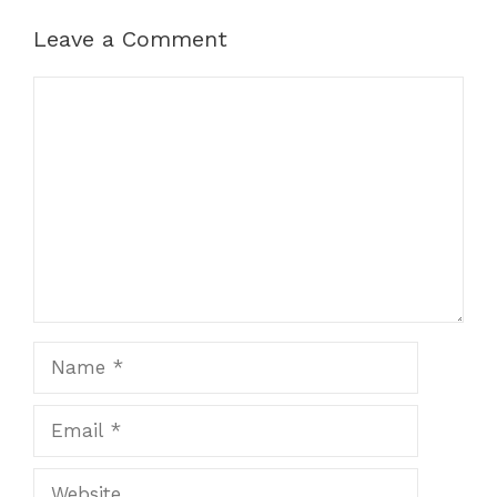
Leave a Comment
Comment
Name
Email
Website