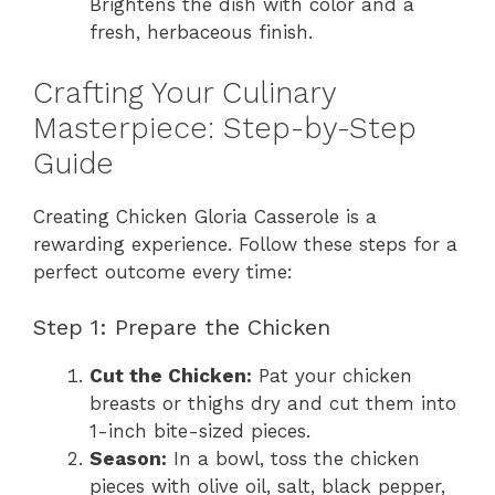
Brightens the dish with color and a
fresh, herbaceous finish.
Crafting Your Culinary
Masterpiece: Step-by-Step
Guide
Creating Chicken Gloria Casserole is a
rewarding experience. Follow these steps for a
perfect outcome every time:
Step 1: Prepare the Chicken
Cut the Chicken:
Pat your chicken
breasts or thighs dry and cut them into
1-inch bite-sized pieces.
Season:
In a bowl, toss the chicken
pieces with olive oil, salt, black pepper,