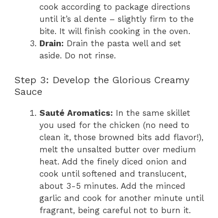
cook according to package directions
until it’s al dente – slightly firm to the
bite. It will finish cooking in the oven.
Drain:
Drain the pasta well and set
aside. Do not rinse.
Step 3: Develop the Glorious Creamy
Sauce
Sauté Aromatics:
In the same skillet
you used for the chicken (no need to
clean it, those browned bits add flavor!),
melt the unsalted butter over medium
heat. Add the finely diced onion and
cook until softened and translucent,
about 3-5 minutes. Add the minced
garlic and cook for another minute until
fragrant, being careful not to burn it.