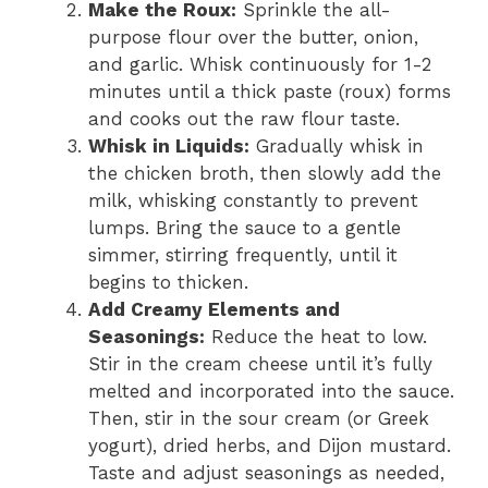
Make the Roux:
Sprinkle the all-
purpose flour over the butter, onion,
and garlic. Whisk continuously for 1-2
minutes until a thick paste (roux) forms
and cooks out the raw flour taste.
Whisk in Liquids:
Gradually whisk in
the chicken broth, then slowly add the
milk, whisking constantly to prevent
lumps. Bring the sauce to a gentle
simmer, stirring frequently, until it
begins to thicken.
Add Creamy Elements and
Seasonings:
Reduce the heat to low.
Stir in the cream cheese until it’s fully
melted and incorporated into the sauce.
Then, stir in the sour cream (or Greek
yogurt), dried herbs, and Dijon mustard.
Taste and adjust seasonings as needed,