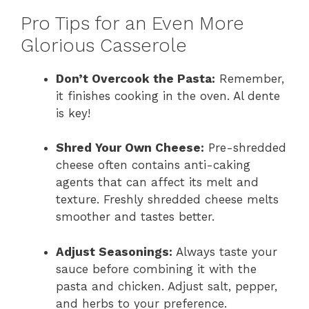
Pro Tips for an Even More
Glorious Casserole
Don’t Overcook the Pasta:
Remember,
it finishes cooking in the oven. Al dente
is key!
Shred Your Own Cheese:
Pre-shredded
cheese often contains anti-caking
agents that can affect its melt and
texture. Freshly shredded cheese melts
smoother and tastes better.
Adjust Seasonings:
Always taste your
sauce before combining it with the
pasta and chicken. Adjust salt, pepper,
and herbs to your preference.