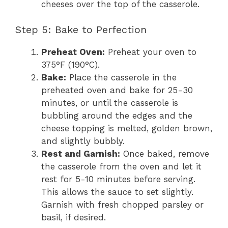
cheeses over the top of the casserole.
Step 5: Bake to Perfection
Preheat Oven:
Preheat your oven to
375°F (190°C).
Bake:
Place the casserole in the
preheated oven and bake for 25-30
minutes, or until the casserole is
bubbling around the edges and the
cheese topping is melted, golden brown,
and slightly bubbly.
Rest and Garnish:
Once baked, remove
the casserole from the oven and let it
rest for 5-10 minutes before serving.
This allows the sauce to set slightly.
Garnish with fresh chopped parsley or
basil, if desired.