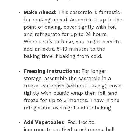
Make Ahead:
This casserole is fantastic
for making ahead. Assemble it up to the
point of baking, cover tightly with foil,
and refrigerate for up to 24 hours.
When ready to bake, you might need to
add an extra 5-10 minutes to the
baking time if baking from cold.
Freezing Instructions:
For longer
storage, assemble the casserole in a
freezer-safe dish (without baking), cover
tightly with plastic wrap then foil, and
freeze for up to 3 months. Thaw in the
refrigerator overnight before baking.
Add Vegetables:
Feel free to
incorporate sautéed mushrooms, bell