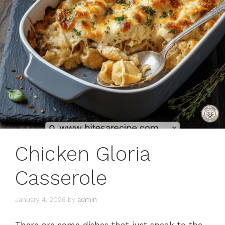
Chicken Gloria
Casserole
January 4, 2026
by
admin