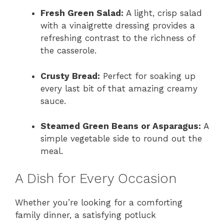
Fresh Green Salad:
A light, crisp salad
with a vinaigrette dressing provides a
refreshing contrast to the richness of
the casserole.
Crusty Bread:
Perfect for soaking up
every last bit of that amazing creamy
sauce.
Steamed Green Beans or Asparagus:
A
simple vegetable side to round out the
meal.
A Dish for Every Occasion
Whether you’re looking for a comforting
family dinner, a satisfying potluck