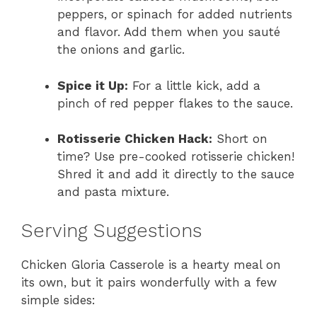
peppers, or spinach for added nutrients
and flavor. Add them when you sauté
the onions and garlic.
Spice it Up:
For a little kick, add a
pinch of red pepper flakes to the sauce.
Rotisserie Chicken Hack:
Short on
time? Use pre-cooked rotisserie chicken!
Shred it and add it directly to the sauce
and pasta mixture.
Serving Suggestions
Chicken Gloria Casserole is a hearty meal on
its own, but it pairs wonderfully with a few
simple sides: