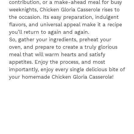
contribution, or a make-ahead meal for busy
weeknights, Chicken Gloria Casserole rises to
the occasion. Its easy preparation, indulgent
flavors, and universal appeal make it a recipe
you’ll return to again and again.
So, gather your ingredients, preheat your
oven, and prepare to create a truly glorious
meal that will warm hearts and satisfy
appetites. Enjoy the process, and most
importantly, enjoy every single delicious bite of
your homemade Chicken Gloria Casserole!