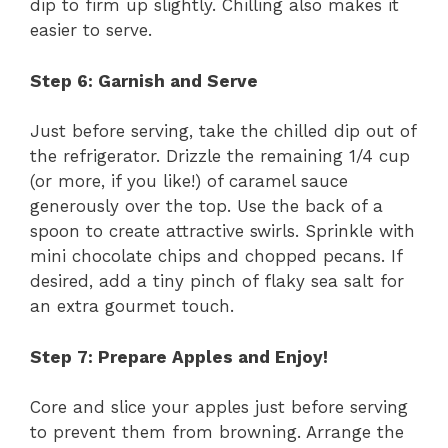
dip to firm up slightly. Chilling also makes it
easier to serve.
Step 6: Garnish and Serve
Just before serving, take the chilled dip out of
the refrigerator. Drizzle the remaining 1/4 cup
(or more, if you like!) of caramel sauce
generously over the top. Use the back of a
spoon to create attractive swirls. Sprinkle with
mini chocolate chips and chopped pecans. If
desired, add a tiny pinch of flaky sea salt for
an extra gourmet touch.
Step 7: Prepare Apples and Enjoy!
Core and slice your apples just before serving
to prevent them from browning. Arrange the