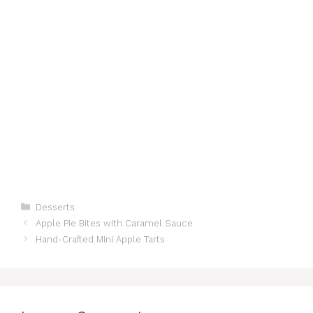
Categories
Desserts
Apple Pie Bites with Caramel Sauce
Hand-Crafted Mini Apple Tarts