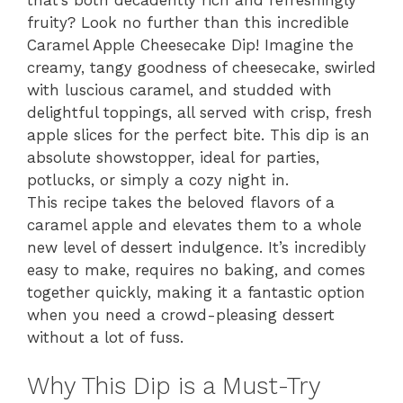
fruity? Look no further than this incredible
Caramel Apple Cheesecake Dip! Imagine the
creamy, tangy goodness of cheesecake, swirled
with luscious caramel, and studded with
delightful toppings, all served with crisp, fresh
apple slices for the perfect bite. This dip is an
absolute showstopper, ideal for parties,
potlucks, or simply a cozy night in.
This recipe takes the beloved flavors of a
caramel apple and elevates them to a whole
new level of dessert indulgence. It’s incredibly
easy to make, requires no baking, and comes
together quickly, making it a fantastic option
when you need a crowd-pleasing dessert
without a lot of fuss.
Why This Dip is a Must-Try