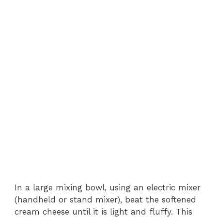
In a large mixing bowl, using an electric mixer
(handheld or stand mixer), beat the softened
cream cheese until it is light and fluffy. This