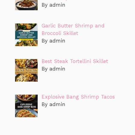
By admin
Garlic Butter Shrimp and
Broccoli Skillet
By admin
Best Steak Tortellini Skillet
By admin
Explosive Bang Shrimp Tacos
By admin