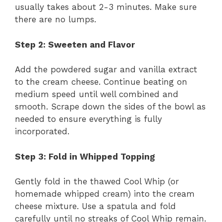
usually takes about 2-3 minutes. Make sure
there are no lumps.
Step 2: Sweeten and Flavor
Add the powdered sugar and vanilla extract
to the cream cheese. Continue beating on
medium speed until well combined and
smooth. Scrape down the sides of the bowl as
needed to ensure everything is fully
incorporated.
Step 3: Fold in Whipped Topping
Gently fold in the thawed Cool Whip (or
homemade whipped cream) into the cream
cheese mixture. Use a spatula and fold
carefully until no streaks of Cool Whip remain.