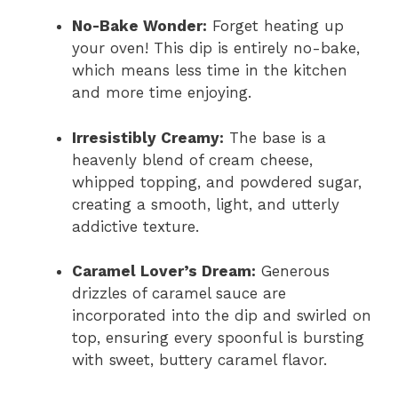
No-Bake Wonder:
Forget heating up
your oven! This dip is entirely no-bake,
which means less time in the kitchen
and more time enjoying.
Irresistibly Creamy:
The base is a
heavenly blend of cream cheese,
whipped topping, and powdered sugar,
creating a smooth, light, and utterly
addictive texture.
Caramel Lover’s Dream:
Generous
drizzles of caramel sauce are
incorporated into the dip and swirled on
top, ensuring every spoonful is bursting
with sweet, buttery caramel flavor.