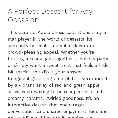
A Perfect Dessert for Any
Occasion
This Caramel Apple Cheesecake Dip is truly a
star player in the world of desserts. Its
simplicity belies its incredible flavor and
crowd-pleasing appeal. Whether you’re
hosting a casual get-together, a holiday party,
or simply want a sweet treat that feels a little
bit special, this dip is your answer.
Imagine it glistening on a platter, surrounded
by a vibrant array of red and green apple
slices, each waiting to be scooped into that
creamy, caramel-swirled goodness. It’s an
interactive dessert that encourages
conversation and shared enjoyment. Kids and