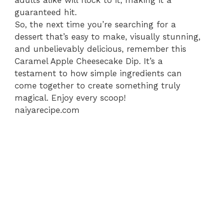
adults alike will flock to it, making it a
guaranteed hit.
So, the next time you’re searching for a
dessert that’s easy to make, visually stunning,
and unbelievably delicious, remember this
Caramel Apple Cheesecake Dip. It’s a
testament to how simple ingredients can
come together to create something truly
magical. Enjoy every scoop!
naiyarecipe.com