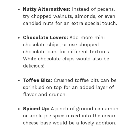
Nutty Alternatives:
Instead of pecans,
try chopped walnuts, almonds, or even
candied nuts for an extra special touch.
Chocolate Lovers:
Add more mini
chocolate chips, or use chopped
chocolate bars for different textures.
White chocolate chips would also be
delicious!
Toffee Bits:
Crushed toffee bits can be
sprinkled on top for an added layer of
flavor and crunch.
Spiced Up:
A pinch of ground cinnamon
or apple pie spice mixed into the cream
cheese base would be a lovely addition,