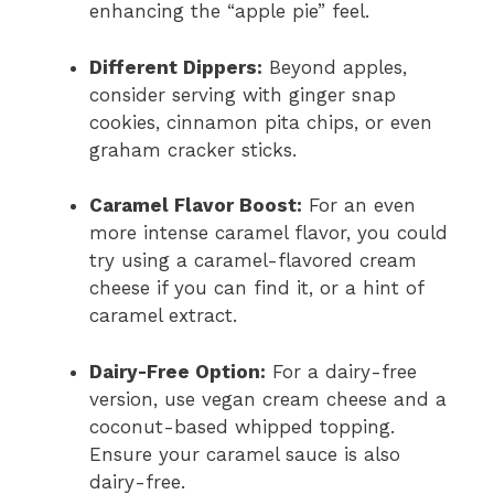
enhancing the “apple pie” feel.
Different Dippers:
Beyond apples,
consider serving with ginger snap
cookies, cinnamon pita chips, or even
graham cracker sticks.
Caramel Flavor Boost:
For an even
more intense caramel flavor, you could
try using a caramel-flavored cream
cheese if you can find it, or a hint of
caramel extract.
Dairy-Free Option:
For a dairy-free
version, use vegan cream cheese and a
coconut-based whipped topping.
Ensure your caramel sauce is also
dairy-free.