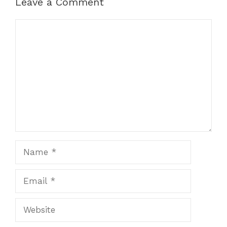
Leave a Comment
Comment
Name
Email
Website