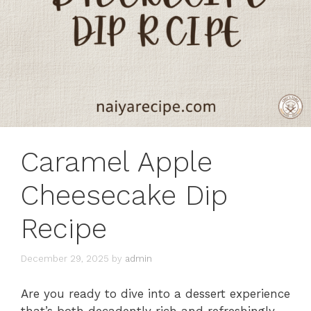
Caramel Apple
Cheesecake Dip
Recipe
December 29, 2025
by
admin
Are you ready to dive into a dessert experience
that’s both decadently rich and refreshingly