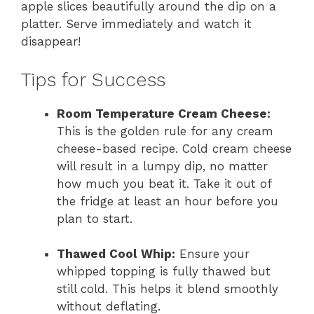
apple slices beautifully around the dip on a
platter. Serve immediately and watch it
disappear!
Tips for Success
Room Temperature Cream Cheese:
This is the golden rule for any cream
cheese-based recipe. Cold cream cheese
will result in a lumpy dip, no matter
how much you beat it. Take it out of
the fridge at least an hour before you
plan to start.
Thawed Cool Whip:
Ensure your
whipped topping is fully thawed but
still cold. This helps it blend smoothly
without deflating.