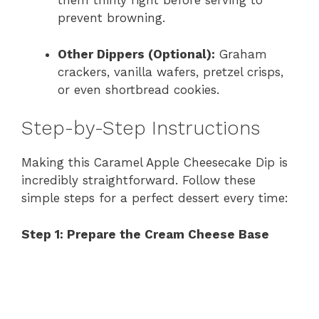
them thinly right before serving to
prevent browning.
Other Dippers (Optional):
Graham
crackers, vanilla wafers, pretzel crisps,
or even shortbread cookies.
Step-by-Step Instructions
Making this Caramel Apple Cheesecake Dip is
incredibly straightforward. Follow these
simple steps for a perfect dessert every time:
Step 1: Prepare the Cream Cheese Base