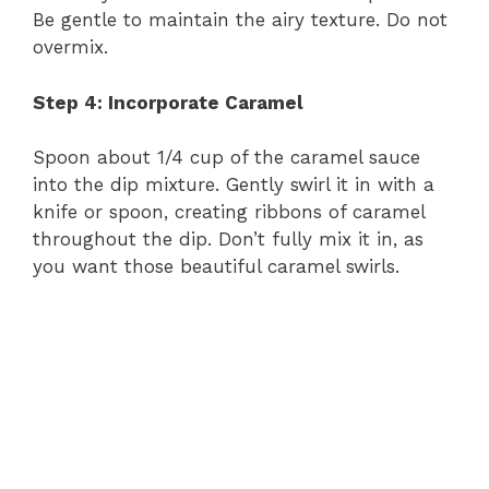
Be gentle to maintain the airy texture. Do not
overmix.
Step 4: Incorporate Caramel
Spoon about 1/4 cup of the caramel sauce
into the dip mixture. Gently swirl it in with a
knife or spoon, creating ribbons of caramel
throughout the dip. Don’t fully mix it in, as
you want those beautiful caramel swirls.