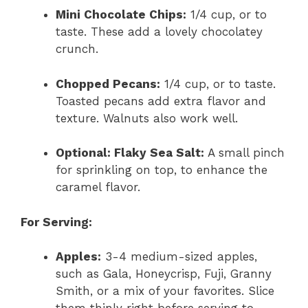
Mini Chocolate Chips:
1/4 cup, or to
taste. These add a lovely chocolatey
crunch.
Chopped Pecans:
1/4 cup, or to taste.
Toasted pecans add extra flavor and
texture. Walnuts also work well.
Optional: Flaky Sea Salt:
A small pinch
for sprinkling on top, to enhance the
caramel flavor.
For Serving:
Apples:
3-4 medium-sized apples,
such as Gala, Honeycrisp, Fuji, Granny
Smith, or a mix of your favorites. Slice