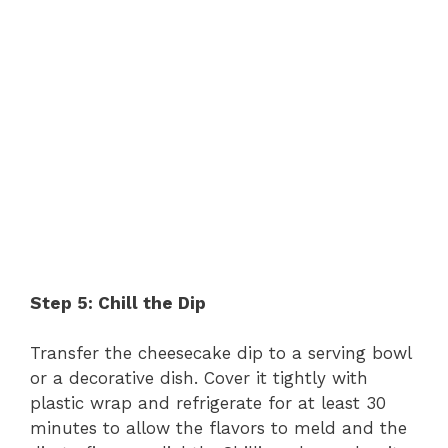
Step 5: Chill the Dip
Transfer the cheesecake dip to a serving bowl
or a decorative dish. Cover it tightly with
plastic wrap and refrigerate for at least 30
minutes to allow the flavors to meld and the