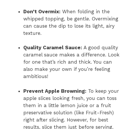
Don’t Overmix:
When folding in the
whipped topping, be gentle. Overmixing
can cause the dip to lose its light, airy
texture.
Quality Caramel Sauce:
A good quality
caramel sauce makes a difference. Look
for one that’s rich and thick. You can
also make your own if you’re feeling
ambitious!
Prevent Apple Browning:
To keep your
apple slices looking fresh, you can toss
them in a little lemon juice or a fruit
preservative solution (like Fruit-Fresh)
right after slicing. However, for best
results, slice them just before serving.