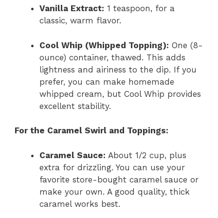
Vanilla Extract:
1 teaspoon, for a
classic, warm flavor.
Cool Whip (Whipped Topping):
One (8-
ounce) container, thawed. This adds
lightness and airiness to the dip. If you
prefer, you can make homemade
whipped cream, but Cool Whip provides
excellent stability.
For the Caramel Swirl and Toppings:
Caramel Sauce:
About 1/2 cup, plus
extra for drizzling. You can use your
favorite store-bought caramel sauce or
make your own. A good quality, thick
caramel works best.