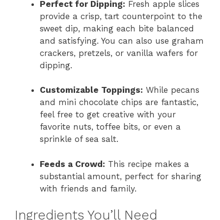
Perfect for Dipping:
Fresh apple slices
provide a crisp, tart counterpoint to the
sweet dip, making each bite balanced
and satisfying. You can also use graham
crackers, pretzels, or vanilla wafers for
dipping.
Customizable Toppings:
While pecans
and mini chocolate chips are fantastic,
feel free to get creative with your
favorite nuts, toffee bits, or even a
sprinkle of sea salt.
Feeds a Crowd:
This recipe makes a
substantial amount, perfect for sharing
with friends and family.
Ingredients You’ll Need