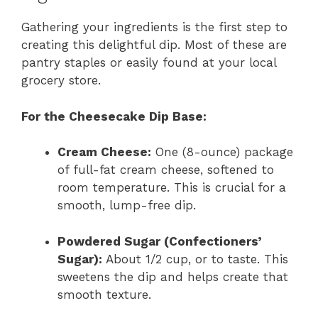
Gathering your ingredients is the first step to
creating this delightful dip. Most of these are
pantry staples or easily found at your local
grocery store.
For the Cheesecake Dip Base:
Cream Cheese:
One (8-ounce) package
of full-fat cream cheese, softened to
room temperature. This is crucial for a
smooth, lump-free dip.
Powdered Sugar (Confectioners’
Sugar):
About 1/2 cup, or to taste. This
sweetens the dip and helps create that
smooth texture.