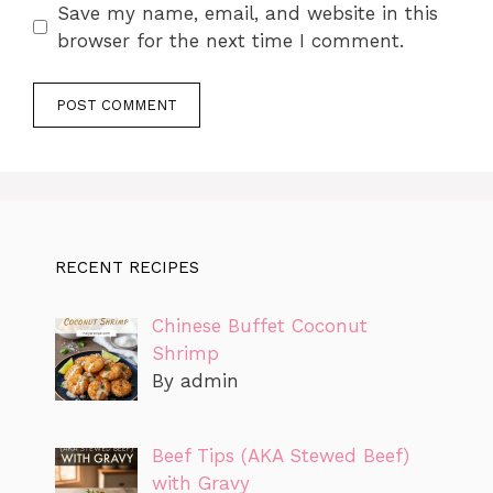
Save my name, email, and website in this
browser for the next time I comment.
RECENT RECIPES
Chinese Buffet Coconut
Shrimp
By admin
Beef Tips (AKA Stewed Beef)
with Gravy