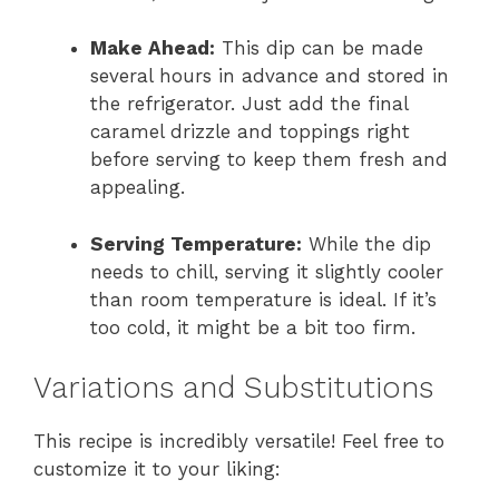
Make Ahead:
This dip can be made
several hours in advance and stored in
the refrigerator. Just add the final
caramel drizzle and toppings right
before serving to keep them fresh and
appealing.
Serving Temperature:
While the dip
needs to chill, serving it slightly cooler
than room temperature is ideal. If it’s
too cold, it might be a bit too firm.
Variations and Substitutions
This recipe is incredibly versatile! Feel free to
customize it to your liking: