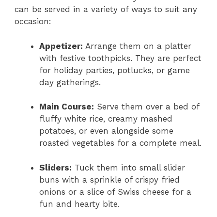
can be served in a variety of ways to suit any
occasion:
Appetizer:
Arrange them on a platter
with festive toothpicks. They are perfect
for holiday parties, potlucks, or game
day gatherings.
Main Course:
Serve them over a bed of
fluffy white rice, creamy mashed
potatoes, or even alongside some
roasted vegetables for a complete meal.
Sliders:
Tuck them into small slider
buns with a sprinkle of crispy fried
onions or a slice of Swiss cheese for a
fun and hearty bite.