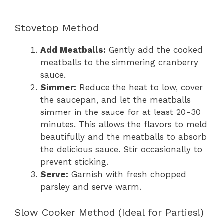
Stovetop Method
Add Meatballs:
Gently add the cooked
meatballs to the simmering cranberry
sauce.
Simmer:
Reduce the heat to low, cover
the saucepan, and let the meatballs
simmer in the sauce for at least 20-30
minutes. This allows the flavors to meld
beautifully and the meatballs to absorb
the delicious sauce. Stir occasionally to
prevent sticking.
Serve:
Garnish with fresh chopped
parsley and serve warm.
Slow Cooker Method (Ideal for Parties!)