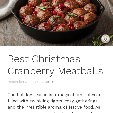
Best Christmas
Cranberry Meatballs
December 31, 2025
by
admin
The holiday season is a magical time of year,
filled with twinkling lights, cozy gatherings,
and the irresistible aroma of festive food. As