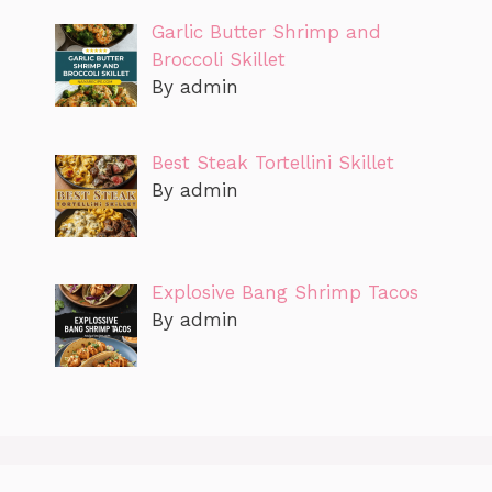
Garlic Butter Shrimp and
Broccoli Skillet
By admin
Best Steak Tortellini Skillet
By admin
Explosive Bang Shrimp Tacos
By admin