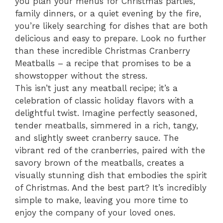
you plan your menus for Christmas parties,
family dinners, or a quiet evening by the fire,
you’re likely searching for dishes that are both
delicious and easy to prepare. Look no further
than these incredible Christmas Cranberry
Meatballs – a recipe that promises to be a
showstopper without the stress.
This isn’t just any meatball recipe; it’s a
celebration of classic holiday flavors with a
delightful twist. Imagine perfectly seasoned,
tender meatballs, simmered in a rich, tangy,
and slightly sweet cranberry sauce. The
vibrant red of the cranberries, paired with the
savory brown of the meatballs, creates a
visually stunning dish that embodies the spirit
of Christmas. And the best part? It’s incredibly
simple to make, leaving you more time to
enjoy the company of your loved ones.