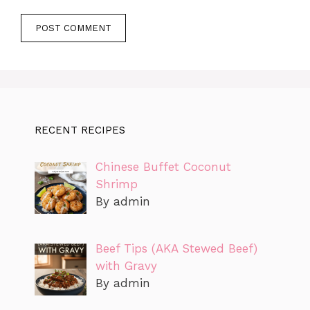
RECENT RECIPES
Chinese Buffet Coconut
Shrimp
By admin
Beef Tips (AKA Stewed Beef)
with Gravy
By admin