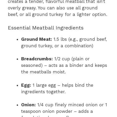
creates a tender, flavorful meatball that isn’t
overly greasy. You can also use all ground
beef, or all ground turkey for a lighter option.
Essential Meatball Ingredients
Ground Meat:
1.5 lbs (e.g., ground beef,
ground turkey, or a combination)
Breadcrumbs:
1/2 cup (plain or
seasoned) – acts as a binder and keeps
the meatballs moist.
Egg:
1 large egg – helps bind the
ingredients together.
Onion:
1/4 cup finely minced onion or 1
teaspoon onion powder – adds a