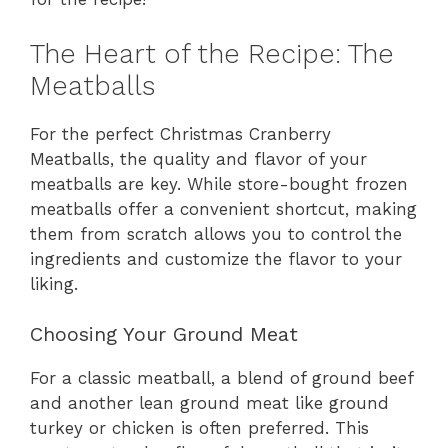
The Heart of the Recipe: The
Meatballs
For the perfect Christmas Cranberry
Meatballs, the quality and flavor of your
meatballs are key. While store-bought frozen
meatballs offer a convenient shortcut, making
them from scratch allows you to control the
ingredients and customize the flavor to your
liking.
Choosing Your Ground Meat
For a classic meatball, a blend of ground beef
and another lean ground meat like ground
turkey or chicken is often preferred. This