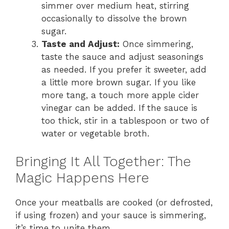
simmer over medium heat, stirring
occasionally to dissolve the brown
sugar.
Taste and Adjust:
Once simmering,
taste the sauce and adjust seasonings
as needed. If you prefer it sweeter, add
a little more brown sugar. If you like
more tang, a touch more apple cider
vinegar can be added. If the sauce is
too thick, stir in a tablespoon or two of
water or vegetable broth.
Bringing It All Together: The
Magic Happens Here
Once your meatballs are cooked (or defrosted,
if using frozen) and your sauce is simmering,
it’s time to unite them.