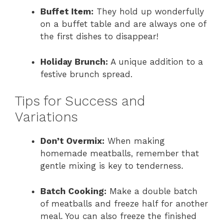
Buffet Item:
They hold up wonderfully
on a buffet table and are always one of
the first dishes to disappear!
Holiday Brunch:
A unique addition to a
festive brunch spread.
Tips for Success and
Variations
Don’t Overmix:
When making
homemade meatballs, remember that
gentle mixing is key to tenderness.
Batch Cooking:
Make a double batch
of meatballs and freeze half for another
meal. You can also freeze the finished