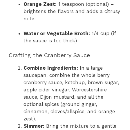
Orange Zest:
1 teaspoon (optional) –
brightens the flavors and adds a citrusy
note.
Water or Vegetable Broth:
1/4 cup (if
the sauce is too thick)
Crafting the Cranberry Sauce
Combine Ingredients:
In a large
saucepan, combine the whole berry
cranberry sauce, ketchup, brown sugar,
apple cider vinegar, Worcestershire
sauce, Dijon mustard, and all the
optional spices (ground ginger,
cinnamon, cloves/allspice, and orange
zest).
Simmer:
Bring the mixture to a gentle