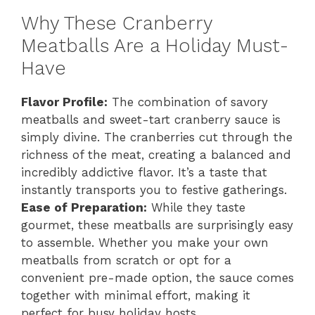
Why These Cranberry
Meatballs Are a Holiday Must-
Have
Flavor Profile:
The combination of savory
meatballs and sweet-tart cranberry sauce is
simply divine. The cranberries cut through the
richness of the meat, creating a balanced and
incredibly addictive flavor. It’s a taste that
instantly transports you to festive gatherings.
Ease of Preparation:
While they taste
gourmet, these meatballs are surprisingly easy
to assemble. Whether you make your own
meatballs from scratch or opt for a
convenient pre-made option, the sauce comes
together with minimal effort, making it
perfect for busy holiday hosts.