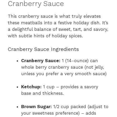
Cranberry Sauce
This cranberry sauce is what truly elevates
these meatballs into a festive holiday dish. It’s
a delightful balance of sweet, tart, and savory,
with subtle hints of holiday spices.
Cranberry Sauce Ingredients
Cranberry Sauce:
1 (14-ounce) can
whole berry cranberry sauce (not jelly,
unless you prefer a very smooth sauce)
Ketchup:
1 cup – provides a savory
base and thickness.
Brown Sugar:
1/2 cup packed (adjust to
your sweetness preference) – adds