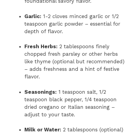
foundational savory flavor.
Garlic:
1-2 cloves minced garlic or 1/2
teaspoon garlic powder – essential for
depth of flavor.
Fresh Herbs:
2 tablespoons finely
chopped fresh parsley or other herbs
like thyme (optional but recommended)
– adds freshness and a hint of festive
flavor.
Seasonings:
1 teaspoon salt, 1/2
teaspoon black pepper, 1/4 teaspoon
dried oregano or Italian seasoning –
adjust to your taste.
Milk or Water:
2 tablespoons (optional)