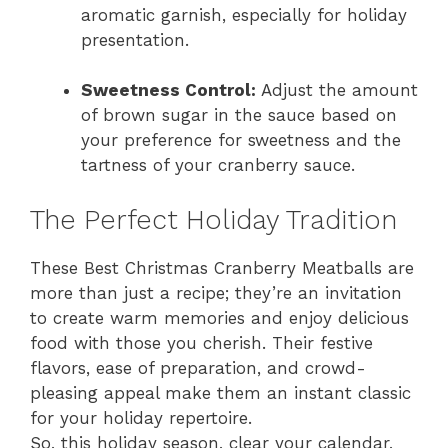
aromatic garnish, especially for holiday
presentation.
Sweetness Control:
Adjust the amount
of brown sugar in the sauce based on
your preference for sweetness and the
tartness of your cranberry sauce.
The Perfect Holiday Tradition
These Best Christmas Cranberry Meatballs are
more than just a recipe; they’re an invitation
to create warm memories and enjoy delicious
food with those you cherish. Their festive
flavors, ease of preparation, and crowd-
pleasing appeal make them an instant classic
for your holiday repertoire.
So, this holiday season, clear your calendar,