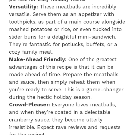
Versatility:
These meatballs are incredibly
versatile. Serve them as an appetizer with
toothpicks, as part of a main course alongside
mashed potatoes or rice, or even tucked into
slider buns for a delightful mini-sandwich.
They’re fantastic for potlucks, buffets, or a
cozy family meal.
Make-Ahead Friendly:
One of the greatest
advantages of this recipe is that it can be
made ahead of time. Prepare the meatballs
and sauce, then simply reheat them when
you’re ready to serve. This is a game-changer
during the hectic holiday season.
Crowd-Pleaser:
Everyone loves meatballs,
and when they’re coated in a delectable
cranberry sauce, they become utterly
irresistible. Expect rave reviews and requests
for the recipe!