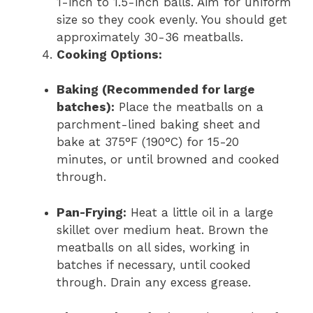
1-inch to 1.5-inch balls. Aim for uniform
size so they cook evenly. You should get
approximately 30-36 meatballs.
Cooking Options:
Baking (Recommended for large
batches):
Place the meatballs on a
parchment-lined baking sheet and
bake at 375°F (190°C) for 15-20
minutes, or until browned and cooked
through.
Pan-Frying:
Heat a little oil in a large
skillet over medium heat. Brown the
meatballs on all sides, working in
batches if necessary, until cooked
through. Drain any excess grease.