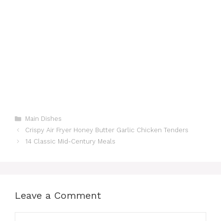
Categories
Main Dishes
Crispy Air Fryer Honey Butter Garlic Chicken Tenders
14 Classic Mid-Century Meals
Leave a Comment
Comment