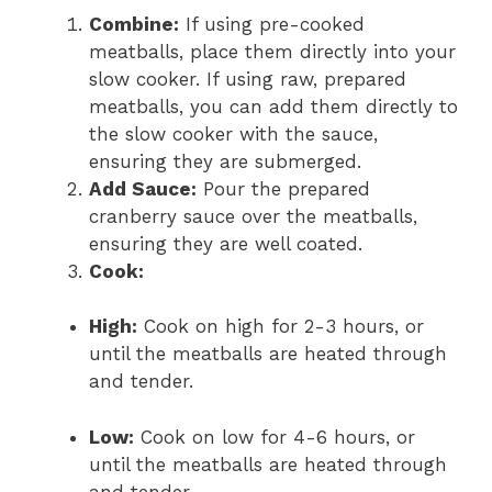
Combine:
If using pre-cooked
meatballs, place them directly into your
slow cooker. If using raw, prepared
meatballs, you can add them directly to
the slow cooker with the sauce,
ensuring they are submerged.
Add Sauce:
Pour the prepared
cranberry sauce over the meatballs,
ensuring they are well coated.
Cook:
High:
Cook on high for 2-3 hours, or
until the meatballs are heated through
and tender.
Low:
Cook on low for 4-6 hours, or
until the meatballs are heated through
and tender.