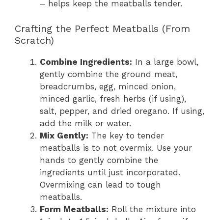
– helps keep the meatballs tender.
Crafting the Perfect Meatballs (From
Scratch)
Combine Ingredients:
In a large bowl,
gently combine the ground meat,
breadcrumbs, egg, minced onion,
minced garlic, fresh herbs (if using),
salt, pepper, and dried oregano. If using,
add the milk or water.
Mix Gently:
The key to tender
meatballs is to not overmix. Use your
hands to gently combine the
ingredients until just incorporated.
Overmixing can lead to tough
meatballs.
Form Meatballs:
Roll the mixture into