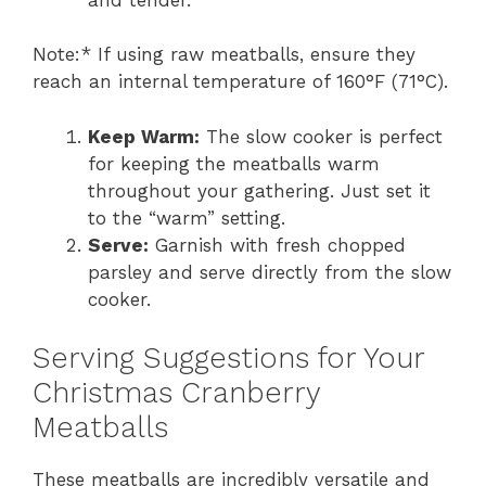
Note:* If using raw meatballs, ensure they
reach an internal temperature of 160°F (71°C).
Keep Warm:
The slow cooker is perfect
for keeping the meatballs warm
throughout your gathering. Just set it
to the “warm” setting.
Serve:
Garnish with fresh chopped
parsley and serve directly from the slow
cooker.
Serving Suggestions for Your
Christmas Cranberry
Meatballs
These meatballs are incredibly versatile and