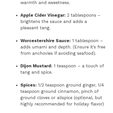
warmth and sweetness.
Apple Cider Vinegar:
2 tablespoons –
brightens the sauce and adds a
pleasant tang.
Worcestershire Sauce:
1 tablespoon –
adds umami and depth. (Ensure it’s free
from anchovies if avoiding seafood).
Dijon Mustard:
1 teaspoon – a touch of
tang and spice.
Spices:
1/2 teaspoon ground ginger, 1/4
teaspoon ground cinnamon, pinch of
ground cloves or allspice (optional, but
highly recommended for holiday flavor)