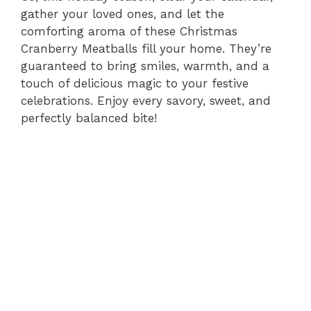
gather your loved ones, and let the
comforting aroma of these Christmas
Cranberry Meatballs fill your home. They’re
guaranteed to bring smiles, warmth, and a
touch of delicious magic to your festive
celebrations. Enjoy every savory, sweet, and
perfectly balanced bite!