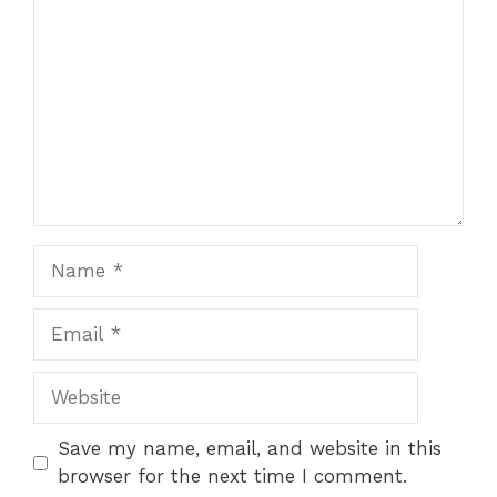
Name
Email
Website
Save my name, email, and website in this
browser for the next time I comment.