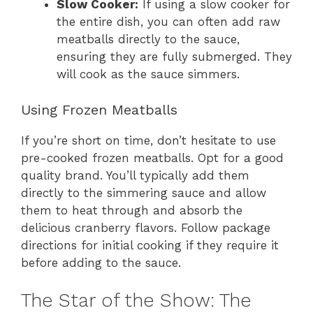
Slow Cooker:
If using a slow cooker for
the entire dish, you can often add raw
meatballs directly to the sauce,
ensuring they are fully submerged. They
will cook as the sauce simmers.
Using Frozen Meatballs
If you’re short on time, don’t hesitate to use
pre-cooked frozen meatballs. Opt for a good
quality brand. You’ll typically add them
directly to the simmering sauce and allow
them to heat through and absorb the
delicious cranberry flavors. Follow package
directions for initial cooking if they require it
before adding to the sauce.
The Star of the Show: The