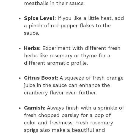
meatballs in their sauce.
Spice Level:
If you like a little heat, add
a pinch of red pepper flakes to the
sauce.
Herbs:
Experiment with different fresh
herbs like rosemary or thyme for a
different aromatic profile.
Citrus Boost:
A squeeze of fresh orange
juice in the sauce can enhance the
cranberry flavor even further.
Garnish:
Always finish with a sprinkle of
fresh chopped parsley for a pop of
color and freshness. Fresh rosemary
sprigs also make a beautiful and