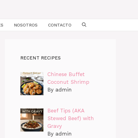
ES
NOSOTROS
CONTACTO
RECENT RECIPES
Chinese Buffet
Coconut Shrimp
By admin
Beef Tips (AKA
Stewed Beef) with
Gravy
By admin