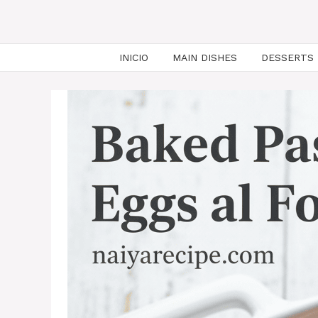
INICIO
MAIN DISHES
DESSERTS