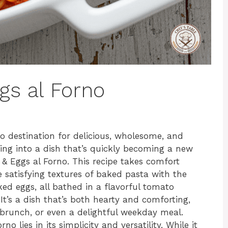
gs al Forno
 destination for delicious, wholesome, and
ving into a dish that’s quickly becoming a new
 & Eggs al Forno. This recipe takes comfort
 satisfying textures of baked pasta with the
ed eggs, all bathed in a flavorful tomato
t’s a dish that’s both hearty and comforting,
 brunch, or even a delightful weekday meal.
 lies in its simplicity and versatility. While it