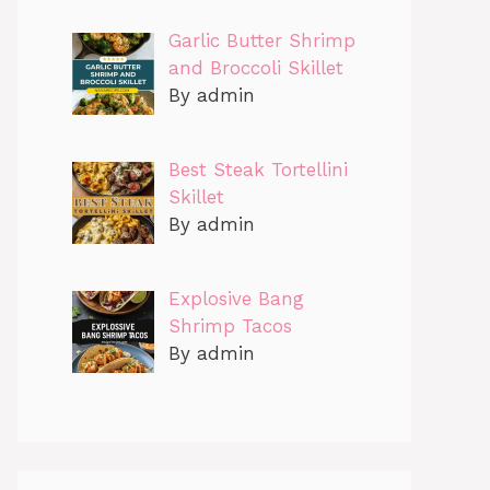
Garlic Butter Shrimp
and Broccoli Skillet
By admin
Best Steak Tortellini
Skillet
By admin
Explosive Bang
Shrimp Tacos
By admin