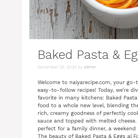
Baked Pasta & Eg
December 25, 2025
by
admin
Welcome to naiyarecipe.com, your go-to
easy-to-follow recipes! Today, we’re di
favorite in many kitchens: Baked Pasta
food to a whole new level, blending the
rich, creamy goodness of perfectly cook
sauce and topped with melted cheese. I
perfect for a family dinner, a weekend
The beauty of Baked Pasta & Eggs al Forno