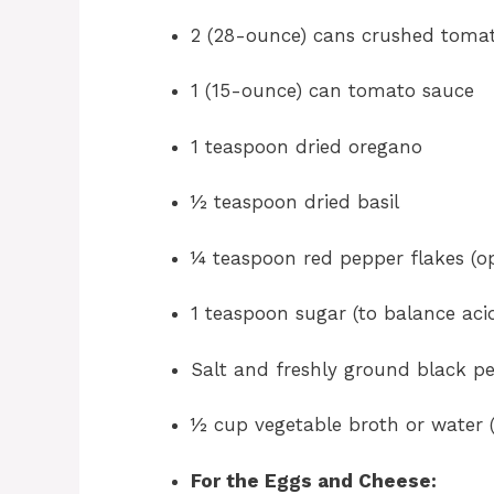
2 (28-ounce) cans crushed tomat
1 (15-ounce) can tomato sauce
1 teaspoon dried oregano
½ teaspoon dried basil
¼ teaspoon red pepper flakes (opt
1 teaspoon sugar (to balance acid
Salt and freshly ground black pe
½ cup vegetable broth or water (
For the Eggs and Cheese: