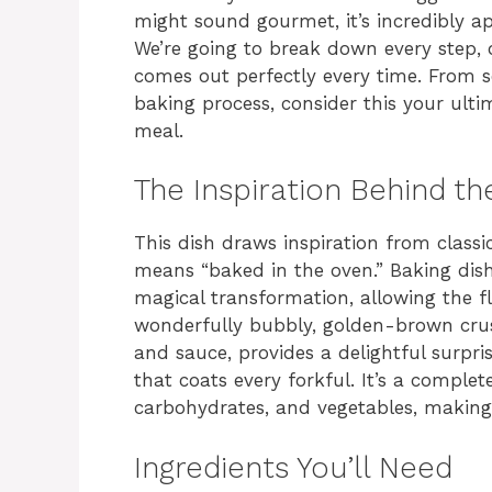
might sound gourmet, it’s incredibly ap
We’re going to break down every step, o
comes out perfectly every time. From se
baking process, consider this your ult
meal.
The Inspiration Behind th
This dish draws inspiration from classi
means “baked in the oven.” Baking dish
magical transformation, allowing the f
wonderfully bubbly, golden-brown crust
and sauce, provides a delightful surpris
that coats every forkful. It’s a complet
carbohydrates, and vegetables, making 
Ingredients You’ll Need