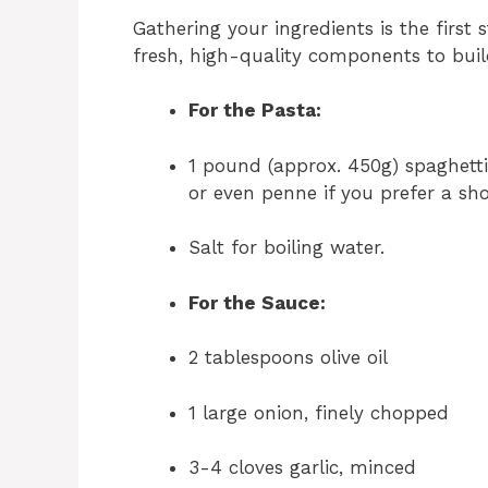
Gathering your ingredients is the first 
fresh, high-quality components to build
For the Pasta:
1 pound (approx. 450g) spaghetti 
or even penne if you prefer a sho
Salt for boiling water.
For the Sauce:
2 tablespoons olive oil
1 large onion, finely chopped
3-4 cloves garlic, minced