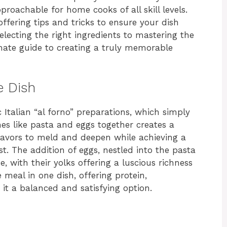
proachable for home cooks of all skill levels.
ffering tips and tricks to ensure your dish
lecting the right ingredients to mastering the
imate guide to creating a truly memorable
e Dish
c Italian “al forno” preparations, which simply
es like pasta and eggs together creates a
lavors to meld and deepen while achieving a
. The addition of eggs, nestled into the pasta
e, with their yolks offering a luscious richness
e meal in one dish, offering protein,
it a balanced and satisfying option.