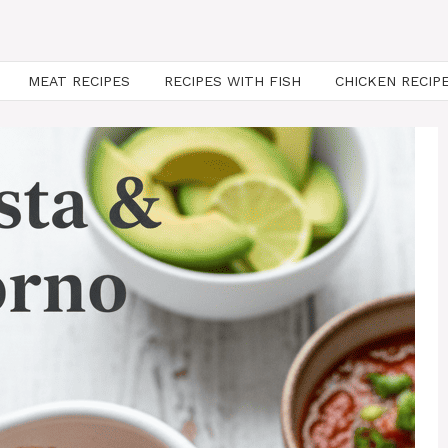
MEAT RECIPES
RECIPES WITH FISH
CHICKEN RECIP