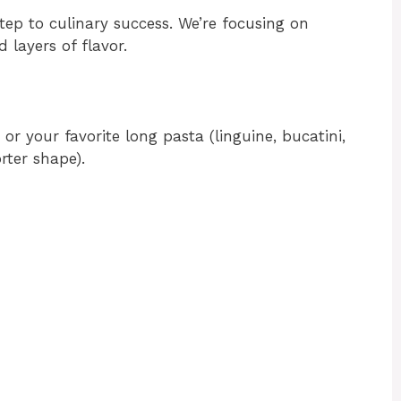
step to culinary success. We’re focusing on
 layers of flavor.
or your favorite long pasta (linguine, bucatini,
rter shape).