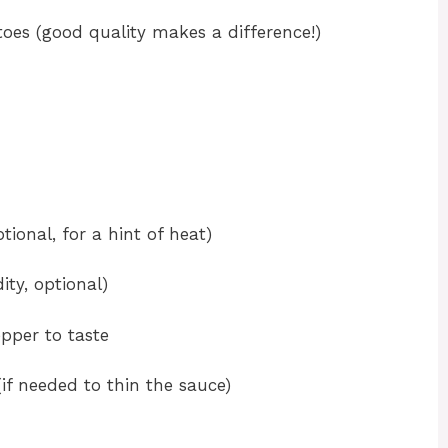
oes (good quality makes a difference!)
ional, for a hint of heat)
ity, optional)
pper to taste
if needed to thin the sauce)