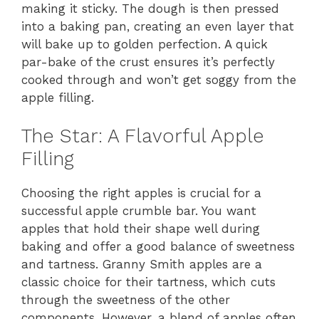
making it sticky. The dough is then pressed
into a baking pan, creating an even layer that
will bake up to golden perfection. A quick
par-bake of the crust ensures it’s perfectly
cooked through and won’t get soggy from the
apple filling.
The Star: A Flavorful Apple
Filling
Choosing the right apples is crucial for a
successful apple crumble bar. You want
apples that hold their shape well during
baking and offer a good balance of sweetness
and tartness. Granny Smith apples are a
classic choice for their tartness, which cuts
through the sweetness of the other
components. However, a blend of apples often