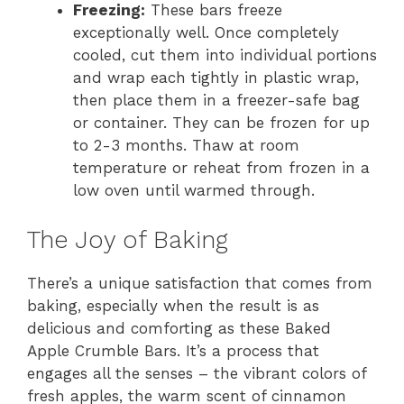
Freezing:
These bars freeze
exceptionally well. Once completely
cooled, cut them into individual portions
and wrap each tightly in plastic wrap,
then place them in a freezer-safe bag
or container. They can be frozen for up
to 2-3 months. Thaw at room
temperature or reheat from frozen in a
low oven until warmed through.
The Joy of Baking
There’s a unique satisfaction that comes from
baking, especially when the result is as
delicious and comforting as these Baked
Apple Crumble Bars. It’s a process that
engages all the senses – the vibrant colors of
fresh apples, the warm scent of cinnamon