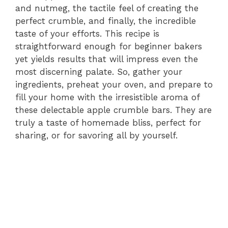
and nutmeg, the tactile feel of creating the
perfect crumble, and finally, the incredible
taste of your efforts. This recipe is
straightforward enough for beginner bakers
yet yields results that will impress even the
most discerning palate. So, gather your
ingredients, preheat your oven, and prepare to
fill your home with the irresistible aroma of
these delectable apple crumble bars. They are
truly a taste of homemade bliss, perfect for
sharing, or for savoring all by yourself.