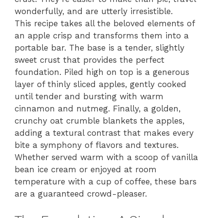
wonderfully, and are utterly irresistible.
This recipe takes all the beloved elements of
an apple crisp and transforms them into a
portable bar. The base is a tender, slightly
sweet crust that provides the perfect
foundation. Piled high on top is a generous
layer of thinly sliced apples, gently cooked
until tender and bursting with warm
cinnamon and nutmeg. Finally, a golden,
crunchy oat crumble blankets the apples,
adding a textural contrast that makes every
bite a symphony of flavors and textures.
Whether served warm with a scoop of vanilla
bean ice cream or enjoyed at room
temperature with a cup of coffee, these bars
are a guaranteed crowd-pleaser.