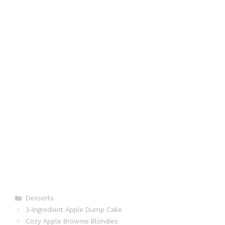
Categories
Desserts
3-Ingredient Apple Dump Cake
Cozy Apple Brownie Blondies