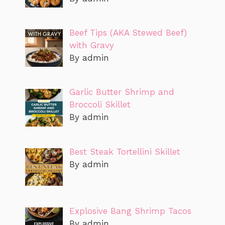
Beef Tips (AKA Stewed Beef)
with Gravy
By admin
Garlic Butter Shrimp and
Broccoli Skillet
By admin
Best Steak Tortellini Skillet
By admin
Explosive Bang Shrimp Tacos
By admin