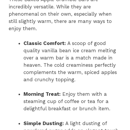
incredibly versatile. While they are
phenomenal on their own, especially when
still slightly warm, there are many ways to
enjoy them.
Classic Comfort:
A scoop of good
quality vanilla bean ice cream melting
over a warm bar is a match made in
heaven. The cold creaminess perfectly
complements the warm, spiced apples
and crunchy topping.
Morning Treat:
Enjoy them with a
steaming cup of coffee or tea for a
delightful breakfast or brunch item.
Simple Dusting:
A light dusting of