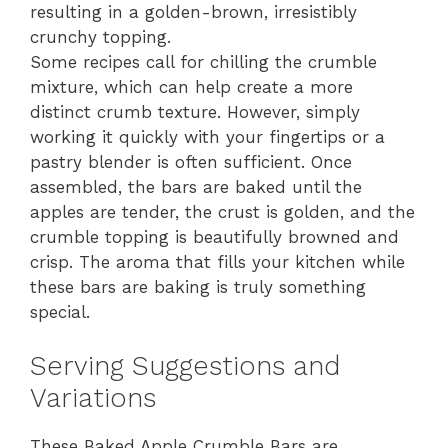
resulting in a golden-brown, irresistibly
crunchy topping.
Some recipes call for chilling the crumble
mixture, which can help create a more
distinct crumb texture. However, simply
working it quickly with your fingertips or a
pastry blender is often sufficient. Once
assembled, the bars are baked until the
apples are tender, the crust is golden, and the
crumble topping is beautifully browned and
crisp. The aroma that fills your kitchen while
these bars are baking is truly something
special.
Serving Suggestions and
Variations
These Baked Apple Crumble Bars are