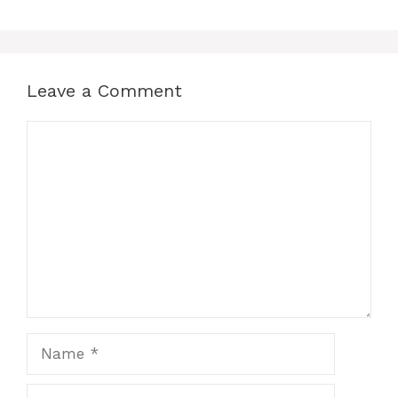
Leave a Comment
Comment
Name
Email