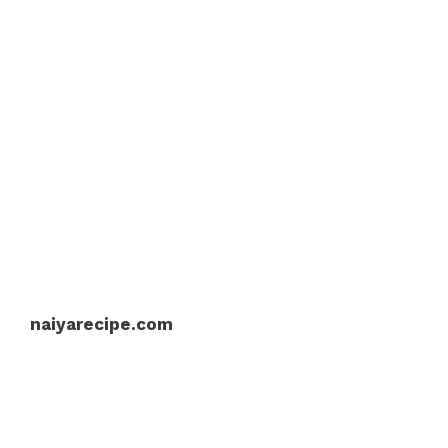
naiyarecipe.com