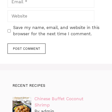
Website
Save my name, email, and website in this
browser for the next time I comment.
RECENT RECIPES
Chinese Buffet Coconut
Shrimp
By admin