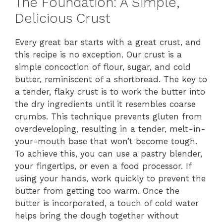
The Foundation: A Simple,
Delicious Crust
Every great bar starts with a great crust, and
this recipe is no exception. Our crust is a
simple concoction of flour, sugar, and cold
butter, reminiscent of a shortbread. The key to
a tender, flaky crust is to work the butter into
the dry ingredients until it resembles coarse
crumbs. This technique prevents gluten from
overdeveloping, resulting in a tender, melt-in-
your-mouth base that won’t become tough.
To achieve this, you can use a pastry blender,
your fingertips, or even a food processor. If
using your hands, work quickly to prevent the
butter from getting too warm. Once the
butter is incorporated, a touch of cold water
helps bring the dough together without