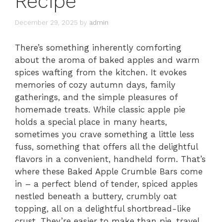
Recipe
December 29, 2025
by
admin
There’s something inherently comforting
about the aroma of baked apples and warm
spices wafting from the kitchen. It evokes
memories of cozy autumn days, family
gatherings, and the simple pleasures of
homemade treats. While classic apple pie
holds a special place in many hearts,
sometimes you crave something a little less
fuss, something that offers all the delightful
flavors in a convenient, handheld form. That’s
where these Baked Apple Crumble Bars come
in – a perfect blend of tender, spiced apples
nestled beneath a buttery, crumbly oat
topping, all on a delightful shortbread-like
crust. They’re easier to make than pie, travel