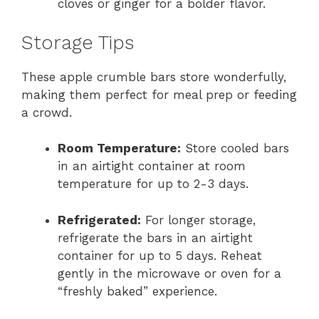
cloves or ginger for a bolder flavor.
Storage Tips
These apple crumble bars store wonderfully,
making them perfect for meal prep or feeding
a crowd.
Room Temperature:
Store cooled bars
in an airtight container at room
temperature for up to 2-3 days.
Refrigerated:
For longer storage,
refrigerate the bars in an airtight
container for up to 5 days. Reheat
gently in the microwave or oven for a
“freshly baked” experience.