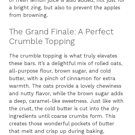
of fresh lemon juice is also added, not just for
a bright zing, but also to prevent the apples
from browning.
The Grand Finale: A Perfect
Crumble Topping
The crumble topping is what truly elevates
these bars. It’s a delightful mix of rolled oats,
all-purpose flour, brown sugar, and cold
butter, with a pinch of cinnamon for extra
warmth. The oats provide a lovely chewiness
and nutty flavor, while the brown sugar adds
a deep, caramel-like sweetness. Just like with
the crust, the cold butter is cut into the dry
ingredients until coarse crumbs form. This
creates those wonderful pockets of butter
that melt and crisp up during baking,