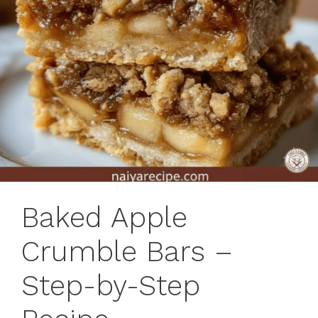
Baked Apple
Crumble Bars –
Step-by-Step