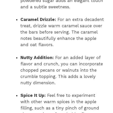
powdered sugar adds an elegant touch
and a subtle sweetness.
Caramel Drizzle:
For an extra decadent
treat, drizzle warm caramel sauce over
the bars before serving. The caramel
notes beautifully enhance the apple
and oat flavors.
Nutty Addition:
For an added layer of
flavor and crunch, you can incorporate
chopped pecans or walnuts into the
crumble topping. This adds a lovely
nutty dimension.
Spice It Up:
Feel free to experiment
with other warm spices in the apple
filling, such as a tiny pinch of ground