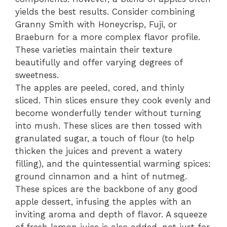
yields the best results. Consider combining
Granny Smith with Honeycrisp, Fuji, or
Braeburn for a more complex flavor profile.
These varieties maintain their texture
beautifully and offer varying degrees of
sweetness.
The apples are peeled, cored, and thinly
sliced. Thin slices ensure they cook evenly and
become wonderfully tender without turning
into mush. These slices are then tossed with
granulated sugar, a touch of flour (to help
thicken the juices and prevent a watery
filling), and the quintessential warming spices:
ground cinnamon and a hint of nutmeg.
These spices are the backbone of any good
apple dessert, infusing the apples with an
inviting aroma and depth of flavor. A squeeze