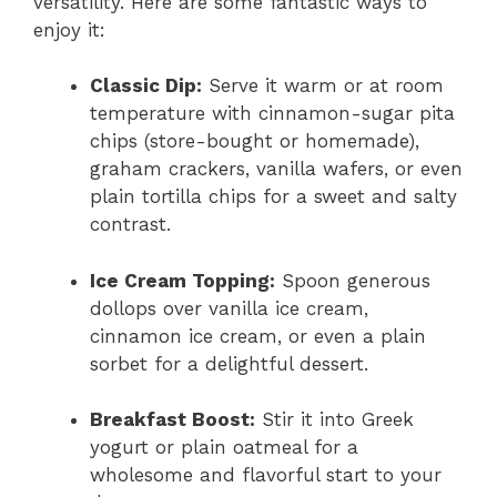
versatility. Here are some fantastic ways to
enjoy it:
Classic Dip:
Serve it warm or at room
temperature with cinnamon-sugar pita
chips (store-bought or homemade),
graham crackers, vanilla wafers, or even
plain tortilla chips for a sweet and salty
contrast.
Ice Cream Topping:
Spoon generous
dollops over vanilla ice cream,
cinnamon ice cream, or even a plain
sorbet for a delightful dessert.
Breakfast Boost:
Stir it into Greek
yogurt or plain oatmeal for a
wholesome and flavorful start to your