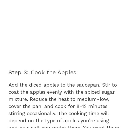
Step 3: Cook the Apples
Add the diced apples to the saucepan. Stir to
coat the apples evenly with the spiced sugar
mixture. Reduce the heat to medium-low,
cover the pan, and cook for 8-12 minutes,
stirring occasionally. The cooking time will
depend on the type of apples you’re using
and how soft you prefer them. You want them