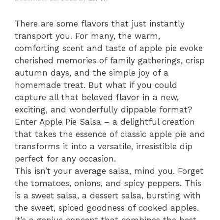
There are some flavors that just instantly
transport you. For many, the warm,
comforting scent and taste of apple pie evoke
cherished memories of family gatherings, crisp
autumn days, and the simple joy of a
homemade treat. But what if you could
capture all that beloved flavor in a new,
exciting, and wonderfully dippable format?
Enter Apple Pie Salsa – a delightful creation
that takes the essence of classic apple pie and
transforms it into a versatile, irresistible dip
perfect for any occasion.
This isn’t your average salsa, mind you. Forget
the tomatoes, onions, and spicy peppers. This
is a sweet salsa, a dessert salsa, bursting with
the sweet, spiced goodness of cooked apples.