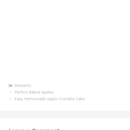
Categories
Desserts
Perfect Baked Apples
Easy Homemade Apple Crumble Cake