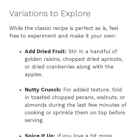
Variations to Explore
While the classic recipe is perfect as is, feel
free to experiment and make it your own:
Add Dried Fruit:
Stir in a handful of
golden raisins, chopped dried apricots,
or dried cranberries along with the
apples.
Nutty Crunch:
For added texture, fold
in toasted chopped pecans, walnuts, or
almonds during the last few minutes of
cooking or sprinkle them on top before
serving.
Spice It Up:
If you love a bit more