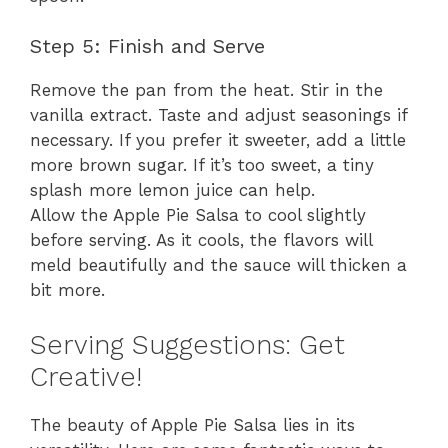
Step 5: Finish and Serve
Remove the pan from the heat. Stir in the
vanilla extract. Taste and adjust seasonings if
necessary. If you prefer it sweeter, add a little
more brown sugar. If it’s too sweet, a tiny
splash more lemon juice can help.
Allow the Apple Pie Salsa to cool slightly
before serving. As it cools, the flavors will
meld beautifully and the sauce will thicken a
bit more.
Serving Suggestions: Get
Creative!
The beauty of Apple Pie Salsa lies in its