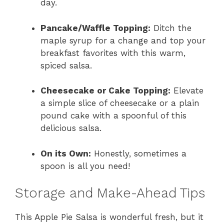
day.
Pancake/Waffle Topping:
Ditch the
maple syrup for a change and top your
breakfast favorites with this warm,
spiced salsa.
Cheesecake or Cake Topping:
Elevate
a simple slice of cheesecake or a plain
pound cake with a spoonful of this
delicious salsa.
On its Own:
Honestly, sometimes a
spoon is all you need!
Storage and Make-Ahead Tips
This Apple Pie Salsa is wonderful fresh, but it