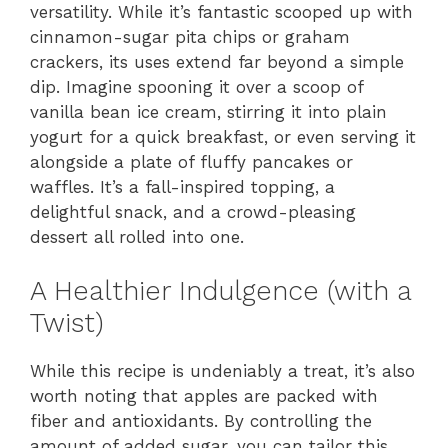
versatility. While it’s fantastic scooped up with
cinnamon-sugar pita chips or graham
crackers, its uses extend far beyond a simple
dip. Imagine spooning it over a scoop of
vanilla bean ice cream, stirring it into plain
yogurt for a quick breakfast, or even serving it
alongside a plate of fluffy pancakes or
waffles. It’s a fall-inspired topping, a
delightful snack, and a crowd-pleasing
dessert all rolled into one.
A Healthier Indulgence (with a
Twist)
While this recipe is undeniably a treat, it’s also
worth noting that apples are packed with
fiber and antioxidants. By controlling the
amount of added sugar, you can tailor this