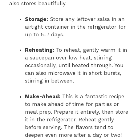
also stores beautifully.
Storage:
Store any leftover salsa in an
airtight container in the refrigerator for
up to 5-7 days.
Reheating:
To reheat, gently warm it in
a saucepan over low heat, stirring
occasionally, until heated through. You
can also microwave it in short bursts,
stirring in between.
Make-Ahead:
This is a fantastic recipe
to make ahead of time for parties or
meal prep. Prepare it entirely, then store
it in the refrigerator. Reheat gently
before serving. The flavors tend to
deepen even more after a day or two!