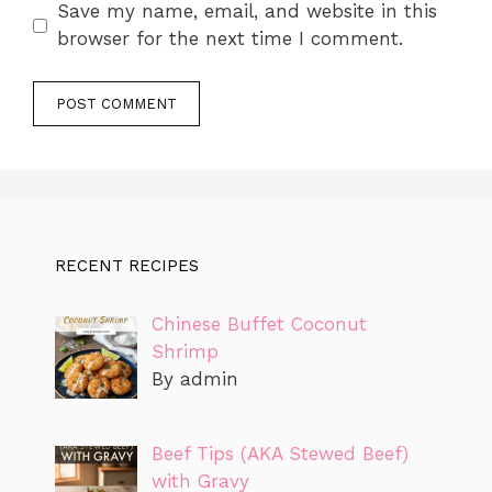
Save my name, email, and website in this
browser for the next time I comment.
RECENT RECIPES
Chinese Buffet Coconut
Shrimp
By admin
Beef Tips (AKA Stewed Beef)
with Gravy