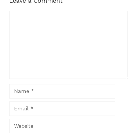
Leave a Comment
Comment
Name
Email
Website