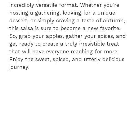
incredibly versatile format. Whether you’re
hosting a gathering, looking for a unique
dessert, or simply craving a taste of autumn,
this salsa is sure to become a new favorite.
So, grab your apples, gather your spices, and
get ready to create a truly irresistible treat
that will have everyone reaching for more.
Enjoy the sweet, spiced, and utterly delicious
journey!