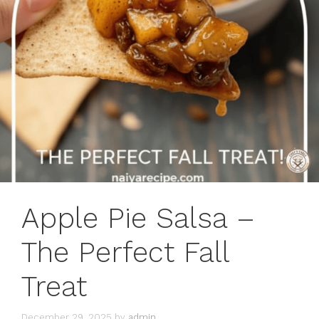
Apple Pie Salsa –
The Perfect Fall
Treat
December 29, 2025
by
admin