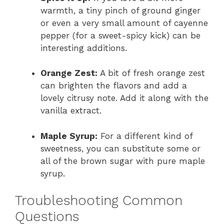
warmth, a tiny pinch of ground ginger
or even a very small amount of cayenne
pepper (for a sweet-spicy kick) can be
interesting additions.
Orange Zest:
A bit of fresh orange zest
can brighten the flavors and add a
lovely citrusy note. Add it along with the
vanilla extract.
Maple Syrup:
For a different kind of
sweetness, you can substitute some or
all of the brown sugar with pure maple
syrup.
Troubleshooting Common
Questions