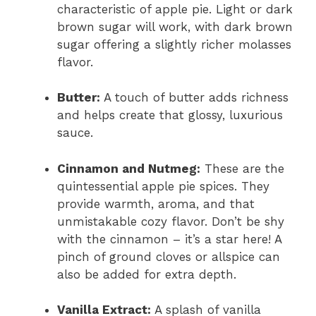
characteristic of apple pie. Light or dark
brown sugar will work, with dark brown
sugar offering a slightly richer molasses
flavor.
Butter:
A touch of butter adds richness
and helps create that glossy, luxurious
sauce.
Cinnamon and Nutmeg:
These are the
quintessential apple pie spices. They
provide warmth, aroma, and that
unmistakable cozy flavor. Don’t be shy
with the cinnamon – it’s a star here! A
pinch of ground cloves or allspice can
also be added for extra depth.
Vanilla Extract:
A splash of vanilla