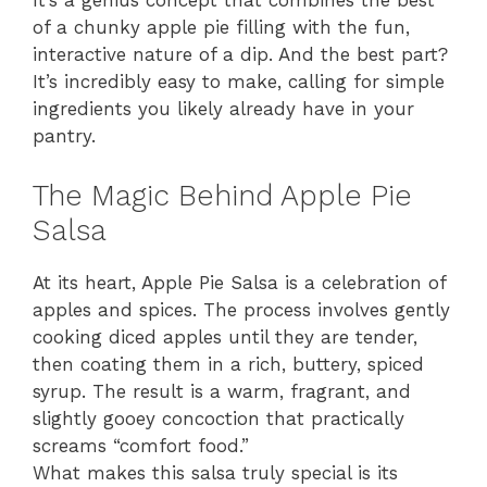
It’s a genius concept that combines the best
of a chunky apple pie filling with the fun,
interactive nature of a dip. And the best part?
It’s incredibly easy to make, calling for simple
ingredients you likely already have in your
pantry.
The Magic Behind Apple Pie
Salsa
At its heart, Apple Pie Salsa is a celebration of
apples and spices. The process involves gently
cooking diced apples until they are tender,
then coating them in a rich, buttery, spiced
syrup. The result is a warm, fragrant, and
slightly gooey concoction that practically
screams “comfort food.”
What makes this salsa truly special is its