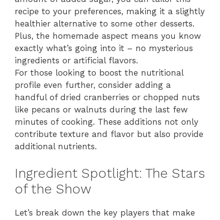
recipe to your preferences, making it a slightly
healthier alternative to some other desserts.
Plus, the homemade aspect means you know
exactly what’s going into it – no mysterious
ingredients or artificial flavors.
For those looking to boost the nutritional
profile even further, consider adding a
handful of dried cranberries or chopped nuts
like pecans or walnuts during the last few
minutes of cooking. These additions not only
contribute texture and flavor but also provide
additional nutrients.
Ingredient Spotlight: The Stars
of the Show
Let’s break down the key players that make