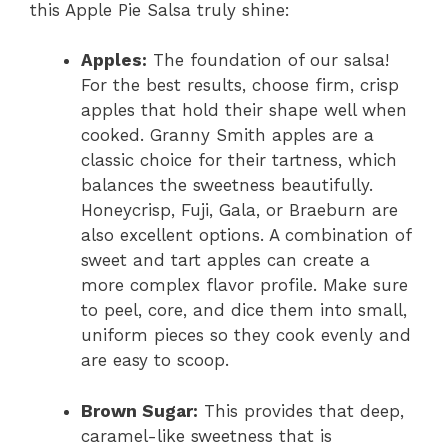
this Apple Pie Salsa truly shine:
Apples:
The foundation of our salsa!
For the best results, choose firm, crisp
apples that hold their shape well when
cooked. Granny Smith apples are a
classic choice for their tartness, which
balances the sweetness beautifully.
Honeycrisp, Fuji, Gala, or Braeburn are
also excellent options. A combination of
sweet and tart apples can create a
more complex flavor profile. Make sure
to peel, core, and dice them into small,
uniform pieces so they cook evenly and
are easy to scoop.
Brown Sugar:
This provides that deep,
caramel-like sweetness that is