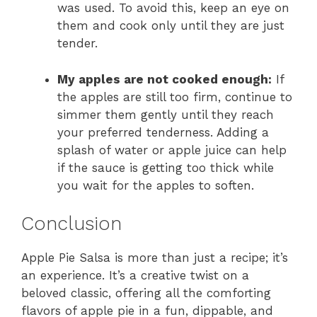
was used. To avoid this, keep an eye on
them and cook only until they are just
tender.
My apples are not cooked enough:
If
the apples are still too firm, continue to
simmer them gently until they reach
your preferred tenderness. Adding a
splash of water or apple juice can help
if the sauce is getting too thick while
you wait for the apples to soften.
Conclusion
Apple Pie Salsa is more than just a recipe; it’s
an experience. It’s a creative twist on a
beloved classic, offering all the comforting
flavors of apple pie in a fun, dippable, and