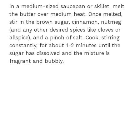
In a medium-sized saucepan or skillet, melt
the butter over medium heat. Once melted,
stir in the brown sugar, cinnamon, nutmeg
(and any other desired spices like cloves or
allspice), and a pinch of salt. Cook, stirring
constantly, for about 1-2 minutes until the
sugar has dissolved and the mixture is
fragrant and bubbly.