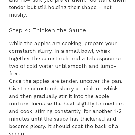
tender but still holding their shape – not
mushy.
Step 4: Thicken the Sauce
While the apples are cooking, prepare your
cornstarch slurry. In a small bowl, whisk
together the cornstarch and a tablespoon or
two of cold water until smooth and lump-
free.
Once the apples are tender, uncover the pan.
Give the cornstarch slurry a quick re-whisk
and then gradually stir it into the apple
mixture. Increase the heat slightly to medium
and cook, stirring constantly, for another 1-2
minutes until the sauce has thickened and
become glossy. It should coat the back of a
spoon.