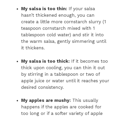
My salsa is too thin:
If your salsa
hasn’t thickened enough, you can
create a little more cornstarch slurry (1
teaspoon cornstarch mixed with 1
tablespoon cold water) and stir it into
the warm salsa, gently simmering until
it thickens.
My salsa is too thick:
If it becomes too
thick upon cooling, you can thin it out
by stirring in a tablespoon or two of
apple juice or water until it reaches your
desired consistency.
My apples are mushy:
This usually
happens if the apples are cooked for
too long or if a softer variety of apple