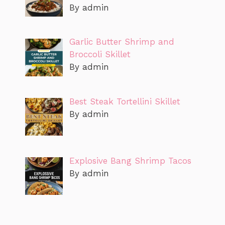
By admin
Garlic Butter Shrimp and
Broccoli Skillet
By admin
Best Steak Tortellini Skillet
By admin
Explosive Bang Shrimp Tacos
By admin