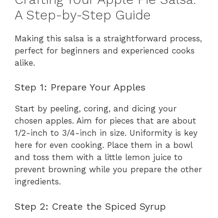
A Step-by-Step Guide
Making this salsa is a straightforward process,
perfect for beginners and experienced cooks
alike.
Step 1: Prepare Your Apples
Start by peeling, coring, and dicing your
chosen apples. Aim for pieces that are about
1/2-inch to 3/4-inch in size. Uniformity is key
here for even cooking. Place them in a bowl
and toss them with a little lemon juice to
prevent browning while you prepare the other
ingredients.
Step 2: Create the Spiced Syrup