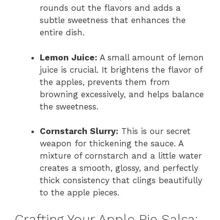
rounds out the flavors and adds a
subtle sweetness that enhances the
entire dish.
Lemon Juice:
A small amount of lemon
juice is crucial. It brightens the flavor of
the apples, prevents them from
browning excessively, and helps balance
the sweetness.
Cornstarch Slurry:
This is our secret
weapon for thickening the sauce. A
mixture of cornstarch and a little water
creates a smooth, glossy, and perfectly
thick consistency that clings beautifully
to the apple pieces.
Crafting Your Apple Pie Salsa: