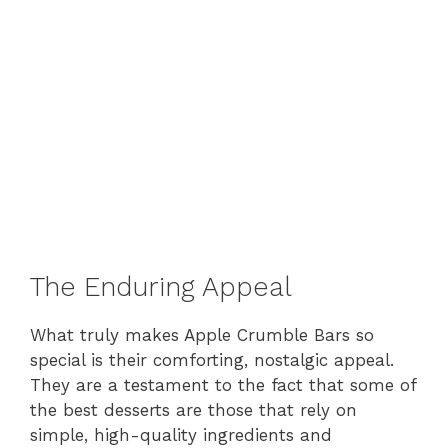
The Enduring Appeal
What truly makes Apple Crumble Bars so
special is their comforting, nostalgic appeal.
They are a testament to the fact that some of
the best desserts are those that rely on
simple, high-quality ingredients and