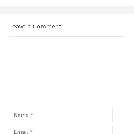
Leave a Comment
Comment
Name
Email