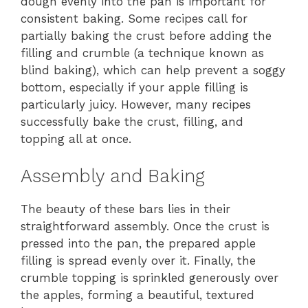
dough evenly into the pan is important for
consistent baking. Some recipes call for
partially baking the crust before adding the
filling and crumble (a technique known as
blind baking), which can help prevent a soggy
bottom, especially if your apple filling is
particularly juicy. However, many recipes
successfully bake the crust, filling, and
topping all at once.
Assembly and Baking
The beauty of these bars lies in their
straightforward assembly. Once the crust is
pressed into the pan, the prepared apple
filling is spread evenly over it. Finally, the
crumble topping is sprinkled generously over
the apples, forming a beautiful, textured