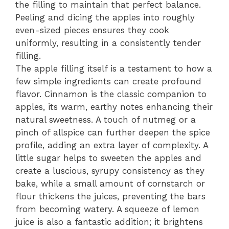
the filling to maintain that perfect balance.
Peeling and dicing the apples into roughly
even-sized pieces ensures they cook
uniformly, resulting in a consistently tender
filling.
The apple filling itself is a testament to how a
few simple ingredients can create profound
flavor. Cinnamon is the classic companion to
apples, its warm, earthy notes enhancing their
natural sweetness. A touch of nutmeg or a
pinch of allspice can further deepen the spice
profile, adding an extra layer of complexity. A
little sugar helps to sweeten the apples and
create a luscious, syrupy consistency as they
bake, while a small amount of cornstarch or
flour thickens the juices, preventing the bars
from becoming watery. A squeeze of lemon
juice is also a fantastic addition; it brightens