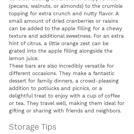
(pecans, walnuts, or almonds) to the crumble
topping for extra crunch and nutty flavor. A
small amount of dried cranberries or raisins
can be added to the apple filling for a chewy
texture and additional sweetness. For an extra
hint of citrus, a little orange zest can be
grated into the apple filling alongside the
lemon juice.
These bars are also incredibly versatile for
different occasions. They make a fantastic
dessert for family dinners, a crowd-pleasing
addition to potlucks and picnics, or a
delightful treat to enjoy with a cup of coffee
or tea. They travel well, making them ideal for
gifting or sharing with friends and neighbors.
Storage Tips