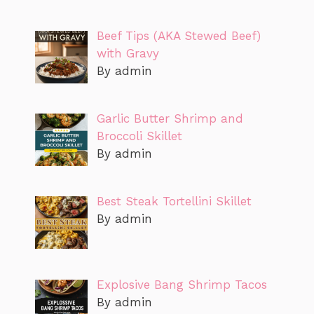
Beef Tips (AKA Stewed Beef)
with Gravy
By admin
Garlic Butter Shrimp and
Broccoli Skillet
By admin
Best Steak Tortellini Skillet
By admin
Explosive Bang Shrimp Tacos
By admin