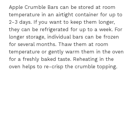
Apple Crumble Bars can be stored at room
temperature in an airtight container for up to
2-3 days. If you want to keep them longer,
they can be refrigerated for up to a week. For
longer storage, individual bars can be frozen
for several months. Thaw them at room
temperature or gently warm them in the oven
for a freshly baked taste. Reheating in the
oven helps to re-crisp the crumble topping.