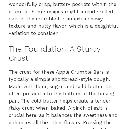
wonderfully crisp, buttery pockets within the
crumble. Some recipes might include rolled
oats in the crumble for an extra chewy
texture and nutty flavor, which is a delightful
variation to consider.
The Foundation: A Sturdy
Crust
The crust for these Apple Crumble Bars is
typically a simple shortbread-style dough.
Made with flour, sugar, and cold butter, it’s
often pressed into the bottom of the baking
pan. The cold butter helps create a tender,
flaky crust when baked. A pinch of salt is
crucial here, as it balances the sweetness and
enhances all the other flavors. Pressing the