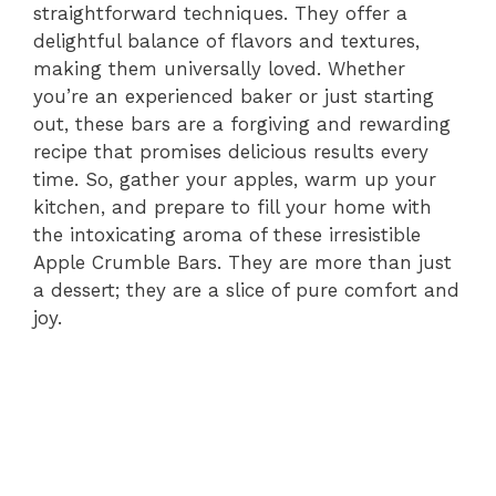
straightforward techniques. They offer a
delightful balance of flavors and textures,
making them universally loved. Whether
you’re an experienced baker or just starting
out, these bars are a forgiving and rewarding
recipe that promises delicious results every
time. So, gather your apples, warm up your
kitchen, and prepare to fill your home with
the intoxicating aroma of these irresistible
Apple Crumble Bars. They are more than just
a dessert; they are a slice of pure comfort and
joy.