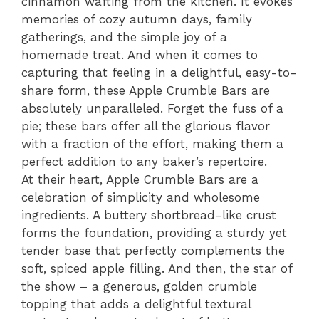
cinnamon wafting from the kitchen. It evokes
memories of cozy autumn days, family
gatherings, and the simple joy of a
homemade treat. And when it comes to
capturing that feeling in a delightful, easy-to-
share form, these Apple Crumble Bars are
absolutely unparalleled. Forget the fuss of a
pie; these bars offer all the glorious flavor
with a fraction of the effort, making them a
perfect addition to any baker’s repertoire.
At their heart, Apple Crumble Bars are a
celebration of simplicity and wholesome
ingredients. A buttery shortbread-like crust
forms the foundation, providing a sturdy yet
tender base that perfectly complements the
soft, spiced apple filling. And then, the star of
the show – a generous, golden crumble
topping that adds a delightful textural