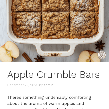
Apple Crumble Bars
December 29, 2025
by
admin
There’s something undeniably comforting
about the aroma of warm apples and