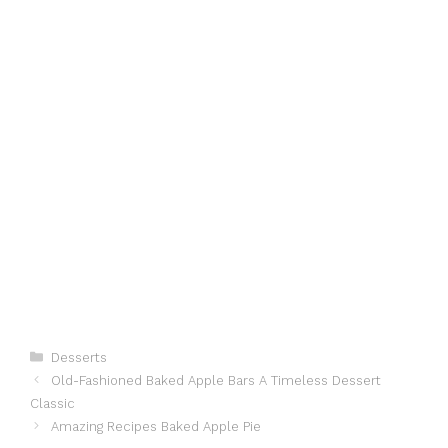
Categories
Desserts
Old-Fashioned Baked Apple Bars A Timeless Dessert
Classic
Amazing Recipes Baked Apple Pie