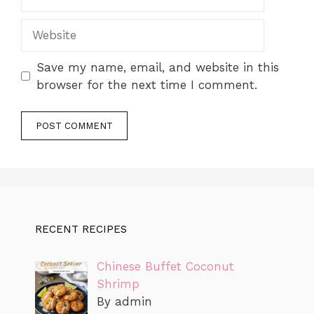
Website
Save my name, email, and website in this
browser for the next time I comment.
RECENT RECIPES
Chinese Buffet Coconut
Shrimp
By admin