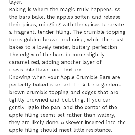
layer.
Baking is where the magic truly happens. As
the bars bake, the apples soften and release
their juices, mingling with the spices to create
a fragrant, tender filling. The crumble topping
turns golden brown and crisp, while the crust
bakes to a lovely tender, buttery perfection.
The edges of the bars become slightly
caramelized, adding another layer of
irresistible flavor and texture.
Knowing when your Apple Crumble Bars are
perfectly baked is an art. Look for a golden-
brown crumble topping and edges that are
lightly browned and bubbling. If you can
gently jiggle the pan, and the center of the
apple filling seems set rather than watery,
they are likely done. A skewer inserted into the
apple filling should meet little resistance.