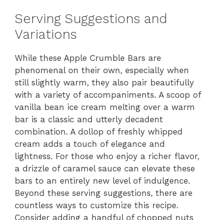
Serving Suggestions and
Variations
While these Apple Crumble Bars are
phenomenal on their own, especially when
still slightly warm, they also pair beautifully
with a variety of accompaniments. A scoop of
vanilla bean ice cream melting over a warm
bar is a classic and utterly decadent
combination. A dollop of freshly whipped
cream adds a touch of elegance and
lightness. For those who enjoy a richer flavor,
a drizzle of caramel sauce can elevate these
bars to an entirely new level of indulgence.
Beyond these serving suggestions, there are
countless ways to customize this recipe.
Consider adding a handful of chopped nuts