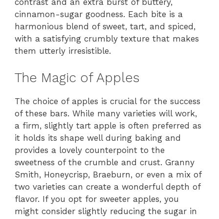
contrast and an extra burst of buttery,
cinnamon-sugar goodness. Each bite is a
harmonious blend of sweet, tart, and spiced,
with a satisfying crumbly texture that makes
them utterly irresistible.
The Magic of Apples
The choice of apples is crucial for the success
of these bars. While many varieties will work,
a firm, slightly tart apple is often preferred as
it holds its shape well during baking and
provides a lovely counterpoint to the
sweetness of the crumble and crust. Granny
Smith, Honeycrisp, Braeburn, or even a mix of
two varieties can create a wonderful depth of
flavor. If you opt for sweeter apples, you
might consider slightly reducing the sugar in