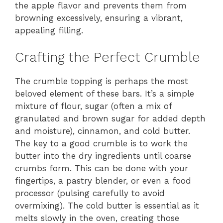
the apple flavor and prevents them from
browning excessively, ensuring a vibrant,
appealing filling.
Crafting the Perfect Crumble
The crumble topping is perhaps the most
beloved element of these bars. It’s a simple
mixture of flour, sugar (often a mix of
granulated and brown sugar for added depth
and moisture), cinnamon, and cold butter.
The key to a good crumble is to work the
butter into the dry ingredients until coarse
crumbs form. This can be done with your
fingertips, a pastry blender, or even a food
processor (pulsing carefully to avoid
overmixing). The cold butter is essential as it
melts slowly in the oven, creating those