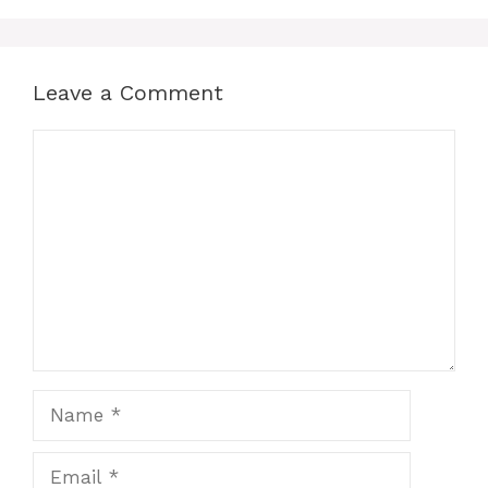
Leave a Comment
Comment
Name
Email