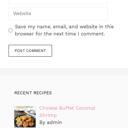
Website
Save my name, email, and website in this
browser for the next time I comment.
RECENT RECIPES
Chinese Buffet Coconut
Shrimp
By admin