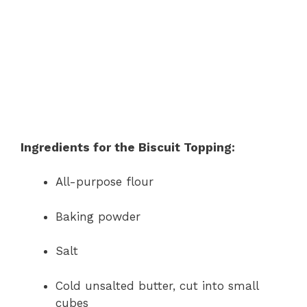
Ingredients for the Biscuit Topping:
All-purpose flour
Baking powder
Salt
Cold unsalted butter, cut into small
cubes