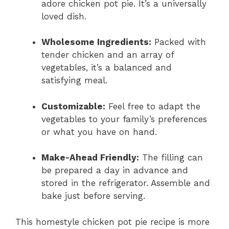
adore chicken pot pie. It’s a universally
loved dish.
Wholesome Ingredients:
Packed with
tender chicken and an array of
vegetables, it’s a balanced and
satisfying meal.
Customizable:
Feel free to adapt the
vegetables to your family’s preferences
or what you have on hand.
Make-Ahead Friendly:
The filling can
be prepared a day in advance and
stored in the refrigerator. Assemble and
bake just before serving.
This homestyle chicken pot pie recipe is more