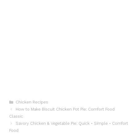
Categories
Chicken Recipes
How to Make Biscuit Chicken Pot Pie: Comfort Food
Classic
Savory Chicken & Vegetable Pie: Quick • Simple • Comfort
Food