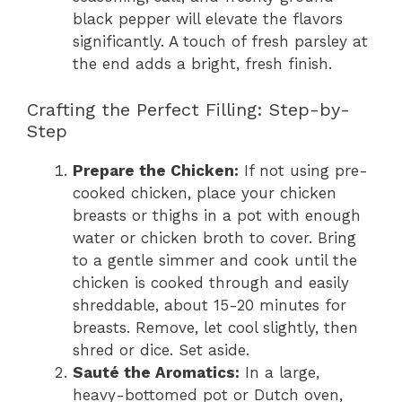
black pepper will elevate the flavors
significantly. A touch of fresh parsley at
the end adds a bright, fresh finish.
Crafting the Perfect Filling: Step-by-
Step
Prepare the Chicken:
If not using pre-
cooked chicken, place your chicken
breasts or thighs in a pot with enough
water or chicken broth to cover. Bring
to a gentle simmer and cook until the
chicken is cooked through and easily
shreddable, about 15-20 minutes for
breasts. Remove, let cool slightly, then
shred or dice. Set aside.
Sauté the Aromatics:
In a large,
heavy-bottomed pot or Dutch oven,