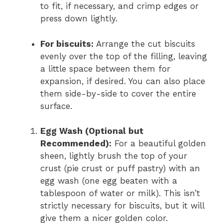
to fit, if necessary, and crimp edges or
press down lightly.
For biscuits:
Arrange the cut biscuits
evenly over the top of the filling, leaving
a little space between them for
expansion, if desired. You can also place
them side-by-side to cover the entire
surface.
Egg Wash (Optional but
Recommended):
For a beautiful golden
sheen, lightly brush the top of your
crust (pie crust or puff pastry) with an
egg wash (one egg beaten with a
tablespoon of water or milk). This isn’t
strictly necessary for biscuits, but it will
give them a nicer golden color.