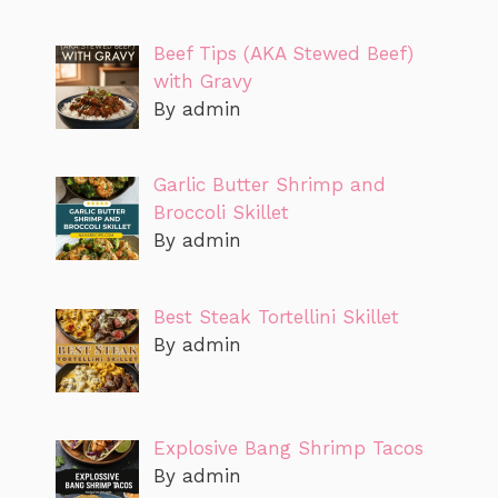
Beef Tips (AKA Stewed Beef)
with Gravy
By admin
Garlic Butter Shrimp and
Broccoli Skillet
By admin
Best Steak Tortellini Skillet
By admin
Explosive Bang Shrimp Tacos
By admin