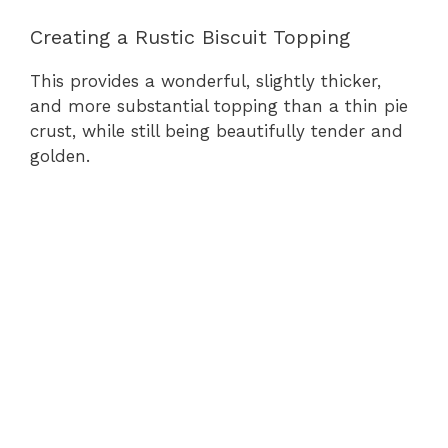
Creating a Rustic Biscuit Topping
This provides a wonderful, slightly thicker,
and more substantial topping than a thin pie
crust, while still being beautifully tender and
golden.