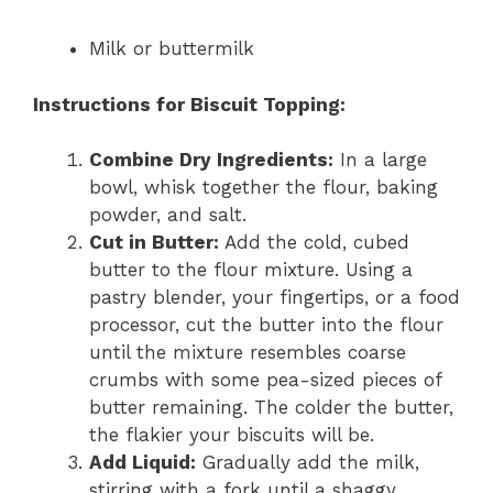
Milk or buttermilk
Instructions for Biscuit Topping:
Combine Dry Ingredients:
In a large
bowl, whisk together the flour, baking
powder, and salt.
Cut in Butter:
Add the cold, cubed
butter to the flour mixture. Using a
pastry blender, your fingertips, or a food
processor, cut the butter into the flour
until the mixture resembles coarse
crumbs with some pea-sized pieces of
butter remaining. The colder the butter,
the flakier your biscuits will be.
Add Liquid:
Gradually add the milk,
stirring with a fork until a shaggy