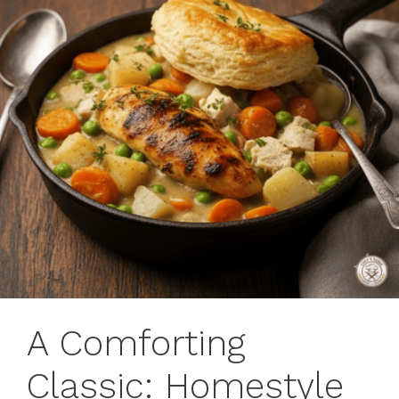
A Comforting
Classic: Homestyle