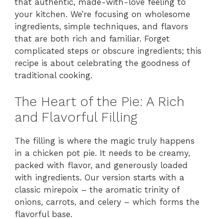
that authentic, made-with-love feeling to
your kitchen. We’re focusing on wholesome
ingredients, simple techniques, and flavors
that are both rich and familiar. Forget
complicated steps or obscure ingredients; this
recipe is about celebrating the goodness of
traditional cooking.
The Heart of the Pie: A Rich
and Flavorful Filling
The filling is where the magic truly happens
in a chicken pot pie. It needs to be creamy,
packed with flavor, and generously loaded
with ingredients. Our version starts with a
classic mirepoix – the aromatic trinity of
onions, carrots, and celery – which forms the
flavorful base.