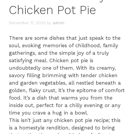
Chicken Pot Pie
December 17, 2025
by
admin
There are some dishes that just speak to the
soul, evoking memories of childhood, family
gatherings, and the simple joy of a truly
satisfying meal. Chicken pot pie is
undoubtedly one of them. With its creamy,
savory filling brimming with tender chicken
and garden vegetables, all nestled beneath a
golden, flaky crust, it’s the epitome of comfort
food. It’s a dish that warms you from the
inside out, perfect for a chilly evening or any
time you crave a hug in a bowl.
This isn’t just any chicken pot pie recipe; this
is a homestyle rendition, designed to bring