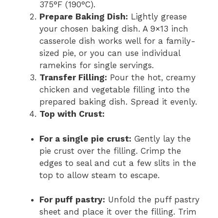
375°F (190°C).
Prepare Baking Dish:
Lightly grease
your chosen baking dish. A 9×13 inch
casserole dish works well for a family-
sized pie, or you can use individual
ramekins for single servings.
Transfer Filling:
Pour the hot, creamy
chicken and vegetable filling into the
prepared baking dish. Spread it evenly.
Top with Crust:
For a single pie crust:
Gently lay the
pie crust over the filling. Crimp the
edges to seal and cut a few slits in the
top to allow steam to escape.
For puff pastry:
Unfold the puff pastry
sheet and place it over the filling. Trim