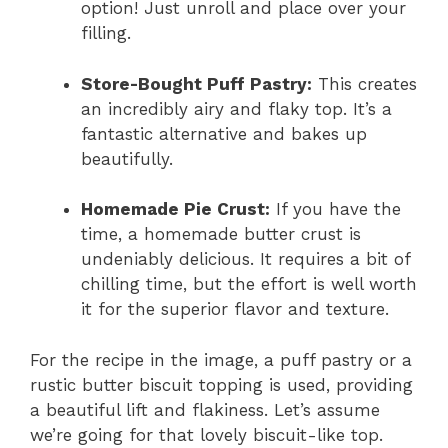
option! Just unroll and place over your
filling.
Store-Bought Puff Pastry:
This creates
an incredibly airy and flaky top. It’s a
fantastic alternative and bakes up
beautifully.
Homemade Pie Crust:
If you have the
time, a homemade butter crust is
undeniably delicious. It requires a bit of
chilling time, but the effort is well worth
it for the superior flavor and texture.
For the recipe in the image, a puff pastry or a
rustic butter biscuit topping is used, providing
a beautiful lift and flakiness. Let’s assume
we’re going for that lovely biscuit-like top.