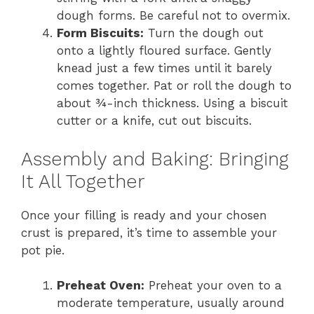
dough forms. Be careful not to overmix.
Form Biscuits:
Turn the dough out
onto a lightly floured surface. Gently
knead just a few times until it barely
comes together. Pat or roll the dough to
about ¾-inch thickness. Using a biscuit
cutter or a knife, cut out biscuits.
Assembly and Baking: Bringing
It All Together
Once your filling is ready and your chosen
crust is prepared, it’s time to assemble your
pot pie.
Preheat Oven:
Preheat your oven to a
moderate temperature, usually around