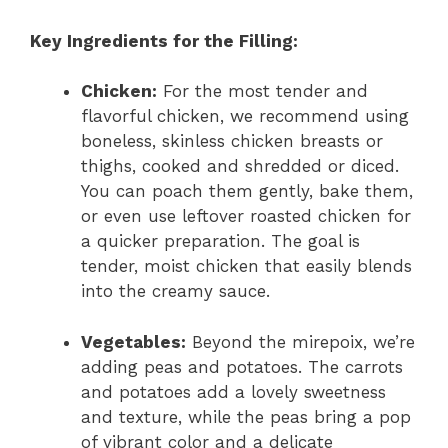
Key Ingredients for the Filling:
Chicken:
For the most tender and
flavorful chicken, we recommend using
boneless, skinless chicken breasts or
thighs, cooked and shredded or diced.
You can poach them gently, bake them,
or even use leftover roasted chicken for
a quicker preparation. The goal is
tender, moist chicken that easily blends
into the creamy sauce.
Vegetables:
Beyond the mirepoix, we’re
adding peas and potatoes. The carrots
and potatoes add a lovely sweetness
and texture, while the peas bring a pop
of vibrant color and a delicate