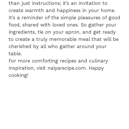
than just instructions; it’s an invitation to
create warmth and happiness in your home.
It’s a reminder of the simple pleasures of good
food, shared with loved ones. So gather your
ingredients, tie on your apron, and get ready
to create a truly memorable meal that will be
cherished by all who gather around your
table.
For more comforting recipes and culinary
inspiration, visit naiyarecipe.com. Happy
cooking!