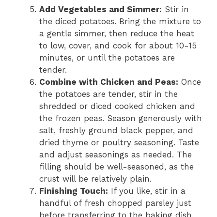
Add Vegetables and Simmer:
Stir in
the diced potatoes. Bring the mixture to
a gentle simmer, then reduce the heat
to low, cover, and cook for about 10-15
minutes, or until the potatoes are
tender.
Combine with Chicken and Peas:
Once
the potatoes are tender, stir in the
shredded or diced cooked chicken and
the frozen peas. Season generously with
salt, freshly ground black pepper, and
dried thyme or poultry seasoning. Taste
and adjust seasonings as needed. The
filling should be well-seasoned, as the
crust will be relatively plain.
Finishing Touch:
If you like, stir in a
handful of fresh chopped parsley just
before transferring to the baking dish.