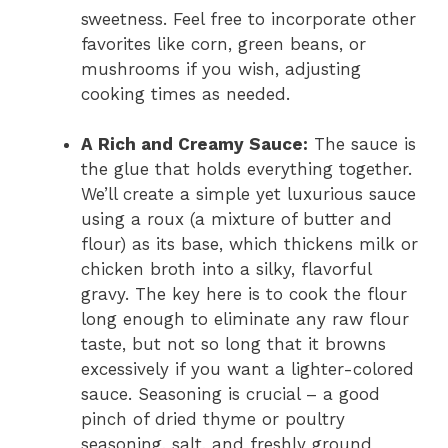
sweetness. Feel free to incorporate other
favorites like corn, green beans, or
mushrooms if you wish, adjusting
cooking times as needed.
A Rich and Creamy Sauce:
The sauce is
the glue that holds everything together.
We’ll create a simple yet luxurious sauce
using a roux (a mixture of butter and
flour) as its base, which thickens milk or
chicken broth into a silky, flavorful
gravy. The key here is to cook the flour
long enough to eliminate any raw flour
taste, but not so long that it browns
excessively if you want a lighter-colored
sauce. Seasoning is crucial – a good
pinch of dried thyme or poultry
seasoning, salt, and freshly ground