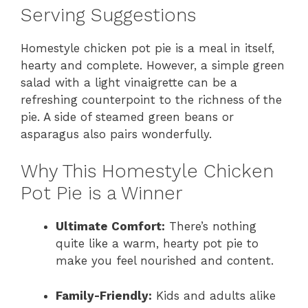
Serving Suggestions
Homestyle chicken pot pie is a meal in itself,
hearty and complete. However, a simple green
salad with a light vinaigrette can be a
refreshing counterpoint to the richness of the
pie. A side of steamed green beans or
asparagus also pairs wonderfully.
Why This Homestyle Chicken
Pot Pie is a Winner
Ultimate Comfort:
There’s nothing
quite like a warm, hearty pot pie to
make you feel nourished and content.
Family-Friendly:
Kids and adults alike