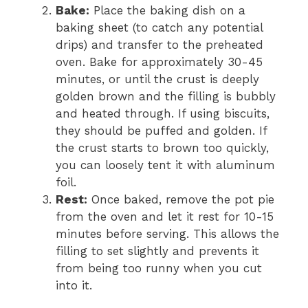
Bake:
Place the baking dish on a
baking sheet (to catch any potential
drips) and transfer to the preheated
oven. Bake for approximately 30-45
minutes, or until the crust is deeply
golden brown and the filling is bubbly
and heated through. If using biscuits,
they should be puffed and golden. If
the crust starts to brown too quickly,
you can loosely tent it with aluminum
foil.
Rest:
Once baked, remove the pot pie
from the oven and let it rest for 10-15
minutes before serving. This allows the
filling to set slightly and prevents it
from being too runny when you cut
into it.