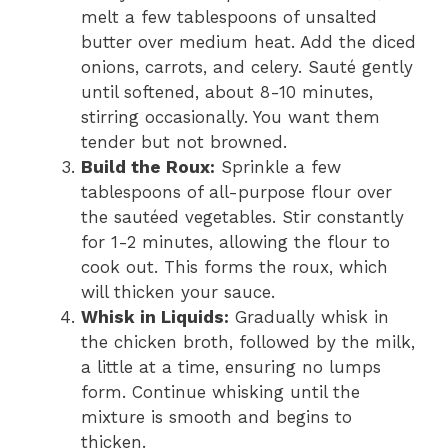
melt a few tablespoons of unsalted
butter over medium heat. Add the diced
onions, carrots, and celery. Sauté gently
until softened, about 8-10 minutes,
stirring occasionally. You want them
tender but not browned.
Build the Roux:
Sprinkle a few
tablespoons of all-purpose flour over
the sautéed vegetables. Stir constantly
for 1-2 minutes, allowing the flour to
cook out. This forms the roux, which
will thicken your sauce.
Whisk in Liquids:
Gradually whisk in
the chicken broth, followed by the milk,
a little at a time, ensuring no lumps
form. Continue whisking until the
mixture is smooth and begins to
thicken.