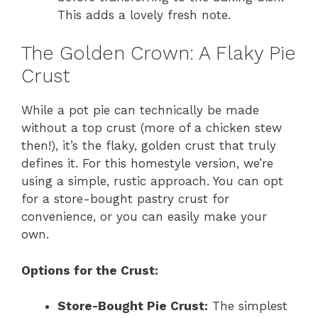
This adds a lovely fresh note.
The Golden Crown: A Flaky Pie
Crust
While a pot pie can technically be made
without a top crust (more of a chicken stew
then!), it’s the flaky, golden crust that truly
defines it. For this homestyle version, we’re
using a simple, rustic approach. You can opt
for a store-bought pastry crust for
convenience, or you can easily make your
own.
Options for the Crust:
Store-Bought Pie Crust:
The simplest