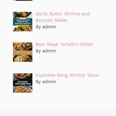
Garlic Butter Shrimp and
Broccoli Skillet
By admin
Best Steak Tortellini Skillet
By admin
Explosive Bang Shrimp Tacos
By admin