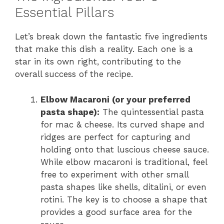
Essential Pillars
Let’s break down the fantastic five ingredients
that make this dish a reality. Each one is a
star in its own right, contributing to the
overall success of the recipe.
Elbow Macaroni (or your preferred
pasta shape):
The quintessential pasta
for mac & cheese. Its curved shape and
ridges are perfect for capturing and
holding onto that luscious cheese sauce.
While elbow macaroni is traditional, feel
free to experiment with other small
pasta shapes like shells, ditalini, or even
rotini. The key is to choose a shape that
provides a good surface area for the