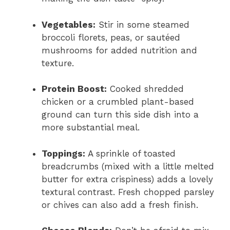
Vegetables:
Stir in some steamed
broccoli florets, peas, or sautéed
mushrooms for added nutrition and
texture.
Protein Boost:
Cooked shredded
chicken or a crumbled plant-based
ground can turn this side dish into a
more substantial meal.
Toppings:
A sprinkle of toasted
breadcrumbs (mixed with a little melted
butter for extra crispiness) adds a lovely
textural contrast. Fresh chopped parsley
or chives can also add a fresh finish.