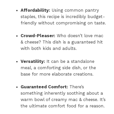
Affordability:
Using common pantry
staples, this recipe is incredibly budget-
friendly without compromising on taste.
Crowd-Pleaser:
Who doesn’t love mac
& cheese? This dish is a guaranteed hit
with both kids and adults.
Versatility:
It can be a standalone
meal, a comforting side dish, or the
base for more elaborate creations.
Guaranteed Comfort:
There’s
something inherently soothing about a
warm bowl of creamy mac & cheese. It’s
the ultimate comfort food for a reason.