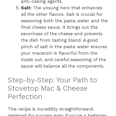
anti-caking agents.
Salt:
The unsung hero that enhances
all the other flavors. Salt is crucial for
seasoning both the pasta water and the
final cheese sauce. It brings out the
savoriness of the cheese and prevents
the dish from tasting bland. A good
pinch of salt in the pasta water ensures
your macaroni is flavorful from the
inside out, and careful seasoning of the
sauce will balance all the components.
Step-by-Step: Your Path to
Stovetop Mac & Cheese
Perfection
This recipe is incredibly straightforward,
designed for success even if you’re a beginner.