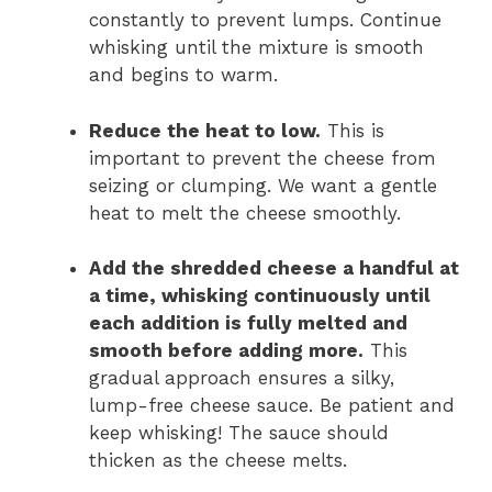
constantly to prevent lumps. Continue
whisking until the mixture is smooth
and begins to warm.
Reduce the heat to low.
This is
important to prevent the cheese from
seizing or clumping. We want a gentle
heat to melt the cheese smoothly.
Add the shredded cheese a handful at
a time, whisking continuously until
each addition is fully melted and
smooth before adding more.
This
gradual approach ensures a silky,
lump-free cheese sauce. Be patient and
keep whisking! The sauce should
thicken as the cheese melts.