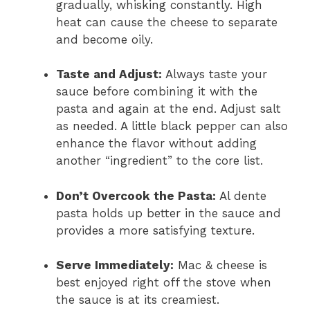
gradually, whisking constantly. High
heat can cause the cheese to separate
and become oily.
Taste and Adjust:
Always taste your
sauce before combining it with the
pasta and again at the end. Adjust salt
as needed. A little black pepper can also
enhance the flavor without adding
another “ingredient” to the core list.
Don’t Overcook the Pasta:
Al dente
pasta holds up better in the sauce and
provides a more satisfying texture.
Serve Immediately:
Mac & cheese is
best enjoyed right off the stove when
the sauce is at its creamiest.