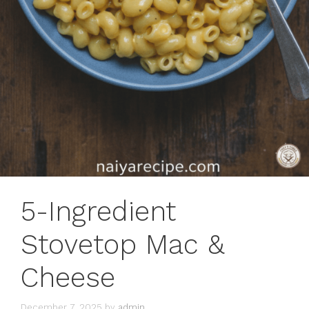
5-Ingredient
Stovetop Mac &
Cheese
December 7, 2025
by
admin