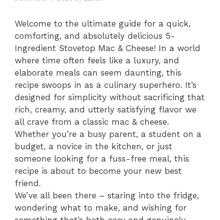
Welcome to the ultimate guide for a quick,
comforting, and absolutely delicious 5-
Ingredient Stovetop Mac & Cheese! In a world
where time often feels like a luxury, and
elaborate meals can seem daunting, this
recipe swoops in as a culinary superhero. It’s
designed for simplicity without sacrificing that
rich, creamy, and utterly satisfying flavor we
all crave from a classic mac & cheese.
Whether you’re a busy parent, a student on a
budget, a novice in the kitchen, or just
someone looking for a fuss-free meal, this
recipe is about to become your new best
friend.
We’ve all been there – staring into the fridge,
wondering what to make, and wishing for