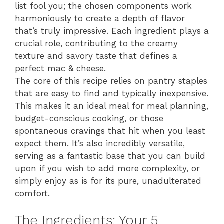
list fool you; the chosen components work
harmoniously to create a depth of flavor
that’s truly impressive. Each ingredient plays a
crucial role, contributing to the creamy
texture and savory taste that defines a
perfect mac & cheese.
The core of this recipe relies on pantry staples
that are easy to find and typically inexpensive.
This makes it an ideal meal for meal planning,
budget-conscious cooking, or those
spontaneous cravings that hit when you least
expect them. It’s also incredibly versatile,
serving as a fantastic base that you can build
upon if you wish to add more complexity, or
simply enjoy as is for its pure, unadulterated
comfort.
The Ingredients: Your 5