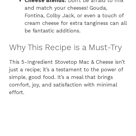
Cheese Blends:
Don’t be afraid to mix
and match your cheeses! Gouda,
Fontina, Colby Jack, or even a touch of
cream cheese for extra tanginess can all
be fantastic additions.
Why This Recipe is a Must-Try
This 5-Ingredient Stovetop Mac & Cheese isn’t
just a recipe; it’s a testament to the power of
simple, good food. It’s a meal that brings
comfort, joy, and satisfaction with minimal
effort.