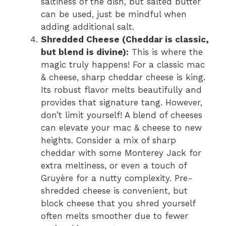
saltiness of the dish, but salted butter
can be used, just be mindful when
adding additional salt.
Shredded Cheese (Cheddar is classic,
but blend is divine):
This is where the
magic truly happens! For a classic mac
& cheese, sharp cheddar cheese is king.
Its robust flavor melts beautifully and
provides that signature tang. However,
don’t limit yourself! A blend of cheeses
can elevate your mac & cheese to new
heights. Consider a mix of sharp
cheddar with some Monterey Jack for
extra meltiness, or even a touch of
Gruyère for a nutty complexity. Pre-
shredded cheese is convenient, but
block cheese that you shred yourself
often melts smoother due to fewer