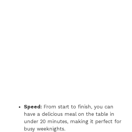
Speed:
From start to finish, you can
have a delicious meal on the table in
under 20 minutes, making it perfect for
busy weeknights.