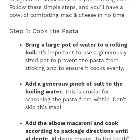
Follow these simple steps, and you’ll have a
bowl of comforting mac & cheese in no time.
Step 1: Cook the Pasta
Bring a large pot of water to a rolling
boil.
It’s important to use a generously
sized pot to prevent the pasta from
sticking and to ensure it cooks evenly.
Add a generous pinch of salt to the
boiling water.
This is crucial for
seasoning the pasta from within. Don’t
skip this step!
Add the elbow macaroni and cook
according to package directions until
al dente.
Al dente means “to the tooth”