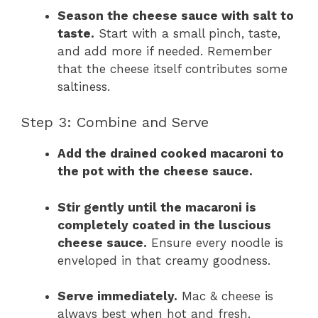
Season the cheese sauce with salt to
taste.
Start with a small pinch, taste,
and add more if needed. Remember
that the cheese itself contributes some
saltiness.
Step 3: Combine and Serve
Add the drained cooked macaroni to
the pot with the cheese sauce.
Stir gently until the macaroni is
completely coated in the luscious
cheese sauce.
Ensure every noodle is
enveloped in that creamy goodness.
Serve immediately.
Mac & cheese is
always best when hot and fresh.