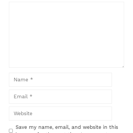
Comment
Name
Email
Website
Save my name, email, and website in this