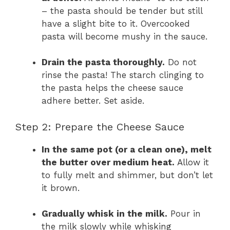
– the pasta should be tender but still
have a slight bite to it. Overcooked
pasta will become mushy in the sauce.
Drain the pasta thoroughly.
Do not
rinse the pasta! The starch clinging to
the pasta helps the cheese sauce
adhere better. Set aside.
Step 2: Prepare the Cheese Sauce
In the same pot (or a clean one), melt
the butter over medium heat.
Allow it
to fully melt and shimmer, but don’t let
it brown.
Gradually whisk in the milk.
Pour in
the milk slowly while whisking