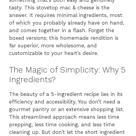
something that’s both easy and genuinely
tasty. This stovetop mac & cheese is the
answer. It requires minimal ingredients, most
of which you probably already have on hand,
and comes together in a flash. Forget the
boxed versions; this homemade rendition is
far superior, more wholesome, and
customizable to your heart’s desire.
The Magic of Simplicity: Why 5
Ingredients?
The beauty of a 5-ingredient recipe lies in its
efficiency and accessibility. You don’t need a
gourmet pantry or an extensive shopping list.
This streamlined approach means less time
prepping, less time cooking, and less time
cleaning up. But don’t let the short ingredient