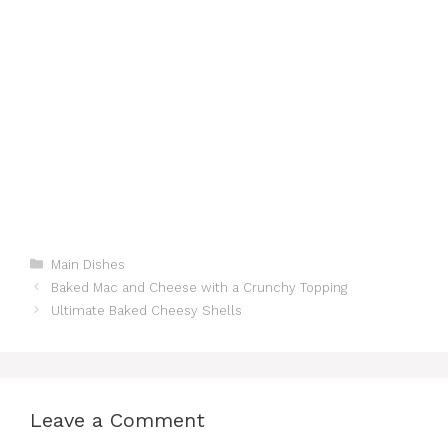
Categories
Main Dishes
Baked Mac and Cheese with a Crunchy Topping
Ultimate Baked Cheesy Shells
Leave a Comment