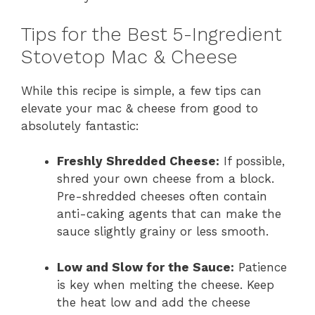
Tips for the Best 5-Ingredient
Stovetop Mac & Cheese
While this recipe is simple, a few tips can
elevate your mac & cheese from good to
absolutely fantastic:
Freshly Shredded Cheese:
If possible,
shred your own cheese from a block.
Pre-shredded cheeses often contain
anti-caking agents that can make the
sauce slightly grainy or less smooth.
Low and Slow for the Sauce:
Patience
is key when melting the cheese. Keep
the heat low and add the cheese