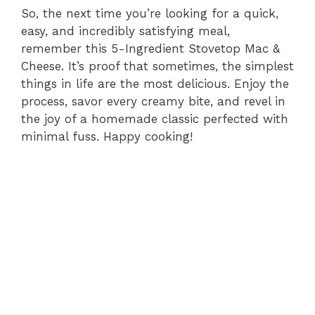
So, the next time you’re looking for a quick,
easy, and incredibly satisfying meal,
remember this 5-Ingredient Stovetop Mac &
Cheese. It’s proof that sometimes, the simplest
things in life are the most delicious. Enjoy the
process, savor every creamy bite, and revel in
the joy of a homemade classic perfected with
minimal fuss. Happy cooking!