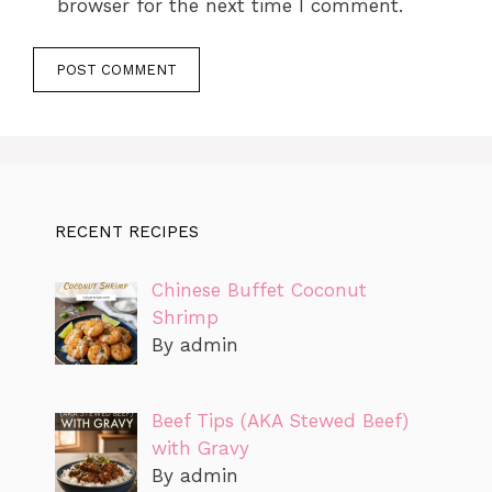
browser for the next time I comment.
RECENT RECIPES
Chinese Buffet Coconut
Shrimp
By admin
Beef Tips (AKA Stewed Beef)
with Gravy
By admin