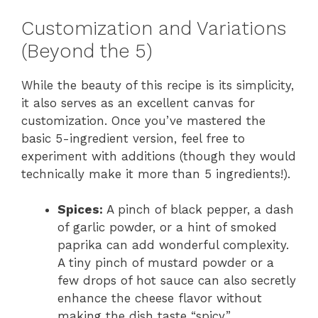
Customization and Variations
(Beyond the 5)
While the beauty of this recipe is its simplicity,
it also serves as an excellent canvas for
customization. Once you’ve mastered the
basic 5-ingredient version, feel free to
experiment with additions (though they would
technically make it more than 5 ingredients!).
Spices:
A pinch of black pepper, a dash
of garlic powder, or a hint of smoked
paprika can add wonderful complexity.
A tiny pinch of mustard powder or a
few drops of hot sauce can also secretly
enhance the cheese flavor without
making the dish taste “spicy.”