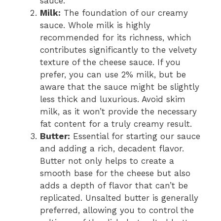
sauce.
Milk:
The foundation of our creamy
sauce. Whole milk is highly
recommended for its richness, which
contributes significantly to the velvety
texture of the cheese sauce. If you
prefer, you can use 2% milk, but be
aware that the sauce might be slightly
less thick and luxurious. Avoid skim
milk, as it won’t provide the necessary
fat content for a truly creamy result.
Butter:
Essential for starting our sauce
and adding a rich, decadent flavor.
Butter not only helps to create a
smooth base for the cheese but also
adds a depth of flavor that can’t be
replicated. Unsalted butter is generally
preferred, allowing you to control the