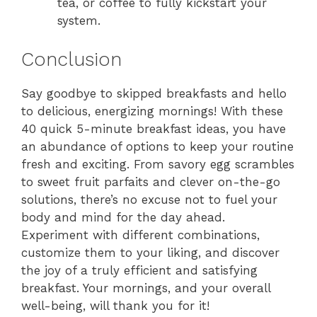
tea, or coffee to fully kickstart your
system.
Conclusion
Say goodbye to skipped breakfasts and hello
to delicious, energizing mornings! With these
40 quick 5-minute breakfast ideas, you have
an abundance of options to keep your routine
fresh and exciting. From savory egg scrambles
to sweet fruit parfaits and clever on-the-go
solutions, there’s no excuse not to fuel your
body and mind for the day ahead.
Experiment with different combinations,
customize them to your liking, and discover
the joy of a truly efficient and satisfying
breakfast. Your mornings, and your overall
well-being, will thank you for it!