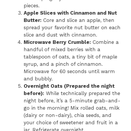
pieces.
Apple Slices with Cinnamon and Nut
Butter:
Core and slice an apple, then
spread your favorite nut butter on each
slice and dust with cinnamon.
Microwave Berry Crumble:
Combine a
handful of mixed berries with a
tablespoon of oats, a tiny bit of maple
syrup, and a pinch of cinnamon.
Microwave for 60 seconds until warm
and bubbly.
Overnight Oats (Prepared the night
before):
While technically prepared the
night before, it’s a 5-minute grab-and-
go in the morning! Mix rolled oats, milk
(dairy or non-dairy), chia seeds, and
your choice of sweetener and fruit in a
jar. Refrigerate overnight.