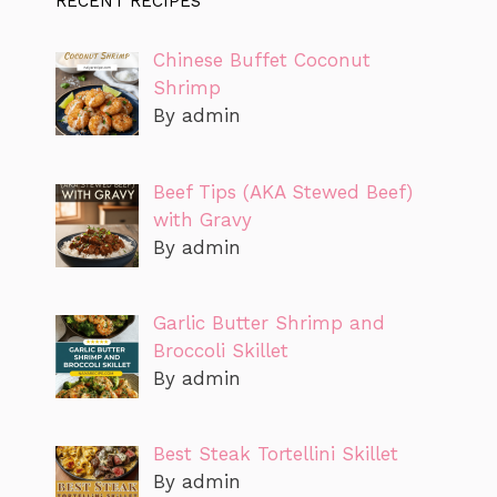
RECENT RECIPES
Chinese Buffet Coconut
Shrimp
By admin
Beef Tips (AKA Stewed Beef)
with Gravy
By admin
Garlic Butter Shrimp and
Broccoli Skillet
By admin
Best Steak Tortellini Skillet
By admin