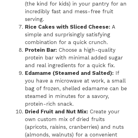
(the kind for kids) in your pantry for an
incredibly fast and mess-free fruit
serving.
Rice Cakes with Sliced Cheese:
A
simple and surprisingly satisfying
combination for a quick crunch.
Protein Bar:
Choose a high-quality
protein bar with minimal added sugar
and real ingredients for a quick fix.
Edamame (Steamed and Salted):
If
you have a microwave at work, a small
bag of frozen, shelled edamame can be
steamed in minutes for a savory,
protein-rich snack.
Dried Fruit and Nut Mix:
Create your
own custom mix of dried fruits
(apricots, raisins, cranberries) and nuts
(almonds, walnuts) for a convenient