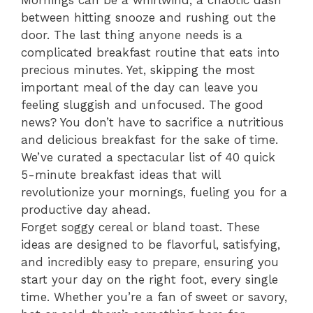
Mornings can be a whirlwind, a chaotic dash
between hitting snooze and rushing out the
door. The last thing anyone needs is a
complicated breakfast routine that eats into
precious minutes. Yet, skipping the most
important meal of the day can leave you
feeling sluggish and unfocused. The good
news? You don’t have to sacrifice a nutritious
and delicious breakfast for the sake of time.
We’ve curated a spectacular list of 40 quick
5-minute breakfast ideas that will
revolutionize your mornings, fueling you for a
productive day ahead.
Forget soggy cereal or bland toast. These
ideas are designed to be flavorful, satisfying,
and incredibly easy to prepare, ensuring you
start your day on the right foot, every single
time. Whether you’re a fan of sweet or savory,