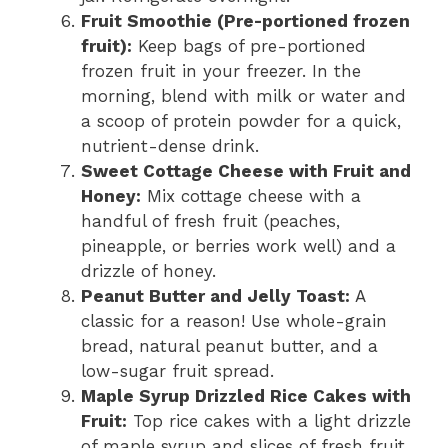
Fruit Smoothie (Pre-portioned frozen
fruit):
Keep bags of pre-portioned
frozen fruit in your freezer. In the
morning, blend with milk or water and
a scoop of protein powder for a quick,
nutrient-dense drink.
Sweet Cottage Cheese with Fruit and
Honey:
Mix cottage cheese with a
handful of fresh fruit (peaches,
pineapple, or berries work well) and a
drizzle of honey.
Peanut Butter and Jelly Toast:
A
classic for a reason! Use whole-grain
bread, natural peanut butter, and a
low-sugar fruit spread.
Maple Syrup Drizzled Rice Cakes with
Fruit:
Top rice cakes with a light drizzle
of maple syrup and slices of fresh fruit