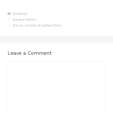
Categories
Breakfast
Banana Fritters
Savory Sunrise Breakfast Rolls
Leave a Comment
Comment