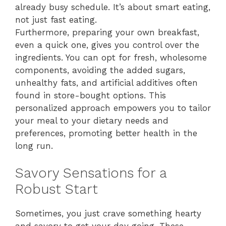
already busy schedule. It’s about smart eating,
not just fast eating.
Furthermore, preparing your own breakfast,
even a quick one, gives you control over the
ingredients. You can opt for fresh, wholesome
components, avoiding the added sugars,
unhealthy fats, and artificial additives often
found in store-bought options. This
personalized approach empowers you to tailor
your meal to your dietary needs and
preferences, promoting better health in the
long run.
Savory Sensations for a
Robust Start
Sometimes, you just crave something hearty