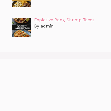
Explosive Bang Shrimp Tacos
By admin