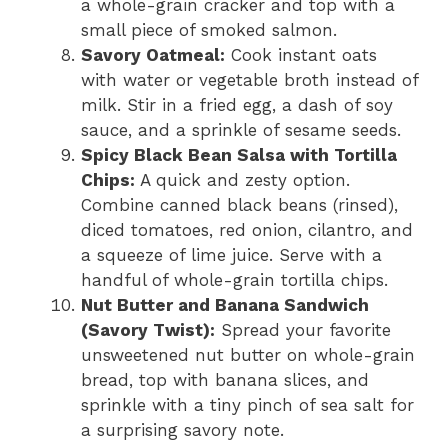
a whole-grain cracker and top with a
small piece of smoked salmon.
Savory Oatmeal:
Cook instant oats
with water or vegetable broth instead of
milk. Stir in a fried egg, a dash of soy
sauce, and a sprinkle of sesame seeds.
Spicy Black Bean Salsa with Tortilla
Chips:
A quick and zesty option.
Combine canned black beans (rinsed),
diced tomatoes, red onion, cilantro, and
a squeeze of lime juice. Serve with a
handful of whole-grain tortilla chips.
Nut Butter and Banana Sandwich
(Savory Twist):
Spread your favorite
unsweetened nut butter on whole-grain
bread, top with banana slices, and
sprinkle with a tiny pinch of sea salt for
a surprising savory note.