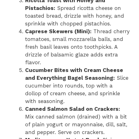
Ricotta Toast with Honey and
Pistachios:
Spread ricotta cheese on
toasted bread, drizzle with honey, and
sprinkle with chopped pistachios.
Caprese Skewers (Mini):
Thread cherry
tomatoes, small mozzarella balls, and
fresh basil leaves onto toothpicks. A
drizzle of balsamic glaze adds extra
flavor.
Cucumber Bites with Cream Cheese
and Everything Bagel Seasoning:
Slice
cucumber into rounds, top with a
dollop of cream cheese, and sprinkle
with seasoning.
Canned Salmon Salad on Crackers:
Mix canned salmon (drained) with a bit
of plain yogurt or mayonnaise, dill, salt,
and pepper. Serve on crackers.