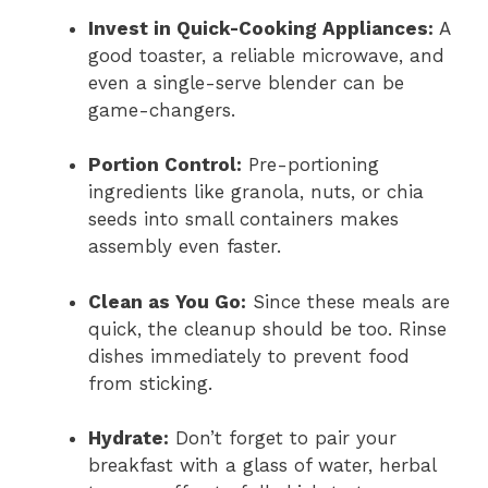
Invest in Quick-Cooking Appliances:
A
good toaster, a reliable microwave, and
even a single-serve blender can be
game-changers.
Portion Control:
Pre-portioning
ingredients like granola, nuts, or chia
seeds into small containers makes
assembly even faster.
Clean as You Go:
Since these meals are
quick, the cleanup should be too. Rinse
dishes immediately to prevent food
from sticking.
Hydrate:
Don’t forget to pair your
breakfast with a glass of water, herbal