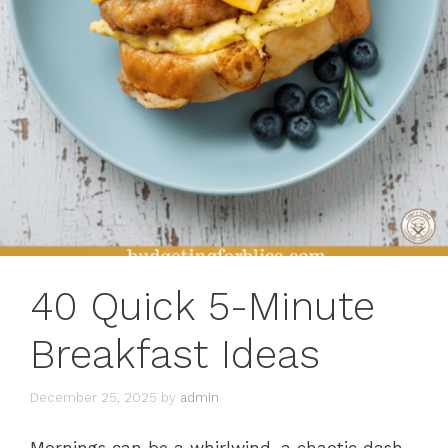
40 Quick 5-Minute
Breakfast Ideas
December 25, 2025
by
admin