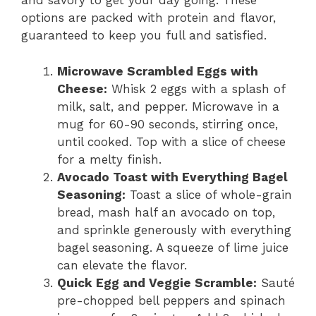
and savory to get your day going. These
options are packed with protein and flavor,
guaranteed to keep you full and satisfied.
Microwave Scrambled Eggs with
Cheese:
Whisk 2 eggs with a splash of
milk, salt, and pepper. Microwave in a
mug for 60-90 seconds, stirring once,
until cooked. Top with a slice of cheese
for a melty finish.
Avocado Toast with Everything Bagel
Seasoning:
Toast a slice of whole-grain
bread, mash half an avocado on top,
and sprinkle generously with everything
bagel seasoning. A squeeze of lime juice
can elevate the flavor.
Quick Egg and Veggie Scramble:
Sauté
pre-chopped bell peppers and spinach