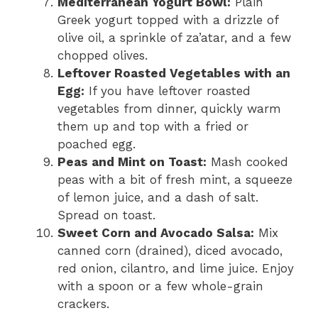
Mediterranean Yogurt Bowl:
Plain
Greek yogurt topped with a drizzle of
olive oil, a sprinkle of za’atar, and a few
chopped olives.
Leftover Roasted Vegetables with an
Egg:
If you have leftover roasted
vegetables from dinner, quickly warm
them up and top with a fried or
poached egg.
Peas and Mint on Toast:
Mash cooked
peas with a bit of fresh mint, a squeeze
of lemon juice, and a dash of salt.
Spread on toast.
Sweet Corn and Avocado Salsa:
Mix
canned corn (drained), diced avocado,
red onion, cilantro, and lime juice. Enjoy
with a spoon or a few whole-grain
crackers.