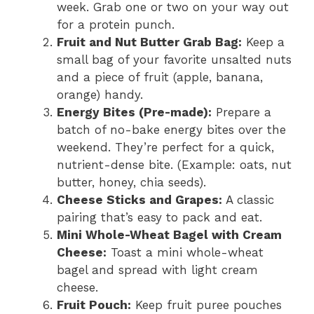
week. Grab one or two on your way out
for a protein punch.
Fruit and Nut Butter Grab Bag:
Keep a
small bag of your favorite unsalted nuts
and a piece of fruit (apple, banana,
orange) handy.
Energy Bites (Pre-made):
Prepare a
batch of no-bake energy bites over the
weekend. They’re perfect for a quick,
nutrient-dense bite. (Example: oats, nut
butter, honey, chia seeds).
Cheese Sticks and Grapes:
A classic
pairing that’s easy to pack and eat.
Mini Whole-Wheat Bagel with Cream
Cheese:
Toast a mini whole-wheat
bagel and spread with light cream
cheese.
Fruit Pouch:
Keep fruit puree pouches