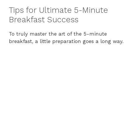
Tips for Ultimate 5-Minute
Breakfast Success
To truly master the art of the 5-minute
breakfast, a little preparation goes a long way.