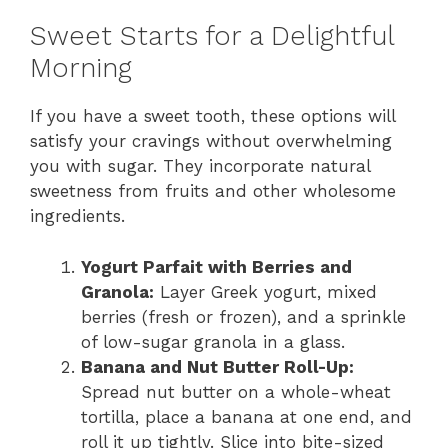
Sweet Starts for a Delightful
Morning
If you have a sweet tooth, these options will
satisfy your cravings without overwhelming
you with sugar. They incorporate natural
sweetness from fruits and other wholesome
ingredients.
Yogurt Parfait with Berries and
Granola:
Layer Greek yogurt, mixed
berries (fresh or frozen), and a sprinkle
of low-sugar granola in a glass.
Banana and Nut Butter Roll-Up:
Spread nut butter on a whole-wheat
tortilla, place a banana at one end, and
roll it up tightly. Slice into bite-sized