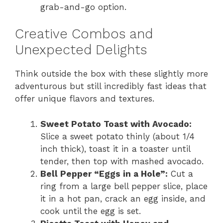
grab-and-go option.
Creative Combos and
Unexpected Delights
Think outside the box with these slightly more
adventurous but still incredibly fast ideas that
offer unique flavors and textures.
Sweet Potato Toast with Avocado:
Slice a sweet potato thinly (about 1/4
inch thick), toast it in a toaster until
tender, then top with mashed avocado.
Bell Pepper “Eggs in a Hole”:
Cut a
ring from a large bell pepper slice, place
it in a hot pan, crack an egg inside, and
cook until the egg is set.