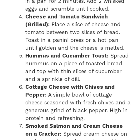
in a pan for 2 minutes. Add 2 whisked
eggs and scramble until cooked.
Cheese and Tomato Sandwich
(Grilled):
Place a slice of cheese and
tomato between two slices of bread.
Toast in a panini press or a hot pan
until golden and the cheese is melted.
Hummus and Cucumber Toast:
Spread
hummus on a piece of toasted bread
and top with thin slices of cucumber
and a sprinkle of dill.
Cottage Cheese with Chives and
Pepper:
A simple bowl of cottage
cheese seasoned with fresh chives and a
generous grind of black pepper. High in
protein and refreshing.
Smoked Salmon and Cream Cheese
on a Cracker:
Spread cream cheese on