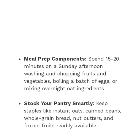
Meal Prep Components:
Spend 15-20
minutes on a Sunday afternoon
washing and chopping fruits and
vegetables, boiling a batch of eggs, or
mixing overnight oat ingredients.
Stock Your Pantry Smartly:
Keep
staples like instant oats, canned beans,
whole-grain bread, nut butters, and
frozen fruits readily available.