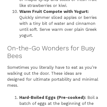
like strawberries or kiwi.
Warm Fruit Compote with Yogurt:
Quickly simmer sliced apples or berries
with a tiny bit of water and cinnamon
until soft. Serve warm over plain Greek
yogurt.
On-the-Go Wonders for Busy
Bees
Sometimes you literally have to eat as you’re
walking out the door. These ideas are
designed for ultimate portability and minimal
mess.
Hard-Boiled Eggs (Pre-cooked):
Boil a
batch of eggs at the beginning of the