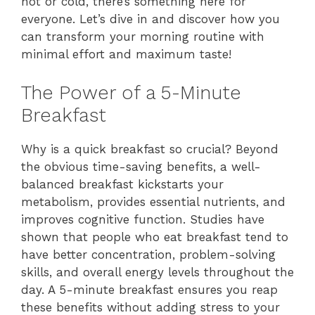
hot or cold, there’s something here for
everyone. Let’s dive in and discover how you
can transform your morning routine with
minimal effort and maximum taste!
The Power of a 5-Minute
Breakfast
Why is a quick breakfast so crucial? Beyond
the obvious time-saving benefits, a well-
balanced breakfast kickstarts your
metabolism, provides essential nutrients, and
improves cognitive function. Studies have
shown that people who eat breakfast tend to
have better concentration, problem-solving
skills, and overall energy levels throughout the
day. A 5-minute breakfast ensures you reap
these benefits without adding stress to your