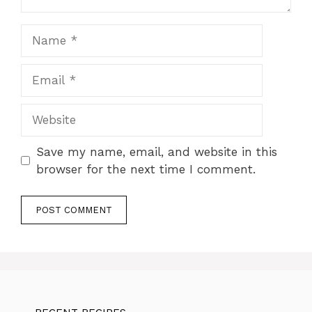
Name
Email
Website
Save my name, email, and website in this
browser for the next time I comment.