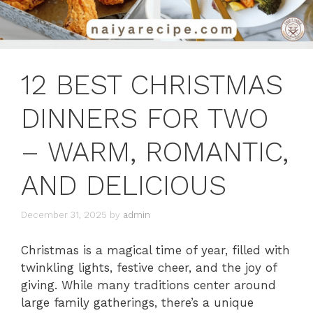
12 BEST CHRISTMAS
DINNERS FOR TWO
– WARM, ROMANTIC,
AND DELICIOUS
December 31, 2025
by
admin
Christmas is a magical time of year, filled with
twinkling lights, festive cheer, and the joy of
giving. While many traditions center around
large family gatherings, there’s a unique