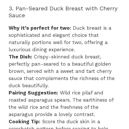
3. Pan-Seared Duck Breast with Cherry
Sauce
Why it’s perfect for two:
Duck breast is a
sophisticated and elegant choice that
naturally portions well for two, offering a
luxurious dining experience.
The Dish:
Crispy-skinned duck breast,
perfectly pan-seared to a beautiful golden
brown, served with a sweet and tart cherry
sauce that complements the richness of the
duck beautifully.
Pairing Suggestion:
Wild rice pilaf and
roasted asparagus spears. The earthiness of
the wild rice and the freshness of the
asparagus provide a lovely contrast.
Cooking Tip:
Score the duck skin in a
crosshatch pattern before searing to help