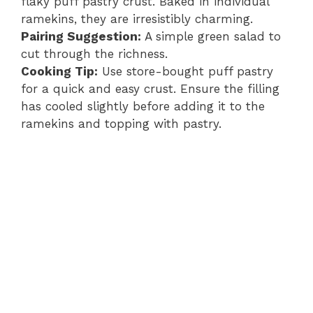
flaky puff pastry crust. Baked in individual
ramekins, they are irresistibly charming.
Pairing Suggestion:
A simple green salad to
cut through the richness.
Cooking Tip:
Use store-bought puff pastry
for a quick and easy crust. Ensure the filling
has cooled slightly before adding it to the
ramekins and topping with pastry.