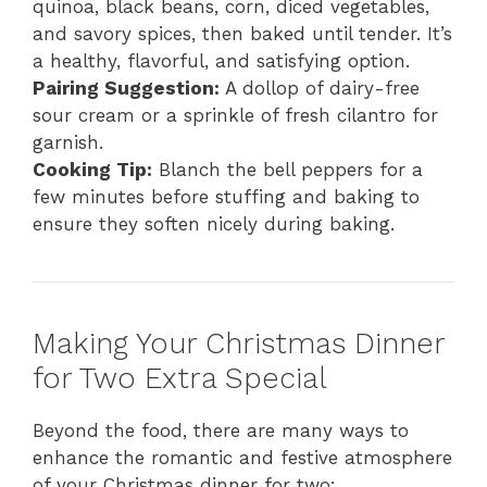
quinoa, black beans, corn, diced vegetables,
and savory spices, then baked until tender. It’s
a healthy, flavorful, and satisfying option.
Pairing Suggestion:
A dollop of dairy-free
sour cream or a sprinkle of fresh cilantro for
garnish.
Cooking Tip:
Blanch the bell peppers for a
few minutes before stuffing and baking to
ensure they soften nicely during baking.
Making Your Christmas Dinner
for Two Extra Special
Beyond the food, there are many ways to
enhance the romantic and festive atmosphere
of your Christmas dinner for two: