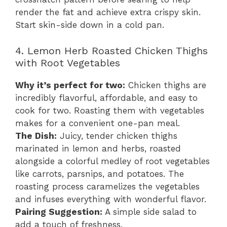
render the fat and achieve extra crispy skin.
Start skin-side down in a cold pan.
4. Lemon Herb Roasted Chicken Thighs
with Root Vegetables
Why it’s perfect for two:
Chicken thighs are
incredibly flavorful, affordable, and easy to
cook for two. Roasting them with vegetables
makes for a convenient one-pan meal.
The Dish:
Juicy, tender chicken thighs
marinated in lemon and herbs, roasted
alongside a colorful medley of root vegetables
like carrots, parsnips, and potatoes. The
roasting process caramelizes the vegetables
and infuses everything with wonderful flavor.
Pairing Suggestion:
A simple side salad to
add a touch of freshness.