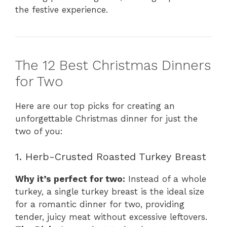
the festive experience.
The 12 Best Christmas Dinners
for Two
Here are our top picks for creating an
unforgettable Christmas dinner for just the
two of you:
1. Herb-Crusted Roasted Turkey Breast
Why it’s perfect for two:
Instead of a whole
turkey, a single turkey breast is the ideal size
for a romantic dinner for two, providing
tender, juicy meat without excessive leftovers.