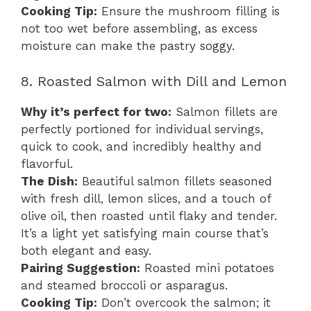
Cooking Tip:
Ensure the mushroom filling is
not too wet before assembling, as excess
moisture can make the pastry soggy.
8. Roasted Salmon with Dill and Lemon
Why it’s perfect for two:
Salmon fillets are
perfectly portioned for individual servings,
quick to cook, and incredibly healthy and
flavorful.
The Dish:
Beautiful salmon fillets seasoned
with fresh dill, lemon slices, and a touch of
olive oil, then roasted until flaky and tender.
It’s a light yet satisfying main course that’s
both elegant and easy.
Pairing Suggestion:
Roasted mini potatoes
and steamed broccoli or asparagus.
Cooking Tip:
Don’t overcook the salmon; it