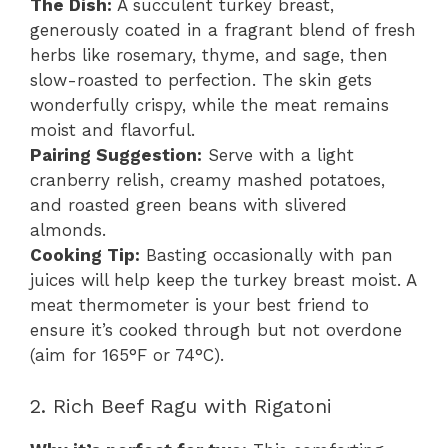
The Dish:
A succulent turkey breast,
generously coated in a fragrant blend of fresh
herbs like rosemary, thyme, and sage, then
slow-roasted to perfection. The skin gets
wonderfully crispy, while the meat remains
moist and flavorful.
Pairing Suggestion:
Serve with a light
cranberry relish, creamy mashed potatoes,
and roasted green beans with slivered
almonds.
Cooking Tip:
Basting occasionally with pan
juices will help keep the turkey breast moist. A
meat thermometer is your best friend to
ensure it’s cooked through but not overdone
(aim for 165°F or 74°C).
2. Rich Beef Ragu with Rigatoni