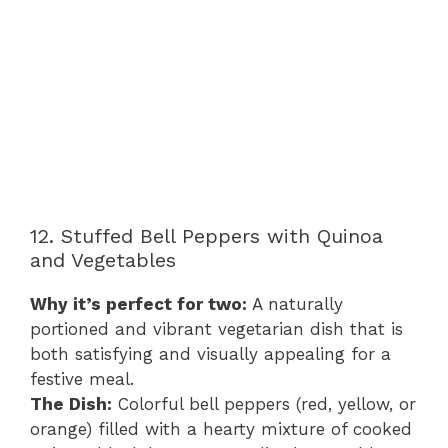
12. Stuffed Bell Peppers with Quinoa
and Vegetables
Why it’s perfect for two:
A naturally
portioned and vibrant vegetarian dish that is
both satisfying and visually appealing for a
festive meal.
The Dish:
Colorful bell peppers (red, yellow, or
orange) filled with a hearty mixture of cooked