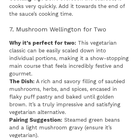
cooks very quickly. Add it towards the end of
the sauce’s cooking time.
7. Mushroom Wellington for Two
Why it’s perfect for two:
This vegetarian
classic can be easily scaled down into
individual portions, making it a show-stopping
main course that feels incredibly festive and
gourmet.
The Dish:
A rich and savory filling of sautéed
mushrooms, herbs, and spices, encased in
flaky puff pastry and baked until golden
brown. It’s a truly impressive and satisfying
vegetarian alternative.
Pairing Suggestion:
Steamed green beans
and a light mushroom gravy (ensure it’s
vegetarian).