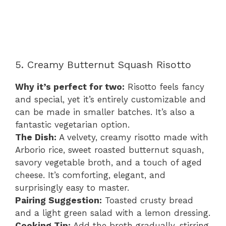
5. Creamy Butternut Squash Risotto
Why it’s perfect for two:
Risotto feels fancy
and special, yet it’s entirely customizable and
can be made in smaller batches. It’s also a
fantastic vegetarian option.
The Dish:
A velvety, creamy risotto made with
Arborio rice, sweet roasted butternut squash,
savory vegetable broth, and a touch of aged
cheese. It’s comforting, elegant, and
surprisingly easy to master.
Pairing Suggestion:
Toasted crusty bread
and a light green salad with a lemon dressing.
Cooking Tip:
Add the broth gradually, stirring