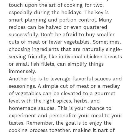
touch upon the art of cooking for two,
especially during the holidays. The key is
smart planning and portion control. Many
recipes can be halved or even quartered
successfully. Don’t be afraid to buy smaller
cuts of meat or fewer vegetables. Sometimes,
choosing ingredients that are naturally single-
serving friendly, like individual chicken breasts
or small fish fillets, can simplify things
immensely.
Another tip is to leverage flavorful sauces and
seasonings. A simple cut of meat or a medley
of vegetables can be elevated to a gourmet
level with the right spices, herbs, and
homemade sauces. This is your chance to
experiment and personalize your meal to your
tastes. Remember, the goal is to enjoy the
cooking process together, making it part of