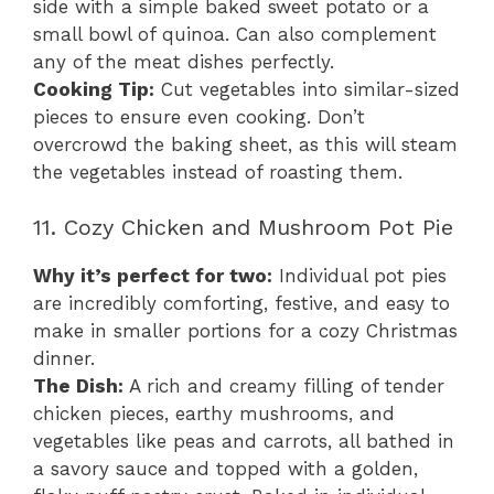
side with a simple baked sweet potato or a
small bowl of quinoa. Can also complement
any of the meat dishes perfectly.
Cooking Tip:
Cut vegetables into similar-sized
pieces to ensure even cooking. Don’t
overcrowd the baking sheet, as this will steam
the vegetables instead of roasting them.
11. Cozy Chicken and Mushroom Pot Pie
Why it’s perfect for two:
Individual pot pies
are incredibly comforting, festive, and easy to
make in smaller portions for a cozy Christmas
dinner.
The Dish:
A rich and creamy filling of tender
chicken pieces, earthy mushrooms, and
vegetables like peas and carrots, all bathed in
a savory sauce and topped with a golden,