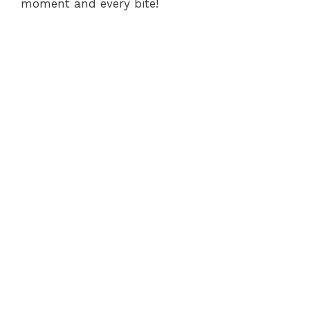
moment and every bite!