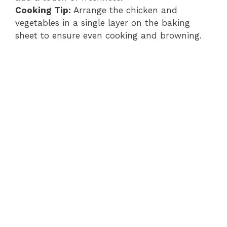
Cooking Tip:
Arrange the chicken and
vegetables in a single layer on the baking
sheet to ensure even cooking and browning.