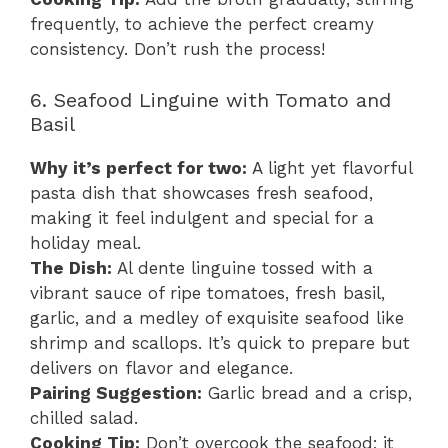
frequently, to achieve the perfect creamy
consistency. Don’t rush the process!
6. Seafood Linguine with Tomato and
Basil
Why it’s perfect for two:
A light yet flavorful
pasta dish that showcases fresh seafood,
making it feel indulgent and special for a
holiday meal.
The Dish:
Al dente linguine tossed with a
vibrant sauce of ripe tomatoes, fresh basil,
garlic, and a medley of exquisite seafood like
shrimp and scallops. It’s quick to prepare but
delivers on flavor and elegance.
Pairing Suggestion:
Garlic bread and a crisp,
chilled salad.
Cooking Tip:
Don’t overcook the seafood; it