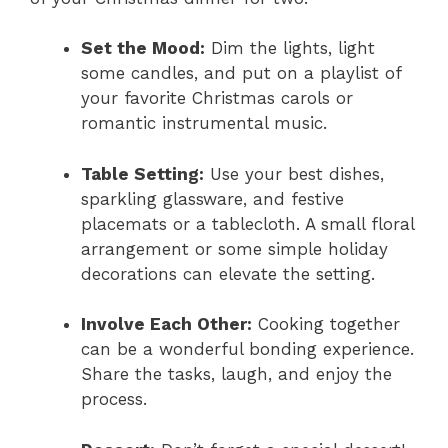
Set the Mood:
Dim the lights, light
some candles, and put on a playlist of
your favorite Christmas carols or
romantic instrumental music.
Table Setting:
Use your best dishes,
sparkling glassware, and festive
placemats or a tablecloth. A small floral
arrangement or some simple holiday
decorations can elevate the setting.
Involve Each Other:
Cooking together
can be a wonderful bonding experience.
Share the tasks, laugh, and enjoy the
process.