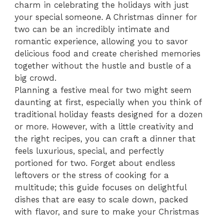
charm in celebrating the holidays with just
your special someone. A Christmas dinner for
two can be an incredibly intimate and
romantic experience, allowing you to savor
delicious food and create cherished memories
together without the hustle and bustle of a
big crowd.
Planning a festive meal for two might seem
daunting at first, especially when you think of
traditional holiday feasts designed for a dozen
or more. However, with a little creativity and
the right recipes, you can craft a dinner that
feels luxurious, special, and perfectly
portioned for two. Forget about endless
leftovers or the stress of cooking for a
multitude; this guide focuses on delightful
dishes that are easy to scale down, packed
with flavor, and sure to make your Christmas