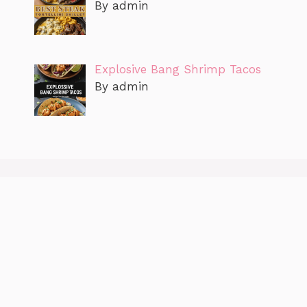
By admin
Explosive Bang Shrimp Tacos
By admin