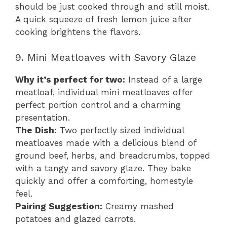
should be just cooked through and still moist.
A quick squeeze of fresh lemon juice after
cooking brightens the flavors.
9. Mini Meatloaves with Savory Glaze
Why it’s perfect for two:
Instead of a large
meatloaf, individual mini meatloaves offer
perfect portion control and a charming
presentation.
The Dish:
Two perfectly sized individual
meatloaves made with a delicious blend of
ground beef, herbs, and breadcrumbs, topped
with a tangy and savory glaze. They bake
quickly and offer a comforting, homestyle
feel.
Pairing Suggestion:
Creamy mashed
potatoes and glazed carrots.