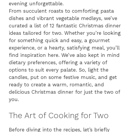
evening unforgettable.
From succulent roasts to comforting pasta
dishes and vibrant vegetable medleys, we’ve
curated a list of 12 fantastic Christmas dinner
ideas tailored for two. Whether you’re looking
for something quick and easy, a gourmet
experience, or a hearty, satisfying meal, you’ll
find inspiration here. We’ve also kept in mind
dietary preferences, offering a variety of
options to suit every palate. So, light the
candles, put on some festive music, and get
ready to create a warm, romantic, and
delicious Christmas dinner for just the two of
you.
The Art of Cooking for Two
Before diving into the recipes, let’s briefly