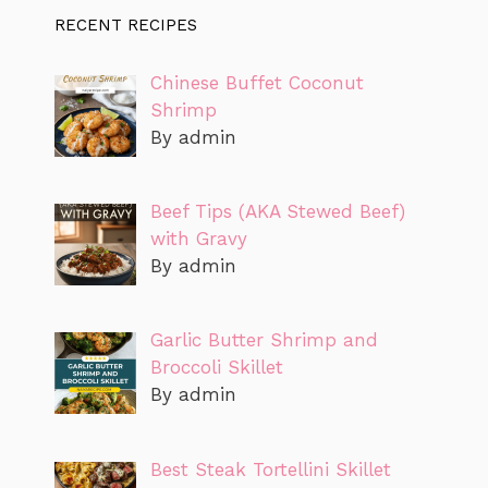
RECENT RECIPES
Chinese Buffet Coconut
Shrimp
By admin
Beef Tips (AKA Stewed Beef)
with Gravy
By admin
Garlic Butter Shrimp and
Broccoli Skillet
By admin
Best Steak Tortellini Skillet