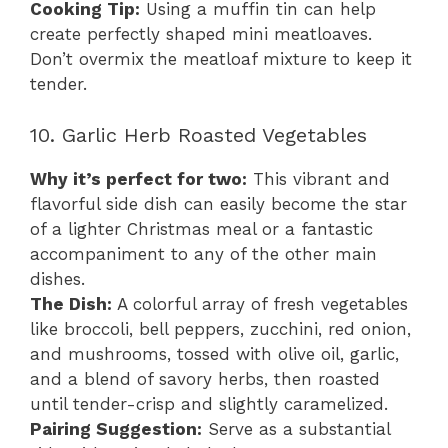
Cooking Tip:
Using a muffin tin can help
create perfectly shaped mini meatloaves.
Don’t overmix the meatloaf mixture to keep it
tender.
10. Garlic Herb Roasted Vegetables
Why it’s perfect for two:
This vibrant and
flavorful side dish can easily become the star
of a lighter Christmas meal or a fantastic
accompaniment to any of the other main
dishes.
The Dish:
A colorful array of fresh vegetables
like broccoli, bell peppers, zucchini, red onion,
and mushrooms, tossed with olive oil, garlic,
and a blend of savory herbs, then roasted
until tender-crisp and slightly caramelized.
Pairing Suggestion:
Serve as a substantial