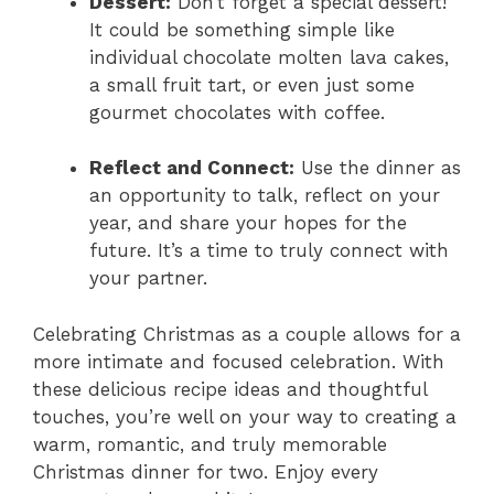
Dessert:
Don’t forget a special dessert!
It could be something simple like
individual chocolate molten lava cakes,
a small fruit tart, or even just some
gourmet chocolates with coffee.
Reflect and Connect:
Use the dinner as
an opportunity to talk, reflect on your
year, and share your hopes for the
future. It’s a time to truly connect with
your partner.
Celebrating Christmas as a couple allows for a
more intimate and focused celebration. With
these delicious recipe ideas and thoughtful
touches, you’re well on your way to creating a
warm, romantic, and truly memorable
Christmas dinner for two. Enjoy every