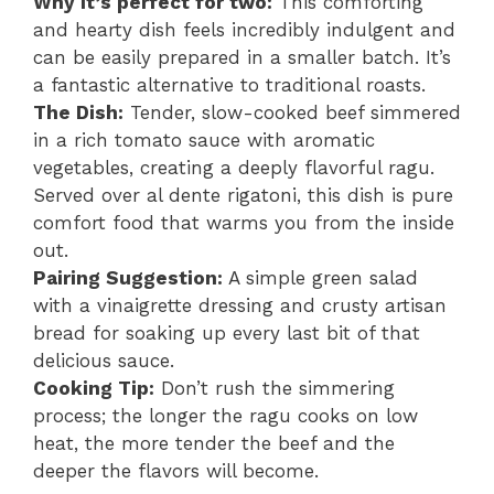
Why it’s perfect for two:
This comforting
and hearty dish feels incredibly indulgent and
can be easily prepared in a smaller batch. It’s
a fantastic alternative to traditional roasts.
The Dish:
Tender, slow-cooked beef simmered
in a rich tomato sauce with aromatic
vegetables, creating a deeply flavorful ragu.
Served over al dente rigatoni, this dish is pure
comfort food that warms you from the inside
out.
Pairing Suggestion:
A simple green salad
with a vinaigrette dressing and crusty artisan
bread for soaking up every last bit of that
delicious sauce.
Cooking Tip:
Don’t rush the simmering
process; the longer the ragu cooks on low
heat, the more tender the beef and the
deeper the flavors will become.