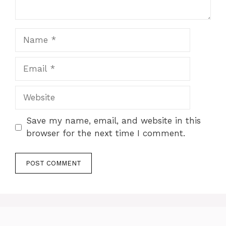
Name
Email
Website
Save my name, email, and website in this
browser for the next time I comment.