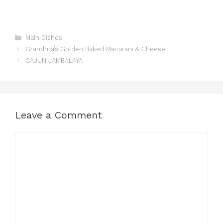
Categories
Main Dishes
Grandma’s Golden Baked Macarani & Cheese
CAJUN JAMBALAYA
Leave a Comment
Comment